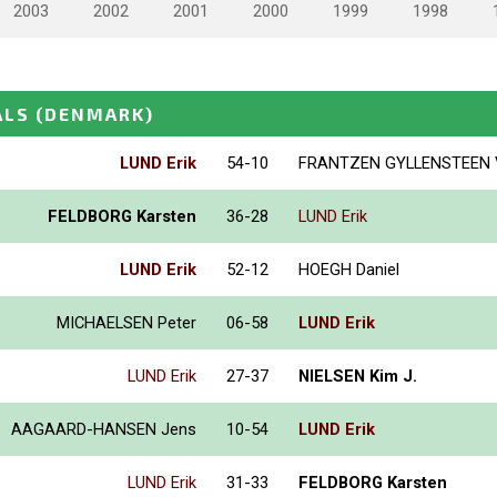
2003
2002
2001
2000
1999
1998
ALS
(DENMARK)
LUND Erik
54-10
FRANTZEN GYLLENSTEEN V
FELDBORG Karsten
36-28
LUND Erik
LUND Erik
52-12
HOEGH Daniel
MICHAELSEN Peter
06-58
LUND Erik
LUND Erik
27-37
NIELSEN Kim J.
AAGAARD-HANSEN Jens
10-54
LUND Erik
LUND Erik
31-33
FELDBORG Karsten