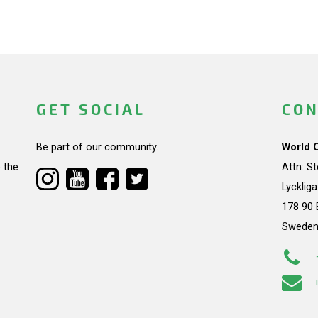
GET SOCIAL
CON
Be part of our community.
World 
 the
Attn: S
Lycklig
178 90 
Swede