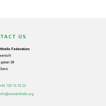
TACT US
Othello Federation
teentoft
a gatan 38
Ekerö
n
+46 720 16 52 22
info@worldothello.org