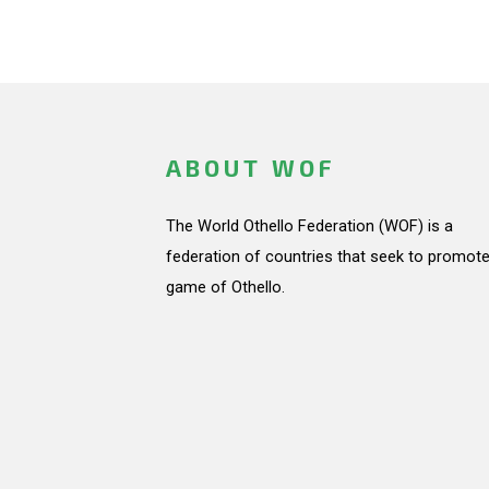
ABOUT WOF
The World Othello Federation (WOF) is a
federation of countries that seek to promote
game of Othello.