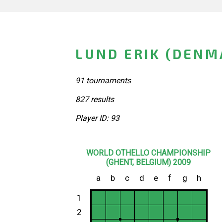
LUND ERIK (DENM
91 tournaments
827 results
Player ID: 93