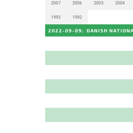
2007
2006
2005
2004
1993
1992
2022-09-09
:
DANISH NATION