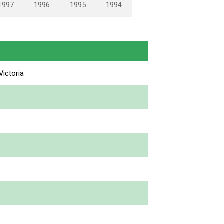
1997
1996
1995
1994
ictoria