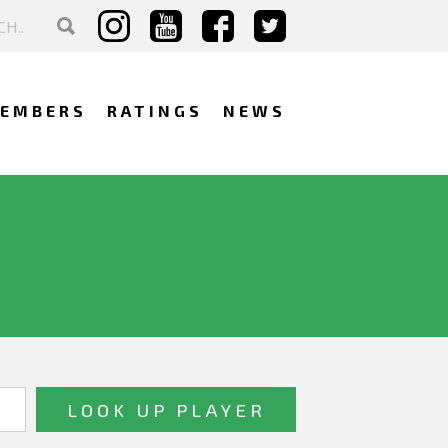
EMBERS
RATINGS
NEWS