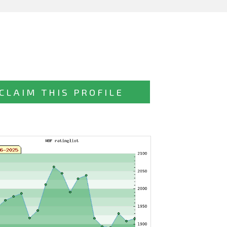
CLAIM THIS PROFILE