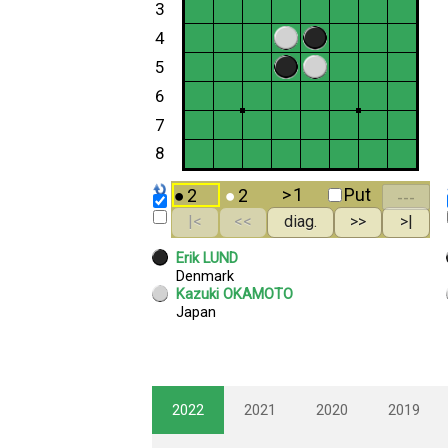
2022
2021
2020
2019