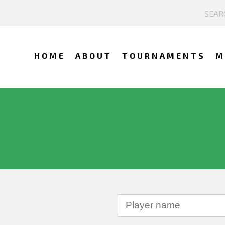
HOME
ABOUT
TOURNAMENTS
M