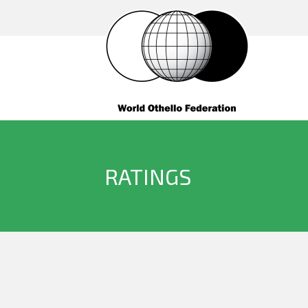
RATINGS