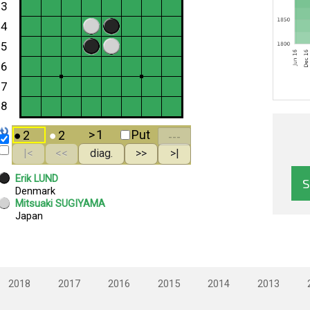
2018
2017
2016
2015
2014
2013