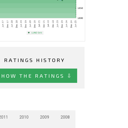
RATINGS HISTORY
SHOW THE RATINGS ⇩
2011
2010
2009
2008