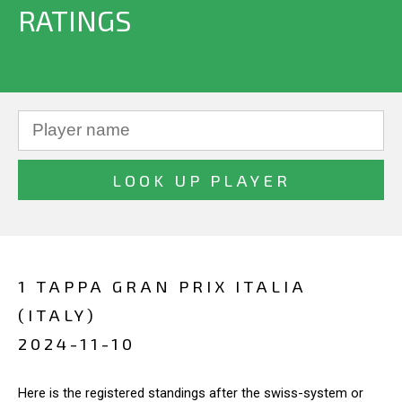
RATINGS
1 TAPPA GRAN PRIX ITALIA
(ITALY)
2024-11-10
Here is the registered standings after the swiss-system or