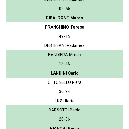
09-55
RIBALDONE Marco
FRANCHINO Teresa
49-15
DESTEFANI Radames
BANDIERA Marco
18-46
LANDINI Carlo
OTTONELLO Piera
30-34
LUZI Ilaria
BARSOTTI Paolo
28-36
BIANCHI Paolo