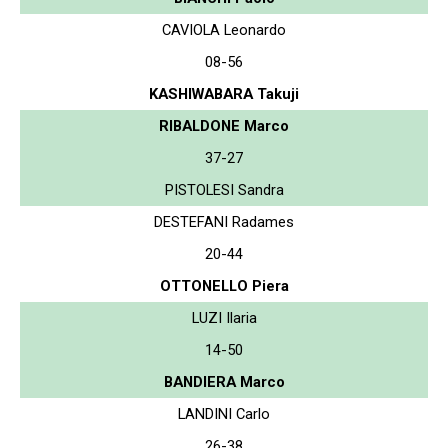
CAVIOLA Leonardo
08-56
KASHIWABARA Takuji
RIBALDONE Marco
37-27
PISTOLESI Sandra
DESTEFANI Radames
20-44
OTTONELLO Piera
LUZI Ilaria
14-50
BANDIERA Marco
LANDINI Carlo
26-38