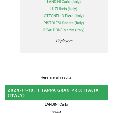
LANDINI Carlo (Italy)
LUZI Ilaria (Italy)
OTTONELLO Piera (Italy)
PISTOLESI Sandra (Italy)
RIBALDONE Marco (Italy)
12 players
Here are all results.
2024-11-10
:
1 TAPPA GRAN PRIX ITALIA
(ITALY)
LANDINI Carlo
00-64