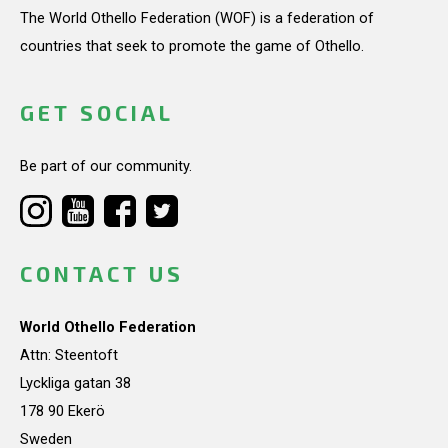
The World Othello Federation (WOF) is a federation of
countries that seek to promote the game of Othello.
GET SOCIAL
Be part of our community.
CONTACT US
World Othello Federation
Attn: Steentoft
Lyckliga gatan 38
178 90 Ekerö
Sweden