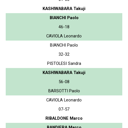
KASHIWABARA Takuji
BIANCHI Paolo
46-18
CAVIOLA Leonardo
BIANCHI Paolo
32-32
PISTOLESI Sandra
KASHIWABARA Takuji
56-08
BARSOTTI Paolo
CAVIOLA Leonardo
07-57
RIBALDONE Marco
BANDIERA Marco