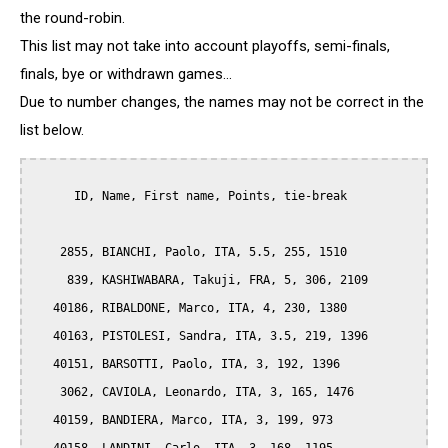
the round-robin.
This list may not take into account playoffs, semi-finals,
finals, bye or withdrawn games...
Due to number changes, the names may not be correct in the
list below.
      ID, Name, First name, Points, tie-break

    2855, BIANCHI, Paolo, ITA, 5.5, 255, 1510

     839, KASHIWABARA, Takuji, FRA, 5, 306, 2109

   40186, RIBALDONE, Marco, ITA, 4, 230, 1380

   40163, PISTOLESI, Sandra, ITA, 3.5, 219, 1396

   40151, BARSOTTI, Paolo, ITA, 3, 192, 1396

    3062, CAVIOLA, Leonardo, ITA, 3, 165, 1476

   40159, BANDIERA, Marco, ITA, 3, 199, 973
