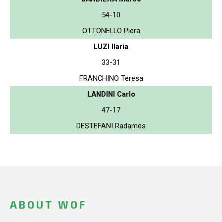
54-10
OTTONELLO Piera
LUZI Ilaria
33-31
FRANCHINO Teresa
LANDINI Carlo
47-17
DESTEFANI Radames
ABOUT WOF