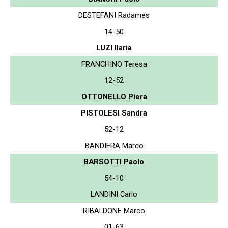
DESTEFANI Radames
14-50
LUZI Ilaria
FRANCHINO Teresa
12-52
OTTONELLO Piera
PISTOLESI Sandra
52-12
BANDIERA Marco
BARSOTTI Paolo
54-10
LANDINI Carlo
RIBALDONE Marco
01-63