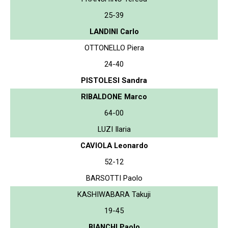
25-39
LANDINI Carlo
OTTONELLO Piera
24-40
PISTOLESI Sandra
RIBALDONE Marco
64-00
LUZI Ilaria
CAVIOLA Leonardo
52-12
BARSOTTI Paolo
KASHIWABARA Takuji
19-45
BIANCHI Paolo