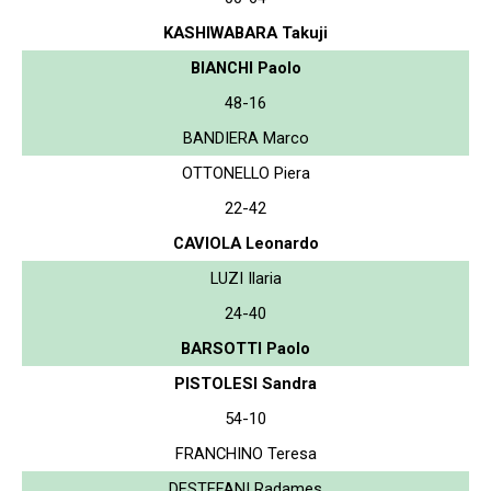
KASHIWABARA Takuji
BIANCHI Paolo
48-16
BANDIERA Marco
OTTONELLO Piera
22-42
CAVIOLA Leonardo
LUZI Ilaria
24-40
BARSOTTI Paolo
PISTOLESI Sandra
54-10
FRANCHINO Teresa
DESTEFANI Radames