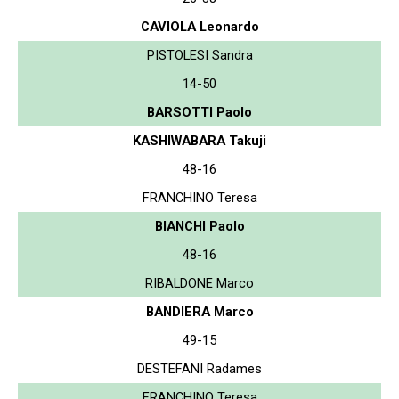
CAVIOLA Leonardo
PISTOLESI Sandra
14-50
BARSOTTI Paolo
KASHIWABARA Takuji
48-16
FRANCHINO Teresa
BIANCHI Paolo
48-16
RIBALDONE Marco
BANDIERA Marco
49-15
DESTEFANI Radames
FRANCHINO Teresa