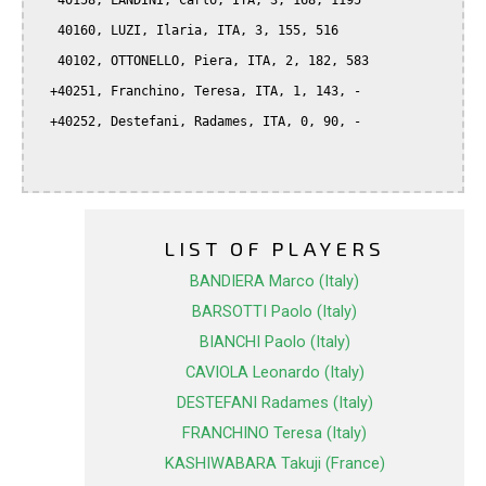
   40158, LANDINI, Carlo, ITA, 3, 168, 1195

   40160, LUZI, Ilaria, ITA, 3, 155, 516

   40102, OTTONELLO, Piera, ITA, 2, 182, 583

  +40251, Franchino, Teresa, ITA, 1, 143, -

  +40252, Destefani, Radames, ITA, 0, 90, -

LIST OF PLAYERS
BANDIERA Marco (Italy)
BARSOTTI Paolo (Italy)
BIANCHI Paolo (Italy)
CAVIOLA Leonardo (Italy)
DESTEFANI Radames (Italy)
FRANCHINO Teresa (Italy)
KASHIWABARA Takuji (France)