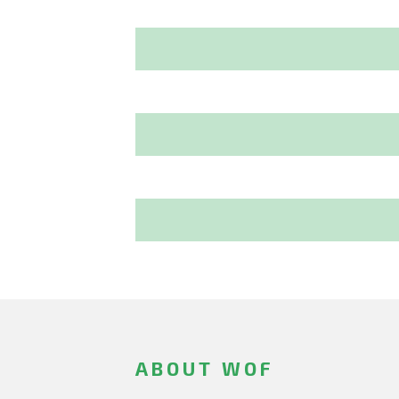
ABOUT WOF