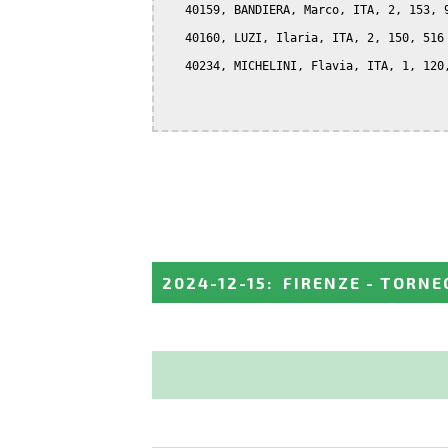
   40159, BANDIERA, Marco, ITA, 2, 153, 9
   40160, LUZI, Ilaria, ITA, 2, 150, 516

   40234, MICHELINI, Flavia, ITA, 1, 120,
2024-12-15
:
FIRENZE - TORNE