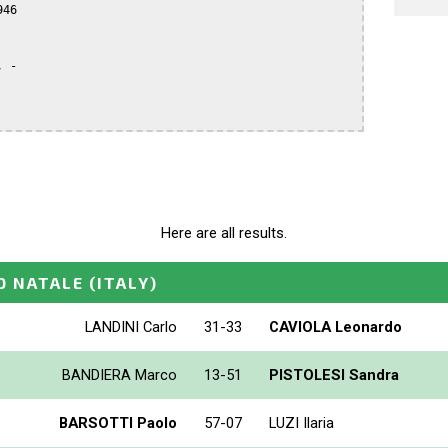
46

 -

Here are all results.
O NATALE
(ITALY)
LANDINI Carlo
31-33
CAVIOLA Leonardo
BANDIERA Marco
13-51
PISTOLESI Sandra
BARSOTTI Paolo
57-07
LUZI Ilaria