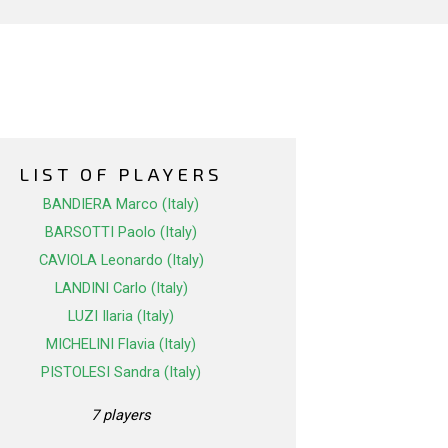
LIST OF PLAYERS
BANDIERA Marco (Italy)
BARSOTTI Paolo (Italy)
CAVIOLA Leonardo (Italy)
LANDINI Carlo (Italy)
LUZI Ilaria (Italy)
MICHELINI Flavia (Italy)
PISTOLESI Sandra (Italy)
7 players