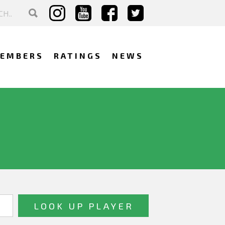
EMBERS
RATINGS
NEWS