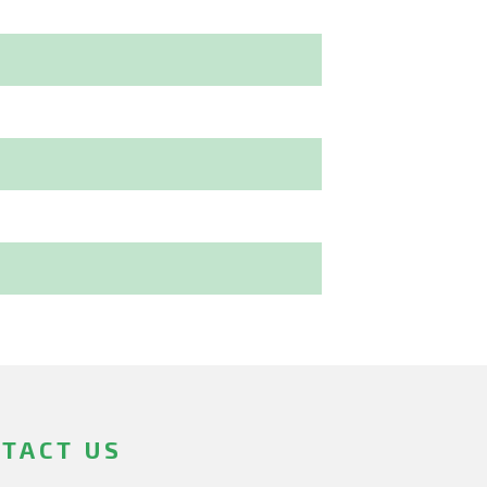
TACT US