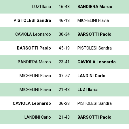
LUZI Ilaria
16-48
BANDIERA Marco
PISTOLESI Sandra
46-18
MICHELINI Flavia
CAVIOLA Leonardo
30-34
BARSOTTI Paolo
BARSOTTI Paolo
45-19
PISTOLESI Sandra
BANDIERA Marco
23-41
CAVIOLA Leonardo
MICHELINI Flavia
07-57
LANDINI Carlo
MICHELINI Flavia
21-43
LUZI Ilaria
CAVIOLA Leonardo
36-28
PISTOLESI Sandra
LANDINI Carlo
21-43
BARSOTTI Paolo