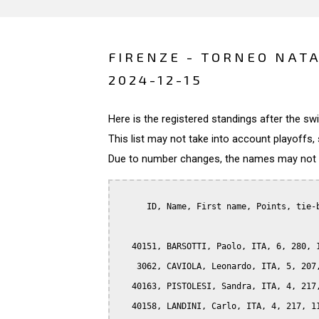
FIRENZE - TORNEO NATA
2024-12-15
Here is the registered standings after the s
This list may not take into account playoffs, 
Due to number changes, the names may not be
      ID, Name, First name, Points, tie-b
   40151, BARSOTTI, Paolo, ITA, 6, 280, 1
    3062, CAVIOLA, Leonardo, ITA, 5, 207,
   40163, PISTOLESI, Sandra, ITA, 4, 217,
   40158, LANDINI, Carlo, ITA, 4, 217, 11