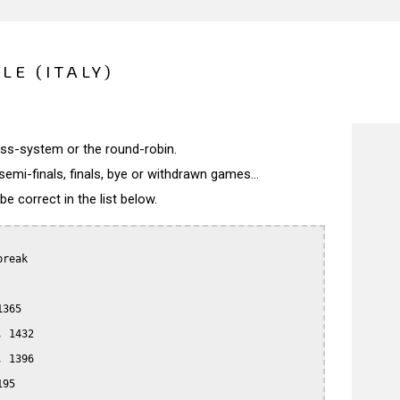
LE (ITALY)
wiss-system or the round-robin.
semi-finals, finals, bye or withdrawn games...
 correct in the list below.
reak

365

 1432

 1396

95
