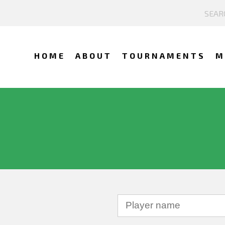
HOME
ABOUT
TOURNAMENTS
M