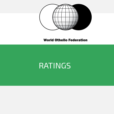
RATINGS