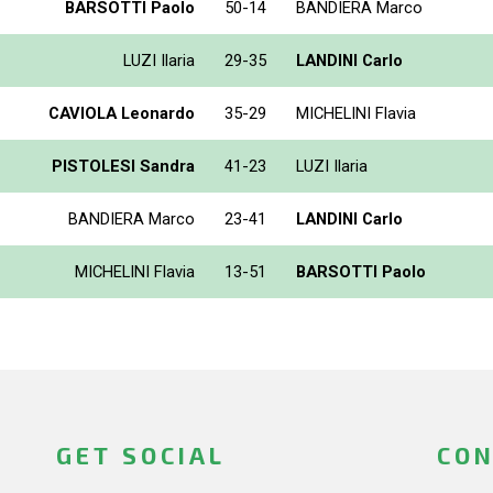
BARSOTTI Paolo
50-14
BANDIERA Marco
LUZI Ilaria
29-35
LANDINI Carlo
CAVIOLA Leonardo
35-29
MICHELINI Flavia
PISTOLESI Sandra
41-23
LUZI Ilaria
BANDIERA Marco
23-41
LANDINI Carlo
MICHELINI Flavia
13-51
BARSOTTI Paolo
GET SOCIAL
CON