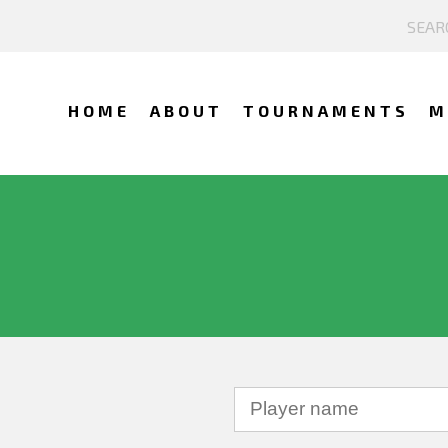
HOME
ABOUT
TOURNAMENTS
M