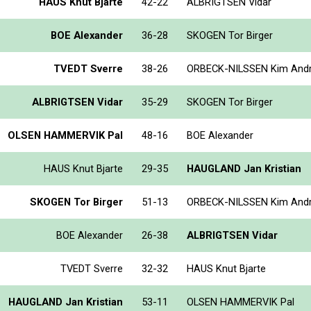
HAUS Knut Bjarte
42-22
ALBRIGTSEN Vidar
BOE Alexander
36-28
SKOGEN Tor Birger
TVEDT Sverre
38-26
ORBECK-NILSSEN Kim And
ALBRIGTSEN Vidar
35-29
SKOGEN Tor Birger
OLSEN HAMMERVIK Pal
48-16
BOE Alexander
HAUS Knut Bjarte
29-35
HAUGLAND Jan Kristian
SKOGEN Tor Birger
51-13
ORBECK-NILSSEN Kim And
BOE Alexander
26-38
ALBRIGTSEN Vidar
TVEDT Sverre
32-32
HAUS Knut Bjarte
HAUGLAND Jan Kristian
53-11
OLSEN HAMMERVIK Pal