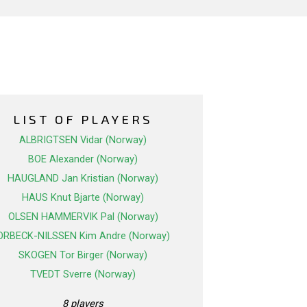
LIST OF PLAYERS
ALBRIGTSEN Vidar (Norway)
BOE Alexander (Norway)
HAUGLAND Jan Kristian (Norway)
HAUS Knut Bjarte (Norway)
OLSEN HAMMERVIK Pal (Norway)
ORBECK-NILSSEN Kim Andre (Norway)
SKOGEN Tor Birger (Norway)
TVEDT Sverre (Norway)
8 players