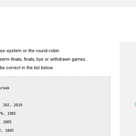
wiss-system or the round-robin.
semi-finals, finals, bye or withdrawn games...
 correct in the list below.
reak

 202, 2019

6, 1985

 2005

, 1805
