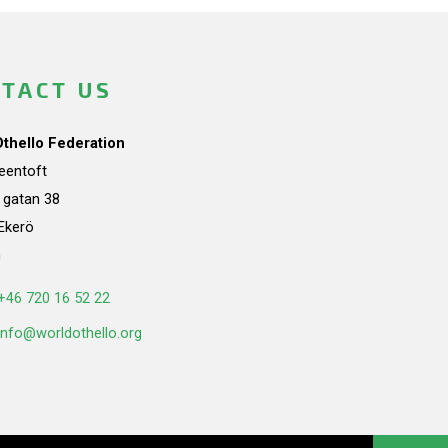
TACT US
Othello Federation
teentoft
a gatan 38
Ekerö
n
+46 720 16 52 22
info@worldothello.org