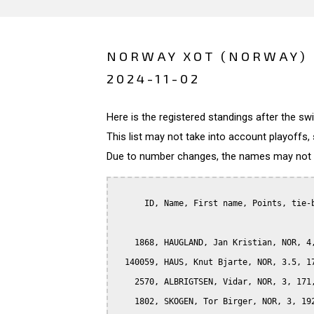
NORWAY XOT (NORWAY)
2024-11-02
Here is the registered standings after the s
This list may not take into account playoffs, 
Due to number changes, the names may not be
      ID, Name, First name, Points, tie-b
    1868, HAUGLAND, Jan Kristian, NOR, 4,
  140059, HAUS, Knut Bjarte, NOR, 3.5, 17
    2570, ALBRIGTSEN, Vidar, NOR, 3, 171,
    1802, SKOGEN, Tor Birger, NOR, 3, 192