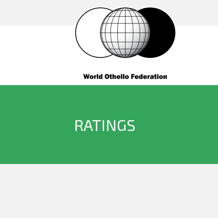
RATINGS