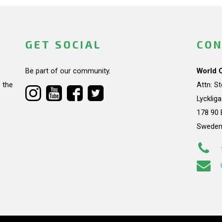
GET SOCIAL
CON
Be part of our community.
World 
 the
Attn: S
Lycklig
178 90 
Swede