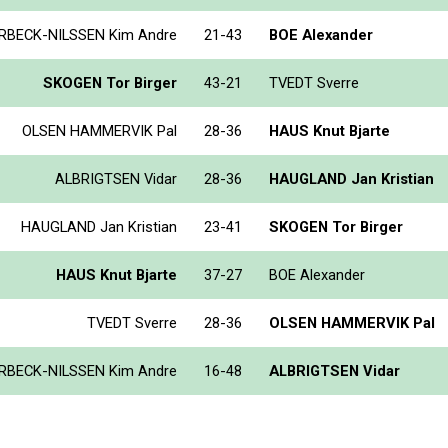
RBECK-NILSSEN Kim Andre
21-43
BOE Alexander
SKOGEN Tor Birger
43-21
TVEDT Sverre
OLSEN HAMMERVIK Pal
28-36
HAUS Knut Bjarte
ALBRIGTSEN Vidar
28-36
HAUGLAND Jan Kristian
HAUGLAND Jan Kristian
23-41
SKOGEN Tor Birger
HAUS Knut Bjarte
37-27
BOE Alexander
TVEDT Sverre
28-36
OLSEN HAMMERVIK Pal
RBECK-NILSSEN Kim Andre
16-48
ALBRIGTSEN Vidar