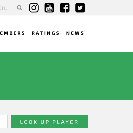
EMBERS
RATINGS
NEWS