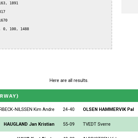
63, 1891

17

670

 0, 100, 1488

Here are all results.
ORWAY)
RBECK-NILSSEN Kim Andre
24-40
OLSEN HAMMERVIK Pal
HAUGLAND Jan Kristian
55-09
TVEDT Sverre