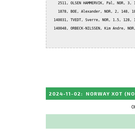
    2511, OLSEN HAMMERVIK, Pal, NOR, 3, 1
    1878, BOE, Alexander, NOR, 2, 148, 18
  140031, TVEDT, Sverre, NOR, 1.5, 128, 1
  140048, ORBECK-NILSSEN, Kim Andre, NOR,
2024-11-02
:
NORWAY XOT
(N
O