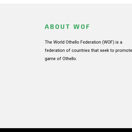
ABOUT WOF
The World Othello Federation (WOF) is a
federation of countries that seek to promote
game of Othello.