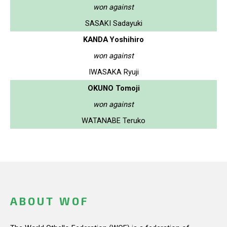
won against
SASAKI Sadayuki
KANDA Yoshihiro
won against
IWASAKA Ryuji
OKUNO Tomoji
won against
WATANABE Teruko
ABOUT WOF