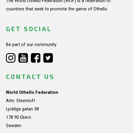
The World Othello Federation (WOF) is a federation of
countries that seek to promote the game of Othello.
GET SOCIAL
Be part of our community.
CONTACT US
World Othello Federation
Attn: Steentoft
Lyckliga gatan 38
178 90 Ekerö
Sweden