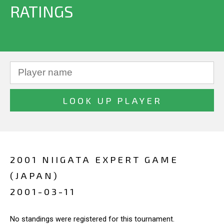
RATINGS
2001 NIIGATA EXPERT GAME
(JAPAN)
2001-03-11
No standings were registered for this tournament.