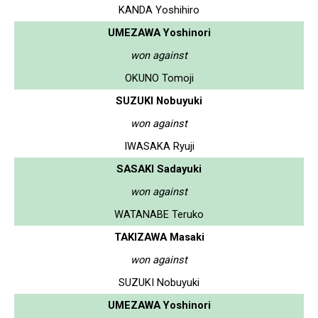
KANDA Yoshihiro
UMEZAWA Yoshinori
won against
OKUNO Tomoji
SUZUKI Nobuyuki
won against
IWASAKA Ryuji
SASAKI Sadayuki
won against
WATANABE Teruko
TAKIZAWA Masaki
won against
SUZUKI Nobuyuki
UMEZAWA Yoshinori