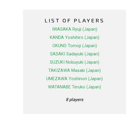
LIST OF PLAYERS
IWASAKA Ryuji (Japan)
KANDA Yoshihiro (Japan)
OKUNO Tomoji (Japan)
SASAKI Sadayuki (Japan)
SUZUKI Nobuyuki (Japan)
TAKIZAWA Masaki (Japan)
UMEZAWA Yoshinori (Japan)
WATANABE Teruko (Japan)
8 players