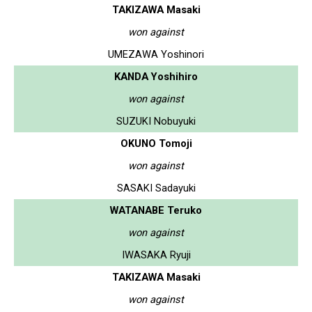
TAKIZAWA Masaki
won against
UMEZAWA Yoshinori
KANDA Yoshihiro
won against
SUZUKI Nobuyuki
OKUNO Tomoji
won against
SASAKI Sadayuki
WATANABE Teruko
won against
IWASAKA Ryuji
TAKIZAWA Masaki
won against