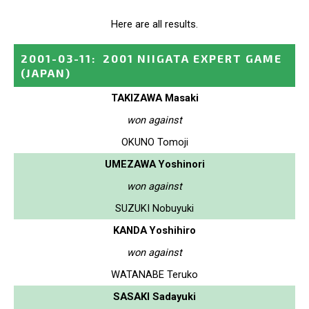
Here are all results.
2001-03-11
:
2001 NIIGATA EXPERT GAME
(JAPAN)
TAKIZAWA Masaki
won against
OKUNO Tomoji
UMEZAWA Yoshinori
won against
SUZUKI Nobuyuki
KANDA Yoshihiro
won against
WATANABE Teruko
SASAKI Sadayuki