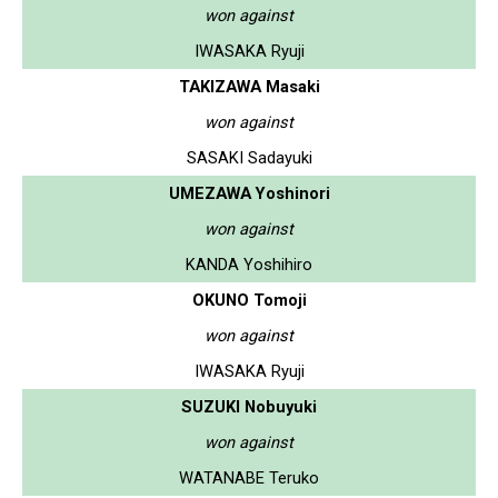
won against
IWASAKA Ryuji
TAKIZAWA Masaki
won against
SASAKI Sadayuki
UMEZAWA Yoshinori
won against
KANDA Yoshihiro
OKUNO Tomoji
won against
IWASAKA Ryuji
SUZUKI Nobuyuki
won against
WATANABE Teruko