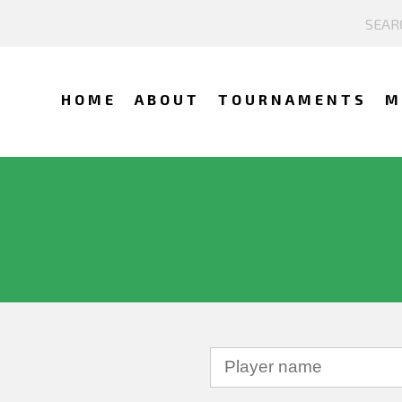
HOME
ABOUT
TOURNAMENTS
M