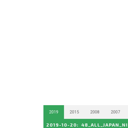
2019
2015
2008
2007
2019-10-20
:
48_ALL_JAPAN_N