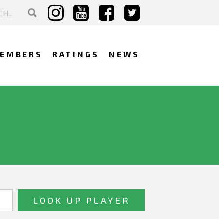
EMBERS
RATINGS
NEWS