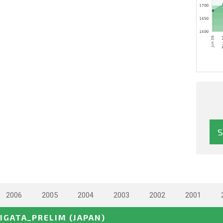
2006
2005
2004
2003
2002
2001
IIGATA_PRELIM
(JAPAN)