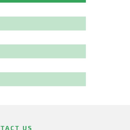
TACT US