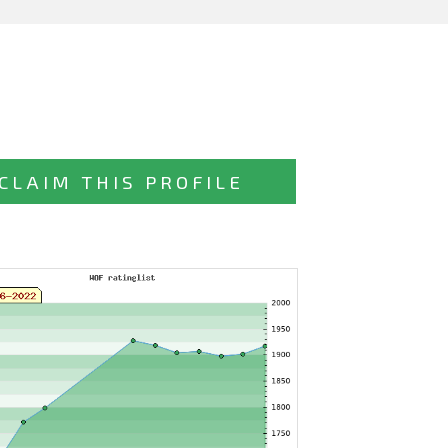
CLAIM THIS PROFILE