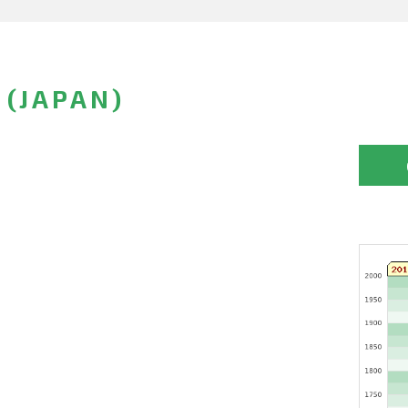
 (JAPAN)