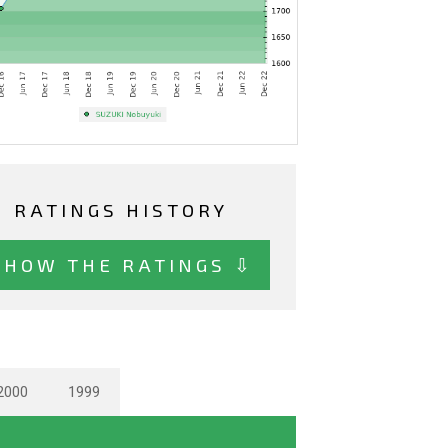
RATINGS HISTORY
SHOW THE RATINGS ⇩
2000
1999