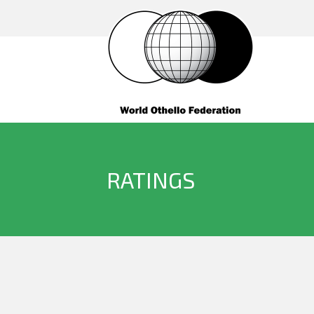
RATINGS