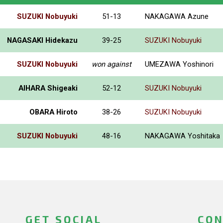
SUZUKI Nobuyuki
51-13
NAKAGAWA Azune
NAGASAKI Hidekazu
39-25
SUZUKI Nobuyuki
SUZUKI Nobuyuki
won against
UMEZAWA Yoshinori
AIHARA Shigeaki
52-12
SUZUKI Nobuyuki
OBARA Hiroto
38-26
SUZUKI Nobuyuki
SUZUKI Nobuyuki
48-16
NAKAGAWA Yoshitaka
GET SOCIAL
CON