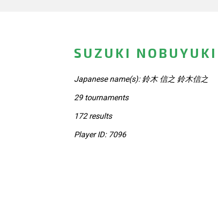
SUZUKI NOBUYUKI
Japanese name(s): 鈴木 信之 鈴木信之
29 tournaments
172 results
Player ID: 7096