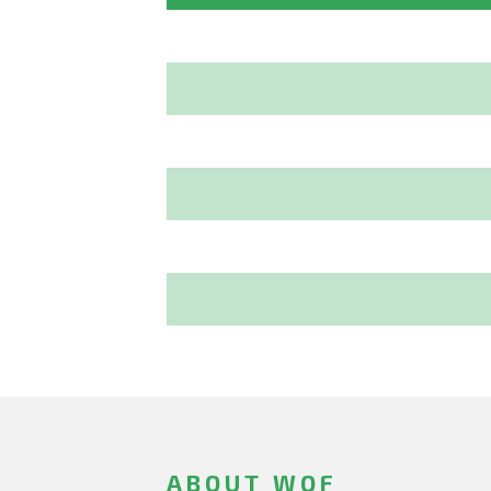
ABOUT WOF