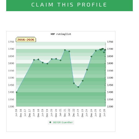
CLAIM THIS PROFILE