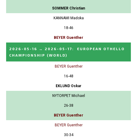
SOMMER Christian
KANNAMI Madoka
18-46
BEYER Guenther
2026-05-16
→
2026-05-17
:
EUROPEAN OTHELLO
CHAMPIONSHIP
(WORLD)
BEYER Guenther
16-48
EKLUND Oskar
NYTORPET Michael
26-38
BEYER Guenther
BEYER Guenther
30-34