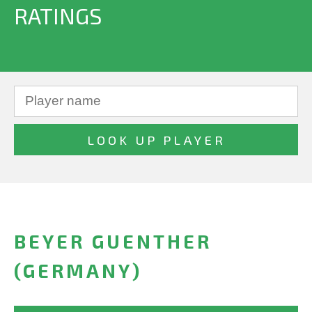
RATINGS
BEYER GUENTHER
(GERMANY)