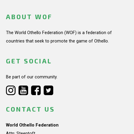
ABOUT WOF
The World Othello Federation (WOF) is a federation of
countries that seek to promote the game of Othello.
GET SOCIAL
Be part of our community.
CONTACT US
World Othello Federation
Attn: Steentoft