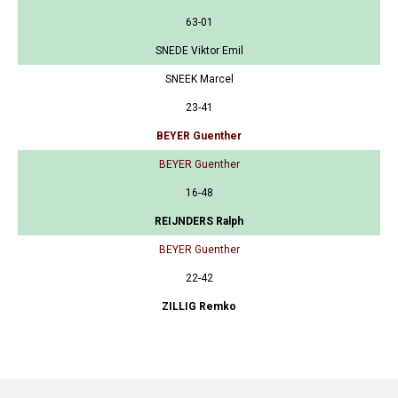
63-01
SNEDE Viktor Emil
SNEEK Marcel
23-41
BEYER Guenther
BEYER Guenther
16-48
REIJNDERS Ralph
BEYER Guenther
22-42
ZILLIG Remko