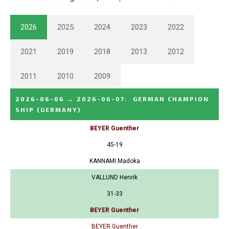
2026
2025
2024
2023
2022
2021
2019
2018
2013
2012
2011
2010
2009
2026-06-06
→
2026-06-07
:
GERMAN CHAMPION
SHIP
(GERMANY)
BEYER Guenther
45-19
KANNAMI Madoka
VALLUND Henrik
31-33
BEYER Guenther
BEYER Guenther