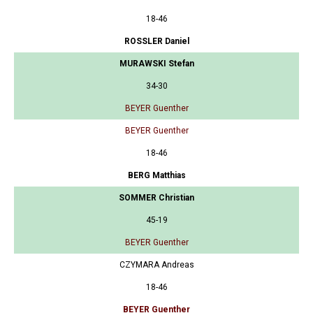
18-46
ROSSLER Daniel
MURAWSKI Stefan
34-30
BEYER Guenther
BEYER Guenther
18-46
BERG Matthias
SOMMER Christian
45-19
BEYER Guenther
CZYMARA Andreas
18-46
BEYER Guenther