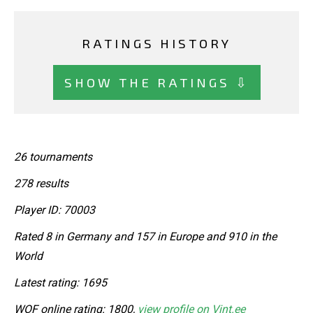
RATINGS HISTORY
SHOW THE RATINGS ⇩
26 tournaments
278 results
Player ID: 70003
Rated 8 in Germany and 157 in Europe and 910 in the
World
Latest rating: 1695
WOF online rating: 1800,
view profile on Vint.ee