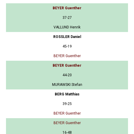
BEYER Guenther
37-27
VALLUND Henrik
ROSSLER Daniel
45-19
BEYER Guenther
BEYER Guenther
44-20
MURAWSKI Stefan
BERG Matthias
39-25
BEYER Guenther
BEYER Guenther
16-48