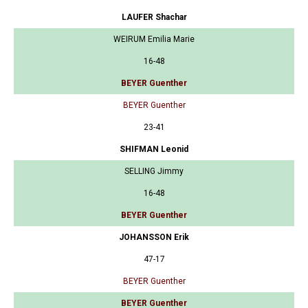
LAUFER Shachar
WEIRUM Emilia Marie
16-48
BEYER Guenther
BEYER Guenther
23-41
SHIFMAN Leonid
SELLING Jimmy
16-48
BEYER Guenther
JOHANSSON Erik
47-17
BEYER Guenther
BEYER Guenther