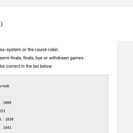
)
wiss-system or the round-robin.
semi-finals, finals, bye or withdrawn games...
 correct in the list below.
reak

 1809

53

, 1839

 1441
