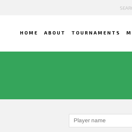
HOME
ABOUT
TOURNAMENTS
M