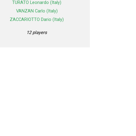
TURATO Leonardo (Italy)
VANZAN Carlo (Italy)
ZACCARIOTTO Dario (Italy)
12 players