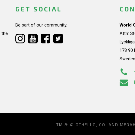
GET SOCIAL
CON
Be part of our community.
World 
 the
Attn: S
Lycklig
178 90 
Swede
TM & © OTHELLO, CO. AND MEGA