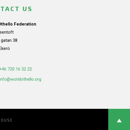
TACT US
Othello Federation
teentoft
a gatan 38
Ekerö
n
+46 720 16 52 22
info@worldothello.org
HOUSE