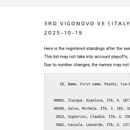
3RD VIGONOVO VE (ITALY
2025-10-19
Here is the registered standings after the s
This list may not take into account playoffs, 
Due to number changes, the names may not be
      ID, Name, First name, Points, tie-b
   40002, Ilacqua, Gianluca, ITA, 4, 187,
   40346, Salvo, Michele, ITA, 3, 183, 16
    2813, Signorini, Claudio, ITA, 3, 150
    3062, Caviola, Leonardo, ITA, 3, 137,