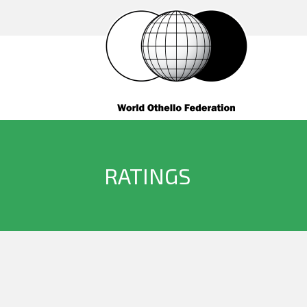
RATINGS