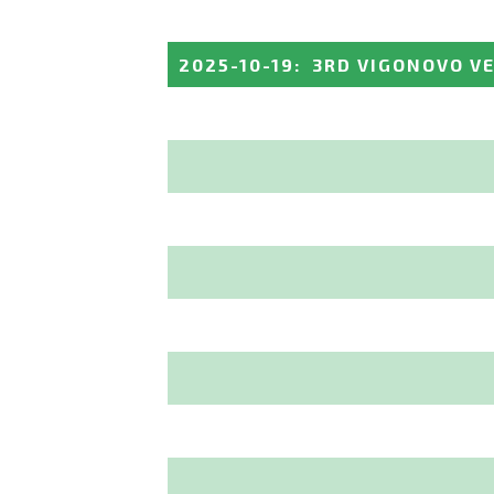
2025-10-19
:
3RD VIGONOVO V