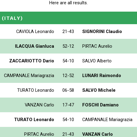
Here are all results.
E
(ITALY)
CAVIOLA Leonardo
21-43
SIGNORINI Claudio
ILACQUA Gianluca
52-12
PIRTAC Aurelio
ZACCARIOTTO Dario
54-10
SALVO Alberto
CAMPANALE Mariagrazia
12-52
LUNARI Raimondo
TURATO Leonardo
06-58
SALVO Michele
VANZAN Carlo
17-47
FOSCHI Damiano
TURATO Leonardo
54-10
CAMPANALE Mariagrazia
PIRTAC Aurelio
21-43
VANZAN Carlo