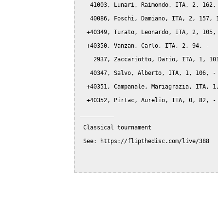
   41003, Lunari, Raimondo, ITA, 2, 162, 
   40086, Foschi, Damiano, ITA, 2, 157, 1
  +40349, Turato, Leonardo, ITA, 2, 105, 
  +40350, Vanzan, Carlo, ITA, 2, 94, -

    2937, Zaccariotto, Dario, ITA, 1, 101
   40347, Salvo, Alberto, ITA, 1, 106, -

  +40351, Campanale, Mariagrazia, ITA, 1,
  +40352, Pirtac, Aurelio, ITA, 0, 82, -

__________

 Classical tournament

 See: https://flipthedisc.com/live/388
