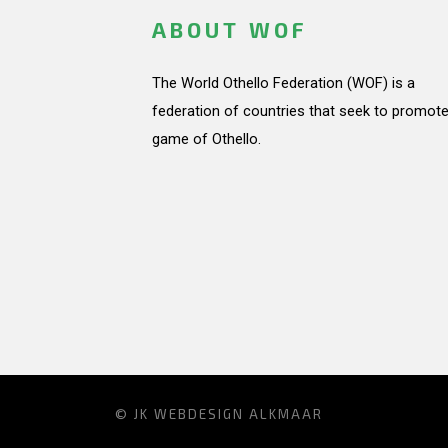
ABOUT WOF
The World Othello Federation (WOF) is a
federation of countries that seek to promote
game of Othello.
© JK
WEBDESIGN ALKMAAR