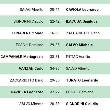
SALVO Alberto
20-44
CAVIOLA Leonardo
SIGNORINI Claudio
22-42
ILACQUA Gianluca
LUNARI Raimondo
56-08
ZACCARIOTTO Dario
FOSCHI Damiano
29-35
SALVO Michele
CAMPANALE Mariagrazia
33-31
PIRTAC Aurelio
VANZAN Carlo
34-30
SALVO Alberto
ZACCARIOTTO Dario
29-35
TURATO Leonardo
CAVIOLA Leonardo
37-27
FOSCHI Damiano
SALVO Michele
26-38
SIGNORINI Claudio