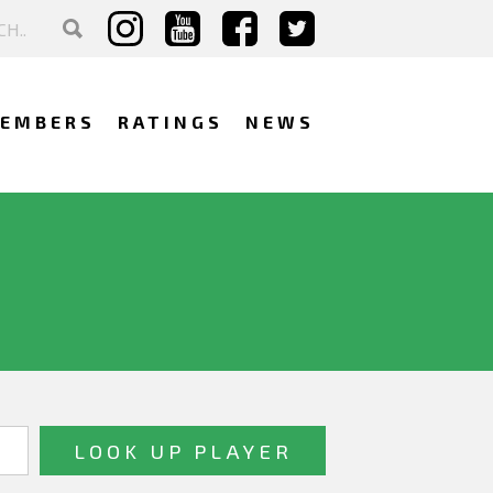
EMBERS
RATINGS
NEWS