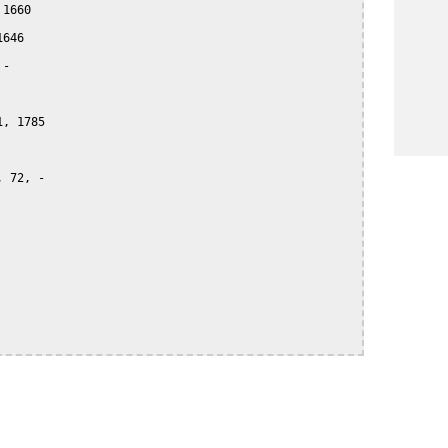
1660

646

-

, 1785

 72, -
