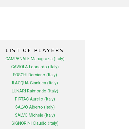
LIST OF PLAYERS
CAMPANALE Mariagrazia (Italy)
CAVIOLA Leonardo (Italy)
FOSCHI Damiano (Italy)
ILACQUA Gianluca (Italy)
LUNARI Raimondo (Italy)
PIRTAC Aurelio (Italy)
SALVO Alberto (Italy)
SALVO Michele (Italy)
SIGNORINI Claudio (Italy)