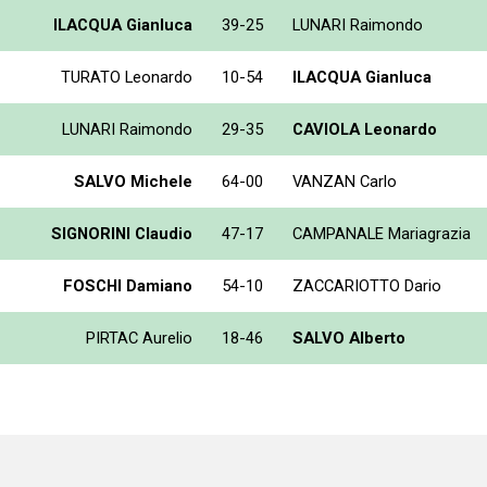
ILACQUA Gianluca
39-25
LUNARI Raimondo
TURATO Leonardo
10-54
ILACQUA Gianluca
LUNARI Raimondo
29-35
CAVIOLA Leonardo
SALVO Michele
64-00
VANZAN Carlo
SIGNORINI Claudio
47-17
CAMPANALE Mariagrazia
FOSCHI Damiano
54-10
ZACCARIOTTO Dario
PIRTAC Aurelio
18-46
SALVO Alberto