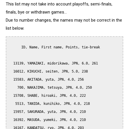
This list may not take into account playoffs, semi-finals,
finals, bye or withdrawn games...
Due to number changes, the names may not be correct in the
list below.
      ID, Name, First name, Points, tie-break

  13139, YAMAZAKI, midorikawa, JPN, 6.0, 261

  16012, KIKUCHI, seiten, JPN, 5.0, 238

  15583, AKITADA, yuta, JPN, 4.0, 256

    700, NAKAJIMA, tetsuya, JPN, 4.0, 250

  15708, SHABE, hiroaki, JPN, 4.0, 222

   5513, TANIDA, kunihiko, JPN, 4.0, 218

  15957, SAKURADA, yuta, JPN, 4.0, 210

  16392, MASUDA, yumeki, JPN, 4.0, 210

  16167, KANDATSU, ryo, JPN, 4.0, 203
