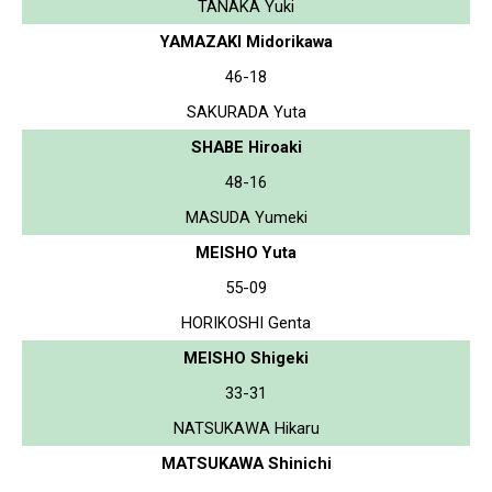
TANAKA Yuki
YAMAZAKI Midorikawa
46-18
SAKURADA Yuta
SHABE Hiroaki
48-16
MASUDA Yumeki
MEISHO Yuta
55-09
HORIKOSHI Genta
MEISHO Shigeki
33-31
NATSUKAWA Hikaru
MATSUKAWA Shinichi