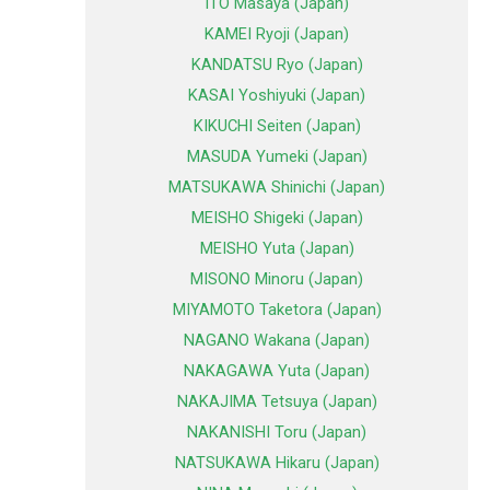
ITO Masaya (Japan)
KAMEI Ryoji (Japan)
KANDATSU Ryo (Japan)
KASAI Yoshiyuki (Japan)
KIKUCHI Seiten (Japan)
MASUDA Yumeki (Japan)
MATSUKAWA Shinichi (Japan)
MEISHO Shigeki (Japan)
MEISHO Yuta (Japan)
MISONO Minoru (Japan)
MIYAMOTO Taketora (Japan)
NAGANO Wakana (Japan)
NAKAGAWA Yuta (Japan)
NAKAJIMA Tetsuya (Japan)
NAKANISHI Toru (Japan)
NATSUKAWA Hikaru (Japan)