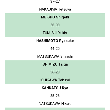
37-27
NAKAJIMA Tetsuya
MEISHO Shigeki
56-08
FUKUSHI Yukio
HASHIMOTO Ryosuke
44-20
MATSUKAWA Shinichi
SHIMIZU Taiga
36-28
ISHIKAWA Takumi
KANDATSU Ryo
38-26
NATSUKAWA Hikaru