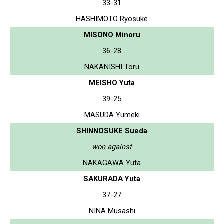
33-31
HASHIMOTO Ryosuke
MISONO Minoru
36-28
NAKANISHI Toru
MEISHO Yuta
39-25
MASUDA Yumeki
SHINNOSUKE Sueda
won against
NAKAGAWA Yuta
SAKURADA Yuta
37-27
NINA Musashi