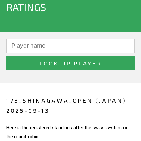
RATINGS
173_SHINAGAWA_OPEN (JAPAN)
2025-09-13
Here is the registered standings after the swiss-system or
the round-robin.