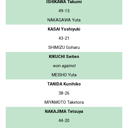
ISHIKAWA Takumi
49-15
NAKAGAWA Yuta
KASAI Yoshiyuki
43-21
SHIMIZU Goharu
KIKUCHI Seiten
won against
MEISHO Yuta
TANIDA Kunihiko
38-26
MIYAMOTO Taketora
NAKAJIMA Tetsuya
44-20