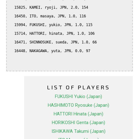
  15825, KAMEI, ryoji, JPN, 2.0, 154

  16450, ITO, masaya, JPN, 1.0, 116

  15994, FUKUSHI, yukio, JPN, 1.0, 115

  15714, HATTORI, hinata, JPN, 1.0, 106

  16471, SHINNOSUKE, sueda, JPN, 1.0, 66

  16448, NAKAGAWA, yuta, JPN, 0.0, 97

LIST OF PLAYERS
FUKUSHI Yukio (Japan)
HASHIMOTO Ryosuke (Japan)
HATTORI Hinata (Japan)
HORIKOSHI Genta (Japan)
ISHIKAWA Takumi (Japan)