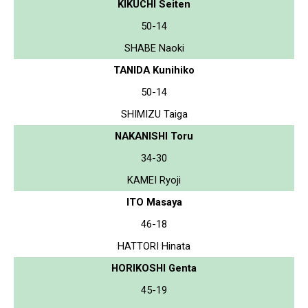
KIKUCHI Seiten
50-14
SHABE Naoki
TANIDA Kunihiko
50-14
SHIMIZU Taiga
NAKANISHI Toru
34-30
KAMEI Ryoji
ITO Masaya
46-18
HATTORI Hinata
HORIKOSHI Genta
45-19