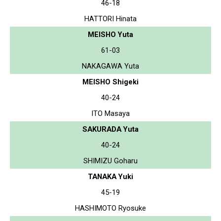
46-18
HATTORI Hinata
MEISHO Yuta
61-03
NAKAGAWA Yuta
MEISHO Shigeki
40-24
ITO Masaya
SAKURADA Yuta
40-24
SHIMIZU Goharu
TANAKA Yuki
45-19
HASHIMOTO Ryosuke