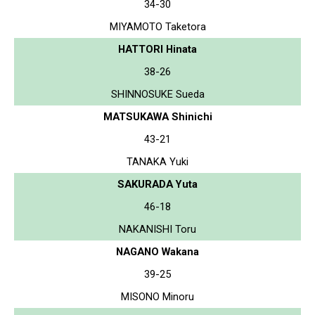
34-30
MIYAMOTO Taketora
HATTORI Hinata
38-26
SHINNOSUKE Sueda
MATSUKAWA Shinichi
43-21
TANAKA Yuki
SAKURADA Yuta
46-18
NAKANISHI Toru
NAGANO Wakana
39-25
MISONO Minoru