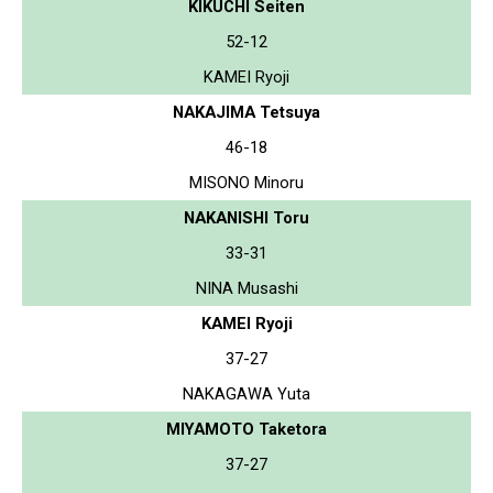
KIKUCHI Seiten
52-12
KAMEI Ryoji
NAKAJIMA Tetsuya
46-18
MISONO Minoru
NAKANISHI Toru
33-31
NINA Musashi
KAMEI Ryoji
37-27
NAKAGAWA Yuta
MIYAMOTO Taketora
37-27