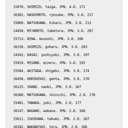
  15970, SHIMIZU, taiga, JPN, 4.0, 171

  16362, HASHIMOTO, ryosuke, JPN, 3.0, 217

  15869, NATSUKAWA, hikaru, JPN, 3.0, 213

  14458, MIYAMOTO, taketora, JPN, 3.0, 207

  15713, NINA, musashi, JPN, 3.0, 206

  16156, SHIMIZU, goharu, JPN, 3.0, 203

  14342, KASAI, yoshiyuki, JPN, 3.0, 197

  15919, MISONO, minoru, JPN, 3.0, 193

  15584, AKITADA, shigeki, JPN, 3.0, 174

  16458, HORIKOSHI, genta, JPN, 3.0, 170

  16125, SHABE, naoki, JPN, 3.0, 167

  16360, MATSUKAWA, shinichi, JPN, 2.0, 178

  15481, TANAKA, yuki, JPN, 2.0, 177

  16147, NAGANO, wakana, JPN, 2.0, 168

  15611, ISHIKAWA, takumi, JPN, 2.0, 167

  16342, NAKANISHI, toru, JPN, 2.0, 166
