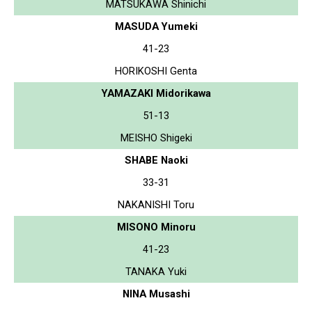
MATSUKAWA Shinichi
MASUDA Yumeki
41-23
HORIKOSHI Genta
YAMAZAKI Midorikawa
51-13
MEISHO Shigeki
SHABE Naoki
33-31
NAKANISHI Toru
MISONO Minoru
41-23
TANAKA Yuki
NINA Musashi