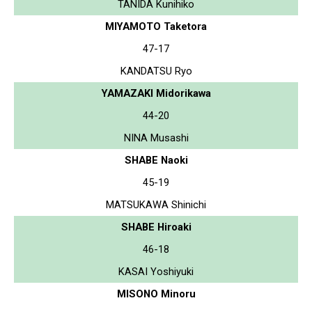
TANIDA Kunihiko
MIYAMOTO Taketora
47-17
KANDATSU Ryo
YAMAZAKI Midorikawa
44-20
NINA Musashi
SHABE Naoki
45-19
MATSUKAWA Shinichi
SHABE Hiroaki
46-18
KASAI Yoshiyuki
MISONO Minoru