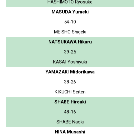
HASHIMOTO Ryosuke
MASUDA Yumeki
54-10
MEISHO Shigeki
NATSUKAWA Hikaru
39-25
KASAI Yoshiyuki
YAMAZAKI Midorikawa
38-26
KIKUCHI Seiten
SHABE Hiroaki
48-16
SHABE Naoki
NINA Musashi