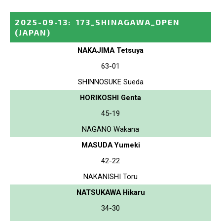
2025-09-13
:
173_SHINAGAWA_OPEN
(JAPAN)
NAKAJIMA Tetsuya
63-01
SHINNOSUKE Sueda
HORIKOSHI Genta
45-19
NAGANO Wakana
MASUDA Yumeki
42-22
NAKANISHI Toru
NATSUKAWA Hikaru
34-30