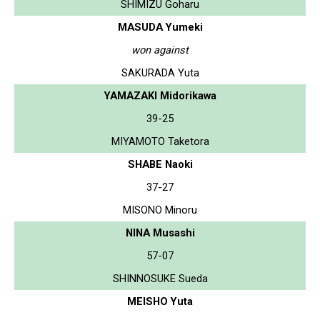
SHIMIZU Goharu
MASUDA Yumeki
won against
SAKURADA Yuta
YAMAZAKI Midorikawa
39-25
MIYAMOTO Taketora
SHABE Naoki
37-27
MISONO Minoru
NINA Musashi
57-07
SHINNOSUKE Sueda
MEISHO Yuta