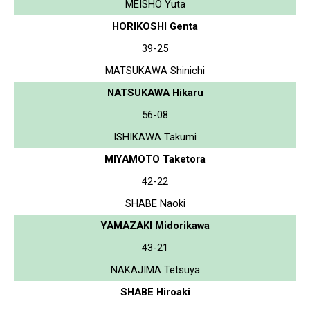
MEISHO Yuta
HORIKOSHI Genta
39-25
MATSUKAWA Shinichi
NATSUKAWA Hikaru
56-08
ISHIKAWA Takumi
MIYAMOTO Taketora
42-22
SHABE Naoki
YAMAZAKI Midorikawa
43-21
NAKAJIMA Tetsuya
SHABE Hiroaki