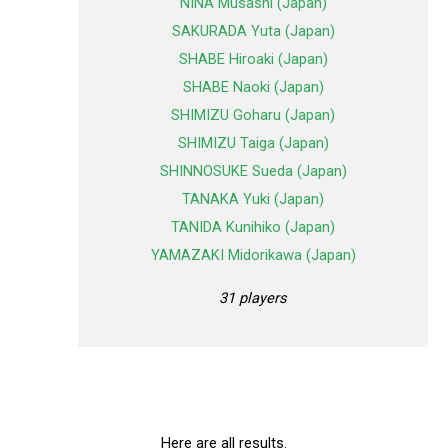
NINA Musashi (Japan)
SAKURADA Yuta (Japan)
SHABE Hiroaki (Japan)
SHABE Naoki (Japan)
SHIMIZU Goharu (Japan)
SHIMIZU Taiga (Japan)
SHINNOSUKE Sueda (Japan)
TANAKA Yuki (Japan)
TANIDA Kunihiko (Japan)
YAMAZAKI Midorikawa (Japan)
31 players
Here are all results.