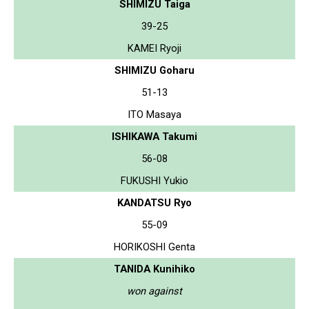
SHIMIZU Taiga
39-25
KAMEI Ryoji
SHIMIZU Goharu
51-13
ITO Masaya
ISHIKAWA Takumi
56-08
FUKUSHI Yukio
KANDATSU Ryo
55-09
HORIKOSHI Genta
TANIDA Kunihiko
won against