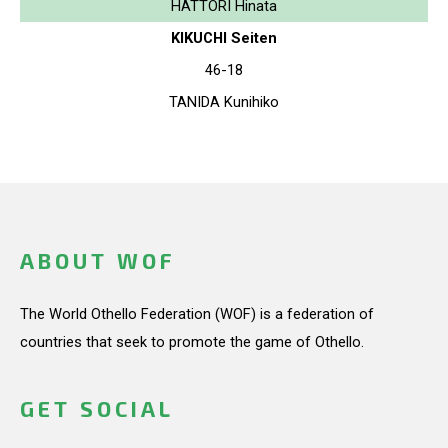
HATTORI Hinata
KIKUCHI Seiten
46-18
TANIDA Kunihiko
ABOUT WOF
The World Othello Federation (WOF) is a federation of
countries that seek to promote the game of Othello.
GET SOCIAL