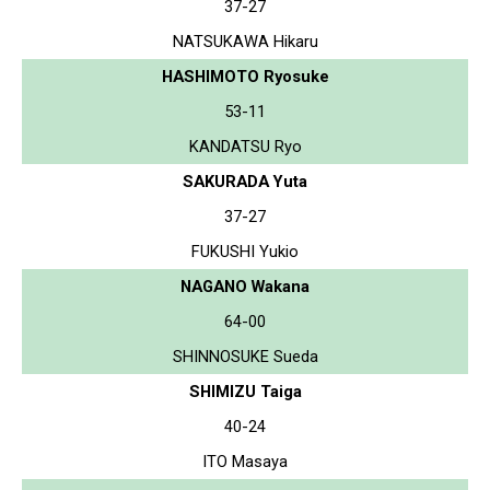
37-27
NATSUKAWA Hikaru
HASHIMOTO Ryosuke
53-11
KANDATSU Ryo
SAKURADA Yuta
37-27
FUKUSHI Yukio
NAGANO Wakana
64-00
SHINNOSUKE Sueda
SHIMIZU Taiga
40-24
ITO Masaya