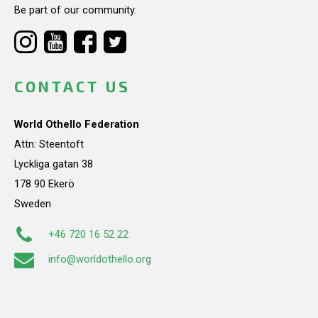
Be part of our community.
CONTACT US
World Othello Federation
Attn: Steentoft
Lyckliga gatan 38
178 90 Ekerö
Sweden
+46 720 16 52 22
info@worldothello.org