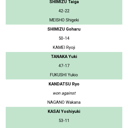
SHIMIZU Taiga
42-22
MEISHO Shigeki
SHIMIZU Goharu
50-14
KAMEI Ryoji
TANAKA Yuki
47-17
FUKUSHI Yukio
KANDATSU Ryo
won against
NAGANO Wakana
KASAI Yoshiyuki
53-11