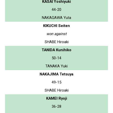
KASAI Yoshiyuki
44-20
NAKAGAWA Yuta
KIKUCHI Seiten
won against
SHABE Hiroaki
TANIDA Kunihiko
50-14
TANAKA Yuki
NAKAJIMA Tetsuya
49-15
SHABE Hiroaki
KAMEI Ryoji
36-28