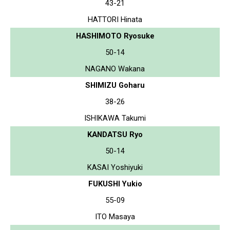
43-21
HATTORI Hinata
HASHIMOTO Ryosuke
50-14
NAGANO Wakana
SHIMIZU Goharu
38-26
ISHIKAWA Takumi
KANDATSU Ryo
50-14
KASAI Yoshiyuki
FUKUSHI Yukio
55-09
ITO Masaya