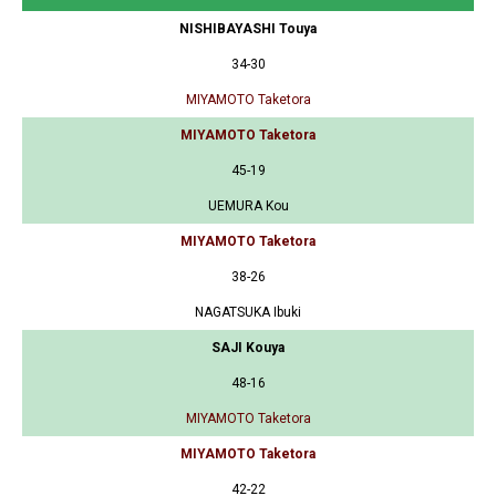
NISHIBAYASHI Touya
34-30
MIYAMOTO Taketora
MIYAMOTO Taketora
45-19
UEMURA Kou
MIYAMOTO Taketora
38-26
NAGATSUKA Ibuki
SAJI Kouya
48-16
MIYAMOTO Taketora
MIYAMOTO Taketora
42-22