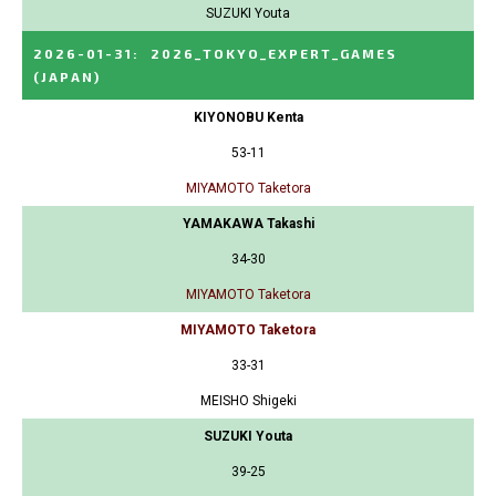
SUZUKI Youta
2026-01-31
:
2026_TOKYO_EXPERT_GAMES
(JAPAN)
KIYONOBU Kenta
53-11
MIYAMOTO Taketora
YAMAKAWA Takashi
34-30
MIYAMOTO Taketora
MIYAMOTO Taketora
33-31
MEISHO Shigeki
SUZUKI Youta
39-25