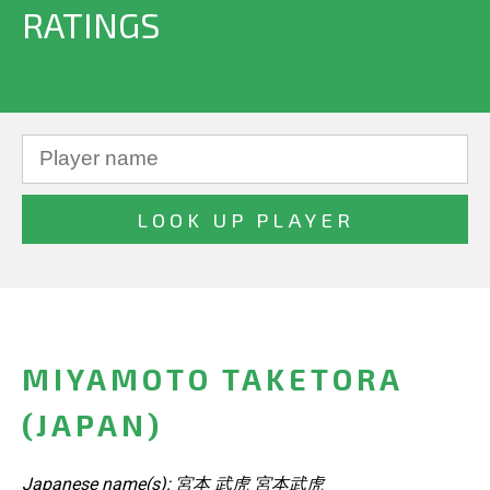
RATINGS
MIYAMOTO TAKETORA
(JAPAN)
Japanese name(s): 宮本 武虎 宮本武虎