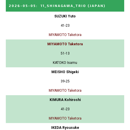
2026-05-05
:
11_SHINAGAWA_TRIO
(JAPAN)
SUZUKI Yuto
41-23
MIYAMOTO Taketora
MIYAMOTO Taketora
51-13
KATOKO Isamu
MEISHO Shigeki
39-25
MIYAMOTO Taketora
KIMURA Kohiroshi
41-23
MIYAMOTO Taketora
IKEDA Ryousuke