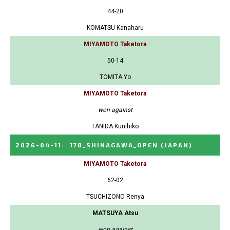
44-20
KOMATSU Kanaharu
MIYAMOTO Taketora
50-14
TOMITA Yo
MIYAMOTO Taketora
won against
TANIDA Kunihiko
2026-04-11
:
178_SHINAGAWA_OPEN
(JAPAN)
MIYAMOTO Taketora
62-02
TSUCHIZONO Renya
MATSUYA Atsu
won against