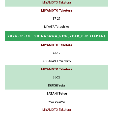
MIYAMOTO Taketora
MIYAMOTO Taketora
37-27
MIYATA Tatsuhiko
2026-01-10
:
SHINAGAWA_NEW_YEAR_CUP
(JAPAN)
MIYAMOTO Taketora
47-17
KOBAYASHI Yuichiro
MIYAMOTO Taketora
36-28
IGUCHI Yuta
SATANI Tetsu
won against
MIYAMOTO Taketora