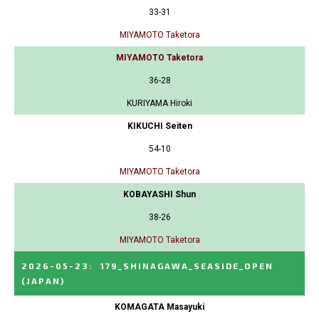
33-31
MIYAMOTO Taketora
MIYAMOTO Taketora
36-28
KURIYAMA Hiroki
KIKUCHI Seiten
54-10
MIYAMOTO Taketora
KOBAYASHI Shun
38-26
MIYAMOTO Taketora
2026-05-23
:
179_SHINAGAWA_SEASIDE_OPEN
(JAPAN)
KOMAGATA Masayuki