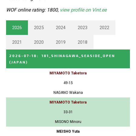
WOF online rating: 1800,
view profile on Vint.ee
2026
2025
2024
2023
2022
2021
2020
2019
2018
2026-07-18
:
181_SHINAGAWA_SEASIDE_OPEN
(JAPAN)
MIYAMOTO Taketora
49-15
NAGANO Wakana
MIYAMOTO Taketora
33-31
MISONO Minoru
MEISHO Yuta