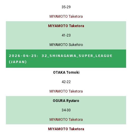
35-29
MIYAMOTO Taketora
MIYAMOTO Taketora
41-23
MIYAMOTO Sukehiro
2026-04-25
:
32_SHINAGAWA_SUPER_LEAGUE
(JAPAN)
OTAKA Tomoki
42-22
MIYAMOTO Taketora
OGURA Ryutaro
34-30
MIYAMOTO Taketora
MIYAMOTO Taketora