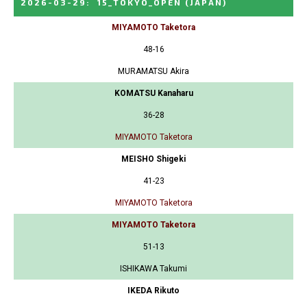
2026-03-29
:
15_TOKYO_OPEN
(JAPAN)
MIYAMOTO Taketora
48-16
MURAMATSU Akira
KOMATSU Kanaharu
36-28
MIYAMOTO Taketora
MEISHO Shigeki
41-23
MIYAMOTO Taketora
MIYAMOTO Taketora
51-13
ISHIKAWA Takumi
IKEDA Rikuto