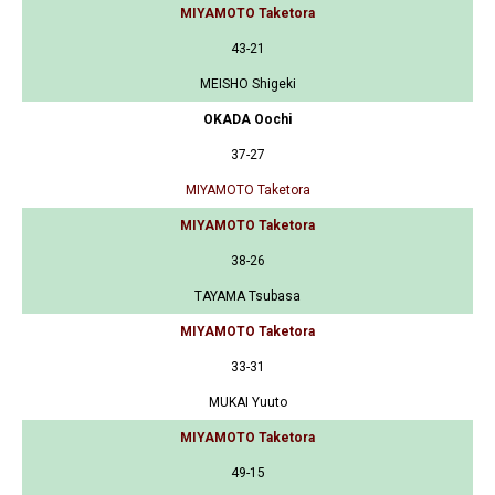
MIYAMOTO Taketora
43-21
MEISHO Shigeki
OKADA Oochi
37-27
MIYAMOTO Taketora
MIYAMOTO Taketora
38-26
TAYAMA Tsubasa
MIYAMOTO Taketora
33-31
MUKAI Yuuto
MIYAMOTO Taketora
49-15