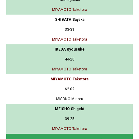
MIYAMOTO Taketora
SHIBATA Sayaka
33-31
MIYAMOTO Taketora
IKEDA Ryousuke
44-20
MIYAMOTO Taketora
MIYAMOTO Taketora
62-02
MISONO Minoru
MEISHO Shigeki
39-25
MIYAMOTO Taketora