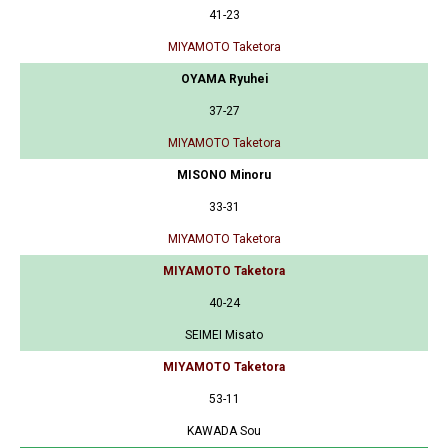
41-23
MIYAMOTO Taketora
OYAMA Ryuhei
37-27
MIYAMOTO Taketora
MISONO Minoru
33-31
MIYAMOTO Taketora
MIYAMOTO Taketora
40-24
SEIMEI Misato
MIYAMOTO Taketora
53-11
KAWADA Sou