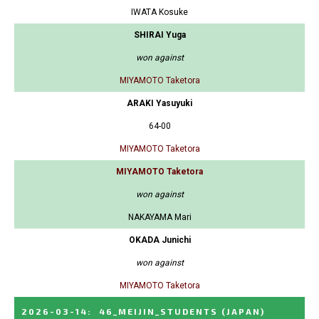
IWATA Kosuke
SHIRAI Yuga
won against
MIYAMOTO Taketora
ARAKI Yasuyuki
64-00
MIYAMOTO Taketora
MIYAMOTO Taketora
won against
NAKAYAMA Mari
OKADA Junichi
won against
MIYAMOTO Taketora
2026-03-14
:
46_MEIJIN_STUDENTS
(JAPAN)