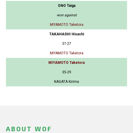
ONO Taiga
won against
MIYAMOTO Taketora
TAKAHASHI Hisashi
37-27
MIYAMOTO Taketora
MIYAMOTO Taketora
35-29
NAGATA Kirima
ABOUT WOF