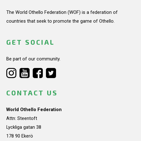
The World Othello Federation (WOF) is a federation of
countries that seek to promote the game of Othello.
GET SOCIAL
Be part of our community.
CONTACT US
World Othello Federation
Attn: Steentoft
Lyckliga gatan 38
178 90 Ekerö