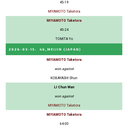
45-19
MIYAMOTO Taketora
MIYAMOTO Taketora
40-24
TOMITA Yo
2026-03-15
:
46_MEIJIN
(JAPAN)
MIYAMOTO Taketora
won against
KOBAYASHI Shun
LI Chun Wan
won against
MIYAMOTO Taketora
MIYAMOTO Taketora
64-00