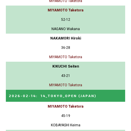
MIYAMOTO Taketora
MIYAMOTO Taketora
52-12
NAGANO Wakana
NAKAMORI Hiroki
36-28
MIYAMOTO Taketora
KIKUCHI Seiten
43-21
MIYAMOTO Taketora
2026-02-14
:
14_TOKYO_OPEN
(JAPAN)
MIYAMOTO Taketora
45-19
KOBAYASHI Keima