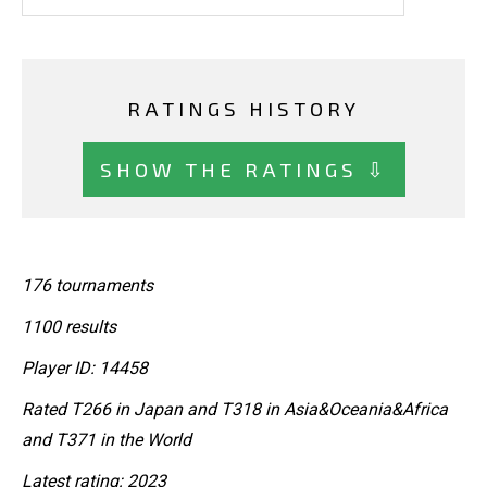
RATINGS HISTORY
SHOW THE RATINGS ⇩
176 tournaments
1100 results
Player ID: 14458
Rated T266 in Japan and T318 in Asia&Oceania&Africa
and T371 in the World
Latest rating: 2023