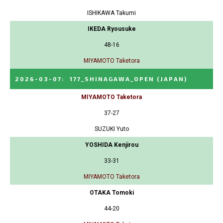
ISHIKAWA Takumi
IKEDA Ryousuke
48-16
MIYAMOTO Taketora
2026-03-07
:
177_SHINAGAWA_OPEN
(JAPAN)
MIYAMOTO Taketora
37-27
SUZUKI Yuto
YOSHIDA Kenjirou
33-31
MIYAMOTO Taketora
OTAKA Tomoki
44-20