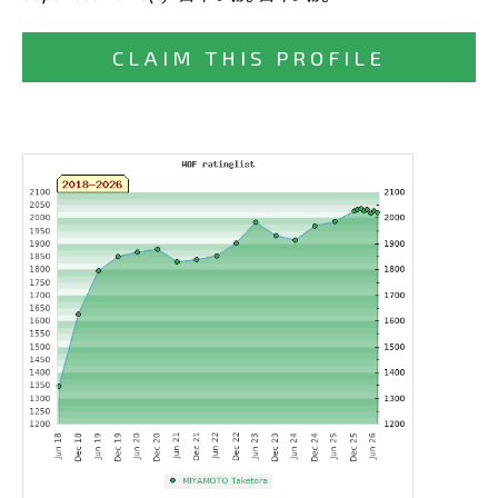
CLAIM THIS PROFILE