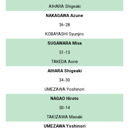
AIHARA Shigeaki
NAKAGAWA Azune
36-28
KOBAYASHI Syunjiro
SUGAWARA Misa
51-13
TAKEDA Aone
AIHARA Shigeaki
34-30
UMEZAWA Yoshinori
NAGAO Hiroto
50-14
TAKIZAWA Masaki
UMEZAWA Yoshinori