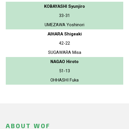
KOBAYASHI Syunjiro
33-31
UMEZAWA Yoshinori
AIHARA Shigeaki
42-22
SUGAWARA Misa
NAGAO Hiroto
51-13
OHHASHI Fuka
ABOUT WOF