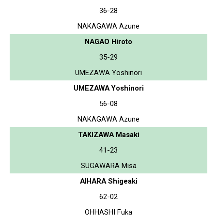
36-28
NAKAGAWA Azune
NAGAO Hiroto
35-29
UMEZAWA Yoshinori
UMEZAWA Yoshinori
56-08
NAKAGAWA Azune
TAKIZAWA Masaki
41-23
SUGAWARA Misa
AIHARA Shigeaki
62-02
OHHASHI Fuka