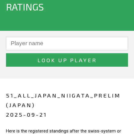
RATINGS
51_ALL_JAPAN_NIIGATA_PRELIM
(JAPAN)
2025-09-21
Here is the registered standings after the swiss-system or