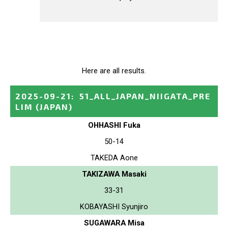
Here are all results.
2025-09-21
:
51_ALL_JAPAN_NIIGATA_PRE
LIM
(JAPAN)
OHHASHI Fuka
50-14
TAKEDA Aone
TAKIZAWA Masaki
33-31
KOBAYASHI Syunjiro
SUGAWARA Misa