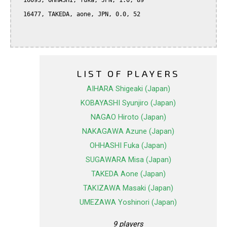
  16093, OHHASHI, fuka, JPN, 1.0, 89

  16477, TAKEDA, aone, JPN, 0.0, 52

LIST OF PLAYERS
AIHARA Shigeaki (Japan)
KOBAYASHI Syunjiro (Japan)
NAGAO Hiroto (Japan)
NAKAGAWA Azune (Japan)
OHHASHI Fuka (Japan)
SUGAWARA Misa (Japan)
TAKEDA Aone (Japan)
TAKIZAWA Masaki (Japan)
UMEZAWA Yoshinori (Japan)
9 players