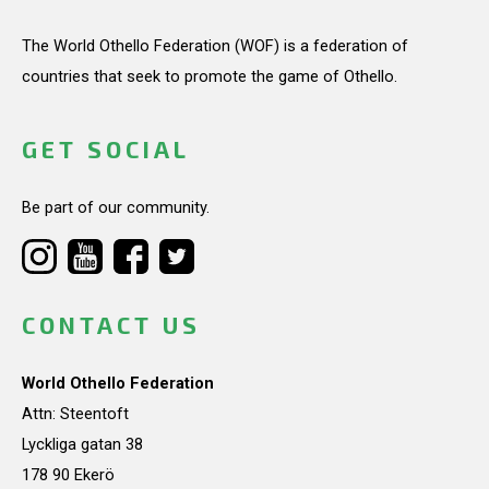
The World Othello Federation (WOF) is a federation of
countries that seek to promote the game of Othello.
GET SOCIAL
Be part of our community.
CONTACT US
World Othello Federation
Attn: Steentoft
Lyckliga gatan 38
178 90 Ekerö