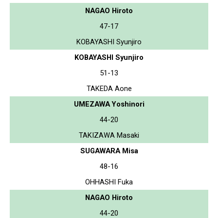
NAGAO Hiroto
47-17
KOBAYASHI Syunjiro
KOBAYASHI Syunjiro
51-13
TAKEDA Aone
UMEZAWA Yoshinori
44-20
TAKIZAWA Masaki
SUGAWARA Misa
48-16
OHHASHI Fuka
NAGAO Hiroto
44-20