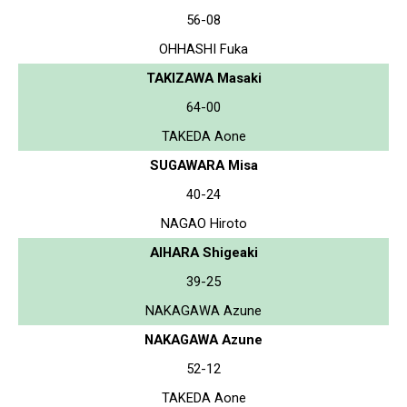
56-08
OHHASHI Fuka
TAKIZAWA Masaki
64-00
TAKEDA Aone
SUGAWARA Misa
40-24
NAGAO Hiroto
AIHARA Shigeaki
39-25
NAKAGAWA Azune
NAKAGAWA Azune
52-12
TAKEDA Aone