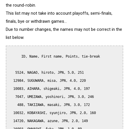
the round-robin.
This list may not take into account playoffs, semi-finals,
finals, bye or withdrawn games...
Due to number changes, the names may not be correct in the
list below.
      ID, Name, First name, Points, tie-break

   5524, NAGAO, hiroto, JPN, 5.0, 251

  12984, SUGUWARA, misa, JPN, 4.0, 220

  10083, AIHARA, shigeaki, JPN, 4.0, 197

   7047, UMEZAWA, yoshinori, JPN, 3.0, 246

    488, TAKIZAWA, masaki, JPN, 3.0, 172

  10032, KOBAYASHI, syunjiro, JPN, 2.0, 160

  14720, NAKAGAWA, azune, JPN, 2.0, 149
