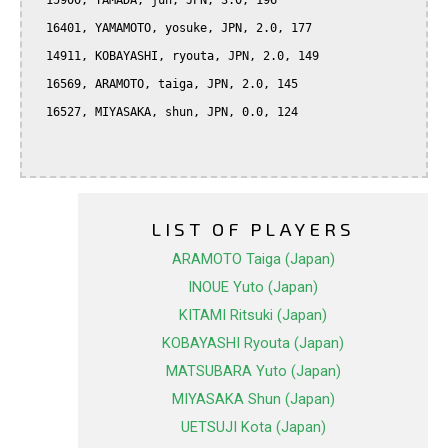
  15900, YAMADA, jun, JPN, 3.0, 196

  16401, YAMAMOTO, yosuke, JPN, 2.0, 177

  14911, KOBAYASHI, ryouta, JPN, 2.0, 149

  16569, ARAMOTO, taiga, JPN, 2.0, 145

  16527, MIYASAKA, shun, JPN, 0.0, 124

LIST OF PLAYERS
ARAMOTO Taiga (Japan)
INOUE Yuto (Japan)
KITAMI Ritsuki (Japan)
KOBAYASHI Ryouta (Japan)
MATSUBARA Yuto (Japan)
MIYASAKA Shun (Japan)
UETSUJI Kota (Japan)