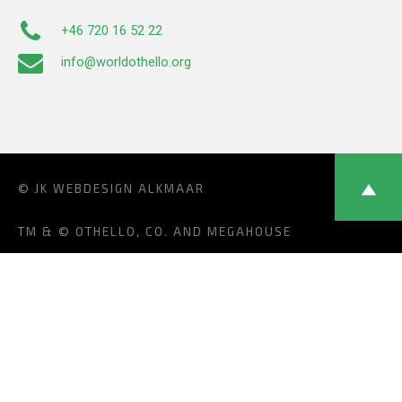
+46 720 16 52 22
info@worldothello.org
© JK
WEBDESIGN ALKMAAR
TM & © OTHELLO, CO. AND MEGAHOUSE