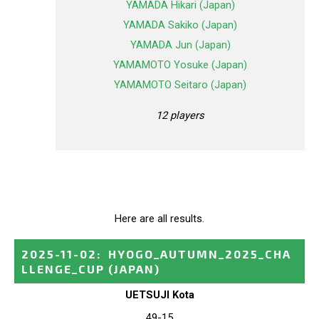
YAMADA Hikari (Japan)
YAMADA Sakiko (Japan)
YAMADA Jun (Japan)
YAMAMOTO Yosuke (Japan)
YAMAMOTO Seitaro (Japan)
12 players
Here are all results.
2025-11-02
:
HYOGO_AUTUMN_2025_CHA
LLENGE_CUP
(JAPAN)
UETSUJI Kota
49-15