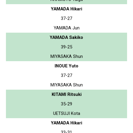
YAMADA Hikari
37-27
YAMADA Jun
YAMADA Sakiko
39-25
MIYASAKA Shun
INOUE Yuto
37-27
MIYASAKA Shun
KITAMI Ritsuki
35-29
UETSUJI Kota
YAMADA Hikari
33-31