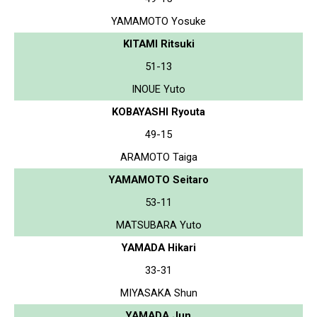
YAMAMOTO Yosuke
KITAMI Ritsuki
51-13
INOUE Yuto
KOBAYASHI Ryouta
49-15
ARAMOTO Taiga
YAMAMOTO Seitaro
53-11
MATSUBARA Yuto
YAMADA Hikari
33-31
MIYASAKA Shun
YAMADA Jun