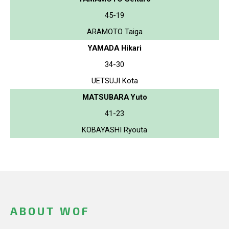
45-19
ARAMOTO Taiga
YAMADA Hikari
34-30
UETSUJI Kota
MATSUBARA Yuto
41-23
KOBAYASHI Ryouta
ABOUT WOF