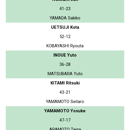
41-23
YAMADA Sakiko
UETSUJI Kota
52-12
KOBAYASHI Ryouta
INOUE Yuto
36-28
MATSUBARA Yuto
KITAMI Ritsuki
43-21
YAMAMOTO Seitaro
YAMAMOTO Yosuke
47-17
ARAMOTO Taiga