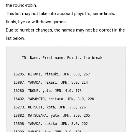
the round-robin.
This list may not take into account playoffs, semi-finals,
finals, bye or withdrawn games...
Due to number changes, the names may not be correct in the
list below.
      ID, Name, First name, Points, tie-break

  16205, KITAMI, ritsuki, JPN, 6.0, 267

  15897, YAMADA, hikari, JPN, 5.0, 214

  16280, INOUE, yuto, JPN, 4.0, 173

  16402, YAMAMOTO, seitaro, JPN, 3.0, 226

  16273, UETSUJI, kota, JPN, 3.0, 226

  13882, MATSUBARA, yuto, JPN, 3.0, 205

  15898, YAMADA, sakiko, JPN, 3.0, 202
