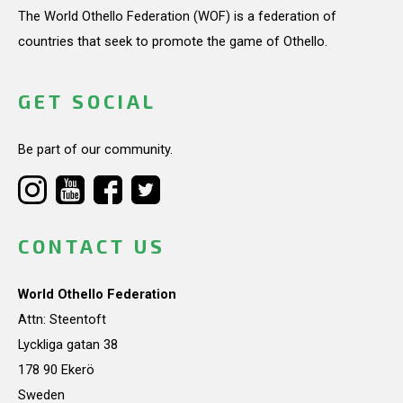
The World Othello Federation (WOF) is a federation of
countries that seek to promote the game of Othello.
GET SOCIAL
Be part of our community.
CONTACT US
World Othello Federation
Attn: Steentoft
Lyckliga gatan 38
178 90 Ekerö
Sweden