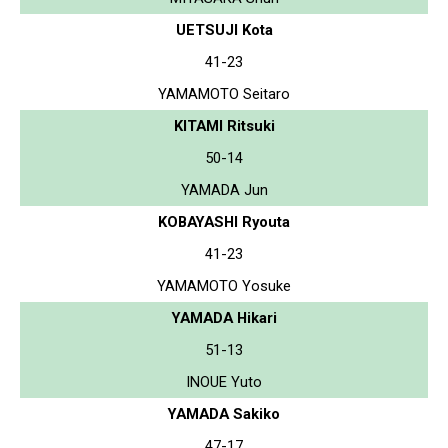
UETSUJI Kota
41-23
YAMAMOTO Seitaro
KITAMI Ritsuki
50-14
YAMADA Jun
KOBAYASHI Ryouta
41-23
YAMAMOTO Yosuke
YAMADA Hikari
51-13
INOUE Yuto
YAMADA Sakiko
47-17