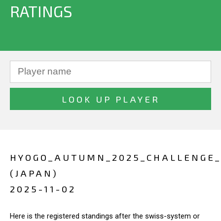
RATINGS
HYOGO_AUTUMN_2025_CHALLENGE
(JAPAN)
2025-11-02
Here is the registered standings after the swiss-system or