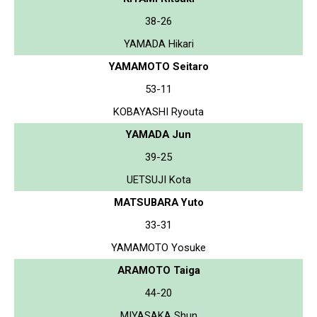
38-26
YAMADA Hikari
YAMAMOTO Seitaro
53-11
KOBAYASHI Ryouta
YAMADA Jun
39-25
UETSUJI Kota
MATSUBARA Yuto
33-31
YAMAMOTO Yosuke
ARAMOTO Taiga
44-20
MIYASAKA Shun