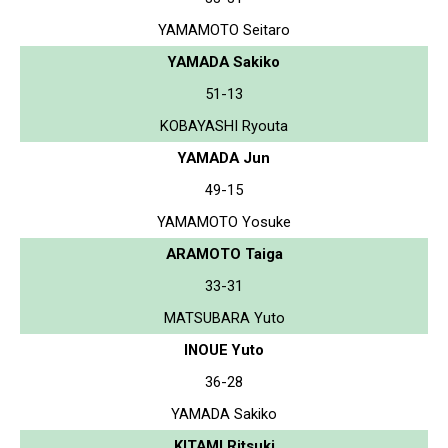
YAMAMOTO Seitaro
YAMADA Sakiko
51-13
KOBAYASHI Ryouta
YAMADA Jun
49-15
YAMAMOTO Yosuke
ARAMOTO Taiga
33-31
MATSUBARA Yuto
INOUE Yuto
36-28
YAMADA Sakiko
KITAMI Ritsuki