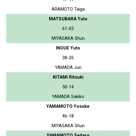
ARAMOTO Taiga
MATSUBARA Yuto
61-03
MIYASAKA Shun
INOUE Yuto
38-26
YAMADA Jun
KITAMI Ritsuki
50-14
YAMADA Sakiko
YAMAMOTO Yosuke
46-18
MIYASAKA Shun
YAMAMOTO Seitaro