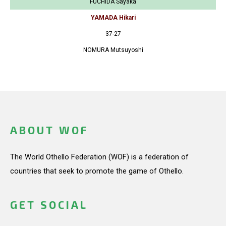
FUCHIDA Sayaka
YAMADA Hikari
37-27
NOMURA Mutsuyoshi
ABOUT WOF
The World Othello Federation (WOF) is a federation of
countries that seek to promote the game of Othello.
GET SOCIAL