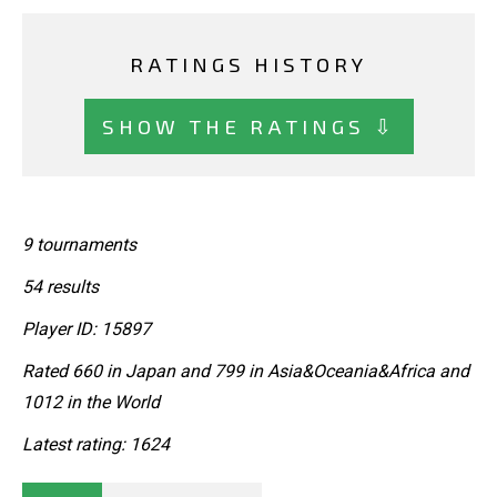
RATINGS HISTORY
SHOW THE RATINGS ⇩
9 tournaments
54 results
Player ID: 15897
Rated 660 in Japan and 799 in Asia&Oceania&Africa and
1012 in the World
Latest rating: 1624