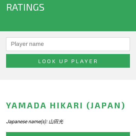
RATINGS
YAMADA HIKARI (JAPAN)
Japanese name(s): 山田光