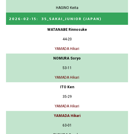
HAGINO Keita
2026-02-15
:
35_SAKAI_JUNIOR
(JAPAN)
WATANABE Rinnosuke
44-20
YAMADA Hikari
NOMURA Soryo
53-11
YAMADA Hikari
ITO Ken
35-29
YAMADA Hikari
YAMADA Hikari
63-01