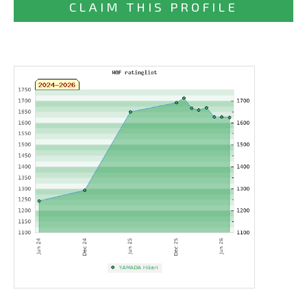
CLAIM THIS PROFILE