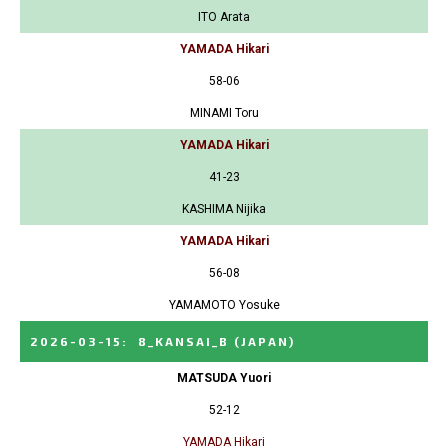
ITO Arata
YAMADA Hikari
58-06
MINAMI Toru
YAMADA Hikari
41-23
KASHIMA Nijika
YAMADA Hikari
56-08
YAMAMOTO Yosuke
2026-03-15
:
8_KANSAI_B
(JAPAN)
MATSUDA Yuori
52-12
YAMADA Hikari