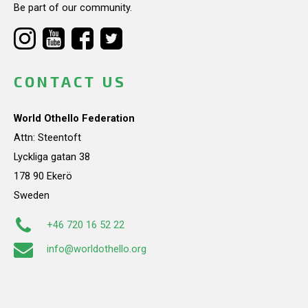
Be part of our community.
CONTACT US
World Othello Federation
Attn: Steentoft
Lyckliga gatan 38
178 90 Ekerö
Sweden
+46 720 16 52 22
info@worldothello.org