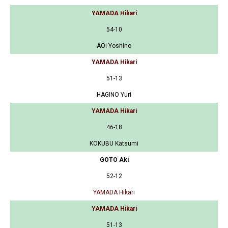
YAMADA Hikari
54-10
AOI Yoshino
YAMADA Hikari
51-13
HAGINO Yuri
YAMADA Hikari
46-18
KOKUBU Katsumi
GOTO Aki
52-12
YAMADA Hikari
YAMADA Hikari
51-13