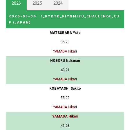
2026
2025
2024
2026-05-04
:
1_KYOTO_KIYOMIZU_CHALLENGE_CU
P
(JAPAN)
MATSUBARA Yuto
35-29
YAMADA Hikari
NOBORU Nakanan
43-21
YAMADA Hikari
KOBAYASHI Sakito
55-09
YAMADA Hikari
YAMADA Hikari
41-23