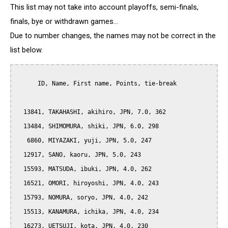
This list may not take into account playoffs, semi-finals,
finals, bye or withdrawn games...
Due to number changes, the names may not be correct in the
list below.
      ID, Name, First name, Points, tie-break

  13841, TAKAHASHI, akihiro, JPN, 7.0, 362

  13484, SHIMOMURA, shiki, JPN, 6.0, 298

   6860, MIYAZAKI, yuji, JPN, 5.0, 247

  12917, SANO, kaoru, JPN, 5.0, 243

  15593, MATSUDA, ibuki, JPN, 4.0, 262

  16521, OMORI, hiroyoshi, JPN, 4.0, 243

  15793, NOMURA, soryo, JPN, 4.0, 242

  15513, KANAMURA, ichika, JPN, 4.0, 234

  16273, UETSUJI, kota, JPN, 4.0, 230
