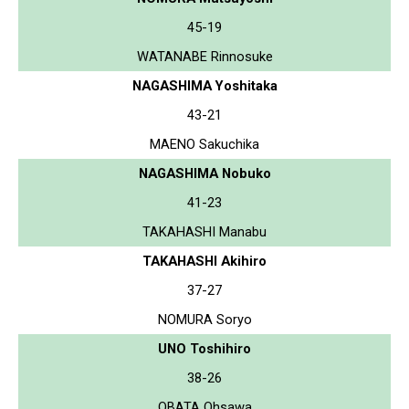
45-19
WATANABE Rinnosuke
NAGASHIMA Yoshitaka
43-21
MAENO Sakuchika
NAGASHIMA Nobuko
41-23
TAKAHASHI Manabu
TAKAHASHI Akihiro
37-27
NOMURA Soryo
UNO Toshihiro
38-26
OBATA Ohsawa