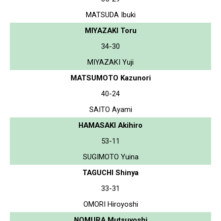
MATSUDA Ibuki
MIYAZAKI Toru
34-30
MIYAZAKI Yuji
MATSUMOTO Kazunori
40-24
SAITO Ayami
HAMASAKI Akihiro
53-11
SUGIMOTO Yuina
TAGUCHI Shinya
33-31
OMORI Hiroyoshi
NOMURA Mutsuyoshi