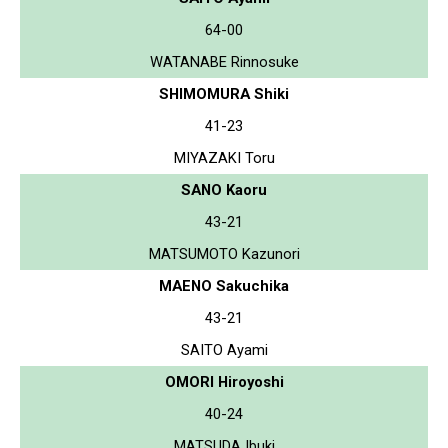
64-00
WATANABE Rinnosuke
SHIMOMURA Shiki
41-23
MIYAZAKI Toru
SANO Kaoru
43-21
MATSUMOTO Kazunori
MAENO Sakuchika
43-21
SAITO Ayami
OMORI Hiroyoshi
40-24
MATSUDA Ibuki