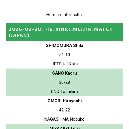
Here are all results.
2026-02-28
:
46_KINKI_MEIJIN_MATCH
(JAPAN)
SHIMOMURA Shiki
54-10
UETSUJI Kota
SANO Kaoru
36-28
UNO Toshihiro
OMORI Hiroyoshi
42-22
NAGASHIMA Nobuko
MIYAZAKI Toru