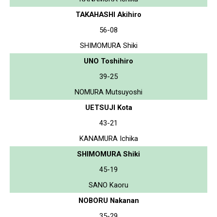
TAKAHASHI Akihiro
56-08
SHIMOMURA Shiki
UNO Toshihiro
39-25
NOMURA Mutsuyoshi
UETSUJI Kota
43-21
KANAMURA Ichika
SHIMOMURA Shiki
45-19
SANO Kaoru
NOBORU Nakanan
35-29