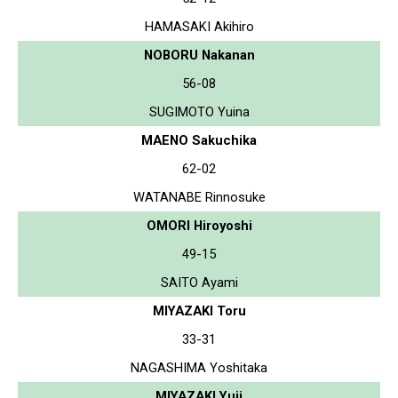
HAMASAKI Akihiro
NOBORU Nakanan
56-08
SUGIMOTO Yuina
MAENO Sakuchika
62-02
WATANABE Rinnosuke
OMORI Hiroyoshi
49-15
SAITO Ayami
MIYAZAKI Toru
33-31
NAGASHIMA Yoshitaka
MIYAZAKI Yuji