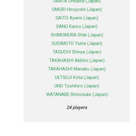
OBATA Ohsawa (Japan)
OMORI Hiroyoshi (Japan)
SAITO Ayami (Japan)
SANO Kaoru (Japan)
SHIMOMURA Shiki (Japan)
SUGIMOTO Yuina (Japan)
TAGUCHI Shinya (Japan)
TAKAHASHI Akihiro (Japan)
TAKAHASHI Manabu (Japan)
UETSUJI Kota (Japan)
UNO Toshihiro (Japan)
WATANABE Rinnosuke (Japan)
24 players