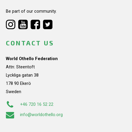
Be part of our community.
CONTACT US
World Othello Federation
Attn: Steentoft
Lyckliga gatan 38
178 90 Ekerö
Sweden
+46 720 16 52 22
info@worldothello.org