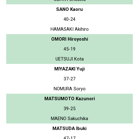
SANO Kaoru
40-24
HAMASAKI Akihiro
OMORI Hiroyoshi
45-19
UETSUJI Kota
MIYAZAKI Yuji
37-27
NOMURA Soryo
MATSUMOTO Kazunori
39-25
MAENO Sakuchika
MATSUDA Ibuki
47-17