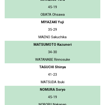
45-19
OBATA Ohsawa
MIYAZAKI Yuji
35-29
MAENO Sakuchika
MATSUMOTO Kazunori
34-30
WATANABE Rinnosuke
TAGUCHI Shinya
41-23
MATSUDA Ibuki
NOMURA Soryo
45-19
NOBORU Nakanan