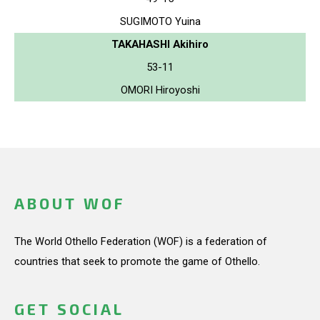
SUGIMOTO Yuina
TAKAHASHI Akihiro
53-11
OMORI Hiroyoshi
ABOUT WOF
The World Othello Federation (WOF) is a federation of
countries that seek to promote the game of Othello.
GET SOCIAL