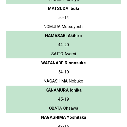
MATSUDA Ibuki
50-14
NOMURA Mutsuyoshi
HAMASAKI Akihiro
44-20
SAITO Ayami
WATANABE Rinnosuke
54-10
NAGASHIMA Nobuko
KANAMURA Ichika
45-19
OBATA Ohsawa
NAGASHIMA Yoshitaka
49-15