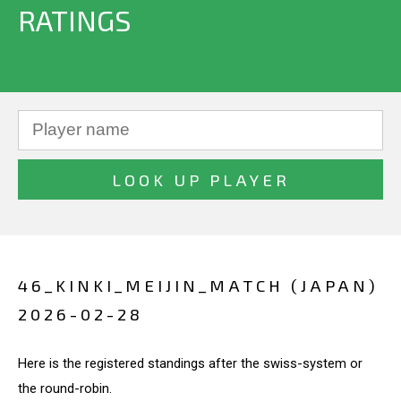
RATINGS
46_KINKI_MEIJIN_MATCH (JAPAN)
2026-02-28
Here is the registered standings after the swiss-system or
the round-robin.