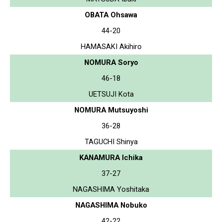
OBATA Ohsawa
44-20
HAMASAKI Akihiro
NOMURA Soryo
46-18
UETSUJI Kota
NOMURA Mutsuyoshi
36-28
TAGUCHI Shinya
KANAMURA Ichika
37-27
NAGASHIMA Yoshitaka
NAGASHIMA Nobuko
42-22