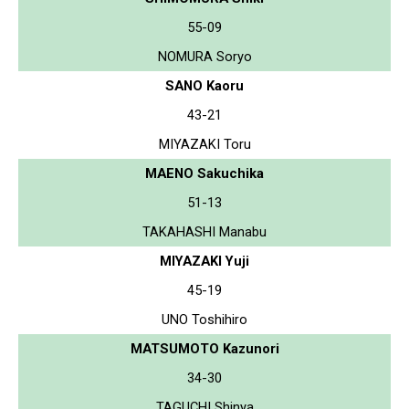
55-09
NOMURA Soryo
SANO Kaoru
43-21
MIYAZAKI Toru
MAENO Sakuchika
51-13
TAKAHASHI Manabu
MIYAZAKI Yuji
45-19
UNO Toshihiro
MATSUMOTO Kazunori
34-30
TAGUCHI Shinya