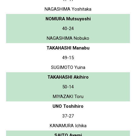
NAGASHIMA Yoshitaka
NOMURA Mutsuyoshi
40-24
NAGASHIMA Nobuko
TAKAHASHI Manabu
49-15
SUGIMOTO Yuina
TAKAHASHI Akihiro
50-14
MIYAZAKI Toru
UNO Toshihiro
37-27
KANAMURA Ichika
SAITO Ayami