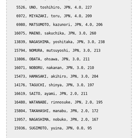
   5526, UNO, toshihiro, JPN, 4.0, 227

   6972, MIYAZAKI, toru, JPN, 4.0, 209

   6980, MATSUMOTO, kazunori, JPN, 4.0, 206

  16075, MAENO, sakuchika, JPN, 3.0, 260

  13839, NAGASHIMA, yoshitaka, JPN, 3.0, 238

  15794, NOMURA, mutsuyoshi, JPN, 3.0, 213

  13806, OBATA, ohsawa, JPN, 3.0, 211

  16071, NOBORU, nakanan, JPN, 3.0, 210

  15473, HAMASAKI, akihiro, JPN, 3.0, 204

  14176, TAGUCHI, shinya, JPN, 3.0, 197

  16619, SAITO, ayami, JPN, 2.0, 211

  16480, WATANABE, rinnosuke, JPN, 2.0, 195

  15804, TAKAHASHI, manabu, JPN, 2.0, 172

  13957, NAGASHIMA, nobuko, JPN, 2.0, 167

  15936, SUGIMOTO, yuina, JPN, 0.0, 95
