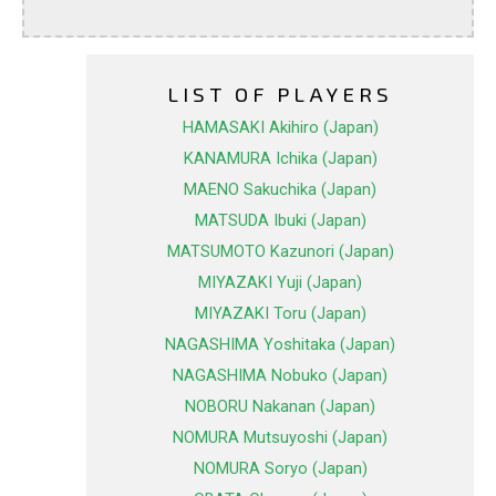
LIST OF PLAYERS
HAMASAKI Akihiro (Japan)
KANAMURA Ichika (Japan)
MAENO Sakuchika (Japan)
MATSUDA Ibuki (Japan)
MATSUMOTO Kazunori (Japan)
MIYAZAKI Yuji (Japan)
MIYAZAKI Toru (Japan)
NAGASHIMA Yoshitaka (Japan)
NAGASHIMA Nobuko (Japan)
NOBORU Nakanan (Japan)
NOMURA Mutsuyoshi (Japan)
NOMURA Soryo (Japan)