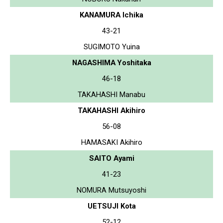
KANAMURA Ichika
43-21
SUGIMOTO Yuina
NAGASHIMA Yoshitaka
46-18
TAKAHASHI Manabu
TAKAHASHI Akihiro
56-08
HAMASAKI Akihiro
SAITO Ayami
41-23
NOMURA Mutsuyoshi
UETSUJI Kota
52-12