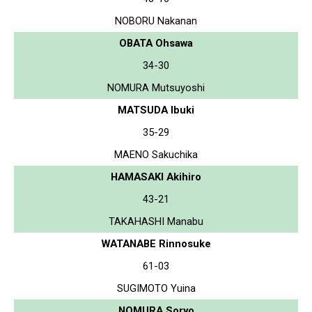
NOBORU Nakanan
OBATA Ohsawa
34-30
NOMURA Mutsuyoshi
MATSUDA Ibuki
35-29
MAENO Sakuchika
HAMASAKI Akihiro
43-21
TAKAHASHI Manabu
WATANABE Rinnosuke
61-03
SUGIMOTO Yuina
NOMURA Soryo