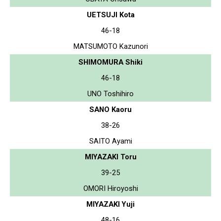
UETSUJI Kota
46-18
MATSUMOTO Kazunori
SHIMOMURA Shiki
46-18
UNO Toshihiro
SANO Kaoru
38-26
SAITO Ayami
MIYAZAKI Toru
39-25
OMORI Hiroyoshi
MIYAZAKI Yuji
48-16