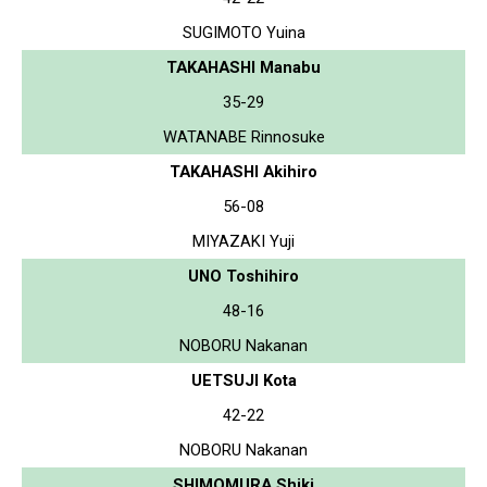
SUGIMOTO Yuina
TAKAHASHI Manabu
35-29
WATANABE Rinnosuke
TAKAHASHI Akihiro
56-08
MIYAZAKI Yuji
UNO Toshihiro
48-16
NOBORU Nakanan
UETSUJI Kota
42-22
NOBORU Nakanan
SHIMOMURA Shiki