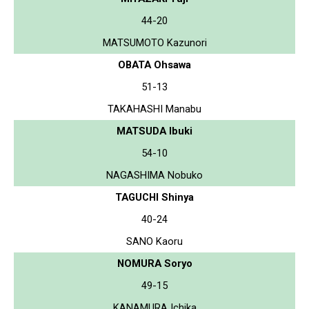
44-20
MATSUMOTO Kazunori
OBATA Ohsawa
51-13
TAKAHASHI Manabu
MATSUDA Ibuki
54-10
NAGASHIMA Nobuko
TAGUCHI Shinya
40-24
SANO Kaoru
NOMURA Soryo
49-15
KANAMURA Ichika