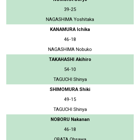
39-25
NAGASHIMA Yoshitaka
KANAMURA Ichika
46-18
NAGASHIMA Nobuko
TAKAHASHI Akihiro
54-10
TAGUCHI Shinya
SHIMOMURA Shiki
49-15
TAGUCHI Shinya
NOBORU Nakanan
46-18
OBATA Ohsawa