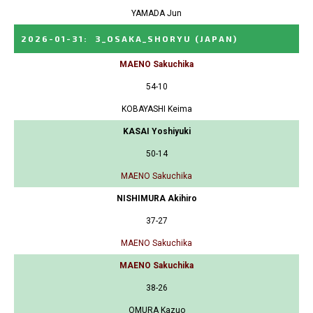
YAMADA Jun
2026-01-31
:
3_OSAKA_SHORYU
(JAPAN)
MAENO Sakuchika
54-10
KOBAYASHI Keima
KASAI Yoshiyuki
50-14
MAENO Sakuchika
NISHIMURA Akihiro
37-27
MAENO Sakuchika
MAENO Sakuchika
38-26
OMURA Kazuo