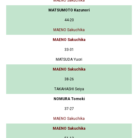
MAENO Sakuchika
MATSUMOTO Kazunori
44-20
MAENO Sakuchika
MAENO Sakuchika
33-31
MATSUDA Yuori
MAENO Sakuchika
38-26
TAKAHASHI Seiya
NOMURA Tomoki
37-27
MAENO Sakuchika
MAENO Sakuchika