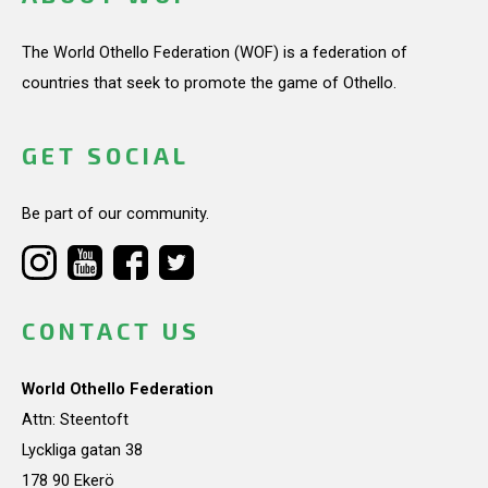
The World Othello Federation (WOF) is a federation of
countries that seek to promote the game of Othello.
GET SOCIAL
Be part of our community.
CONTACT US
World Othello Federation
Attn: Steentoft
Lyckliga gatan 38
178 90 Ekerö