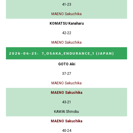
41-23
MAENO Sakuchika
KOMATSU Kanaharu
42-22
MAENO Sakuchika
2026-04-25
:
7_OSAKA_ENDURANCE_1
(JAPAN)
GOTO Aki
37-27
MAENO Sakuchika
MAENO Sakuchika
43-21
KAWAI Shinobu
MAENO Sakuchika
40-24