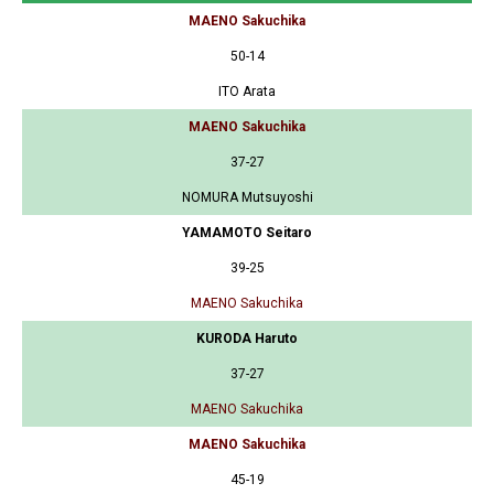
MAENO Sakuchika
50-14
ITO Arata
MAENO Sakuchika
37-27
NOMURA Mutsuyoshi
YAMAMOTO Seitaro
39-25
MAENO Sakuchika
KURODA Haruto
37-27
MAENO Sakuchika
MAENO Sakuchika
45-19