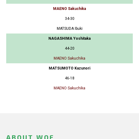
MAENO Sakuchika
34-30
MATSUDA Ibuki
NAGASHIMA Yoshitaka
44-20
MAENO Sakuchika
MATSUMOTO Kazunori
46-18
MAENO Sakuchika
ABOUT WOF