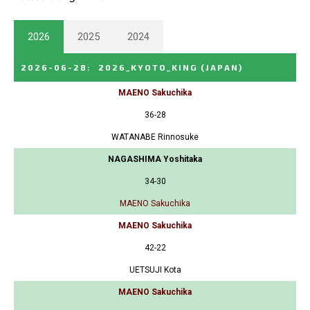
2026
2025
2024
2026-06-28
:
2026_KYOTO_KING
(JAPAN)
MAENO Sakuchika
36-28
WATANABE Rinnosuke
NAGASHIMA Yoshitaka
34-30
MAENO Sakuchika
MAENO Sakuchika
42-22
UETSUJI Kota
MAENO Sakuchika