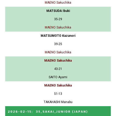
MAENO Sakuchika
MATSUDA Ibuki
35-29
MAENO Sakuchika
MATSUMOTO Kazunori
39-25
MAENO Sakuchika
MAENO Sakuchika
43-21
SAITO Ayami
MAENO Sakuchika
51-13
TAKAHASHI Manabu
2026-02-15
:
35_SAKAI_JUNIOR
(JAPAN)