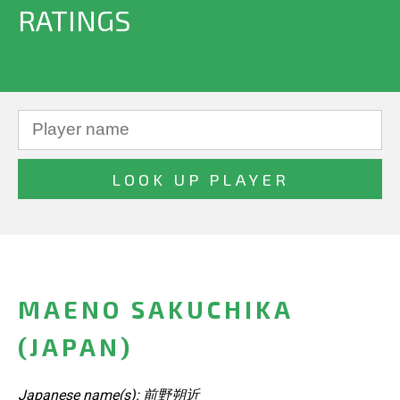
RATINGS
MAENO SAKUCHIKA
(JAPAN)
Japanese name(s): 前野朔近