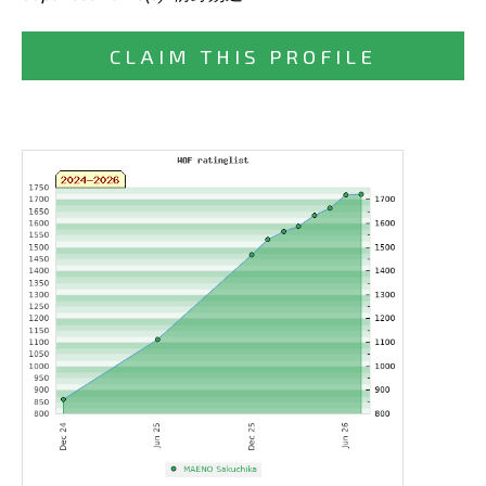
CLAIM THIS PROFILE