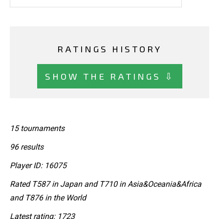
RATINGS HISTORY
SHOW THE RATINGS ⇩
15 tournaments
96 results
Player ID: 16075
Rated T587 in Japan and T710 in Asia&Oceania&Africa
and T876 in the World
Latest rating: 1723