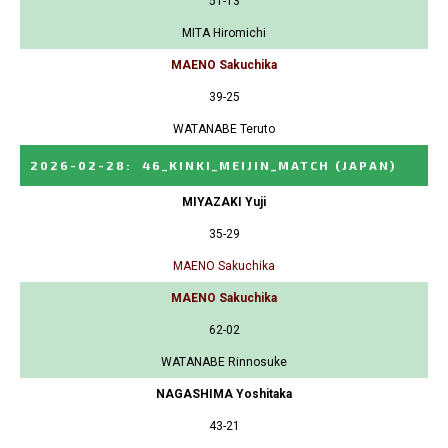
51-13
MITA Hiromichi
MAENO Sakuchika
39-25
WATANABE Teruto
2026-02-28
:
46_KINKI_MEIJIN_MATCH
(JAPAN)
MIYAZAKI Yuji
35-29
MAENO Sakuchika
MAENO Sakuchika
62-02
WATANABE Rinnosuke
NAGASHIMA Yoshitaka
43-21