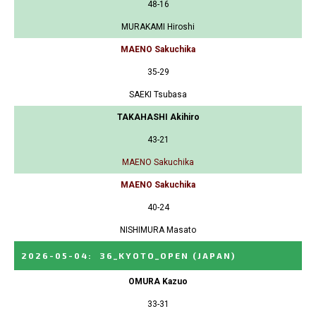
48-16
MURAKAMI Hiroshi
MAENO Sakuchika
35-29
SAEKI Tsubasa
TAKAHASHI Akihiro
43-21
MAENO Sakuchika
MAENO Sakuchika
40-24
NISHIMURA Masato
2026-05-04
:
36_KYOTO_OPEN
(JAPAN)
OMURA Kazuo
33-31