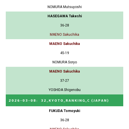
NOMURA Mutsuyoshi
HASEGAWA Takeshi
36-28
MAENO Sakuchika
MAENO Sakuchika
45-19
NOMURA Soryo
MAENO Sakuchika
37-27
YOSHIDA Shigenobu
2026-03-08
:
32_KYOTO_RANKING_C
(JAPAN)
FUKUDA Tomoyuki
36-28