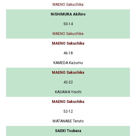
MAENO Sakuchika
NISHIMURA Akihiro
50-14
MAENO Sakuchika
MAENO Sakuchika
46-18
KAMEDA Kazumu
MAENO Sakuchika
42-22
KAGAWA Yoichi
MAENO Sakuchika
52-12
WATANABE Teruto
SAEKI Tsubasa