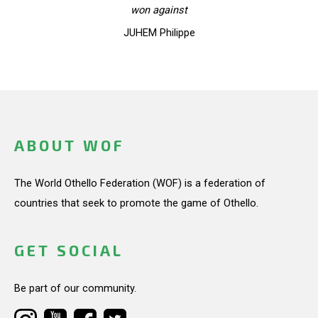
won against
JUHEM Philippe
ABOUT WOF
The World Othello Federation (WOF) is a federation of
countries that seek to promote the game of Othello.
GET SOCIAL
Be part of our community.