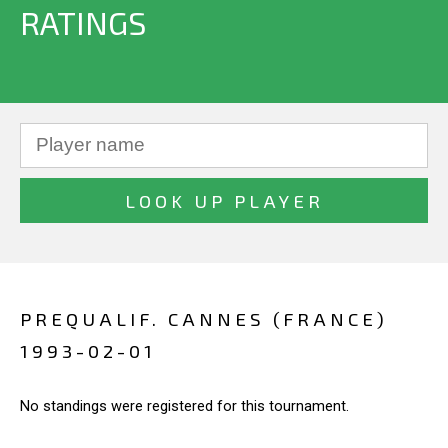
RATINGS
PREQUALIF. CANNES (FRANCE)
1993-02-01
No standings were registered for this tournament.