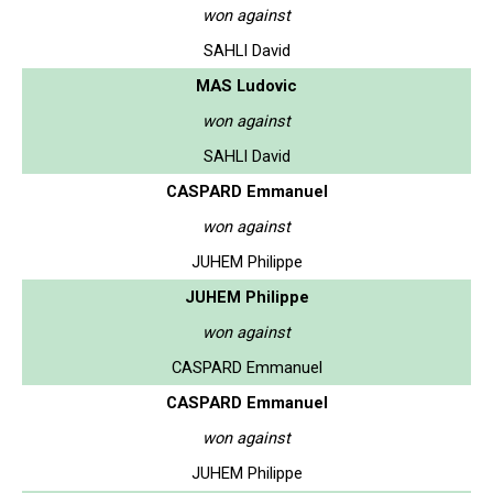
won against
SAHLI David
MAS Ludovic
won against
SAHLI David
CASPARD Emmanuel
won against
JUHEM Philippe
JUHEM Philippe
won against
CASPARD Emmanuel
CASPARD Emmanuel
won against
JUHEM Philippe