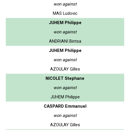
won against
MAS Ludovic
JUHEM Philippe
won against
ANDRIANI Bintsa
JUHEM Philippe
won against
AZOULAY Gilles
NICOLET Stephane
won against
JUHEM Philippe
CASPARD Emmanuel
won against
AZOULAY Gilles