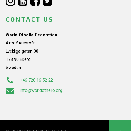
CONTACT US
World Othello Federation
Attn: Steentoft
Lyckliga gatan 38
178 90 Ekerö
Sweden
+46 720 16 52 22
info@worldothello.org