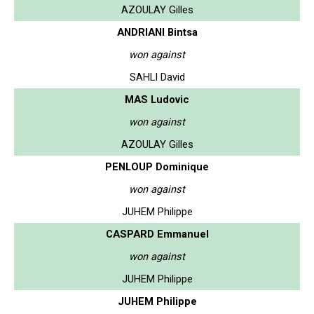
AZOULAY Gilles
ANDRIANI Bintsa
won against
SAHLI David
MAS Ludovic
won against
AZOULAY Gilles
PENLOUP Dominique
won against
JUHEM Philippe
CASPARD Emmanuel
won against
JUHEM Philippe
JUHEM Philippe