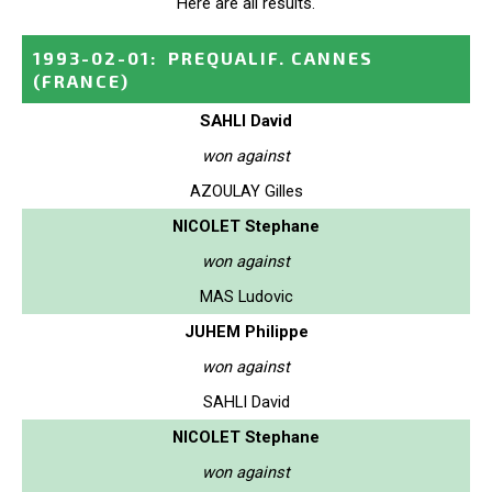
Here are all results.
1993-02-01
:
PREQUALIF. CANNES
(FRANCE)
SAHLI David
won against
AZOULAY Gilles
NICOLET Stephane
won against
MAS Ludovic
JUHEM Philippe
won against
SAHLI David
NICOLET Stephane
won against