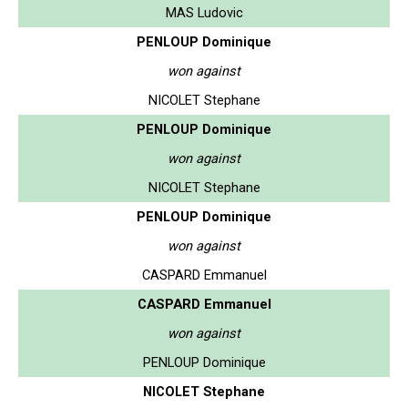
MAS Ludovic
PENLOUP Dominique
won against
NICOLET Stephane
PENLOUP Dominique
won against
NICOLET Stephane
PENLOUP Dominique
won against
CASPARD Emmanuel
CASPARD Emmanuel
won against
PENLOUP Dominique
NICOLET Stephane