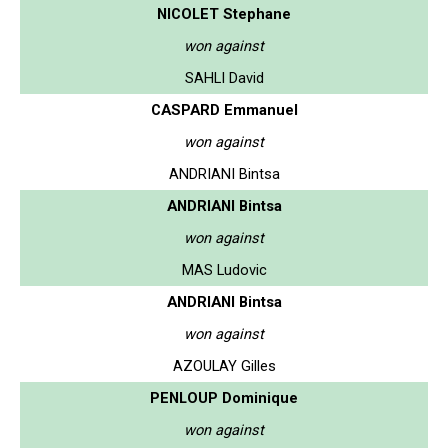
NICOLET Stephane
won against
SAHLI David
CASPARD Emmanuel
won against
ANDRIANI Bintsa
ANDRIANI Bintsa
won against
MAS Ludovic
ANDRIANI Bintsa
won against
AZOULAY Gilles
PENLOUP Dominique
won against