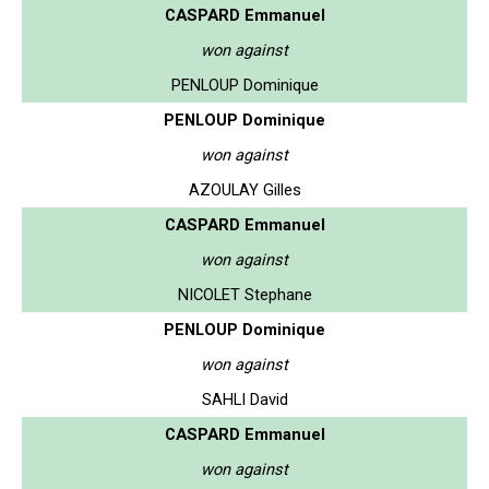
CASPARD Emmanuel
won against
PENLOUP Dominique
PENLOUP Dominique
won against
AZOULAY Gilles
CASPARD Emmanuel
won against
NICOLET Stephane
PENLOUP Dominique
won against
SAHLI David
CASPARD Emmanuel
won against