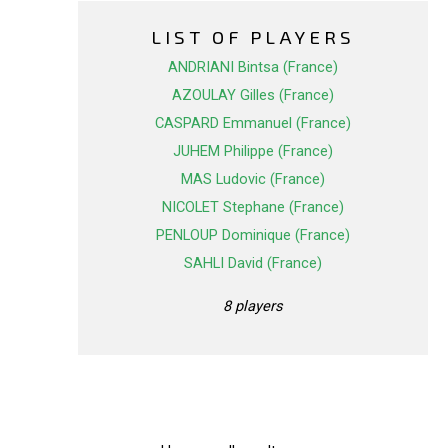
LIST OF PLAYERS
ANDRIANI Bintsa (France)
AZOULAY Gilles (France)
CASPARD Emmanuel (France)
JUHEM Philippe (France)
MAS Ludovic (France)
NICOLET Stephane (France)
PENLOUP Dominique (France)
SAHLI David (France)
8 players