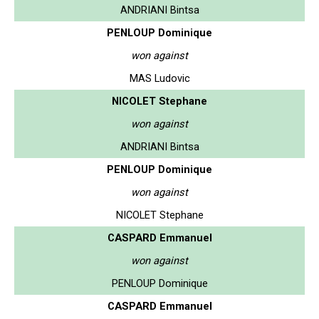
ANDRIANI Bintsa
PENLOUP Dominique
won against
MAS Ludovic
NICOLET Stephane
won against
ANDRIANI Bintsa
PENLOUP Dominique
won against
NICOLET Stephane
CASPARD Emmanuel
won against
PENLOUP Dominique
CASPARD Emmanuel