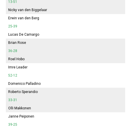
13-51
Nicky van den Biggelaar
Erwin van den Berg
25-39
Lucas De Camargo
Brian Rose
36-28
Roel Hobo
Imre Leader
52-12
Domenico Palladino
Roberto Sperandio
33-31
Olli Makkonen
Janne Peiponen
39-25