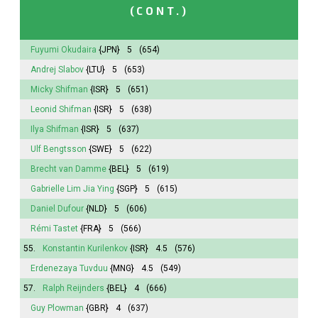
(CONT.)
Fuyumi
Okudaira
{JPN}
5
(654)
Andrej Slabov
{LTU}
5
(653)
Micky Shifman
{ISR}
5
(651)
Leonid Shifman
{ISR}
5
(638)
Ilya Shifman
{ISR}
5
(637)
Ulf Bengtsson
{SWE}
5
(622)
Brecht van Damme
{BEL}
5
(619)
Gabrielle Lim Jia Ying
{SGP}
5
(615)
Daniel Dufour
{NLD}
5
(606)
Rémi Tastet
{FRA}
5
(566)
55.
Konstantin Kurilenkov
{ISR}
4.5
(576)
Erdenezaya Tuvduu
{MNG}
4.5
(549)
57.
Ralph Reijnders
{BEL}
4
(666)
Guy Plowman
{GBR}
4
(637)