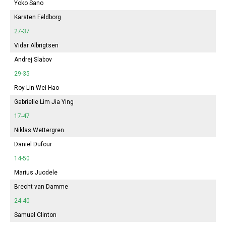
Yoko Sano
Karsten Feldborg
27-37
Vidar Albrigtsen
Andrej Slabov
29-35
Roy Lin Wei Hao
Gabrielle Lim Jia Ying
17-47
Niklas Wettergren
Daniel Dufour
14-50
Marius Juodele
Brecht van Damme
24-40
Samuel Clinton