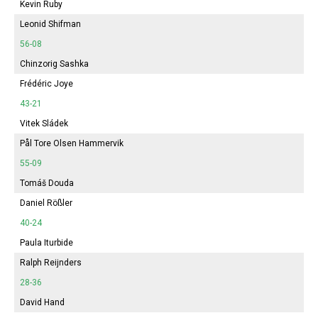
Kevin Ruby
Leonid Shifman
56-08
Chinzorig Sashka
Frédéric Joye
43-21
Vitek Sládek
Pål Tore Olsen Hammervik
55-09
Tomáš Douda
Daniel Rößler
40-24
Paula Iturbide
Ralph Reijnders
28-36
David Hand