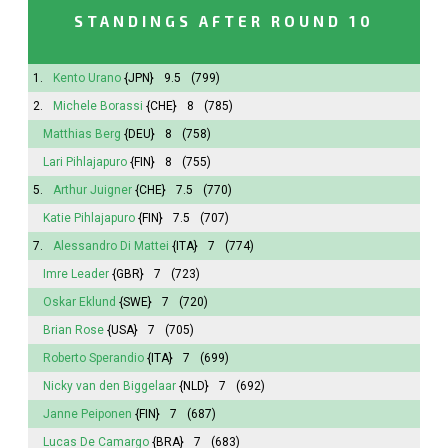
STANDINGS AFTER ROUND 10
1.
Kento Urano
{JPN}
9.5
(799)
2.
Michele Borassi
{CHE}
8
(785)
Matthias Berg
{DEU}
8
(758)
Lari Pihlajapuro
{FIN}
8
(755)
5.
Arthur Juigner
{CHE}
7.5
(770)
Katie Pihlajapuro
{FIN}
7.5
(707)
7.
Alessandro Di Mattei
{ITA}
7
(774)
Imre Leader
{GBR}
7
(723)
Oskar Eklund
{SWE}
7
(720)
Brian Rose
{USA}
7
(705)
Roberto Sperandio
{ITA}
7
(699)
Nicky van den Biggelaar
{NLD}
7
(692)
Janne Peiponen
{FIN}
7
(687)
Lucas De Camargo
{BRA}
7
(683)