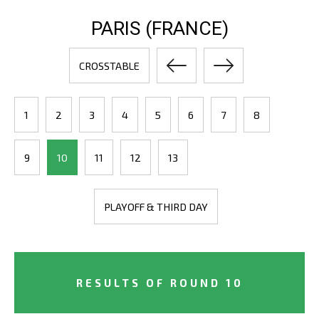
PARIS (FRANCE)
CROSSTABLE
1
2
3
4
5
6
7
8
9
10
11
12
13
PLAYOFF & THIRD DAY
RESULTS OF ROUND 10