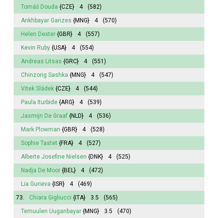
Tomáš Douda
{CZE}
4
(582)
Ankhbayar Ganzes
{MNG}
4
(570)
Helen Dexter
{GBR}
4
(557)
Kevin Ruby
{USA}
4
(554)
Andreas Litsas
{GRC}
4
(551)
Chinzorig Sashka
{MNG}
4
(547)
Vitek Sládek
{CZE}
4
(544)
Paula Iturbide
{ARG}
4
(539)
Jasmijn
De Graaf
{NLD}
4
(536)
Mark Plowman
{GBR}
4
(528)
Sophie
Tastet
{FRA}
4
(527)
Alberte
Josefine Nielsen
{DNK}
4
(525)
Nadja De Moor
{BEL}
4
(472)
Lia Gurieva
{ISR}
4
(469)
73.
Chiara Gigliucci
{ITA}
3.5
(565)
Temuulen Uuganbayar
{MNG}
3.5
(470)