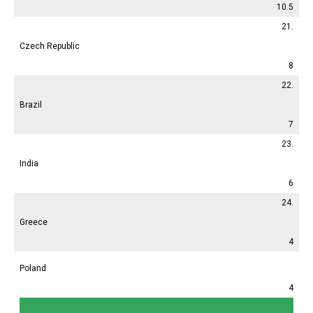
10.5
21.
Czech Republic
8
22.
Brazil
7
23.
India
6
24.
Greece
4
Poland
4