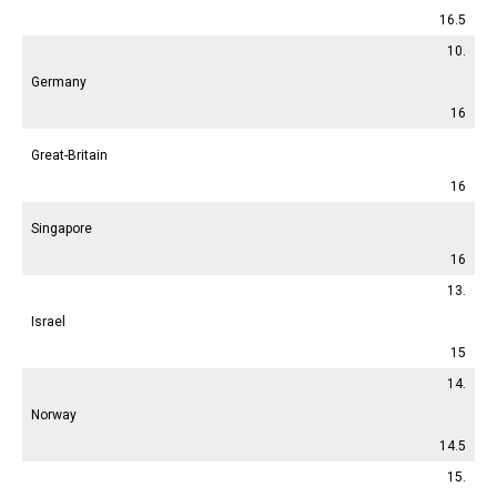
16.5
10.
Germany
16
Great-Britain
16
Singapore
16
13.
Israel
15
14.
Norway
14.5
15.