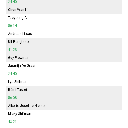
24-40
Chun Wan Li
Taeyoung Ahn
50-14
Andreas Litsas
Ulf Bengtsson
41-23
Guy Plowman
Jasmijn
De Graaf
24-40
Ilya Shifman
Rémi Tastet
56-08
Alberte
Josefine Nielsen
Micky Shifman
43-21