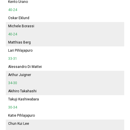
Kento Urano
40-24
Oskar Eklund
Michele Borassi
40-24
Matthias Berg
Lari Pihlajapuro
33-31
Alessandro Di Mattei
Arthur Juigner
34-30
Akihiro Takahashi
Takuji Kashiwabara
30-34
Katie Pihlajapuro
Chun Kui Lee