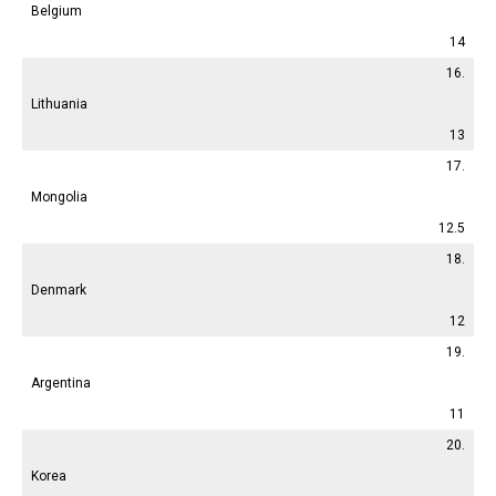
Belgium
14
16.
Lithuania
13
17.
Mongolia
12.5
18.
Denmark
12
19.
Argentina
11
20.
Korea