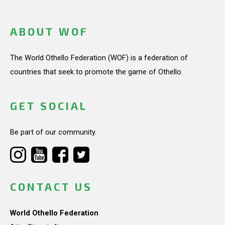
ABOUT WOF
The World Othello Federation (WOF) is a federation of
countries that seek to promote the game of Othello.
GET SOCIAL
Be part of our community.
CONTACT US
World Othello Federation