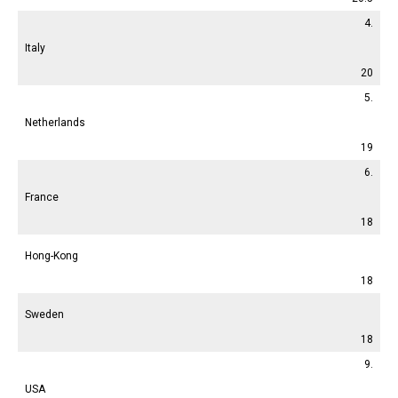
4.
Italy
20
5.
Netherlands
19
6.
France
18
Hong-Kong
18
Sweden
18
9.
USA