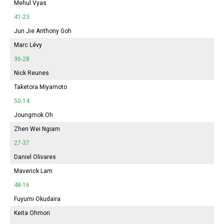
Mehul Vyas
41-23
Jun Jie Anthony Goh
Marc Lévy
36-28
Nick Reunes
Taketora Miyamoto
50-14
Joungmok Oh
Zhen Wei Ngiam
27-37
Daniel Olivares
Maverick Lam
48-16
Fuyumi
Okudaira
Keita Ohmori