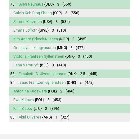
75.
Sven Neuhaus
{DEU}
3
(559)
Calvin Koh Ding Sheng
{SGP}
3
(556)
Sharon Katzman
{USA}
3
(534)
Emma
Löfroth
{SWE}
3
(510)
Kim André Ørbeck-Nilssen
{NOR}
3
(495)
Orgilbayar Lkhagvasuren
{MNG}
3
(477)
Victoria
Frantzen Gyllensteen
{DNK}
3
(450)
Jana
Verstuyft
{BEL}
3
(418)
83.
Elisabeth
C. Ulvedal Jensen
{DNK}
2.5
(445)
84.
Isaac Frantzen Gyllensteen
{DNK}
2
(472)
Antonina
Kuczwara
{POL}
2
(466)
Ewa Kujawa
{POL}
2
(453)
Kirill Slabov
{LTU}
2
(396)
88.
Abril
Olivares
{ARG}
1
(327)