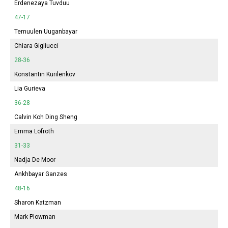
Erdenezaya Tuvduu
47-17
Temuulen Uuganbayar
Chiara Gigliucci
28-36
Konstantin Kurilenkov
Lia Gurieva
36-28
Calvin Koh Ding Sheng
Emma
Löfroth
31-33
Nadja De Moor
Ankhbayar Ganzes
48-16
Sharon Katzman
Mark Plowman