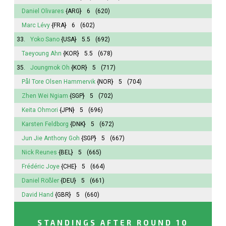
Daniel Olivares
{ARG}
6
(620)
Marc Lévy
{FRA}
6
(602)
33.
Yoko Sano
{USA}
5.5
(692)
Taeyoung Ahn
{KOR}
5.5
(678)
35.
Joungmok Oh
{KOR}
5
(717)
Pål Tore Olsen Hammervik
{NOR}
5
(704)
Zhen Wei Ngiam
{SGP}
5
(702)
Keita Ohmori
{JPN}
5
(696)
Karsten Feldborg
{DNK}
5
(672)
Jun Jie Anthony Goh
{SGP}
5
(667)
Nick Reunes
{BEL}
5
(665)
Frédéric Joye
{CHE}
5
(664)
Daniel Rößler
{DEU}
5
(661)
David Hand
{GBR}
5
(660)
STANDINGS AFTER ROUND 10