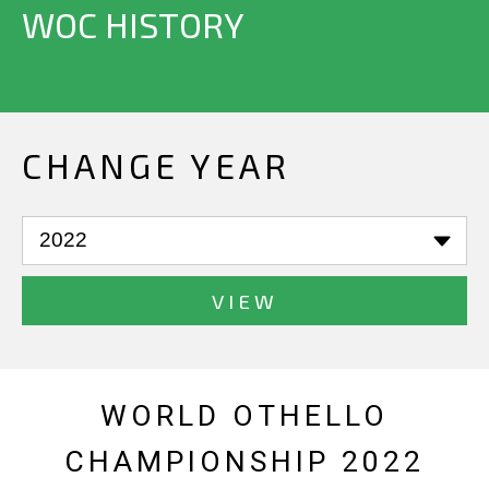
WOC HISTORY
CHANGE YEAR
VIEW
WORLD OTHELLO
CHAMPIONSHIP 2022