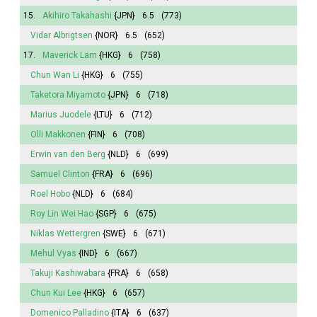
15.
Akihiro Takahashi
{JPN}
6.5
(773)
Vidar Albrigtsen
{NOR}
6.5
(652)
17.
Maverick Lam
{HKG}
6
(758)
Chun Wan Li
{HKG}
6
(755)
Taketora Miyamoto
{JPN}
6
(718)
Marius Juodele
{LTU}
6
(712)
Olli Makkonen
{FIN}
6
(708)
Erwin van den Berg
{NLD}
6
(699)
Samuel Clinton
{FRA}
6
(696)
Roel Hobo
{NLD}
6
(684)
Roy Lin Wei Hao
{SGP}
6
(675)
Niklas Wettergren
{SWE}
6
(671)
Mehul Vyas
{IND}
6
(667)
Takuji Kashiwabara
{FRA}
6
(658)
Chun Kui Lee
{HKG}
6
(657)
Domenico Palladino
{ITA}
6
(637)