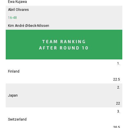
Ewa Kujawa
Abril
Olivares
16-48
Kim André Ørbeck-Nilssen
TEAM RANKING
AFTER ROUND 10
1.
Finland
22.5
2.
Japan
22
3.
Switzerland
20.5