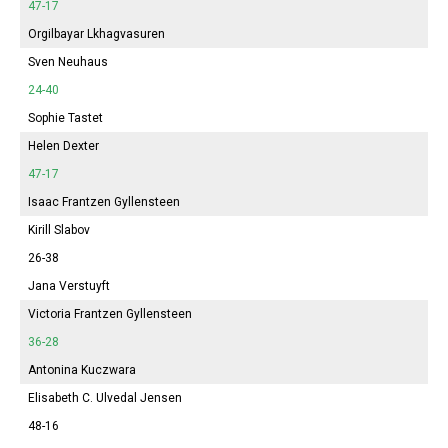
47-17
Orgilbayar Lkhagvasuren
Sven Neuhaus
24-40
Sophie
Tastet
Helen Dexter
47-17
Isaac Frantzen Gyllensteen
Kirill Slabov
26-38
Jana
Verstuyft
Victoria
Frantzen Gyllensteen
36-28
Antonina
Kuczwara
Elisabeth
C. Ulvedal Jensen
48-16