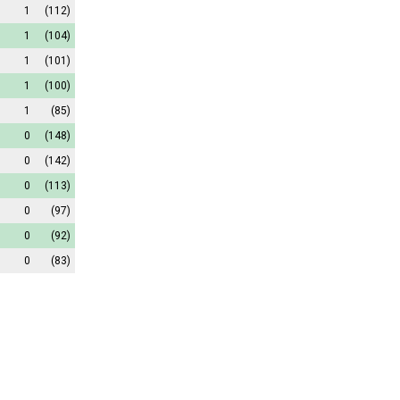
1
(112)
1
(104)
1
(101)
1
(100)
1
(85)
0
(148)
0
(142)
0
(113)
0
(97)
0
(92)
0
(83)