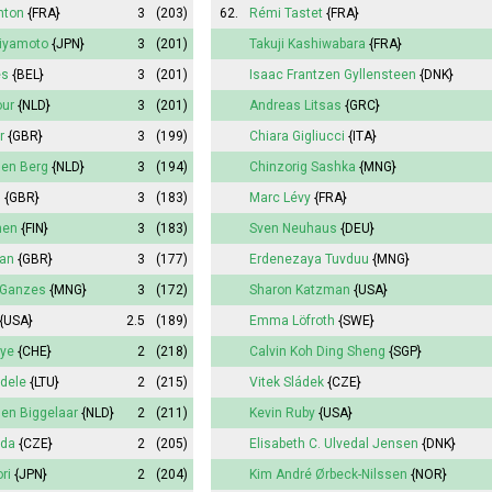
nton
{FRA}
3
(203)
62.
Rémi Tastet
{FRA}
Miyamoto
{JPN}
3
(201)
Takuji Kashiwabara
{FRA}
es
{BEL}
3
(201)
Isaac Frantzen Gyllensteen
{DNK}
our
{NLD}
3
(201)
Andreas Litsas
{GRC}
r
{GBR}
3
(199)
Chiara Gigliucci
{ITA}
den Berg
{NLD}
3
(194)
Chinzorig Sashka
{MNG}
d
{GBR}
3
(183)
Marc Lévy
{FRA}
nen
{FIN}
3
(183)
Sven Neuhaus
{DEU}
an
{GBR}
3
(177)
Erdenezaya Tuvduu
{MNG}
 Ganzes
{MNG}
3
(172)
Sharon Katzman
{USA}
{USA}
2.5
(189)
Emma
Löfroth
{SWE}
oye
{CHE}
2
(218)
Calvin Koh Ding Sheng
{SGP}
dele
{LTU}
2
(215)
Vitek Sládek
{CZE}
den Biggelaar
{NLD}
2
(211)
Kevin Ruby
{USA}
uda
{CZE}
2
(205)
Elisabeth
C. Ulvedal Jensen
{DNK}
ri
{JPN}
2
(204)
Kim André Ørbeck-Nilssen
{NOR}