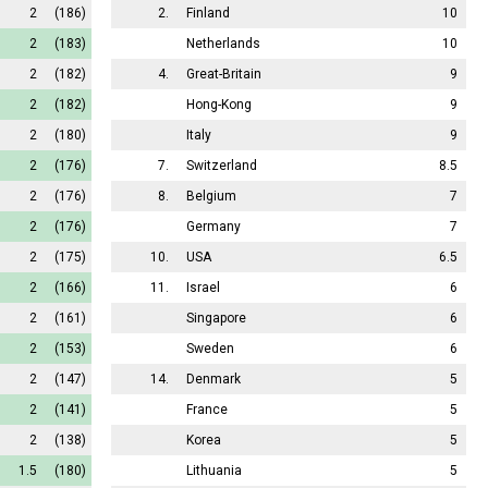
2
(186)
2.
Finland
10
2
(183)
Netherlands
10
2
(182)
4.
Great-Britain
9
2
(182)
Hong-Kong
9
2
(180)
Italy
9
2
(176)
7.
Switzerland
8.5
2
(176)
8.
Belgium
7
2
(176)
Germany
7
2
(175)
10.
USA
6.5
2
(166)
11.
Israel
6
2
(161)
Singapore
6
2
(153)
Sweden
6
2
(147)
14.
Denmark
5
2
(141)
France
5
2
(138)
Korea
5
1.5
(180)
Lithuania
5