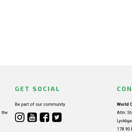
GET SOCIAL
CON
Be part of our community.
World 
 the
Attn: S
Lycklig
178 90 