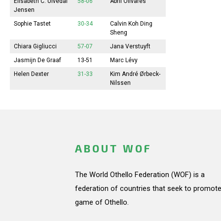
Elisabeth
C. Ulvedal
58-06
Abril
Olivares
Jensen
Sophie
Tastet
30-34
Calvin Koh Ding
Sheng
Chiara Gigliucci
57-07
Jana
Verstuyft
Jasmijn
De Graaf
13-51
Marc Lévy
Helen Dexter
31-33
Kim André Ørbeck-
Nilssen
ABOUT WOF
The World Othello Federation (WOF) is a
federation of countries that seek to promote
game of Othello.