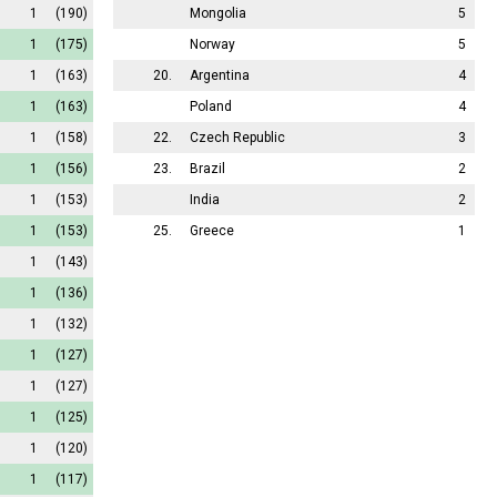
1
(190)
Mongolia
5
1
(175)
Norway
5
1
(163)
20.
Argentina
4
1
(163)
Poland
4
1
(158)
22.
Czech Republic
3
1
(156)
23.
Brazil
2
1
(153)
India
2
1
(153)
25.
Greece
1
1
(143)
1
(136)
1
(132)
1
(127)
1
(127)
1
(125)
1
(120)
1
(117)