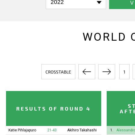
V
WORLD 
CROSSTABLE
1
S
RESULTS OF ROUND 4
AFT
Katie Pihlajapuro
21-43
Akihiro Takahashi
1.
Alessandro