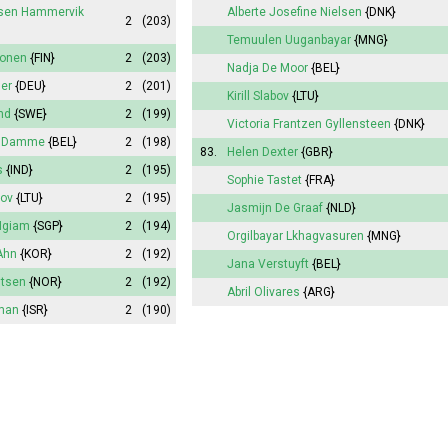
lsen Hammervik
Alberte
Josefine Nielsen
{DNK}
2
(203)
Temuulen Uuganbayar
{MNG}
ponen
{FIN}
2
(203)
Nadja De Moor
{BEL}
ler
{DEU}
2
(201)
Kirill Slabov
{LTU}
nd
{SWE}
2
(199)
Victoria
Frantzen Gyllensteen
{DNK}
n Damme
{BEL}
2
(198)
83.
Helen Dexter
{GBR}
s
{IND}
2
(195)
Sophie
Tastet
{FRA}
bov
{LTU}
2
(195)
Jasmijn
De Graaf
{NLD}
Ngiam
{SGP}
2
(194)
Orgilbayar Lkhagvasuren
{MNG}
Ahn
{KOR}
2
(192)
Jana
Verstuyft
{BEL}
gtsen
{NOR}
2
(192)
Abril
Olivares
{ARG}
fman
{ISR}
2
(190)