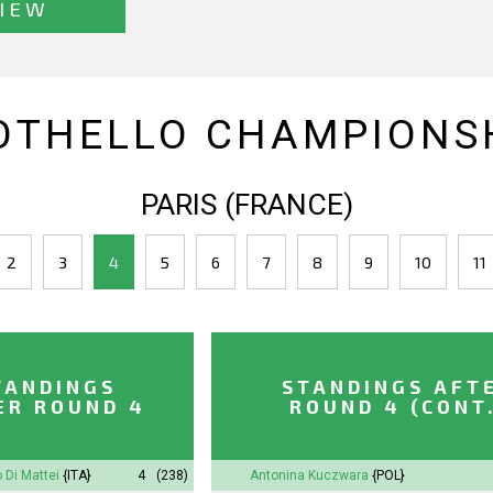
IEW
OTHELLO CHAMPIONSH
PARIS (FRANCE)
2
3
4
5
6
7
8
9
10
11
TANDINGS
STANDINGS AFT
ER ROUND 4
ROUND 4 (CONT
 Di Mattei
{ITA}
4
(238)
Antonina
Kuczwara
{POL}