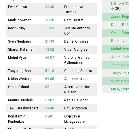
Pål Tore O
Ewa Kujawa
34-30
Erdenezaya
{NOR}
Tuvduu
Janne Pei
Mark Plowman
36-28
Rémi Tastet
Daniel Röß
Kevin Ruby
11-53
Jun Jie Anthony
Oskar Eklu
Goh
Brecht va
Sven Neuhaus
21-43
Daniel Olivares
Mehul Vya
Sharon Katzman
12-52
Vidar Albrigtsen
Andrej Sla
Mehul Vyas
60-04
Victoria
Frantzen
Gyllensteen
Zhen Wei 
Taeyoung Ahn
54-10
Chinzorig Sashka
Taeyoung 
Niklas Wettergren
59-05
Andreas Litsas
Vidar Albri
Oskar Eklund
53-11
Alberte
Josefine
Micky Shi
Nielsen
Marius Juodele
57-07
Nadja De Moor
Takuji Kashiwabara
24-40
Ulf Bengtsson
Konstantin
63-01
Orgilbayar
Kurilenkov
Lkhagvasuren