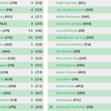
kahashi
{JPN}
4
(228)
Ralph Reijnders
{BEL}
apuro
{FIN}
4
(223)
Jun Jie Anthony Goh
{SGP}
erg
{DEU}
4
(217)
Niklas Wettergren
{SWE}
{NLD}
4
(209)
Lucas De Camargo
{BRA}
o
{JPN}
3.5
(240)
Leonid Shifman
{ISR}
gner
{CHE}
3.5
(232)
Gabrielle Lim Jia Ying
{SGP}
Lam
{HKG}
3
(238)
Domenico Palladino
{ITA}
Li
{HKG}
3
(236)
Ilya Shifman
{ISR}
rassi
{CHE}
3
(222)
Roy Lin Wei Hao
{SGP}
japuro
{FIN}
3
(221)
Ulf Bengtsson
{SWE}
{USA}
3
(218)
Daniel Olivares
{ARG}
 Oh
{KOR}
3
(216)
Lia Gurieva
{ISR}
ldborg
{DNK}
3
(212)
Paula Iturbide
{ARG}
ee
{HKG}
3
(207)
Mark Plowman
{GBR}
erandio
{ITA}
3
(205)
Ewa Kujawa
{POL}
daira
{JPN}
3
(204)
61.
Konstantin Kurilenkov
{ISR}