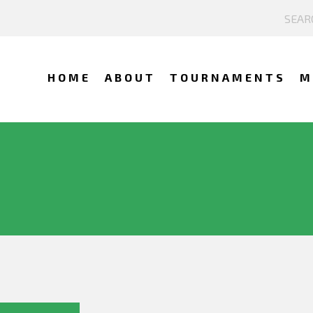
HOME
ABOUT
TOURNAMENTS
M