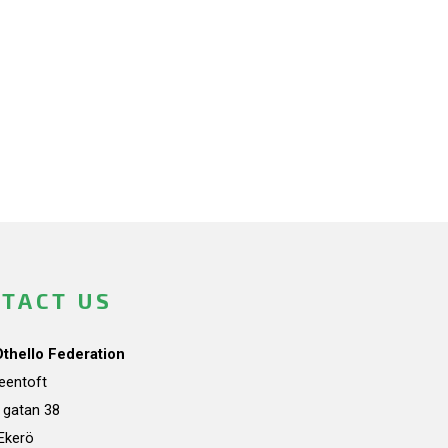
TACT US
Othello Federation
teentoft
a gatan 38
Ekerö