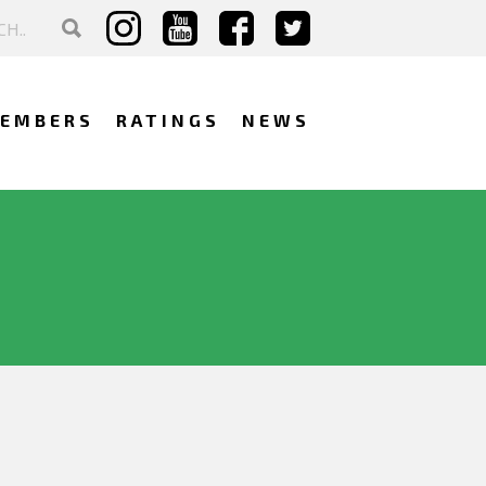
EMBERS
RATINGS
NEWS