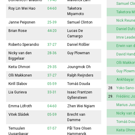
Domenico Palladino
19-45
Maverick Lam
Samuel Cli
Roy Lin Wei Hao
04-60
Taketora
Taketora 
Miyamoto
Nick Reun
Janne Peiponen
25-39
Samuel Clinton
Daniel Duf
Brian Rose
44-20
Lucas De
Camargo
Imre Leade
Roberto Sperandio
37-27
Daniel Rößler
Erwin van 
Nicky van den
28-36
Guy Plowman
David Han
Biggelaar
Olli Makko
Keita Ohmori
29-35
Joungmok Oh
Guy Plowm
Olli Makkonen
37-27
Ralph Reijnders
Ankhbayar
Kirill Slabov
05-59
Tomáš Douda
28.
Yoko Sano
Lia Gurieva
33-31
Isaac Frantzen
29.
Frédéric J
Gyllensteen
Marius Juo
Emma
Löfroth
04-60
Zhen Wei Ngiam
Nicky van 
Vitek Sládek
05-59
Brecht van
Damme
Tomáš Do
Temuulen
07-57
Pål Tore Olsen
Keita Ohmo
Uuganbayar
Hammervik