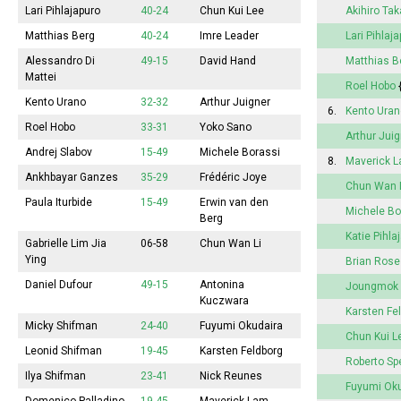
Lari Pihlajapuro
40-24
Chun Kui Lee
Akihiro Ta
Matthias Berg
40-24
Imre Leader
Lari Pihlaj
Alessandro Di
49-15
David Hand
Matthias B
Mattei
Roel Hobo
Kento Urano
32-32
Arthur Juigner
6.
Kento Uran
Roel Hobo
33-31
Yoko Sano
Arthur Jui
Andrej Slabov
15-49
Michele Borassi
8.
Maverick 
Ankhbayar Ganzes
35-29
Frédéric Joye
Chun Wan 
Paula Iturbide
15-49
Erwin van den
Michele Bo
Berg
Katie Pihla
Gabrielle Lim Jia
06-58
Chun Wan Li
Ying
Brian Rose
Daniel Dufour
49-15
Antonina
Joungmok
Kuczwara
Karsten Fe
Micky Shifman
24-40
Fuyumi
Okudaira
Chun Kui L
Leonid Shifman
19-45
Karsten Feldborg
Roberto Sp
Ilya Shifman
23-41
Nick Reunes
Fuyumi
Oku