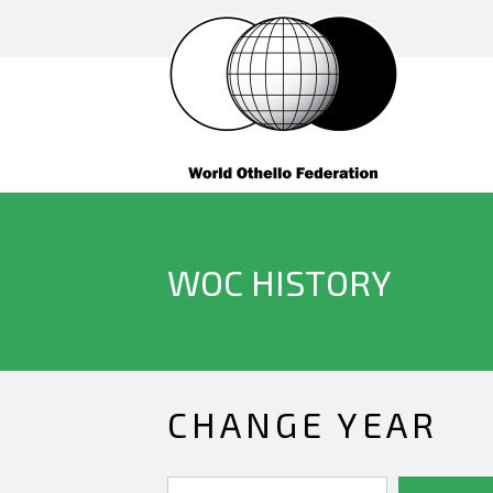
WOC HISTORY
CHANGE YEAR