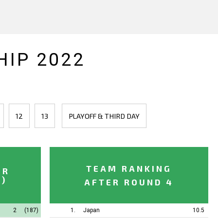
IP 2022
12
13
PLAYOFF & THIRD DAY
TEAM RANKING
ER
.)
AFTER ROUND 4
2
(187)
1.
Japan
10.5