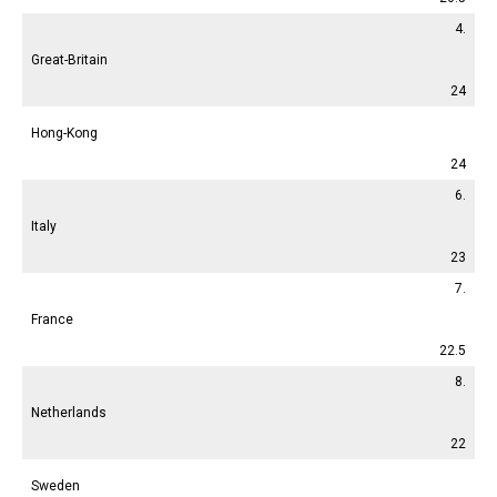
4.
Great-Britain
24
Hong-Kong
24
6.
Italy
23
7.
France
22.5
8.
Netherlands
22
Sweden