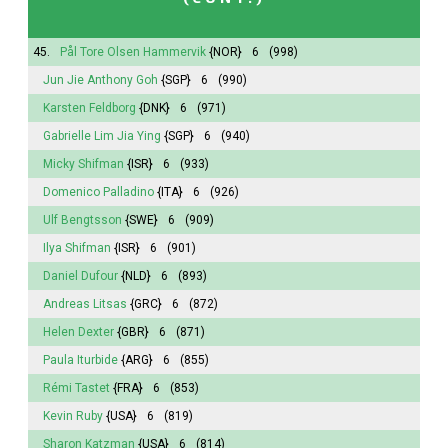
45.
Pål Tore Olsen Hammervik
{NOR}
6
(998)
Jun Jie Anthony Goh
{SGP}
6
(990)
Karsten Feldborg
{DNK}
6
(971)
Gabrielle Lim Jia Ying
{SGP}
6
(940)
Micky Shifman
{ISR}
6
(933)
Domenico Palladino
{ITA}
6
(926)
Ulf Bengtsson
{SWE}
6
(909)
Ilya Shifman
{ISR}
6
(901)
Daniel Dufour
{NLD}
6
(893)
Andreas Litsas
{GRC}
6
(872)
Helen Dexter
{GBR}
6
(871)
Paula Iturbide
{ARG}
6
(855)
Rémi Tastet
{FRA}
6
(853)
Kevin Ruby
{USA}
6
(819)
Sharon Katzman
{USA}
6
(814)