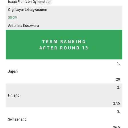
Isaac Frantzen Gyllensteen
Orgilbayar Lkhagvasuren
35-29
Antonina
Kuczwara
TEAM RANKING
AFTER ROUND 13
1.
Japan
29
2.
Finland
27.5
3.
Switzerland
26.5