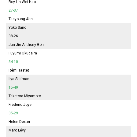
Roy Lin Wei Hao
27-37
Taeyoung Ahn
Yoko Sano
38-26
Jun Jie Anthony Goh
Fuyumi
Okudaira
54-10
Rémi Tastet
Ilya Shifman
15-49
Taketora Miyamoto
Frédéric Joye
35-29
Helen Dexter
Marc Lévy