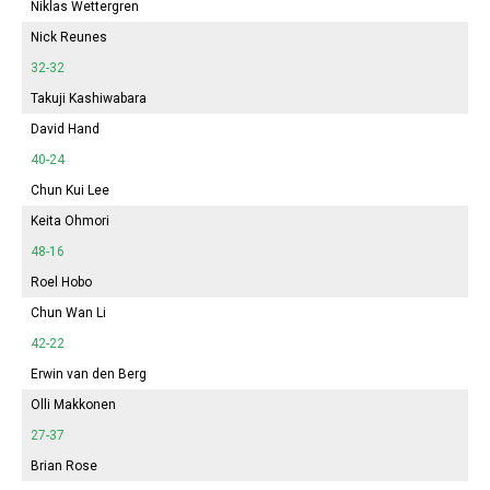
Niklas Wettergren
Nick Reunes
32-32
Takuji Kashiwabara
David Hand
40-24
Chun Kui Lee
Keita Ohmori
48-16
Roel Hobo
Chun Wan Li
42-22
Erwin van den Berg
Olli Makkonen
27-37
Brian Rose