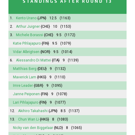
STANDINGS AFTER ROUND 13
1.
Kento Urano
{JPN}
12.5
(1163)
2.
Arthur Juigner
{CHE}
10
(1153)
3.
Michele Borassi
{CHE}
9.5
(1172)
Katie Pihlajapuro
{FIN}
9.5
(1079)
Vidar Albrigtsen
{NOR}
9.5
(1014)
6.
Alessandro Di Mattei
{ITA}
9
(1139)
Matthias Berg
{DEU}
9
(1132)
Maverick Lam
{HKG}
9
(1110)
Imre Leader
{GBR}
9
(1095)
Janne Peiponen
{FIN}
9
(1078)
Lari Pihlajapuro
{FIN}
9
(1077)
12.
Akihiro Takahashi
{JPN}
8.5
(1137)
13.
Chun Wan Li
{HKG}
8
(1083)
Nicky van den Biggelaar
{NLD}
8
(1065)