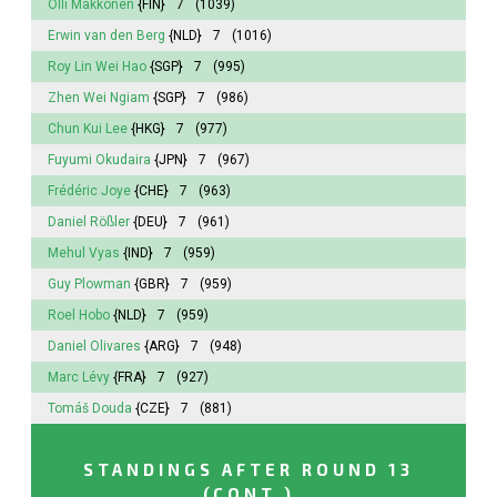
Olli Makkonen
{FIN}
7
(1039)
Erwin van den Berg
{NLD}
7
(1016)
Roy Lin Wei Hao
{SGP}
7
(995)
Zhen Wei Ngiam
{SGP}
7
(986)
Chun Kui Lee
{HKG}
7
(977)
Fuyumi
Okudaira
{JPN}
7
(967)
Frédéric Joye
{CHE}
7
(963)
Daniel Rößler
{DEU}
7
(961)
Mehul Vyas
{IND}
7
(959)
Guy Plowman
{GBR}
7
(959)
Roel Hobo
{NLD}
7
(959)
Daniel Olivares
{ARG}
7
(948)
Marc Lévy
{FRA}
7
(927)
Tomáš Douda
{CZE}
7
(881)
STANDINGS AFTER ROUND 13
(CONT.)