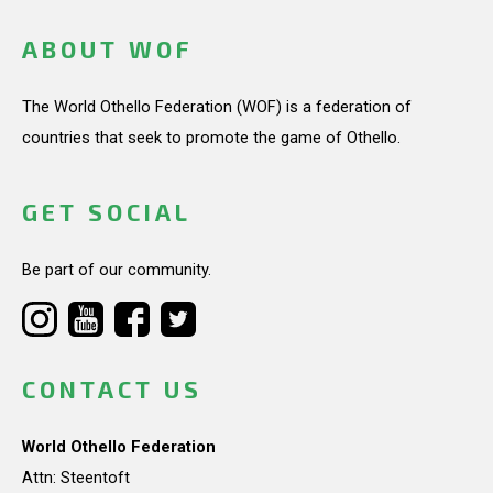
ABOUT WOF
The World Othello Federation (WOF) is a federation of
countries that seek to promote the game of Othello.
GET SOCIAL
Be part of our community.
CONTACT US
World Othello Federation
Attn: Steentoft