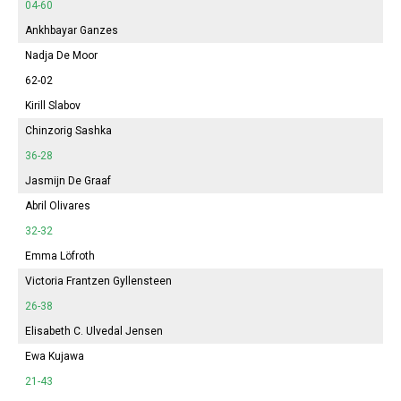
04-60
Ankhbayar Ganzes
Nadja De Moor
62-02
Kirill Slabov
Chinzorig Sashka
36-28
Jasmijn
De Graaf
Abril
Olivares
32-32
Emma
Löfroth
Victoria
Frantzen Gyllensteen
26-38
Elisabeth
C. Ulvedal Jensen
Ewa Kujawa
21-43