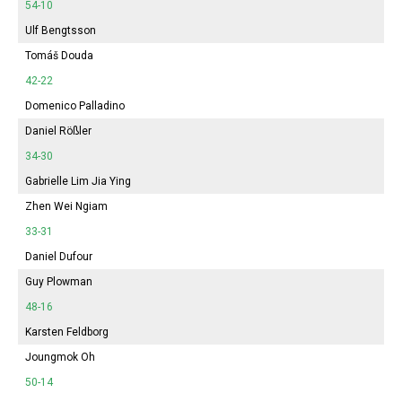
54-10
Ulf Bengtsson
Tomáš Douda
42-22
Domenico Palladino
Daniel Rößler
34-30
Gabrielle Lim Jia Ying
Zhen Wei Ngiam
33-31
Daniel Dufour
Guy Plowman
48-16
Karsten Feldborg
Joungmok Oh
50-14