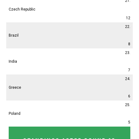
21.
Czech Republic
12
22.
Brazil
8
23.
India
7
24.
Greece
6
25.
Poland
5