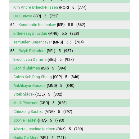
Kim André Ørbeck-Nilssen
{NOR}
6
(774)
Lia Gurieva
{ISR}
6
(722)
62.
Konstantin Kurilenkov
{ISR}
5.5
(862)
Erdenezaya Tuvduu
{MNG}
5.5
(828)
Temuulen Uuganbayar
{MNG}
5.5
(764)
65.
Ralph Reijnders
{BEL}
5
(957)
Brecht van Damme
{BEL}
5
(927)
Leonid Shifman
{ISR}
5
(894)
Calvin Koh Ding Sheng
{SGP}
5
(846)
Ankhbayar Ganzes
{MNG}
5
(840)
Vitek Sládek
{CZE}
5
(832)
Mark Plowman
{GBR}
5
(828)
Chinzorig Sashka
{MNG}
5
(797)
Sophie
Tastet
{FRA}
5
(793)
Alberte
Josefine Nielsen
{DNK}
5
(789)
Nadja De Moor
{BEL}
5
(741)