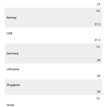
22
10.
Norway
21.5
USA
21.5
12.
Germany
20
Lithuania
20
Singapore
20
15.
Israel