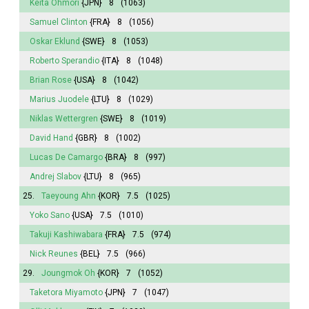
Keita Ohmori
{JPN}
8
(1063)
Samuel Clinton
{FRA}
8
(1056)
Oskar Eklund
{SWE}
8
(1053)
Roberto Sperandio
{ITA}
8
(1048)
Brian Rose
{USA}
8
(1042)
Marius Juodele
{LTU}
8
(1029)
Niklas Wettergren
{SWE}
8
(1019)
David Hand
{GBR}
8
(1002)
Lucas De Camargo
{BRA}
8
(997)
Andrej Slabov
{LTU}
8
(965)
25.
Taeyoung Ahn
{KOR}
7.5
(1025)
Yoko Sano
{USA}
7.5
(1010)
Takuji Kashiwabara
{FRA}
7.5
(974)
Nick Reunes
{BEL}
7.5
(966)
29.
Joungmok Oh
{KOR}
7
(1052)
Taketora Miyamoto
{JPN}
7
(1047)