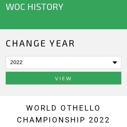
WOC HISTORY
CHANGE YEAR
VIEW
WORLD OTHELLO
CHAMPIONSHIP 2022