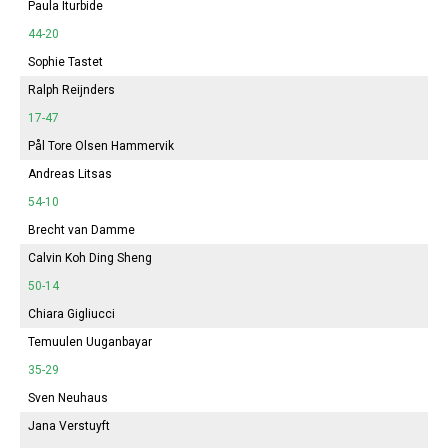
Paula Iturbide
44-20
Sophie
Tastet
Ralph Reijnders
17-47
Pål Tore Olsen Hammervik
Andreas Litsas
54-10
Brecht van Damme
Calvin Koh Ding Sheng
50-14
Chiara Gigliucci
Temuulen Uuganbayar
35-29
Sven Neuhaus
Jana
Verstuyft