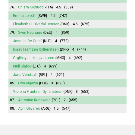
76.
Chiara Gigliucci
{ITA}
4.5
(809)
Emma
Löfroth
{SWE}
4.5
(747)
Elisabeth
C. Ulvedal Jensen
{DNK}
4.5
(675)
79.
Sven Neuhaus
{DEU}
4
(859)
Jasmijn
De Graaf
{NLD}
4
(773)
Isaac Frantzen Gyllensteen
{DNK}
4
(744)
Orgilbayar Lkhagvasuren
{MNG}
4
(692)
Kirill Slabov
{LTU}
4
(639)
Jana
Verstuyft
{BEL}
4
(621)
85.
Ewa Kujawa
{POL}
3
(690)
Victoria
Frantzen Gyllensteen
{DNK}
3
(652)
87.
Antonina
Kuczwara
{POL}
2
(655)
88.
Abril
Olivares
{ARG}
1.5
(547)