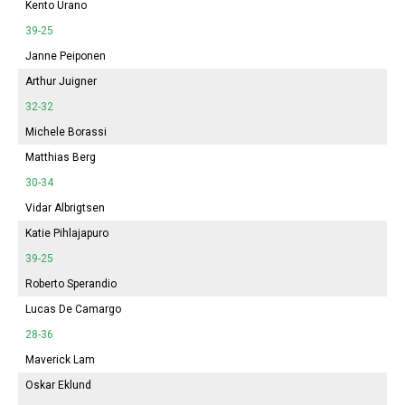
Kento Urano
39-25
Janne Peiponen
Arthur Juigner
32-32
Michele Borassi
Matthias Berg
30-34
Vidar Albrigtsen
Katie Pihlajapuro
39-25
Roberto Sperandio
Lucas De Camargo
28-36
Maverick Lam
Oskar Eklund