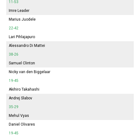
11-53
Imre Leader
Marius Juodele
22-42
Lari Pihlajapuro
Alessandro Di Mattei
38-26
Samuel Clinton
Nicky van den Biggelaar
19-45
Akihiro Takahashi
Andrej Slabov
35-29
Mehul Vyas
Daniel Olivares
19-45