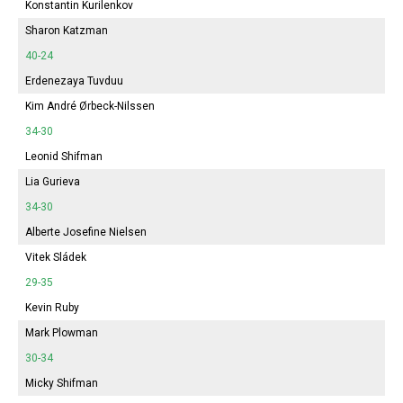
Konstantin Kurilenkov
Sharon Katzman
40-24
Erdenezaya Tuvduu
Kim André Ørbeck-Nilssen
34-30
Leonid Shifman
Lia Gurieva
34-30
Alberte
Josefine Nielsen
Vitek Sládek
29-35
Kevin Ruby
Mark Plowman
30-34
Micky Shifman