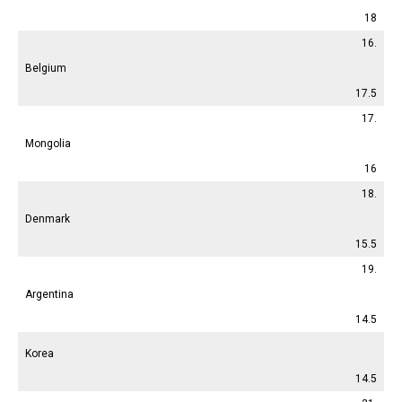
18
16.
Belgium
17.5
17.
Mongolia
16
18.
Denmark
15.5
19.
Argentina
14.5
Korea
14.5