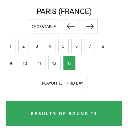
PARIS (FRANCE)
CROSSTABLE
1
2
3
4
5
6
7
8
9
10
11
12
13
PLAYOFF & THIRD DAY
RESULTS OF ROUND 13