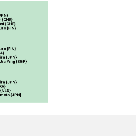
{JPN}
r {CHE}
si {CHE}
uro {FIN}
uro {FIN}
SA}
ira {JPN}
 Jia Ying {SGP}
ira {JPN}
RA}
 {NLD}
amoto {JPN}