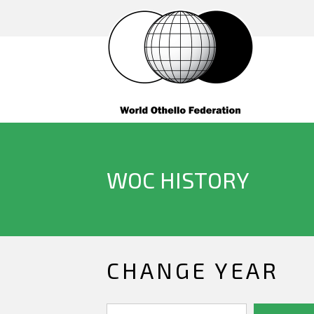
WOC HISTORY
CHANGE YEAR