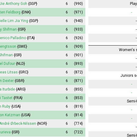
Jie Anthony Goh
{SGP}
6
(990)
Play
ten Feldborg
{DNK}
6
(971)
-
ielle Lim Jia Ying
{SGP}
6
(940)
-
y Shifman
{ISR}
6
(933)
-
nico Palladino
{ITA}
6
(926)
-
Bengtsson
{SWE}
6
(909)
Women's s
 Shifman
{ISR}
6
(901)
-
el Dufour
{NLD}
6
(893)
-
eas Litsas
{GRC}
6
(872)
Juniors s
n Dexter
{GBR}
6
(871)
-
a Iturbide
{ARG}
6
(855)
-
 Tastet
{FRA}
6
(853)
Semi-f
n Ruby
{USA}
6
(819)
-
on Katzman
{USA}
6
(814)
-
André Ørbeck-Nilssen
{NOR}
6
(774)
-
Gurieva
{ISR}
6
(722)
Semi-f