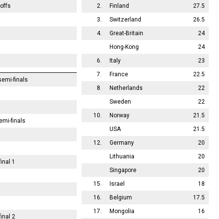
offs
2.
Finland
27.5
3.
Switzerland
26.5
4.
Great-Britain
24
Hong-Kong
24
6.
Italy
23
7.
France
22.5
emi-finals
8.
Netherlands
22
Sweden
22
10.
Norway
21.5
emi-finals
USA
21.5
12.
Germany
20
Lithuania
20
inal 1
Singapore
20
15.
Israel
18
16.
Belgium
17.5
17.
Mongolia
16
inal 2