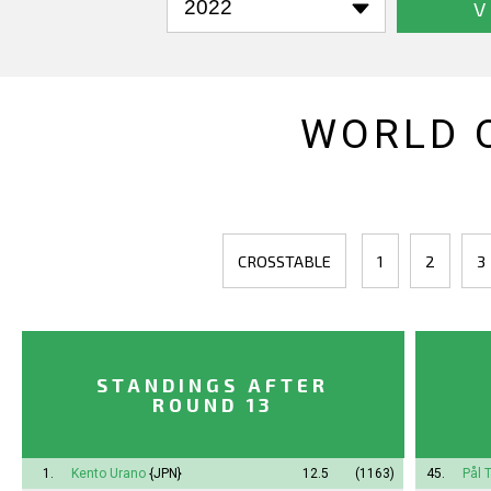
V
WORLD 
CROSSTABLE
1
2
3
STANDINGS AFTER
ROUND 13
1.
Kento Urano
{JPN}
12.5
(1163)
45.
Pål 