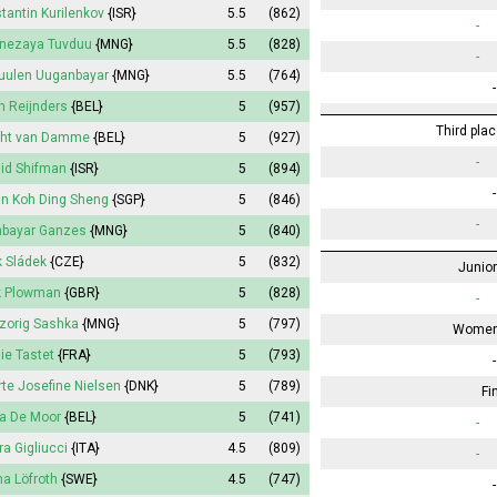
tantin Kurilenkov
{ISR}
5.5
(862)
-
nezaya Tuvduu
{MNG}
5.5
(828)
-
ulen Uuganbayar
{MNG}
5.5
(764)
-
h Reijnders
{BEL}
5
(957)
Third plac
cht van Damme
{BEL}
5
(927)
-
id Shifman
{ISR}
5
(894)
-
in Koh Ding Sheng
{SGP}
5
(846)
-
bayar Ganzes
{MNG}
5
(840)
k Sládek
{CZE}
5
(832)
Junior
k Plowman
{GBR}
5
(828)
-
zorig Sashka
{MNG}
5
(797)
Women'
ie
Tastet
{FRA}
5
(793)
-
rte
Josefine Nielsen
{DNK}
5
(789)
Fi
a De Moor
{BEL}
5
(741)
-
ra Gigliucci
{ITA}
4.5
(809)
-
ma
Löfroth
{SWE}
4.5
(747)
-