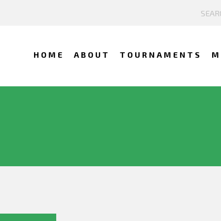
HOME
ABOUT
TOURNAMENTS
M