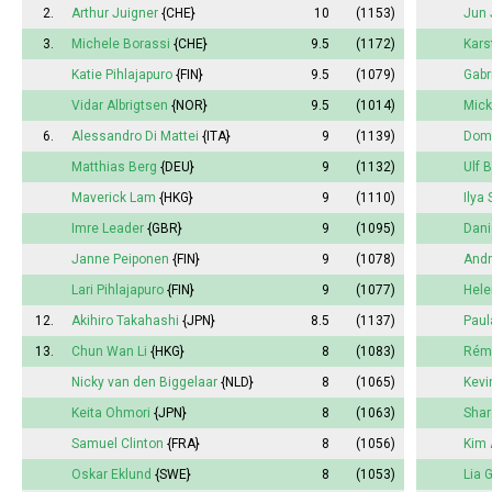
2.
Arthur Juigner
{CHE}
10
(1153)
Jun 
3.
Michele Borassi
{CHE}
9.5
(1172)
Kars
Katie Pihlajapuro
{FIN}
9.5
(1079)
Gabr
Vidar Albrigtsen
{NOR}
9.5
(1014)
Mick
6.
Alessandro Di Mattei
{ITA}
9
(1139)
Dome
Matthias Berg
{DEU}
9
(1132)
Ulf 
Maverick Lam
{HKG}
9
(1110)
Ilya
Imre Leader
{GBR}
9
(1095)
Dani
Janne Peiponen
{FIN}
9
(1078)
Andr
Lari Pihlajapuro
{FIN}
9
(1077)
Hele
12.
Akihiro Takahashi
{JPN}
8.5
(1137)
Paul
13.
Chun Wan Li
{HKG}
8
(1083)
Rémi
Nicky van den Biggelaar
{NLD}
8
(1065)
Kevi
Keita Ohmori
{JPN}
8
(1063)
Shar
Samuel Clinton
{FRA}
8
(1056)
Kim 
Oskar Eklund
{SWE}
8
(1053)
Lia 