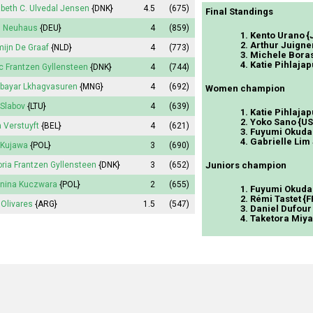
abeth
C. Ulvedal Jensen
{DNK}
4.5
(675)
Final Standings
n Neuhaus
{DEU}
4
(859)
1. Kento Urano 
2. Arthur Juigne
ijn
De Graaf
{NLD}
4
(773)
3. Michele Boras
4. Katie Pihlajap
c Frantzen Gyllensteen
{DNK}
4
(744)
lbayar Lkhagvasuren
{MNG}
4
(692)
Women champion
l Slabov
{LTU}
4
(639)
1. Katie Pihlajap
2. Yoko Sano {U
a
Verstuyft
{BEL}
4
(621)
3. Fuyumi Okuda
4. Gabrielle Lim
Kujawa
{POL}
3
(690)
oria
Frantzen Gyllensteen
{DNK}
3
(652)
Juniors champion
nina
Kuczwara
{POL}
2
(655)
1. Fuyumi Okuda
2. Rémi Tastet {F
Olivares
{ARG}
1.5
(547)
3. Daniel Dufour
4. Taketora Miy