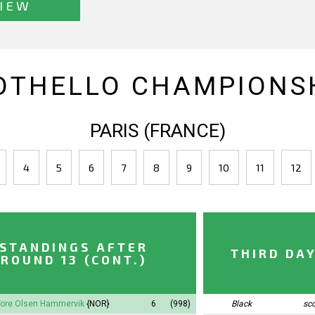
IEW
OTHELLO CHAMPIONSH
PARIS (FRANCE)
4
5
6
7
8
9
10
11
12
STANDINGS AFTER
THIRD DA
ROUND 13 (CONT.)
Tore Olsen Hammervik
{NOR}
6
(998)
Black
sc