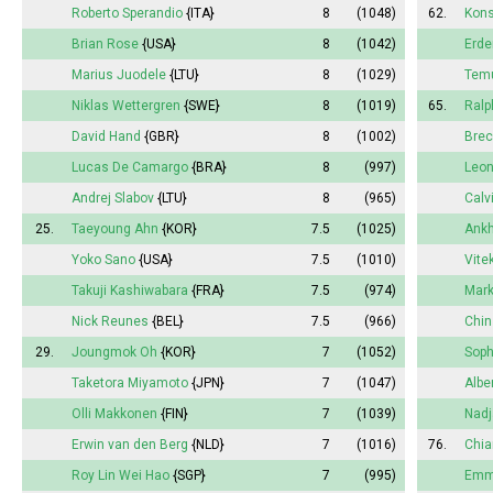
Roberto Sperandio
{ITA}
8
(1048)
62.
Kons
Brian Rose
{USA}
8
(1042)
Erde
Marius Juodele
{LTU}
8
(1029)
Temu
Niklas Wettergren
{SWE}
8
(1019)
65.
Ralp
David Hand
{GBR}
8
(1002)
Bre
Lucas De Camargo
{BRA}
8
(997)
Leon
Andrej Slabov
{LTU}
8
(965)
Calv
25.
Taeyoung Ahn
{KOR}
7.5
(1025)
Ankh
Yoko Sano
{USA}
7.5
(1010)
Vite
Takuji Kashiwabara
{FRA}
7.5
(974)
Mar
Nick Reunes
{BEL}
7.5
(966)
Chin
29.
Joungmok Oh
{KOR}
7
(1052)
Soph
Taketora Miyamoto
{JPN}
7
(1047)
Albe
Olli Makkonen
{FIN}
7
(1039)
Nadj
Erwin van den Berg
{NLD}
7
(1016)
76.
Chia
Roy Lin Wei Hao
{SGP}
7
(995)
Em