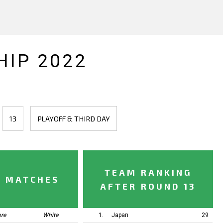
IP 2022
13
PLAYOFF & THIRD DAY
TEAM RANKING
Y MATCHES
AFTER ROUND 13
ore
White
1.
Japan
29