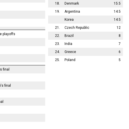
18.
Denmark
15.5
19.
Argentina
14.5
Korea
14.5
21.
Czech Republic
12
e playoffs
22.
Brazil
8
23.
India
7
24.
Greece
6
25.
Poland
5
s final
s final
nal