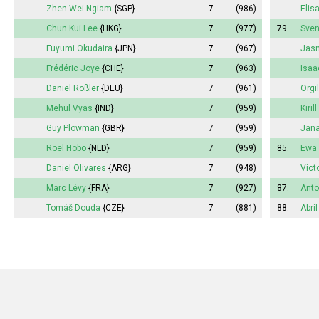
Zhen Wei Ngiam
{SGP}
7
(986)
Elis
Chun Kui Lee
{HKG}
7
(977)
79.
Sve
Fuyumi
Okudaira
{JPN}
7
(967)
Jasm
Frédéric Joye
{CHE}
7
(963)
Isaa
Daniel Rößler
{DEU}
7
(961)
Orgi
Mehul Vyas
{IND}
7
(959)
Kiril
Guy Plowman
{GBR}
7
(959)
Jan
Roel Hobo
{NLD}
7
(959)
85.
Ewa 
Daniel Olivares
{ARG}
7
(948)
Vict
Marc Lévy
{FRA}
7
(927)
87.
Anto
Tomáš Douda
{CZE}
7
(881)
88.
Abril