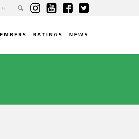
EMBERS
RATINGS
NEWS