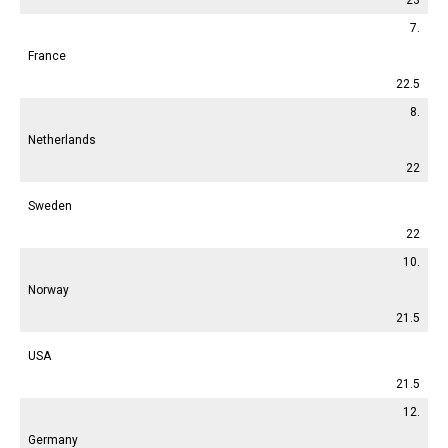
7.
France
22.5
8.
Netherlands
22
Sweden
22
10.
Norway
21.5
USA
21.5
12.
Germany