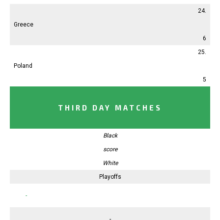
24.
Greece
6
25.
Poland
5
THIRD DAY MATCHES
Black
score
White
Playoffs
-
-