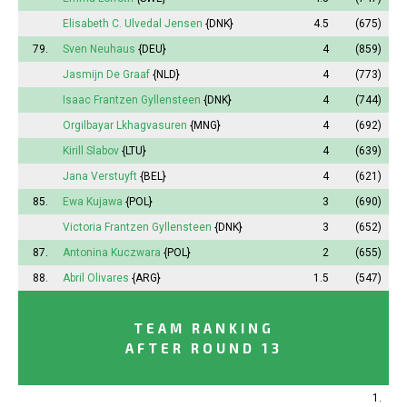
Elisabeth
C. Ulvedal Jensen
{DNK}
4.5
(675)
79.
Sven Neuhaus
{DEU}
4
(859)
Jasmijn
De Graaf
{NLD}
4
(773)
Isaac Frantzen Gyllensteen
{DNK}
4
(744)
Orgilbayar Lkhagvasuren
{MNG}
4
(692)
Kirill Slabov
{LTU}
4
(639)
Jana
Verstuyft
{BEL}
4
(621)
85.
Ewa Kujawa
{POL}
3
(690)
Victoria
Frantzen Gyllensteen
{DNK}
3
(652)
87.
Antonina
Kuczwara
{POL}
2
(655)
88.
Abril
Olivares
{ARG}
1.5
(547)
TEAM RANKING
AFTER ROUND 13
1.