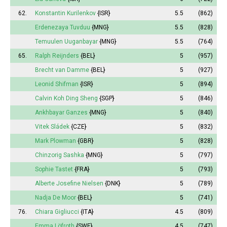
62.
Konstantin Kurilenkov
{ISR}
5.5
(862)
Erdenezaya Tuvduu
{MNG}
5.5
(828)
Temuulen Uuganbayar
{MNG}
5.5
(764)
65.
Ralph Reijnders
{BEL}
5
(957)
Brecht van Damme
{BEL}
5
(927)
Leonid Shifman
{ISR}
5
(894)
Calvin Koh Ding Sheng
{SGP}
5
(846)
Ankhbayar Ganzes
{MNG}
5
(840)
Vitek Sládek
{CZE}
5
(832)
Mark Plowman
{GBR}
5
(828)
Chinzorig Sashka
{MNG}
5
(797)
Sophie
Tastet
{FRA}
5
(793)
Alberte
Josefine Nielsen
{DNK}
5
(789)
Nadja De Moor
{BEL}
5
(741)
76.
Chiara Gigliucci
{ITA}
4.5
(809)
Emma
Löfroth
{SWE}
4.5
(747)