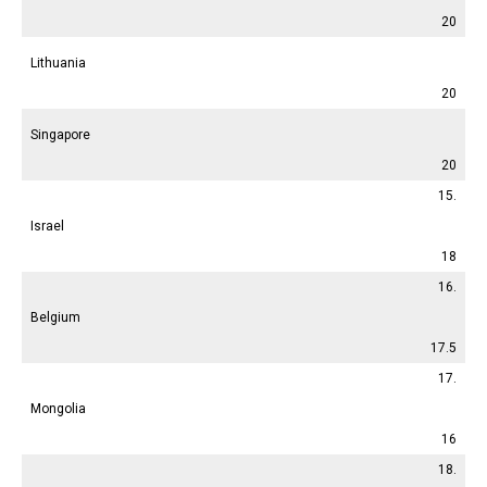
20
Lithuania
20
Singapore
20
15.
Israel
18
16.
Belgium
17.5
17.
Mongolia
16
18.