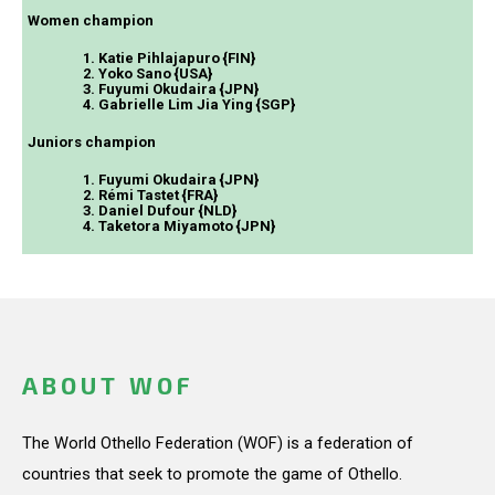
Women champion
1. Katie Pihlajapuro {FIN}
2. Yoko Sano {USA}
3. Fuyumi Okudaira {JPN}
4. Gabrielle Lim Jia Ying {SGP}
Juniors champion
1. Fuyumi Okudaira {JPN}
2. Rémi Tastet {FRA}
3. Daniel Dufour {NLD}
4. Taketora Miyamoto {JPN}
ABOUT WOF
The World Othello Federation (WOF) is a federation of
countries that seek to promote the game of Othello.