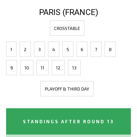
PARIS (FRANCE)
CROSSTABLE
1
2
3
4
5
6
7
8
9
10
11
12
13
PLAYOFF & THIRD DAY
STANDINGS AFTER ROUND 13