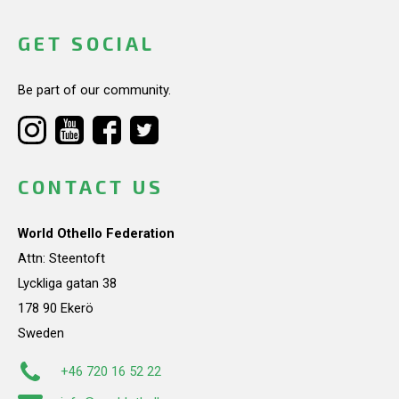
GET SOCIAL
Be part of our community.
CONTACT US
World Othello Federation
Attn: Steentoft
Lyckliga gatan 38
178 90 Ekerö
Sweden
+46 720 16 52 22