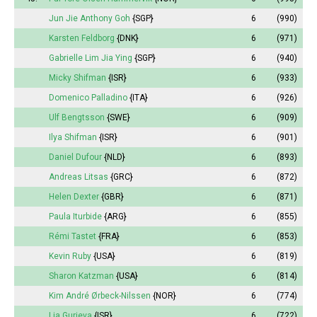
Jun Jie Anthony Goh
{SGP}
6
(990)
Karsten Feldborg
{DNK}
6
(971)
Gabrielle Lim Jia Ying
{SGP}
6
(940)
Micky Shifman
{ISR}
6
(933)
Domenico Palladino
{ITA}
6
(926)
Ulf Bengtsson
{SWE}
6
(909)
Ilya Shifman
{ISR}
6
(901)
Daniel Dufour
{NLD}
6
(893)
Andreas Litsas
{GRC}
6
(872)
Helen Dexter
{GBR}
6
(871)
Paula Iturbide
{ARG}
6
(855)
Rémi Tastet
{FRA}
6
(853)
Kevin Ruby
{USA}
6
(819)
Sharon Katzman
{USA}
6
(814)
Kim André Ørbeck-Nilssen
{NOR}
6
(774)
Lia Gurieva
{ISR}
6
(722)