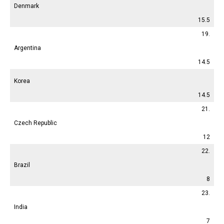
Denmark
15.5
19.
Argentina
14.5
Korea
14.5
21.
Czech Republic
12
22.
Brazil
8
23.
India
7