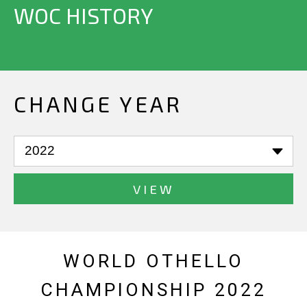
WOC HISTORY
CHANGE YEAR
VIEW
WORLD OTHELLO
CHAMPIONSHIP 2022