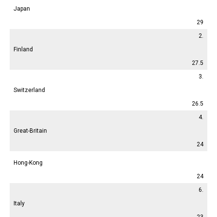
Japan
29
2.
Finland
27.5
3.
Switzerland
26.5
4.
Great-Britain
24
Hong-Kong
24
6.
Italy
23