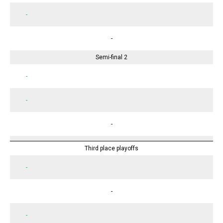
-
-
Semi-final 2
-
-
-
Third place playoffs
-
-
-