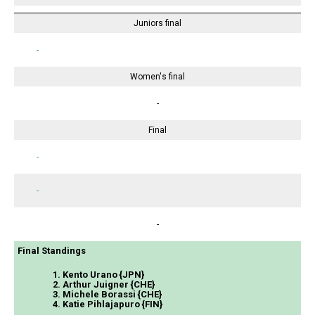
Juniors final
-
Women's final
-
Final
-
-
-
Final Standings
1. Kento Urano {JPN}
2. Arthur Juigner {CHE}
3. Michele Borassi {CHE}
4. Katie Pihlajapuro {FIN}