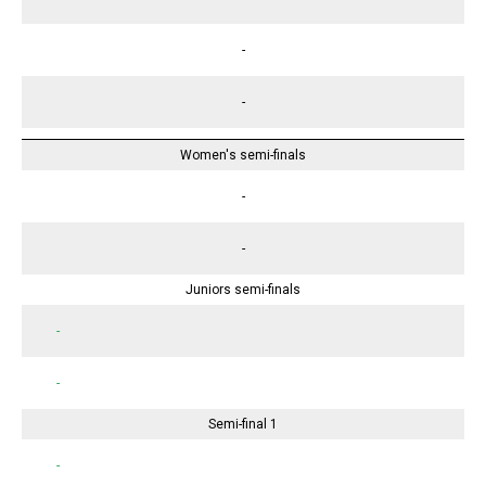
-
-
Women's semi-finals
-
-
Juniors semi-finals
-
-
Semi-final 1
-