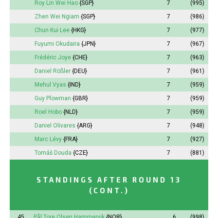
Roy Lin Wei Hao
{SGP}
7
(995)
Zhen Wei Ngiam
{SGP}
7
(986)
Chun Kui Lee
{HKG}
7
(977)
Fuyumi
Okudaira
{JPN}
7
(967)
Frédéric Joye
{CHE}
7
(963)
Daniel Rößler
{DEU}
7
(961)
Mehul Vyas
{IND}
7
(959)
Guy Plowman
{GBR}
7
(959)
Roel Hobo
{NLD}
7
(959)
Daniel Olivares
{ARG}
7
(948)
Marc Lévy
{FRA}
7
(927)
Tomáš Douda
{CZE}
7
(881)
STANDINGS AFTER ROUND 13
(CONT.)
45.
Pål Tore Olsen Hammervik
{NOR}
6
(998)