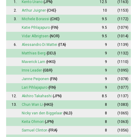
1.
Kento Urano
{JPN}
12.5
(1163)
2.
Arthur Juigner
{CHE}
10
(1153)
3.
Michele Borassi
{CHE}
9.5
(1172)
Katie Pihlajapuro
{FIN}
9.5
(1079)
Vidar Albrigtsen
{NOR}
9.5
(1014)
6.
Alessandro Di Mattei
{ITA}
9
(1139)
Matthias Berg
{DEU}
9
(1132)
Maverick Lam
{HKG}
9
(1110)
Imre Leader
{GBR}
9
(1095)
Janne Peiponen
{FIN}
9
(1078)
Lari Pihlajapuro
{FIN}
9
(1077)
12.
Akihiro Takahashi
{JPN}
8.5
(1137)
13.
Chun Wan Li
{HKG}
8
(1083)
Nicky van den Biggelaar
{NLD}
8
(1065)
Keita Ohmori
{JPN}
8
(1063)
Samuel Clinton
{FRA}
8
(1056)