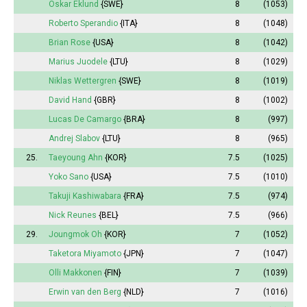
Oskar Eklund
{SWE}
8
(1053)
Roberto Sperandio
{ITA}
8
(1048)
Brian Rose
{USA}
8
(1042)
Marius Juodele
{LTU}
8
(1029)
Niklas Wettergren
{SWE}
8
(1019)
David Hand
{GBR}
8
(1002)
Lucas De Camargo
{BRA}
8
(997)
Andrej Slabov
{LTU}
8
(965)
25.
Taeyoung Ahn
{KOR}
7.5
(1025)
Yoko Sano
{USA}
7.5
(1010)
Takuji Kashiwabara
{FRA}
7.5
(974)
Nick Reunes
{BEL}
7.5
(966)
29.
Joungmok Oh
{KOR}
7
(1052)
Taketora Miyamoto
{JPN}
7
(1047)
Olli Makkonen
{FIN}
7
(1039)
Erwin van den Berg
{NLD}
7
(1016)