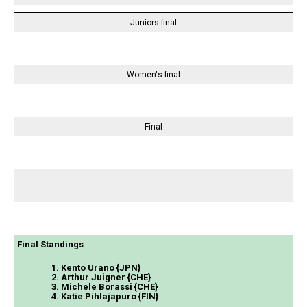
Juniors final
-
Women's final
-
Final
-
-
-
Final Standings
1. Kento Urano {JPN}
2. Arthur Juigner {CHE}
3. Michele Borassi {CHE}
4. Katie Pihlajapuro {FIN}