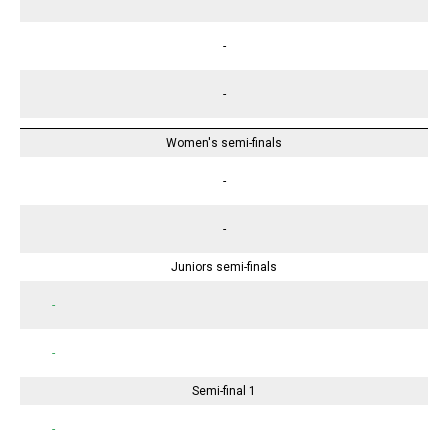
-
-
Women's semi-finals
-
-
Juniors semi-finals
-
-
Semi-final 1
-