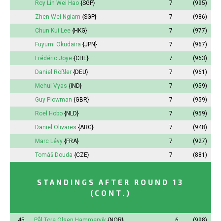
Roy Lin Wei Hao
{SGP}
7
(995)
Zhen Wei Ngiam
{SGP}
7
(986)
Chun Kui Lee
{HKG}
7
(977)
Fuyumi
Okudaira
{JPN}
7
(967)
Frédéric Joye
{CHE}
7
(963)
Daniel Rößler
{DEU}
7
(961)
Mehul Vyas
{IND}
7
(959)
Guy Plowman
{GBR}
7
(959)
Roel Hobo
{NLD}
7
(959)
Daniel Olivares
{ARG}
7
(948)
Marc Lévy
{FRA}
7
(927)
Tomáš Douda
{CZE}
7
(881)
STANDINGS AFTER ROUND 13
(CONT.)
45.
Pål Tore Olsen Hammervik
{NOR}
6
(998)