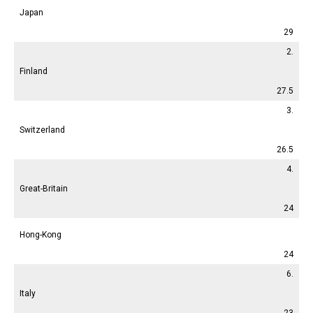
Japan
29
2.
Finland
27.5
3.
Switzerland
26.5
4.
Great-Britain
24
Hong-Kong
24
6.
Italy
23