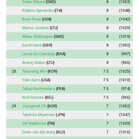
Oskar Eklund
{SWE}
8
(1053)
Roberto Sperandio
{ITA}
8
(1048)
Brian Rose
{USA}
8
(1042)
Marius Juodele
{LTU}
8
(1029)
Niklas Wettergren
{SWE}
8
(1019)
David Hand
{GBR}
8
(1002)
Lucas De Camargo
{BRA}
8
(997)
Andrej Slabov
{LTU}
8
(965)
25.
Taeyoung Ahn
{KOR}
7.5
(1025)
Yoko Sano
{USA}
7.5
(1010)
Takuji Kashiwabara
{FRA}
7.5
(974)
Nick Reunes
{BEL}
7.5
(966)
29.
Joungmok Oh
{KOR}
7
(1052)
Taketora Miyamoto
{JPN}
7
(1047)
Olli Makkonen
{FIN}
7
(1039)
Erwin van den Berg
{NLD}
7
(1016)