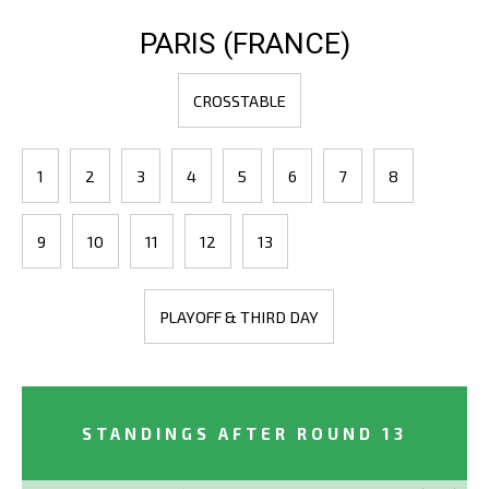
PARIS (FRANCE)
CROSSTABLE
1
2
3
4
5
6
7
8
9
10
11
12
13
PLAYOFF & THIRD DAY
STANDINGS AFTER ROUND 13