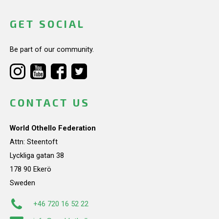
GET SOCIAL
Be part of our community.
CONTACT US
World Othello Federation
Attn: Steentoft
Lyckliga gatan 38
178 90 Ekerö
Sweden
+46 720 16 52 22