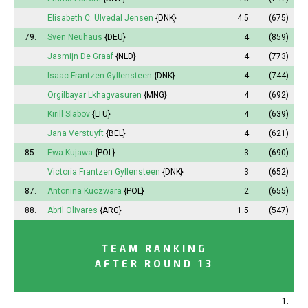
Elisabeth
C. Ulvedal Jensen
{DNK}
4.5
(675)
79.
Sven Neuhaus
{DEU}
4
(859)
Jasmijn
De Graaf
{NLD}
4
(773)
Isaac Frantzen Gyllensteen
{DNK}
4
(744)
Orgilbayar Lkhagvasuren
{MNG}
4
(692)
Kirill Slabov
{LTU}
4
(639)
Jana
Verstuyft
{BEL}
4
(621)
85.
Ewa Kujawa
{POL}
3
(690)
Victoria
Frantzen Gyllensteen
{DNK}
3
(652)
87.
Antonina
Kuczwara
{POL}
2
(655)
88.
Abril
Olivares
{ARG}
1.5
(547)
TEAM RANKING
AFTER ROUND 13
1.