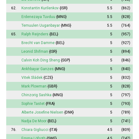
62.
Konstantin Kurilenkov
{ISR}
5.5
(862)
Erdenezaya Tuvduu
{MNG}
5.5
(828)
Temuulen Uuganbayar
{MNG}
5.5
(764)
65.
Ralph Reijnders
{BEL}
5
(957)
Brecht van Damme
{BEL}
5
(927)
Leonid Shifman
{ISR}
5
(894)
Calvin Koh Ding Sheng
{SGP}
5
(846)
Ankhbayar Ganzes
{MNG}
5
(840)
Vitek Sládek
{CZE}
5
(832)
Mark Plowman
{GBR}
5
(828)
Chinzorig Sashka
{MNG}
5
(797)
Sophie
Tastet
{FRA}
5
(793)
Alberte
Josefine Nielsen
{DNK}
5
(789)
Nadja De Moor
{BEL}
5
(741)
76.
Chiara Gigliucci
{ITA}
4.5
(809)
Emma
Löfroth
{SWE}
4.5
(747)