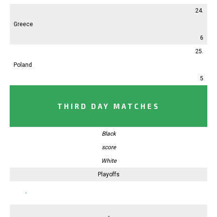
24.
Greece
6
25.
Poland
5
THIRD DAY MATCHES
Black
score
White
Playoffs
-
-