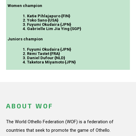
Women champion
1. Katie Pihlajapuro {FIN}
2. Yoko Sano {USA}
3. Fuyumi Okudaira {JPN}
4. Gabrielle Lim Jia Ying {SGP}
Juniors champion
1. Fuyumi Okudaira {JPN}
2. Rémi Tastet {FRA}
3. Daniel Dufour {NLD}
4. Taketora Miyamoto {JPN}
ABOUT WOF
The World Othello Federation (WOF) is a federation of
countries that seek to promote the game of Othello.