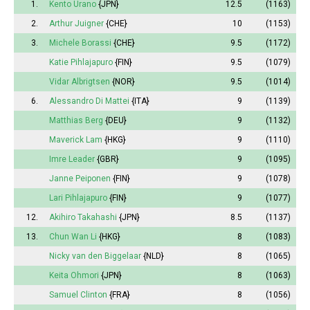
1.
Kento Urano
{JPN}
12.5
(1163)
2.
Arthur Juigner
{CHE}
10
(1153)
3.
Michele Borassi
{CHE}
9.5
(1172)
Katie Pihlajapuro
{FIN}
9.5
(1079)
Vidar Albrigtsen
{NOR}
9.5
(1014)
6.
Alessandro Di Mattei
{ITA}
9
(1139)
Matthias Berg
{DEU}
9
(1132)
Maverick Lam
{HKG}
9
(1110)
Imre Leader
{GBR}
9
(1095)
Janne Peiponen
{FIN}
9
(1078)
Lari Pihlajapuro
{FIN}
9
(1077)
12.
Akihiro Takahashi
{JPN}
8.5
(1137)
13.
Chun Wan Li
{HKG}
8
(1083)
Nicky van den Biggelaar
{NLD}
8
(1065)
Keita Ohmori
{JPN}
8
(1063)
Samuel Clinton
{FRA}
8
(1056)