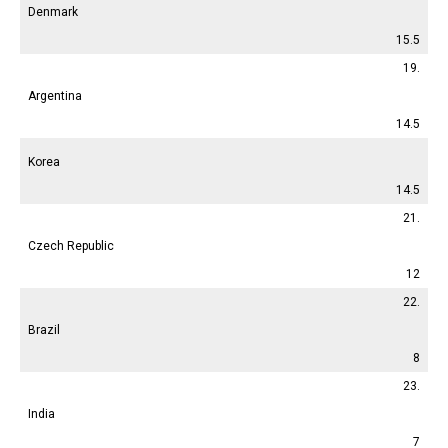
Denmark
15.5
19.
Argentina
14.5
Korea
14.5
21.
Czech Republic
12
22.
Brazil
8
23.
India
7