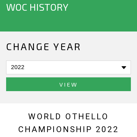
WOC HISTORY
CHANGE YEAR
VIEW
WORLD OTHELLO
CHAMPIONSHIP 2022