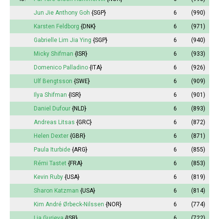
Jun Jie Anthony Goh
{SGP}
6
(990)
Karsten Feldborg
{DNK}
6
(971)
Gabrielle Lim Jia Ying
{SGP}
6
(940)
Micky Shifman
{ISR}
6
(933)
Domenico Palladino
{ITA}
6
(926)
Ulf Bengtsson
{SWE}
6
(909)
Ilya Shifman
{ISR}
6
(901)
Daniel Dufour
{NLD}
6
(893)
Andreas Litsas
{GRC}
6
(872)
Helen Dexter
{GBR}
6
(871)
Paula Iturbide
{ARG}
6
(855)
Rémi Tastet
{FRA}
6
(853)
Kevin Ruby
{USA}
6
(819)
Sharon Katzman
{USA}
6
(814)
Kim André Ørbeck-Nilssen
{NOR}
6
(774)
Lia Gurieva
{ISR}
6
(722)