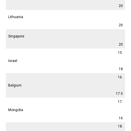
20
Lithuania
20
Singapore
20
15.
Israel
18
16.
Belgium
17.5
17.
Mongolia
16
18.