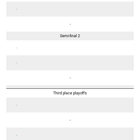
-
-
Semi-final 2
-
-
-
Third place playoffs
-
-
-