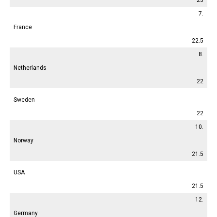
7.
France
22.5
8.
Netherlands
22
Sweden
22
10.
Norway
21.5
USA
21.5
12.
Germany