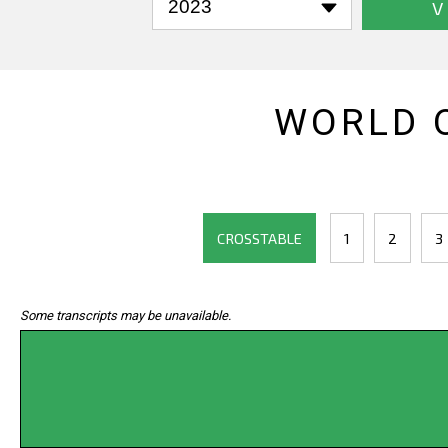
V
WORLD 
CROSSTABLE
1
2
3
Some transcripts may be unavailable.