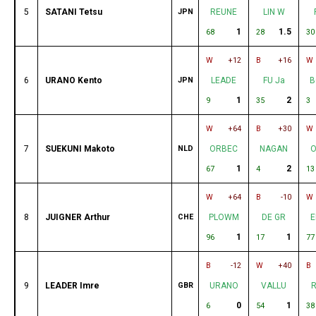
5
SATANI Tetsu
JPN
REUNE
LIN W
1
1.5
68
28
30
W
+12
B
+16
W
6
URANO Kento
JPN
LEADE
FU Ja
B
1
2
9
35
3
W
+64
B
+30
W
7
SUEKUNI Makoto
NLD
ORBEC
NAGAN
O
1
2
67
4
13
W
+64
B
-10
W
8
JUIGNER Arthur
CHE
PLOWM
DE GR
E
1
1
96
17
77
B
-12
W
+40
B
9
LEADER Imre
GBR
URANO
VALLU
R
0
1
6
54
38