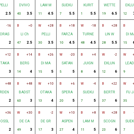
PELLI
DVIVO
LAM M
SUEKU
KURIT
WETTE
EKLU
2.5
3.5
4.5
5.5
5.5
6.5
40
11
7
1
19
12
-16
B
=0
W
+28
B
+18
W
-18
B
+28
B
ORAS
LI Ch
PELLI
FARZA
TURNE
LIN W
DI M
2
2.5
3.5
4.5
4.5
5.5
47
30
10
48
28
15
+12
B
+14
B
+26
W
-20
B
+4
W
-2
W
TAKA
BERG
DI MA
SATAN
JUIGN
EKLUN
LEAD
3
4
5
5
6
6
14
15
5
8
12
9
+48
B
+48
W
+10
B
+6
W
-4
B
+22
W
RDEN
BADST
OTAKA
SPERA
SUEKU
BERTR
FU J
2
3
4
5
5
6
60
13
20
7
37
35
+36
W
+30
B
-2
W
+10
B
+8
W
+28
B
OSSL
DE CA
DE GR
ASPEN
LAM M
SCOGN
SUE
2
3
3
4
5
6
49
17
27
11
23
7