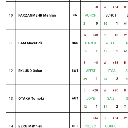
B
-8
W
+64
B
10
FARZANMEHR Mehran
FIN
AUNCH
SCHOT
0
1
2
95
64
W
+30
B
-16
W
11
LAM Maverick
HKG
DARCK
WETTE
A
1
1
85
19
61
B
+8
W
+38
B
12
EKLUND Oskar
SWE
AFFAT
LITSA
S
1
2
39
64
18
B
+20
W
+20
B
13
OTAKA Tomoki
AUT
JOYE
SAIZ
S
1
2
42
34
7
B
+34
B
+64
W
14
BERG Matthias
CHE
PUZZO
ODKHU