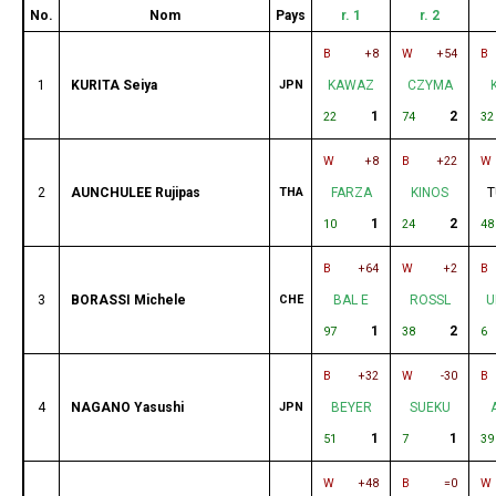
No.
Nom
Pays
r. 1
r. 2
B
+8
W
+54
B
1
KURITA Seiya
JPN
KAWAZ
CZYMA
1
2
22
74
32
W
+8
B
+22
W
2
AUNCHULEE Rujipas
THA
FARZA
KINOS
T
1
2
10
24
48
B
+64
W
+2
B
3
BORASSI Michele
CHE
BAL E
ROSSL
U
1
2
97
38
6
B
+32
W
-30
B
4
NAGANO Yasushi
JPN
BEYER
SUEKU
1
1
51
7
39
W
+48
B
=0
W