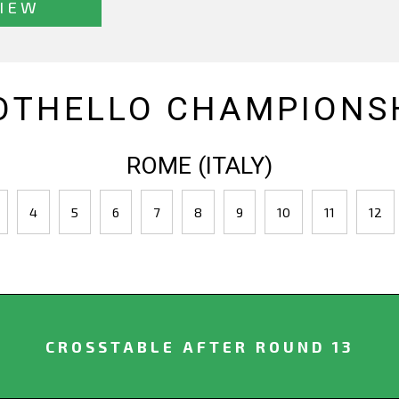
IEW
OTHELLO CHAMPIONSH
ROME (ITALY)
4
5
6
7
8
9
10
11
12
CROSSTABLE AFTER ROUND 13