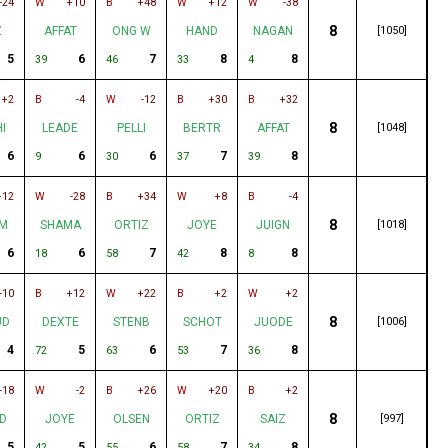
-24
W
+10
B
+48
W
+12
W
-38
8
Z
AFFAT
ONG W
HAND
NAGAN
[1050]
5
6
7
8
8
39
46
33
4
+2
B
-4
W
-12
B
+30
B
+32
8
I
LEADE
PELLI
BERTR
AFFAT
[1048]
6
6
6
7
8
9
30
37
39
+12
W
-28
B
+34
W
+8
B
-4
8
 M
SHAMA
ORTIZ
JOYE
JUIGN
[1018]
6
6
7
8
8
18
58
42
8
-10
B
+12
W
+22
B
+2
W
+2
8
UD
DEXTE
STENB
SCHOT
JUODE
[1006]
4
5
6
7
8
72
63
53
36
-18
W
-2
B
+26
W
+20
B
+2
8
D
JOYE
OLSEN
ORTIZ
SAIZ
[997]
5
5
6
7
8
42
55
58
34