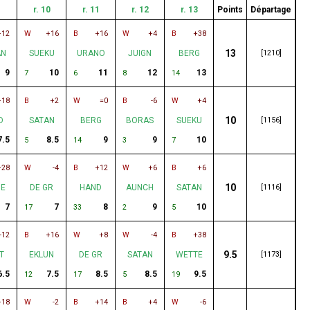
r. 10
r. 11
r. 12
r. 13
Points
Départage
+12
W
+16
B
+16
W
+4
B
+38
13
AN
SUEKU
URANO
JUIGN
BERG
[1210]
9
10
11
12
13
7
6
8
14
+18
B
+2
W
=0
B
-6
W
+4
10
D
SATAN
BERG
BORAS
SUEKU
[1156]
7.5
8.5
9
9
10
5
14
3
7
+28
W
-4
B
+12
W
+6
B
+6
10
NE
DE GR
HAND
AUNCH
SATAN
[1116]
7
7
8
9
10
17
33
2
5
-12
B
+16
W
+8
W
-4
B
+38
9.5
T
EKLUN
DE GR
SATAN
WETTE
[1173]
6.5
7.5
8.5
8.5
9.5
12
17
5
19
+18
W
-2
B
+14
B
+4
W
-6