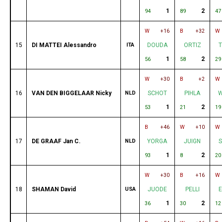
1
2
94
89
47
W
+16
B
+32
W
15
DI MATTEI Alessandro
ITA
DOUDA
ORTIZ
1
2
56
58
29
W
+30
B
+2
W
16
VAN DEN BIGGELAAR Nicky
NLD
SCHOT
PIHLA
W
1
2
53
21
19
B
+46
W
+10
W
17
DE GRAAF Jan C.
NLD
YORGA
JUIGN
S
1
2
93
8
20
W
+30
B
+16
W
18
SHAMAN David
USA
JUODE
PELLI
1
2
36
30
12