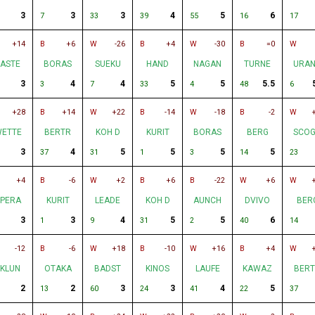
3
3
3
4
5
6
7
33
39
55
16
17
+14
B
+6
W
-26
B
+4
W
-30
B
=0
W
TASTE
BORAS
SUEKU
HAND
NAGAN
TURNE
URA
3
4
4
5
5
5.5
3
7
33
4
48
6
+28
B
+14
W
+22
B
-14
W
-18
B
-2
W
ETTE
BERTR
KOH D
KURIT
BORAS
BERG
SCO
3
4
5
5
5
5
37
31
1
3
14
23
+4
B
-6
W
+2
B
+6
B
-22
W
+6
W
PERA
KURIT
LEADE
KOH D
AUNCH
DVIVO
BER
3
3
4
5
5
6
1
9
31
2
40
14
-12
B
-6
W
+18
B
-10
W
+16
B
+4
W
EKLUN
OTAKA
BADST
KINOS
LAUFE
KAWAZ
BER
2
2
3
3
4
5
13
60
24
41
22
37