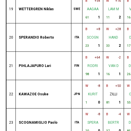
B
+54
W
+16
B
19
WETTERGREN Niklas
SWE
AAGAA
LAM M
1
2
61
11
16
B
+8
W
+28
B
20
SPERANDIO Roberto
ITA
SCOGN
HAND
1
2
23
33
17
B
+64
W
-2
B
21
PIHLAJAPURO Lari
FIN
RODRI
VAN D
D
1
1
98
16
26
W
-8
B
+50
W
22
KAWAZOE Osuke
JPN
KURIT
ZILLI
O
0
1
1
81
55
W
-8
B
-4
W
23
SCOGNAMIGLIO Paolo
ITA
SPERA
BERTR
D
0
0
20
37
85