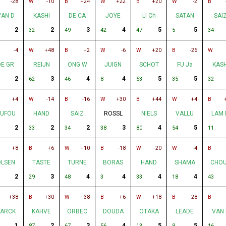
-28
W
-10
B
+24
W
+22
B
+20
W
-2
B
VAN D
KASHI
DE CA
JOYE
LI Ch
SATAN
SAI
2
2
3
4
5
5
32
49
42
47
5
34
-4
W
+48
B
+2
W
-6
W
+20
B
-26
W
DE GR
REIJN
ONG W
JUIGN
SCHOT
FU Ja
KASH
2
3
4
4
5
5
62
46
8
53
35
32
+4
W
-14
B
-16
W
+30
B
+44
W
+4
B
UFOU
HAND
SAIZ
ROSSL
NIELS
VALLU
LAM
2
2
2
3
4
5
33
34
38
80
54
11
+8
B
+6
W
+10
B
-18
W
-20
W
-4
B
LSEN
TASTE
TURNE
BORAS
HAND
SHAMA
CHO
2
3
4
4
4
4
29
48
3
33
18
43
+38
B
+30
W
+38
B
+6
W
+18
B
-28
B
ARCK
KAHVE
ORBEC
DOUDA
OTAKA
LEADE
VAN 
1
2
3
4
5
5
87
67
56
13
9
16