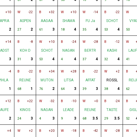
+10
W
-22
B
+32
W
+10
W
-14
B
-22
W
APRA
ASPEN
AAGAA
SHAMA
FU Ja
SCHOT
VYA
2
2
3
4
4
4
27
61
18
35
53
50
+14
B
-8
W
+10
B
-24
W
-28
B
-12
W
ADST
KOH D
SCHOT
NAGAN
BERTR
KASHI
LAUF
3
3
4
4
4
4
31
53
4
37
32
41
-4
B
-22
B
+34
W
+28
B
-22
W
+2
B
PIHLA
REUNE
WUTON
LITSA
AFFAT
ROSSL
REIJ
1
1
2
3
3
4
68
76
64
39
38
62
+12
B
+22
W
-32
B
-10
W
=0
B
-24
B
LAUFE
KINOS
NAGAN
LEADE
REUNE
TASTE
GIGL
2
3
3
3
3.5
3.5
24
4
9
68
29
52
+4
W
+2
B
+20
W
-18
B
-42
W
-28
W