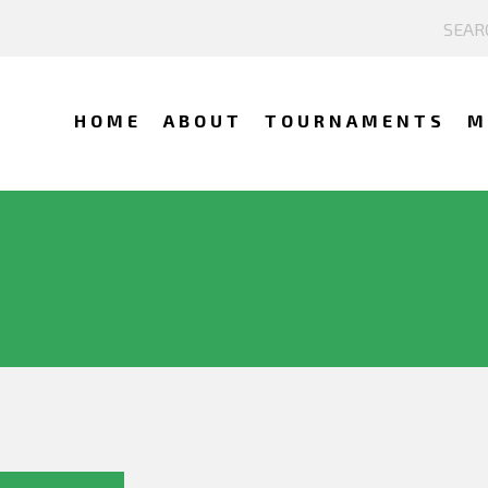
HOME
ABOUT
TOURNAMENTS
M