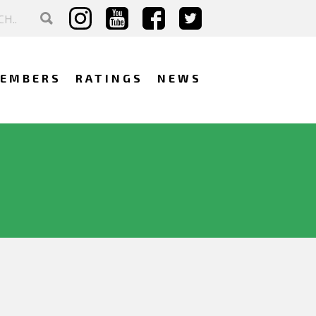
EMBERS
RATINGS
NEWS