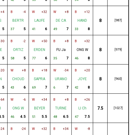
+4
B
-4
W
+32
W
+8
B
+12
8
S
BERTR
LAUFE
DE CA
HAND
[987]
5
5
6
7
8
37
41
49
33
+30
B
-2
W
+50
B
+8
B
+32
8
E
ORTIZ
ERDEN
FU Ja
ONG W
[979]
5
5
6
7
8
58
77
35
46
+20
W
+8
B
+18
W
-34
B
+20
8
N
CHOUD
SAPRA
URANO
JOYE
[960]
5
6
7
7
8
43
69
6
42
+64
W
-6
W
+34
B
+8
B
+26
7.5
I
ONG W
BEYER
TURNE
LI Ch
[1027]
4.5
4.5
5.5
6.5
7.5
46
51
48
47
+24
B
-24
W
+32
B
+34
W
-8