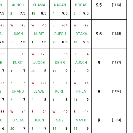
9.5
N
AUNCH
SHAMA
NAGAN
BORAS
[1143]
7.5
7.5
8.5
9.5
9.5
2
18
4
3
+8
W
+8
W
-16
B
+34
W
+2
9.5
A
JUIGN
KURIT
DUFOU
OTAKA
[1128]
6.5
7.5
7.5
8.5
9.5
8
1
26
13
+38
B
-16
W
+20
B
+16
B
-4
9
E
KURIT
JUODE
DE GR
AUNCH
[1197]
7
7
8
9
9
1
36
17
2
+28
B
-8
W
+24
B
-4
W
+4
9
a
URANO
LEADE
KURIT
PIHLA
[1136]
7
7
8
8
9
6
9
1
21
-38
W
+4
B
-24
W
+10
B
+14
9
KU
SPERA
JUIGN
SAIZ
VAN D
[1083]
6
7
7
8
9
20
8
34
16