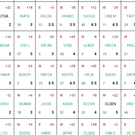
+32
W
+18
B
=0
W
-18
B
+12
W
-24
W
LITSA
KIATN
EKLUN
URANO
CHOUD
LAM M
TAST
2
3
3.5
3.5
4.5
4.5
59
12
6
43
11
29
+16
W
+4
B
-34
B
+34
W
-8
B
+24
W
AGAA
ZHU L
SATAN
VYAS
LEADE
FARZA
PIHL
2
3
3
4
4
5
57
5
50
9
10
21
+12
W
-24
W
=0
B
+28
W
+42
B
+2
B
HAMA
AUNCH
FARZA
BERTR
LIN W
SUEKU
SAT
3
3
3.5
4.5
5.5
6.5
2
10
37
28
7
5
-12
W
+6
B
-10
W
+10
B
-18
W
+22
B
UEKU
SHAMA
JUIGN
KASHI
SCOGN
OLSEN
ONG
2
3
3
4
4
5
18
8
32
23
55
46
+12
W
-14
B
-24
W
+22
B
+38
W
+2
B
LI Ch
SUEKU
HAND
AFFAT
OLSEN
VAN D
DE G