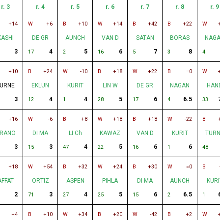
r. 3
r. 4
r. 5
r. 6
r. 7
r. 8
r. 9
+14
W
+6
B
+10
W
+14
B
+42
B
+22
W
KASHI
DE GR
AUNCH
VAN D
SATAN
BORAS
NAG
3
4
5
6
7
8
17
2
16
5
3
4
+10
B
+24
W
-10
B
+18
W
+22
B
=0
W
URNE
EKLUN
KURIT
LIN W
DE GR
NAGAN
HAN
3
4
4
5
6
6.5
12
1
28
17
4
33
+16
W
-6
B
+8
W
+18
B
+18
W
-22
B
RANO
DI MA
LI Ch
KAWAZ
VAN D
KURIT
TUR
3
3
4
5
6
6
15
47
22
16
1
48
+18
W
+54
B
+32
W
+24
B
+30
W
=0
B
AFFAT
ORTIZ
ASPEN
PIHLA
DI MA
AUNCH
KURI
2
3
4
5
6
6.5
71
27
25
15
2
1
+4
B
+10
W
+34
B
+20
W
-42
B
+2
W