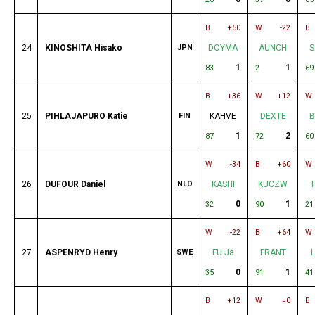
B
+50
W
-22
B
24
KINOSHITA Hisako
JPN
DOYMA
AUNCH
S
1
1
83
2
69
B
+36
W
+12
W
25
PIHLAJAPURO Katie
FIN
KAHVE
DEXTE
B
1
2
87
72
60
W
-34
B
+60
W
26
DUFOUR Daniel
NLD
KASHI
KUCZW
0
1
32
90
21
W
-22
B
+64
W
27
ASPENRYD Henry
SWE
FU Ja
FRANT
0
1
35
91
41
B
+12
W
=0
B