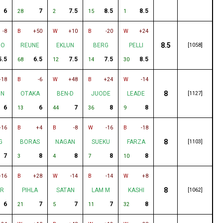
6
7
7.5
8.5
8.5
28
2
15
1
-8
B
+50
W
+10
B
-20
W
+24
8.5
NO
REUNE
EKLUN
BERG
PELLI
[1058]
5.5
6.5
7.5
7.5
8.5
68
12
14
30
+18
B
-6
W
+48
B
+24
W
-14
8
GN
OTAKA
BEN-D
JUODE
LEADE
[1127]
6
6
7
8
8
13
44
36
9
+16
B
+4
B
-8
W
-16
B
-18
8
G
BORAS
NAGAN
SUEKU
FARZA
[1103]
7
8
8
8
8
3
4
7
10
+16
B
+28
W
-14
B
-14
W
+8
8
TR
PIHLA
SATAN
LAM M
KASHI
[1062]
6
7
7
7
8
21
5
11
32