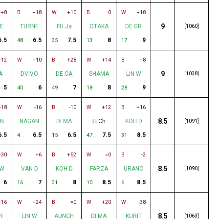
+8
B
+18
W
+10
B
=0
W
+18
9
E
TURNE
FU Ja
OTAKA
DE GR
[1060]
5.5
6.5
7.5
8
9
48
35
13
17
-12
W
+10
B
+28
W
+14
B
+8
9
A
DVIVO
DE CA
SHAMA
LIN W
[1038]
5
6
7
8
9
40
49
18
28
-18
W
-16
B
-10
W
+12
B
+16
8.5
AN
NAGAN
DI MA
LI Ch
KOH D
[1091]
6.5
6.5
6.5
7.5
8.5
4
15
47
31
+30
W
+6
B
+52
W
=0
B
-2
8.5
 W
VAN D
KOH D
FARZA
URANO
[1090]
6
7
8
8.5
8.5
16
31
10
6
-16
W
+24
B
=0
W
+20
W
-38
8.5
R
LIN W
AUNCH
DI MA
KURIT
[1063]