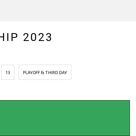
IP 2023
13
PLAYOFF & THIRD DAY