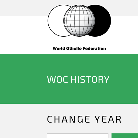
WOC HISTORY
CHANGE YEAR