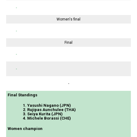
-
Women's final
-
Final
-
-
-
Final Standings
1. Yasushi Nagano (JPN)
2. Rujipas Aunchulee (THA)
3. Seiya Kurita (JPN)
4. Michele Borassi (CHE)
Women champion