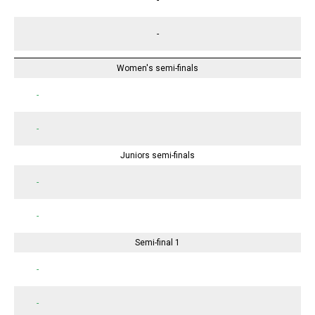
-
Women's semi-finals
-
-
Juniors semi-finals
-
-
Semi-final 1
-
-