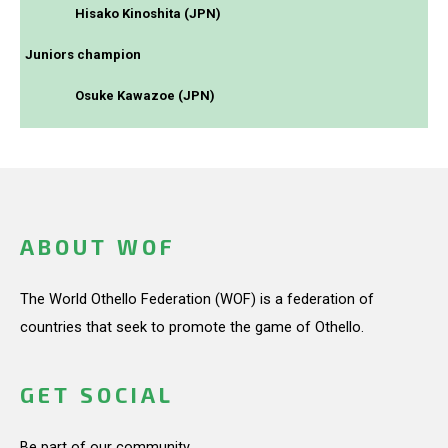
Hisako Kinoshita (JPN)
Juniors champion
Osuke Kawazoe (JPN)
ABOUT WOF
The World Othello Federation (WOF) is a federation of
countries that seek to promote the game of Othello.
GET SOCIAL
Be part of our community.