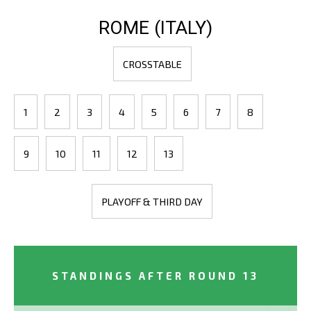
ROME (ITALY)
CROSSTABLE
1
2
3
4
5
6
7
8
9
10
11
12
13
PLAYOFF & THIRD DAY
STANDINGS AFTER ROUND 13