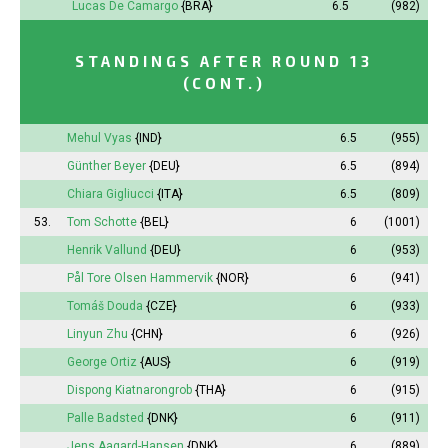
Lucas De Camargo
{BRA}
6.5
(982)
STANDINGS AFTER ROUND 13
(CONT.)
Mehul Vyas
{IND}
6.5
(955)
Günther Beyer
{DEU}
6.5
(894)
Chiara Gigliucci
{ITA}
6.5
(809)
53.
Tom Schotte
{BEL}
6
(1001)
Henrik Vallund
{DEU}
6
(953)
Pål Tore Olsen Hammervik
{NOR}
6
(941)
Tomáš Douda
{CZE}
6
(933)
Linyun Zhu
{CHN}
6
(926)
George Ortiz
{AUS}
6
(919)
Dispong Kiatnarongrob
{THA}
6
(915)
Palle Badsted
{DNK}
6
(911)
Jens Aagard-Hansen
{DNK}
6
(889)