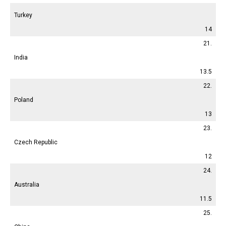
Turkey
14
21.
India
13.5
22.
Poland
13
23.
Czech Republic
12
24.
Australia
11.5
25.