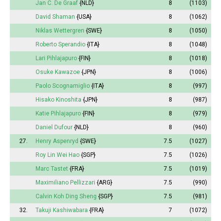
Jan C. De Graaf
{NLD}
8
(1103)
David Shaman
{USA}
8
(1062)
Niklas Wettergren
{SWE}
8
(1050)
Roberto Sperandio
{ITA}
8
(1048)
Lari Pihlajapuro
{FIN}
8
(1018)
Osuke Kawazoe
{JPN}
8
(1006)
Paolo Scognamiglio
{ITA}
8
(997)
Hisako Kinoshita
{JPN}
8
(987)
Katie Pihlajapuro
{FIN}
8
(979)
Daniel Dufour
{NLD}
8
(960)
27.
Henry Aspenryd
{SWE}
7.5
(1027)
Roy Lin Wei Hao
{SGP}
7.5
(1026)
Marc Tastet
{FRA}
7.5
(1019)
Maximiliano Pellizzari
{ARG}
7.5
(990)
Calvin Koh Ding Sheng
{SGP}
7.5
(981)
32.
Takuji Kashiwabara
{FRA}
7
(1072)