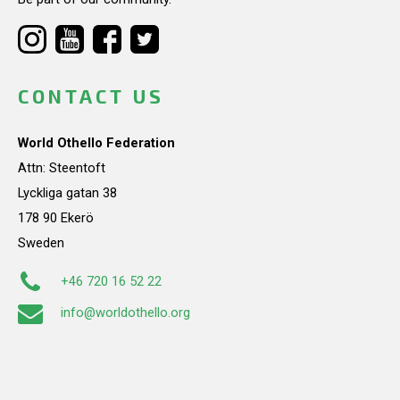
CONTACT US
World Othello Federation
Attn: Steentoft
Lyckliga gatan 38
178 90 Ekerö
Sweden
+46 720 16 52 22
info@worldothello.org