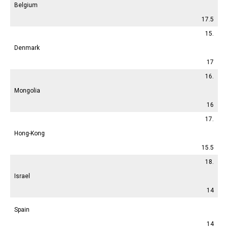
Belgium
17.5
15.
Denmark
17
16.
Mongolia
16
17.
Hong-Kong
15.5
18.
Israel
14
Spain
14