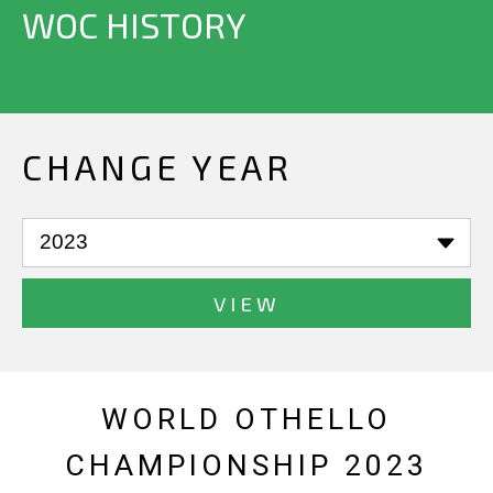
WOC HISTORY
CHANGE YEAR
VIEW
WORLD OTHELLO
CHAMPIONSHIP 2023