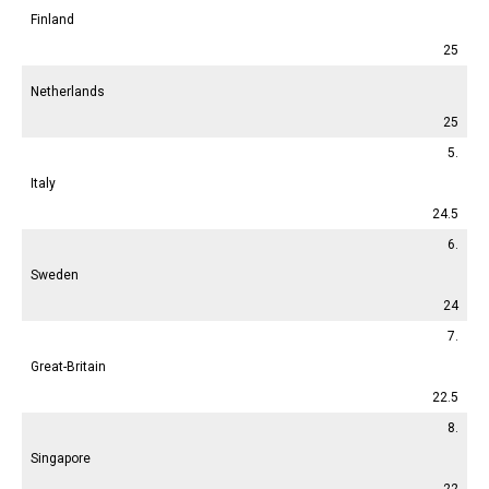
Finland
25
Netherlands
25
5.
Italy
24.5
6.
Sweden
24
7.
Great-Britain
22.5
8.
Singapore
22