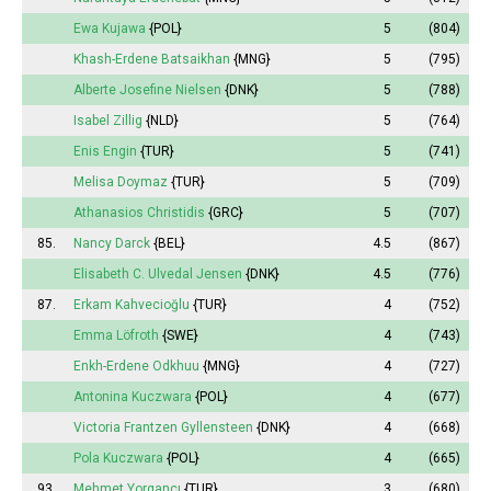
Ewa Kujawa
{POL}
5
(804)
Khash-Erdene Batsaikhan
{MNG}
5
(795)
Alberte Josefine Nielsen
{DNK}
5
(788)
Isabel
Zillig
{NLD}
5
(764)
Enis Engin
{TUR}
5
(741)
Melisa
Doymaz
{TUR}
5
(709)
Athanasios Christidis
{GRC}
5
(707)
85.
Nancy Darck
{BEL}
4.5
(867)
Elisabeth
C. Ulvedal Jensen
{DNK}
4.5
(776)
87.
Erkam Kahvecioğlu
{TUR}
4
(752)
Emma
Löfroth
{SWE}
4
(743)
Enkh-Erdene Odkhuu
{MNG}
4
(727)
Antonina
Kuczwara
{POL}
4
(677)
Victoria
Frantzen Gyllensteen
{DNK}
4
(668)
Pola
Kuczwara
{POL}
4
(665)
93.
Mehmet Yorgancı
{TUR}
3
(680)