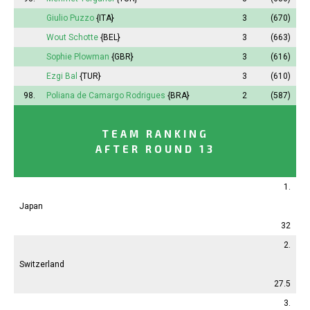
Giulio Puzzo
{ITA}
3
(670)
Wout Schotte
{BEL}
3
(663)
Sophie
Plowman
{GBR}
3
(616)
Ezgi Bal
{TUR}
3
(610)
98.
Poliana
de Camargo Rodrigues
{BRA}
2
(587)
TEAM RANKING
AFTER ROUND 13
1.
Japan
32
2.
Switzerland
27.5
3.