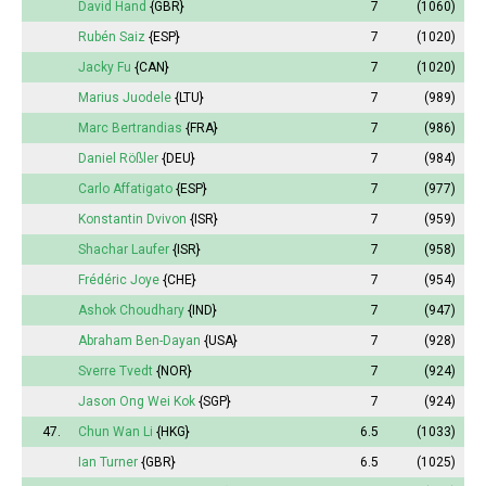
David Hand
{GBR}
7
(1060)
Rubén Saiz
{ESP}
7
(1020)
Jacky Fu
{CAN}
7
(1020)
Marius Juodele
{LTU}
7
(989)
Marc Bertrandias
{FRA}
7
(986)
Daniel Rößler
{DEU}
7
(984)
Carlo Affatigato
{ESP}
7
(977)
Konstantin Dvivon
{ISR}
7
(959)
Shachar Laufer
{ISR}
7
(958)
Frédéric Joye
{CHE}
7
(954)
Ashok Choudhary
{IND}
7
(947)
Abraham Ben-Dayan
{USA}
7
(928)
Sverre Tvedt
{NOR}
7
(924)
Jason Ong Wei Kok
{SGP}
7
(924)
47.
Chun Wan Li
{HKG}
6.5
(1033)
Ian Turner
{GBR}
6.5
(1025)