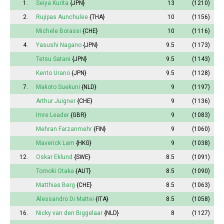
1.
Seiya Kurita
{JPN}
13
(1210)
2.
Rujipas Aunchulee
{THA}
10
(1156)
Michele Borassi
{CHE}
10
(1116)
4.
Yasushi Nagano
{JPN}
9.5
(1173)
Tetsu Satani
{JPN}
9.5
(1143)
Kento Urano
{JPN}
9.5
(1128)
7.
Makoto Suekuni
{NLD}
9
(1197)
Arthur Juigner
{CHE}
9
(1136)
Imre Leader
{GBR}
9
(1083)
Mehran Farzanmehr
{FIN}
9
(1060)
Maverick Lam
{HKG}
9
(1038)
12.
Oskar Eklund
{SWE}
8.5
(1091)
Tomoki Otaka
{AUT}
8.5
(1090)
Matthias Berg
{CHE}
8.5
(1063)
Alessandro Di Mattei
{ITA}
8.5
(1058)
16.
Nicky van den Biggelaar
{NLD}
8
(1127)