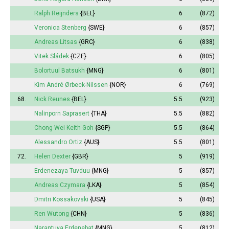
Ralph Reijnders
{BEL}
6
(872)
Veronica Stenberg
{SWE}
6
(857)
Andreas Litsas
{GRC}
6
(838)
Vitek Sládek
{CZE}
6
(805)
Bolortuul Batsukh
{MNG}
6
(801)
Kim André Ørbeck-Nilssen
{NOR}
6
(769)
68.
Nick Reunes
{BEL}
5.5
(923)
Nalinporn Saprasert
{THA}
5.5
(882)
Chong Wei Keith Goh
{SGP}
5.5
(864)
Alessandro Ortiz
{AUS}
5.5
(801)
72.
Helen Dexter
{GBR}
5
(919)
Erdenezaya Tuvduu
{MNG}
5
(857)
Andreas Czymara
{LKA}
5
(854)
Dmitri Kossakovski
{USA}
5
(845)
Ren Wutong
{CHN}
5
(836)
Narantuya
Erdenebat
{MNG}
5
(812)