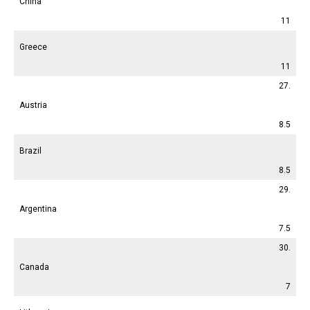
China
11
Greece
11
27.
Austria
8.5
Brazil
8.5
29.
Argentina
7.5
30.
Canada
7