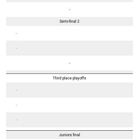
-
Semi-final 2
-
-
-
Third place playoffs
-
-
-
Juniors final