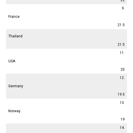
9.
France
21.5
Thailand
21.5
11.
USA
20
12.
Germany
19.5
13.
Norway
19
14.