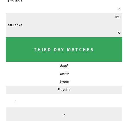
Lithuania
7
32.
Sri Lanka
5
THIRD DAY MATCHES
Black
score
White
Playoffs
-
-
-