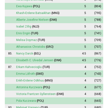
Ewa Kujawa
{POL}
5
(804)
Khash-Erdene Batsaikhan
{MNG}
5
(795)
Alberte Josefine Nielsen
{DNK}
5
(788)
Isabel
Zillig
{NLD}
5
(764)
Enis Engin
{TUR}
5
(741)
Melisa
Doymaz
{TUR}
5
(709)
Athanasios Christidis
{GRC}
5
(707)
85.
Nancy Darck
{BEL}
4.5
(867)
Elisabeth
C. Ulvedal Jensen
{DNK}
4.5
(776)
87.
Erkam Kahvecioğlu
{TUR}
4
(752)
Emma
Löfroth
{SWE}
4
(743)
Enkh-Erdene Odkhuu
{MNG}
4
(727)
Antonina
Kuczwara
{POL}
4
(677)
Victoria
Frantzen Gyllensteen
{DNK}
4
(668)
Pola
Kuczwara
{POL}
4
(665)
93.
Mehmet Yorgancı
{TUR}
3
(680)