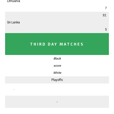
Lithuania
7
32.
Sri Lanka
5
THIRD DAY MATCHES
Black
score
White
Playoffs
-
-
-