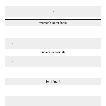
-
Women's semi-finals
-
-
Juniors semi-finals
-
-
Semi-final 1
-
-