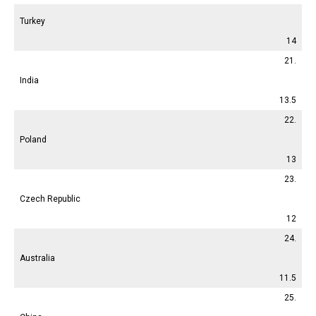
Turkey
14
21.
India
13.5
22.
Poland
13
23.
Czech Republic
12
24.
Australia
11.5
25.