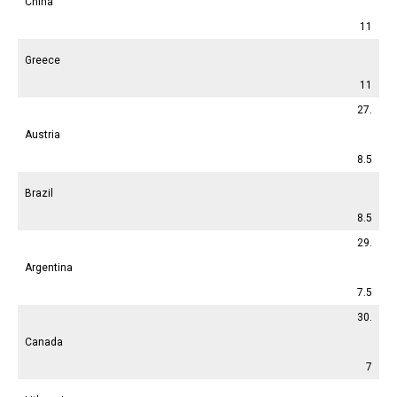
China
11
Greece
11
27.
Austria
8.5
Brazil
8.5
29.
Argentina
7.5
30.
Canada
7