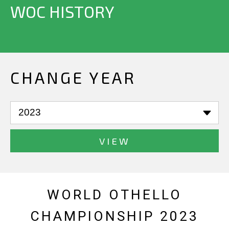
WOC HISTORY
CHANGE YEAR
VIEW
WORLD OTHELLO
CHAMPIONSHIP 2023