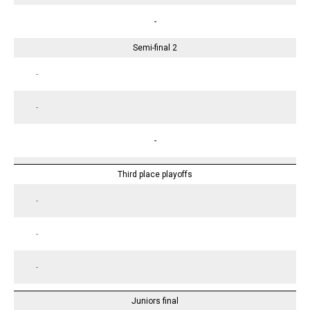
-
Semi-final 2
-
-
-
Third place playoffs
-
-
-
Juniors final