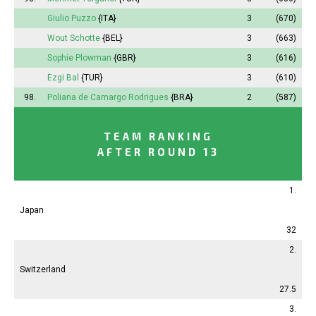
Giulio Puzzo
{ITA}
3
(670)
Wout Schotte
{BEL}
3
(663)
Sophie
Plowman
{GBR}
3
(616)
Ezgi Bal
{TUR}
3
(610)
98.
Poliana
de Camargo Rodrigues
{BRA}
2
(587)
TEAM RANKING
AFTER ROUND 13
1.
Japan
32
2.
Switzerland
27.5
3.