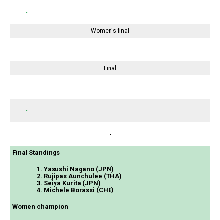
-
Women's final
-
Final
-
-
-
Final Standings
1. Yasushi Nagano (JPN)
2. Rujipas Aunchulee (THA)
3. Seiya Kurita (JPN)
4. Michele Borassi (CHE)
Women champion