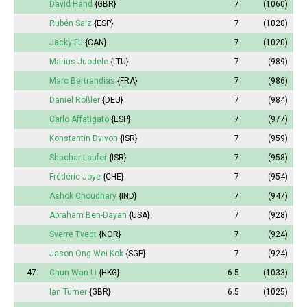
David Hand
{GBR}
7
(1060)
Rubén Saiz
{ESP}
7
(1020)
Jacky Fu
{CAN}
7
(1020)
Marius Juodele
{LTU}
7
(989)
Marc Bertrandias
{FRA}
7
(986)
Daniel Rößler
{DEU}
7
(984)
Carlo Affatigato
{ESP}
7
(977)
Konstantin Dvivon
{ISR}
7
(959)
Shachar Laufer
{ISR}
7
(958)
Frédéric Joye
{CHE}
7
(954)
Ashok Choudhary
{IND}
7
(947)
Abraham Ben-Dayan
{USA}
7
(928)
Sverre Tvedt
{NOR}
7
(924)
Jason Ong Wei Kok
{SGP}
7
(924)
47.
Chun Wan Li
{HKG}
6.5
(1033)
Ian Turner
{GBR}
6.5
(1025)