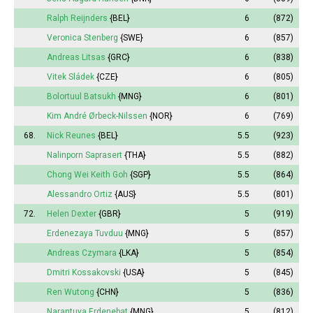
Ralph Reijnders
{BEL}
6
(872)
Veronica Stenberg
{SWE}
6
(857)
Andreas Litsas
{GRC}
6
(838)
Vitek Sládek
{CZE}
6
(805)
Bolortuul Batsukh
{MNG}
6
(801)
Kim André Ørbeck-Nilssen
{NOR}
6
(769)
68.
Nick Reunes
{BEL}
5.5
(923)
Nalinporn Saprasert
{THA}
5.5
(882)
Chong Wei Keith Goh
{SGP}
5.5
(864)
Alessandro Ortiz
{AUS}
5.5
(801)
72.
Helen Dexter
{GBR}
5
(919)
Erdenezaya Tuvduu
{MNG}
5
(857)
Andreas Czymara
{LKA}
5
(854)
Dmitri Kossakovski
{USA}
5
(845)
Ren Wutong
{CHN}
5
(836)
Narantuya
Erdenebat
{MNG}
5
(812)