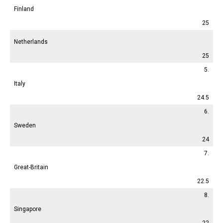
Finland
25
Netherlands
25
5.
Italy
24.5
6.
Sweden
24
7.
Great-Britain
22.5
8.
Singapore
22