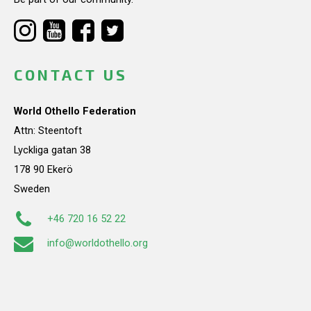
CONTACT US
World Othello Federation
Attn: Steentoft
Lyckliga gatan 38
178 90 Ekerö
Sweden
+46 720 16 52 22
info@worldothello.org