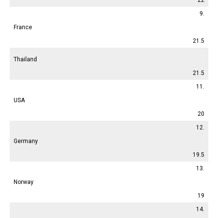
9.
France
21.5
Thailand
21.5
11.
USA
20
12.
Germany
19.5
13.
Norway
19
14.