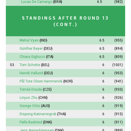
Lucas De Camargo
{BRA}
6.5
(982)
STANDINGS AFTER ROUND 13
(CONT.)
Mehul Vyas
{IND}
6.5
(955)
Günther Beyer
{DEU}
6.5
(894)
Chiara Gigliucci
{ITA}
6.5
(809)
53.
Tom Schotte
{BEL}
6
(1001)
Henrik Vallund
{DEU}
6
(953)
Pål Tore Olsen Hammervik
{NOR}
6
(941)
Tomáš Douda
{CZE}
6
(933)
Linyun Zhu
{CHN}
6
(926)
George Ortiz
{AUS}
6
(919)
Dispong Kiatnarongrob
{THA}
6
(915)
Palle Badsted
{DNK}
6
(911)
Jens Aagard-Hansen
{DNK}
6
(889)