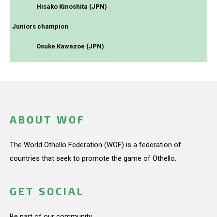
Hisako Kinoshita (JPN)
Juniors champion
Osuke Kawazoe (JPN)
ABOUT WOF
The World Othello Federation (WOF) is a federation of
countries that seek to promote the game of Othello.
GET SOCIAL
Be part of our community.