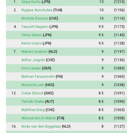
1.
Seiya Kurita
{JPN}
13
(1210)
2.
Rujipas Aunchulee
{THA}
10
(1156)
Michele Borassi
{CHE}
10
(1116)
4.
Yasushi Nagano
{JPN}
9.5
(1173)
Tetsu Satani
{JPN}
9.5
(1143)
Kento Urano
{JPN}
9.5
(1128)
7.
Makoto Suekuni
{NLD}
9
(1197)
Arthur Juigner
{CHE}
9
(1136)
Imre Leader
{GBR}
9
(1083)
Mehran Farzanmehr
{FIN}
9
(1060)
Maverick Lam
{HKG}
9
(1038)
12.
Oskar Eklund
{SWE}
8.5
(1091)
Tomoki Otaka
{AUT}
8.5
(1090)
Matthias Berg
{CHE}
8.5
(1063)
Alessandro Di Mattei
{ITA}
8.5
(1058)
16.
Nicky van den Biggelaar
{NLD}
8
(1127)