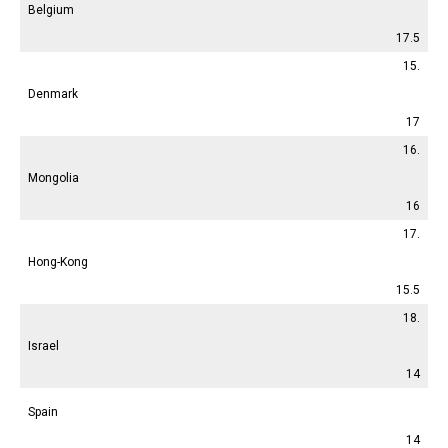
Belgium
17.5
15.
Denmark
17
16.
Mongolia
16
17.
Hong-Kong
15.5
18.
Israel
14
Spain
14