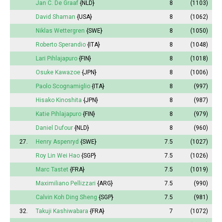
Jan C. De Graaf
{NLD}
8
(1103)
David Shaman
{USA}
8
(1062)
Niklas Wettergren
{SWE}
8
(1050)
Roberto Sperandio
{ITA}
8
(1048)
Lari Pihlajapuro
{FIN}
8
(1018)
Osuke Kawazoe
{JPN}
8
(1006)
Paolo Scognamiglio
{ITA}
8
(997)
Hisako Kinoshita
{JPN}
8
(987)
Katie Pihlajapuro
{FIN}
8
(979)
Daniel Dufour
{NLD}
8
(960)
27.
Henry Aspenryd
{SWE}
7.5
(1027)
Roy Lin Wei Hao
{SGP}
7.5
(1026)
Marc Tastet
{FRA}
7.5
(1019)
Maximiliano Pellizzari
{ARG}
7.5
(990)
Calvin Koh Ding Sheng
{SGP}
7.5
(981)
32.
Takuji Kashiwabara
{FRA}
7
(1072)