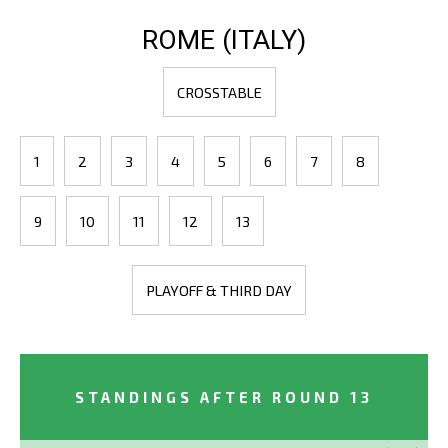
ROME (ITALY)
CROSSTABLE
1
2
3
4
5
6
7
8
9
10
11
12
13
PLAYOFF & THIRD DAY
STANDINGS AFTER ROUND 13