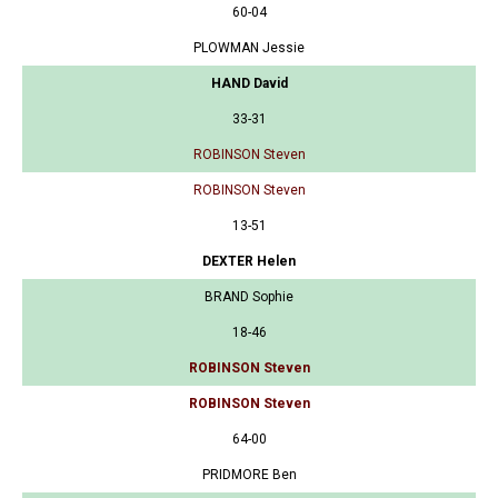
60-04
PLOWMAN Jessie
HAND David
33-31
ROBINSON Steven
ROBINSON Steven
13-51
DEXTER Helen
BRAND Sophie
18-46
ROBINSON Steven
ROBINSON Steven
64-00
PRIDMORE Ben