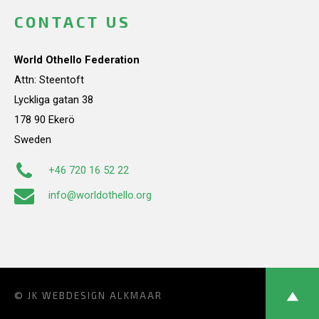
CONTACT US
World Othello Federation
Attn: Steentoft
Lyckliga gatan 38
178 90 Ekerö
Sweden
+46 720 16 52 22
info@worldothello.org
© JK
WEBDESIGN ALKMAAR