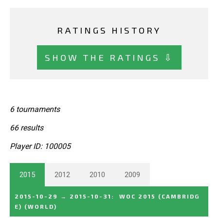
RATINGS HISTORY
SHOW THE RATINGS ⇩
6 tournaments
66 results
Player ID: 100005
2015
2012
2010
2009
2015-10-29
→
2015-10-31
:
WOC 2015 (CAMBRIDG
E)
(WORLD)