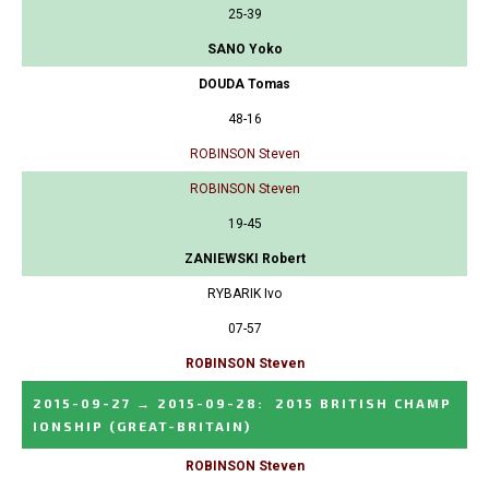
25-39
SANO Yoko
DOUDA Tomas
48-16
ROBINSON Steven
ROBINSON Steven
19-45
ZANIEWSKI Robert
RYBARIK Ivo
07-57
ROBINSON Steven
2015-09-27
→
2015-09-28
:
2015 BRITISH CHAMP
IONSHIP
(GREAT-BRITAIN)
ROBINSON Steven