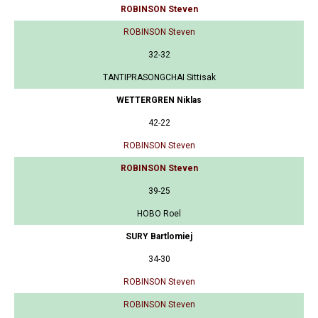
ROBINSON Steven
ROBINSON Steven
32-32
TANTIPRASONGCHAI Sittisak
WETTERGREN Niklas
42-22
ROBINSON Steven
ROBINSON Steven
39-25
HOBO Roel
SURY Bartlomiej
34-30
ROBINSON Steven
ROBINSON Steven