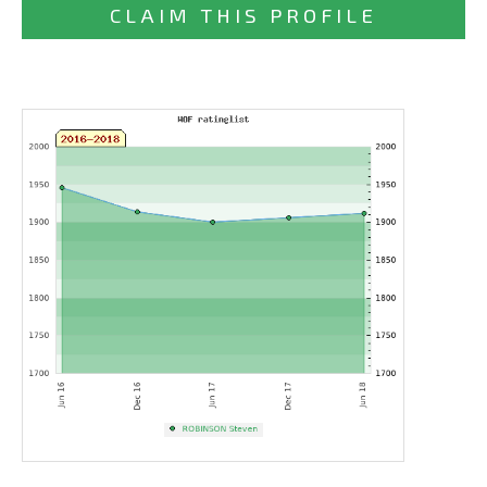
CLAIM THIS PROFILE