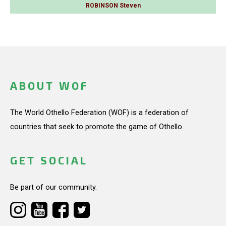
ROBINSON Steven
ABOUT WOF
The World Othello Federation (WOF) is a federation of
countries that seek to promote the game of Othello.
GET SOCIAL
Be part of our community.