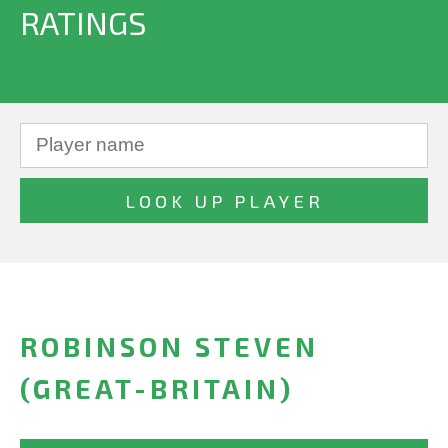
RATINGS
ROBINSON STEVEN
(GREAT-BRITAIN)