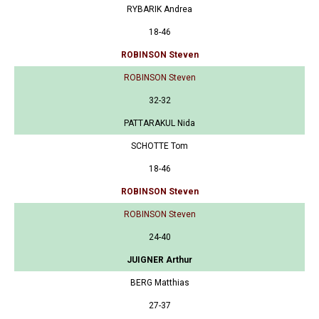
RYBARIK Andrea
18-46
ROBINSON Steven
ROBINSON Steven
32-32
PATTARAKUL Nida
SCHOTTE Tom
18-46
ROBINSON Steven
ROBINSON Steven
24-40
JUIGNER Arthur
BERG Matthias
27-37