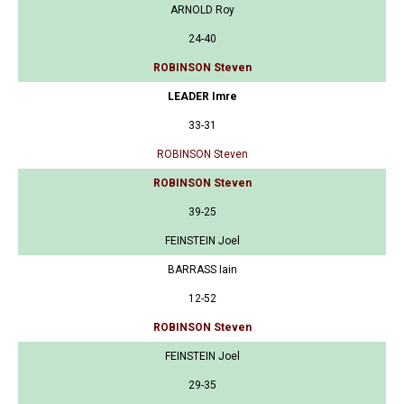
ARNOLD Roy
24-40
ROBINSON Steven
LEADER Imre
33-31
ROBINSON Steven
ROBINSON Steven
39-25
FEINSTEIN Joel
BARRASS Iain
12-52
ROBINSON Steven
FEINSTEIN Joel
29-35