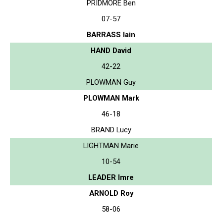
PRIDMORE Ben
07-57
BARRASS Iain
HAND David
42-22
PLOWMAN Guy
PLOWMAN Mark
46-18
BRAND Lucy
LIGHTMAN Marie
10-54
LEADER Imre
ARNOLD Roy
58-06