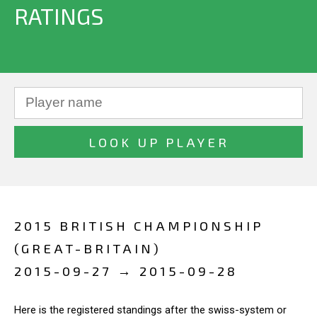
RATINGS
2015 BRITISH CHAMPIONSHIP
(GREAT-BRITAIN)
2015-09-27 → 2015-09-28
Here is the registered standings after the swiss-system or