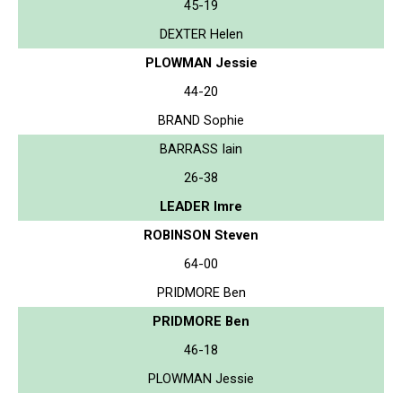
45-19
DEXTER Helen
PLOWMAN Jessie
44-20
BRAND Sophie
BARRASS Iain
26-38
LEADER Imre
ROBINSON Steven
64-00
PRIDMORE Ben
PRIDMORE Ben
46-18
PLOWMAN Jessie