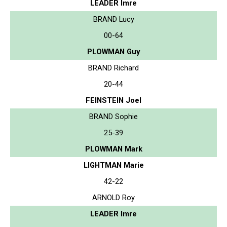
LEADER Imre
BRAND Lucy
00-64
PLOWMAN Guy
BRAND Richard
20-44
FEINSTEIN Joel
BRAND Sophie
25-39
PLOWMAN Mark
LIGHTMAN Marie
42-22
ARNOLD Roy
LEADER Imre