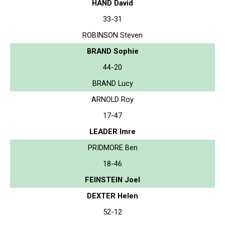
HAND David
33-31
ROBINSON Steven
BRAND Sophie
44-20
BRAND Lucy
ARNOLD Roy
17-47
LEADER Imre
PRIDMORE Ben
18-46
FEINSTEIN Joel
DEXTER Helen
52-12