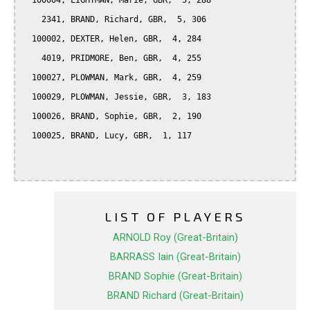
  100004, LIGHTMAN, Marie, GBR,  5, 288

    2341, BRAND, Richard, GBR,  5, 306

  100002, DEXTER, Helen, GBR,  4, 284

    4019, PRIDMORE, Ben, GBR,  4, 255

  100027, PLOWMAN, Mark, GBR,  4, 259

  100029, PLOWMAN, Jessie, GBR,  3, 183

  100026, BRAND, Sophie, GBR,  2, 190

  100025, BRAND, Lucy, GBR,  1, 117

LIST OF PLAYERS
ARNOLD Roy (Great-Britain)
BARRASS Iain (Great-Britain)
BRAND Sophie (Great-Britain)
BRAND Richard (Great-Britain)