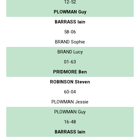
12-52
PLOWMAN Guy
BARRASS Iain
58-06
BRAND Sophie
BRAND Lucy
01-63
PRIDMORE Ben
ROBINSON Steven
60-04
PLOWMAN Jessie
PLOWMAN Guy
16-48
BARRASS Iain