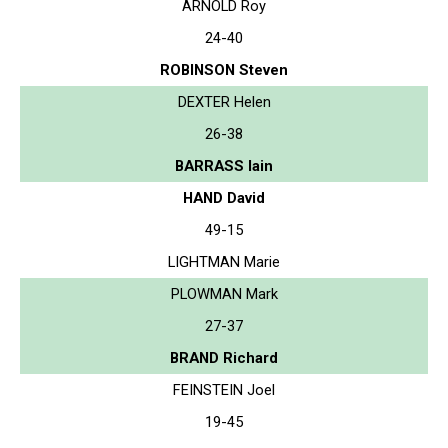
ARNOLD Roy
24-40
ROBINSON Steven
DEXTER Helen
26-38
BARRASS Iain
HAND David
49-15
LIGHTMAN Marie
PLOWMAN Mark
27-37
BRAND Richard
FEINSTEIN Joel
19-45