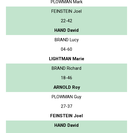
PLOWMAN Mark
FEINSTEIN Joel
22-42
HAND David
BRAND Lucy
04-60
LIGHTMAN Marie
BRAND Richard
18-46
ARNOLD Roy
PLOWMAN Guy
27-37
FEINSTEIN Joel
HAND David