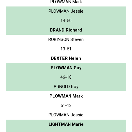
PLOWMAN Mark
PLOWMAN Jessie
14-50
BRAND Richard
ROBINSON Steven
13-51
DEXTER Helen
PLOWMAN Guy
46-18
ARNOLD Roy
PLOWMAN Mark
51-13
PLOWMAN Jessie
LIGHTMAN Marie