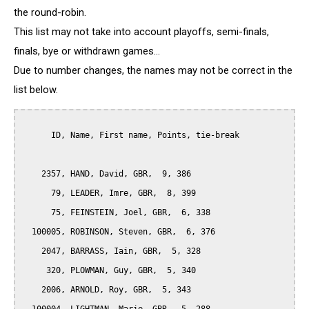
the round-robin.
This list may not take into account playoffs, semi-finals,
finals, bye or withdrawn games...
Due to number changes, the names may not be correct in the
list below.
      ID, Name, First name, Points, tie-break

    2357, HAND, David, GBR,  9, 386

      79, LEADER, Imre, GBR,  8, 399

      75, FEINSTEIN, Joel, GBR,  6, 338

  100005, ROBINSON, Steven, GBR,  6, 376

    2047, BARRASS, Iain, GBR,  5, 328

     320, PLOWMAN, Guy, GBR,  5, 340

    2006, ARNOLD, Roy, GBR,  5, 343
