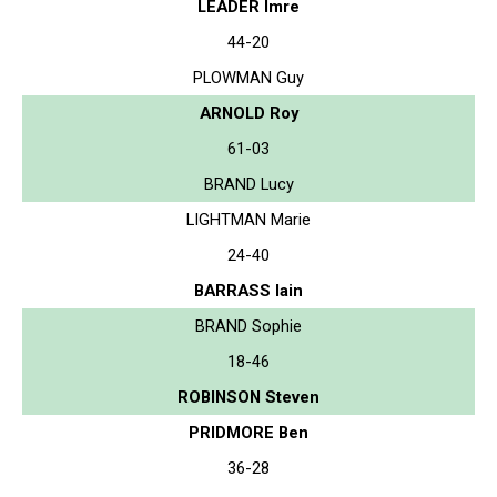
LEADER Imre
44-20
PLOWMAN Guy
ARNOLD Roy
61-03
BRAND Lucy
LIGHTMAN Marie
24-40
BARRASS Iain
BRAND Sophie
18-46
ROBINSON Steven
PRIDMORE Ben
36-28