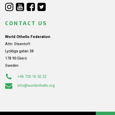
CONTACT US
World Othello Federation
Attn: Steentoft
Lyckliga gatan 38
178 90 Ekerö
Sweden
+46 720 16 52 22
info@worldothello.org