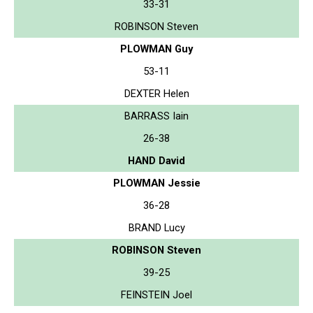
33-31
ROBINSON Steven
PLOWMAN Guy
53-11
DEXTER Helen
BARRASS Iain
26-38
HAND David
PLOWMAN Jessie
36-28
BRAND Lucy
ROBINSON Steven
39-25
FEINSTEIN Joel