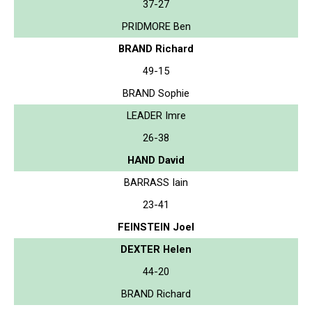
37-27
PRIDMORE Ben
BRAND Richard
49-15
BRAND Sophie
LEADER Imre
26-38
HAND David
BARRASS Iain
23-41
FEINSTEIN Joel
DEXTER Helen
44-20
BRAND Richard