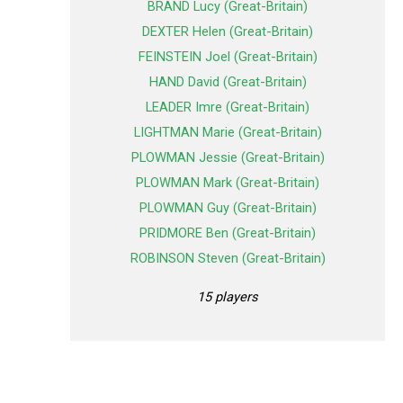
BRAND Lucy (Great-Britain)
DEXTER Helen (Great-Britain)
FEINSTEIN Joel (Great-Britain)
HAND David (Great-Britain)
LEADER Imre (Great-Britain)
LIGHTMAN Marie (Great-Britain)
PLOWMAN Jessie (Great-Britain)
PLOWMAN Mark (Great-Britain)
PLOWMAN Guy (Great-Britain)
PRIDMORE Ben (Great-Britain)
ROBINSON Steven (Great-Britain)
15 players