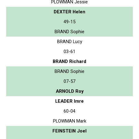
PLOWMAN Jessie
DEXTER Helen
49-15
BRAND Sophie
BRAND Lucy
03-61
BRAND Richard
BRAND Sophie
07-57
ARNOLD Roy
LEADER Imre
60-04
PLOWMAN Mark
FEINSTEIN Joel