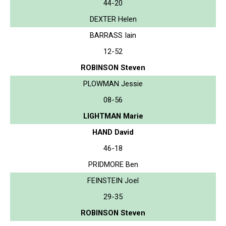
44-20
DEXTER Helen
BARRASS Iain
12-52
ROBINSON Steven
PLOWMAN Jessie
08-56
LIGHTMAN Marie
HAND David
46-18
PRIDMORE Ben
FEINSTEIN Joel
29-35
ROBINSON Steven