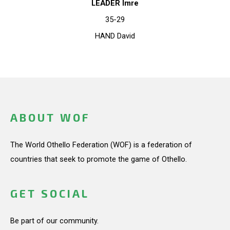
LEADER Imre
35-29
HAND David
ABOUT WOF
The World Othello Federation (WOF) is a federation of
countries that seek to promote the game of Othello.
GET SOCIAL
Be part of our community.