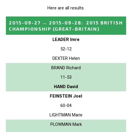
Here are all results.
2015-09-27
→
2015-09-28
:
2015 BRITISH
CHAMPIONSHIP
(GREAT-BRITAIN)
LEADER Imre
52-12
DEXTER Helen
BRAND Richard
11-53
HAND David
FEINSTEIN Joel
60-04
LIGHTMAN Marie
PLOWMAN Mark