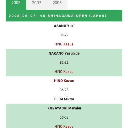
2008
2007
2006
2008-06-07
:
46_SHINAGAWA_OPEN
(JAPAN)
ASANO Yuki
35-29
HINO Kazue
NAKANO Yasuhide
35-29
HINO Kazue
HINO Kazue
36-28
UEDA Mikiya
KOBAYASHI Manabu
56-08
HINO Kazue