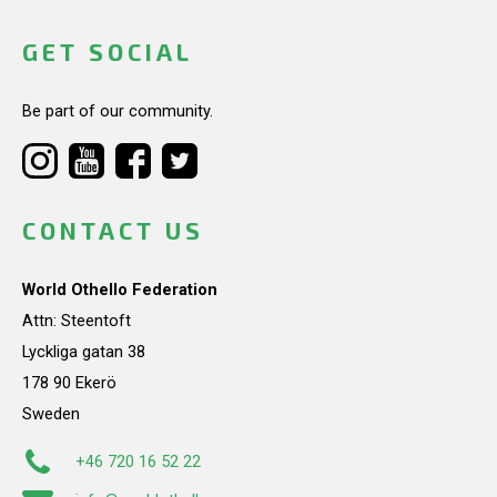
GET SOCIAL
Be part of our community.
CONTACT US
World Othello Federation
Attn: Steentoft
Lyckliga gatan 38
178 90 Ekerö
Sweden
+46 720 16 52 22