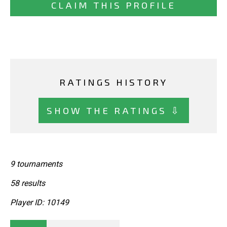
CLAIM THIS PROFILE
RATINGS HISTORY
SHOW THE RATINGS ⇩
9 tournaments
58 results
Player ID: 10149