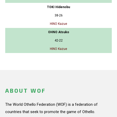
TOKI Hidenobu
38-26
HINO Kazue
OHNO Atsuko
42-22
HINO Kazue
ABOUT WOF
The World Othello Federation (WOF) is a federation of
countries that seek to promote the game of Othello.