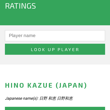
RATINGS
HINO KAZUE (JAPAN)
Japanese name(s): 日野 和恵 日野和恵