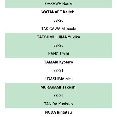
OHSAWA Naoki
WATANABE Keiichi
38-26
TAKIGAWA Mitsuaki
TATSUMI-IIJIMA Yukiko
38-26
KANOU Yuki
TAMAKI Kyotaro
33-31
URASHIMA Mei
MURAKAMI Takeshi
38-26
TANIDA Kunihiko
NODA Bintatsu