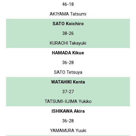
46-18
AKIYAMA Tatsumi
SATO Koichiro
38-26
KURACHI Takayuki
HAMADA Kikue
36-28
SATO Tetsuya
WATAHIKI Kenta
37-27
TATSUMI-IIJIMA Yukiko
ISHIKAWA Akira
36-28
YAMAMURA Yuuki