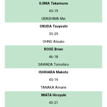
IIJIMA Takamune
45-19
URASHIMA Mei
OKUDA Tsuyoshi
35-29
OHNO Atsuko
ROSE Brian
46-18
SAWADA Tomohiro
ISHIHARA Makoto
45-19
TANAKA Amane
IWATA Hiroyuki
43-21