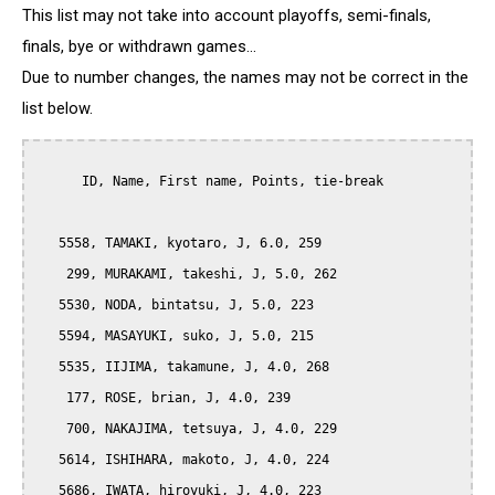
This list may not take into account playoffs, semi-finals,
finals, bye or withdrawn games...
Due to number changes, the names may not be correct in the
list below.
      ID, Name, First name, Points, tie-break

   5558, TAMAKI, kyotaro, J, 6.0, 259

    299, MURAKAMI, takeshi, J, 5.0, 262

   5530, NODA, bintatsu, J, 5.0, 223

   5594, MASAYUKI, suko, J, 5.0, 215

   5535, IIJIMA, takamune, J, 4.0, 268

    177, ROSE, brian, J, 4.0, 239

    700, NAKAJIMA, tetsuya, J, 4.0, 229

   5614, ISHIHARA, makoto, J, 4.0, 224

   5686, IWATA, hiroyuki, J, 4.0, 223
