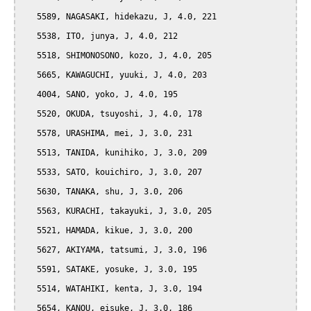
   5589, NAGASAKI, hidekazu, J, 4.0, 221

   5538, ITO, junya, J, 4.0, 212

   5518, SHIMONOSONO, kozo, J, 4.0, 205

   5665, KAWAGUCHI, yuuki, J, 4.0, 203

   4004, SANO, yoko, J, 4.0, 195

   5520, OKUDA, tsuyoshi, J, 4.0, 178

   5578, URASHIMA, mei, J, 3.0, 231

   5513, TANIDA, kunihiko, J, 3.0, 209

   5533, SATO, kouichiro, J, 3.0, 207

   5630, TANAKA, shu, J, 3.0, 206

   5563, KURACHI, takayuki, J, 3.0, 205

   5521, HAMADA, kikue, J, 3.0, 200

   5627, AKIYAMA, tatsumi, J, 3.0, 196

   5591, SATAKE, yosuke, J, 3.0, 195

   5514, WATAHIKI, kenta, J, 3.0, 194

   5654, KANOU, eisuke, J, 3.0, 186
