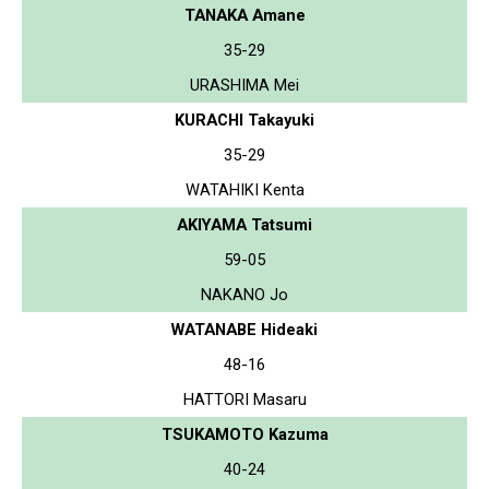
TANAKA Amane
35-29
URASHIMA Mei
KURACHI Takayuki
35-29
WATAHIKI Kenta
AKIYAMA Tatsumi
59-05
NAKANO Jo
WATANABE Hideaki
48-16
HATTORI Masaru
TSUKAMOTO Kazuma
40-24