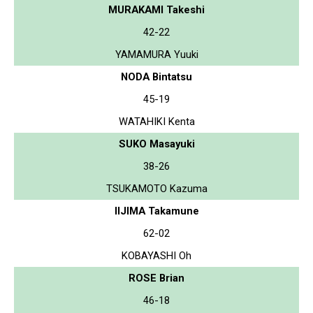
MURAKAMI Takeshi
42-22
YAMAMURA Yuuki
NODA Bintatsu
45-19
WATAHIKI Kenta
SUKO Masayuki
38-26
TSUKAMOTO Kazuma
IIJIMA Takamune
62-02
KOBAYASHI Oh
ROSE Brian
46-18