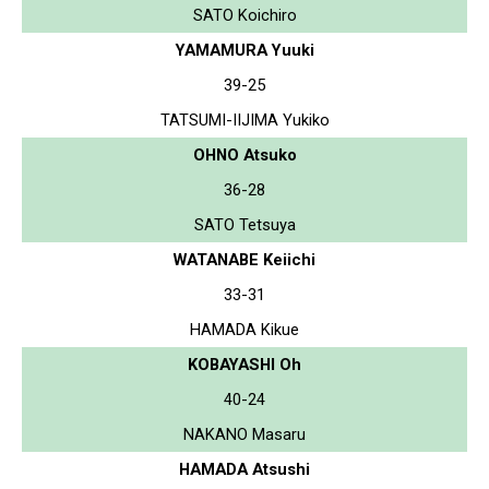
SATO Koichiro
YAMAMURA Yuuki
39-25
TATSUMI-IIJIMA Yukiko
OHNO Atsuko
36-28
SATO Tetsuya
WATANABE Keiichi
33-31
HAMADA Kikue
KOBAYASHI Oh
40-24
NAKANO Masaru
HAMADA Atsushi