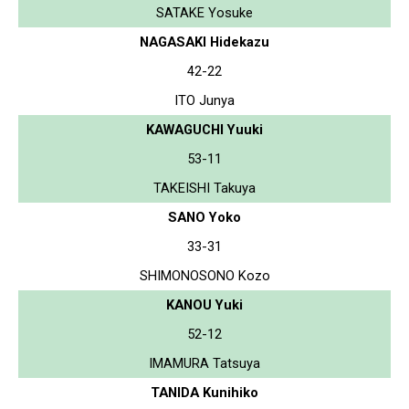
SATAKE Yosuke
NAGASAKI Hidekazu
42-22
ITO Junya
KAWAGUCHI Yuuki
53-11
TAKEISHI Takuya
SANO Yoko
33-31
SHIMONOSONO Kozo
KANOU Yuki
52-12
IMAMURA Tatsuya
TANIDA Kunihiko