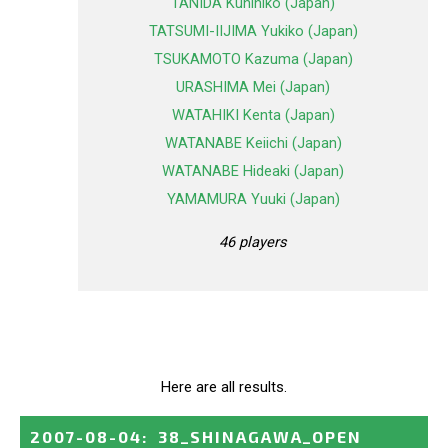
TANIDA Kunihiko (Japan)
TATSUMI-IIJIMA Yukiko (Japan)
TSUKAMOTO Kazuma (Japan)
URASHIMA Mei (Japan)
WATAHIKI Kenta (Japan)
WATANABE Keiichi (Japan)
WATANABE Hideaki (Japan)
YAMAMURA Yuuki (Japan)
46 players
Here are all results.
2007-08-04
:
38_SHINAGAWA_OPEN