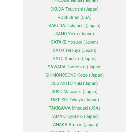
OHSAWA Naoki (Japan)
OKUDA Tsuyoshi (Japan)
ROSE Brian (USA)
SAKURAI Takeuchi (Japan)
SANO Yoko (Japan)
SATAKE Yosuke (Japan)
SATO Tetsuya (Japan)
SATO Koichiro (Japan)
SAWADA Tomohiro (Japan)
SHIMONOSONO Kozo (Japan)
SUGIMOTO Yuki (Japan)
SUKO Masayuki (Japan)
TAKEISHI Takuya (Japan)
TAKIGAWA Mitsuaki (USA)
TAMAKI Kyotaro (Japan)
TANAKA Amane (Japan)