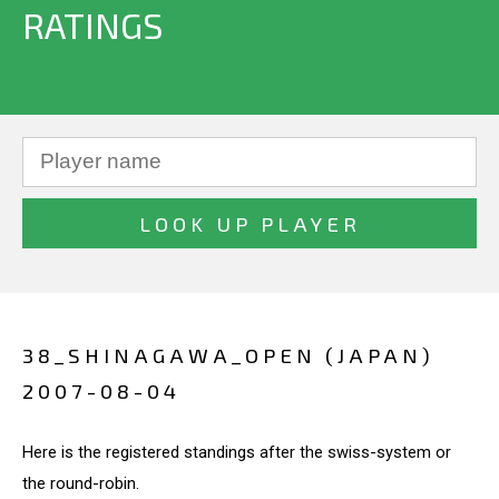
RATINGS
38_SHINAGAWA_OPEN (JAPAN)
2007-08-04
Here is the registered standings after the swiss-system or
the round-robin.