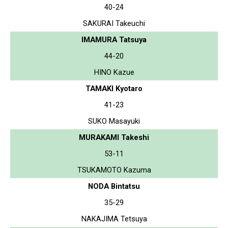
40-24
SAKURAI Takeuchi
IMAMURA Tatsuya
44-20
HINO Kazue
TAMAKI Kyotaro
41-23
SUKO Masayuki
MURAKAMI Takeshi
53-11
TSUKAMOTO Kazuma
NODA Bintatsu
35-29
NAKAJIMA Tetsuya