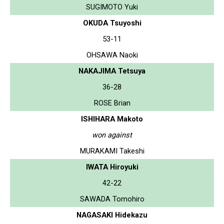
SUGIMOTO Yuki
OKUDA Tsuyoshi
53-11
OHSAWA Naoki
NAKAJIMA Tetsuya
36-28
ROSE Brian
ISHIHARA Makoto
won against
MURAKAMI Takeshi
IWATA Hiroyuki
42-22
SAWADA Tomohiro
NAGASAKI Hidekazu