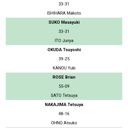
33-31
ISHIHARA Makoto
SUKO Masayuki
33-31
ITO Junya
OKUDA Tsuyoshi
39-25
KANOU Yuki
ROSE Brian
55-09
SATO Tetsuya
NAKAJIMA Tetsuya
48-16
OHNO Atsuko