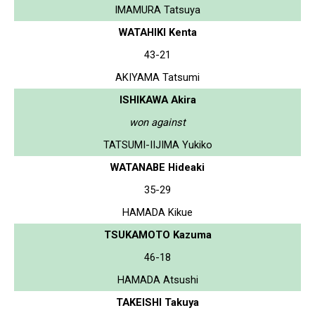
IMAMURA Tatsuya
WATAHIKI Kenta
43-21
AKIYAMA Tatsumi
ISHIKAWA Akira
won against
TATSUMI-IIJIMA Yukiko
WATANABE Hideaki
35-29
HAMADA Kikue
TSUKAMOTO Kazuma
46-18
HAMADA Atsushi
TAKEISHI Takuya