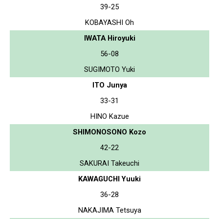
39-25
KOBAYASHI Oh
IWATA Hiroyuki
56-08
SUGIMOTO Yuki
ITO Junya
33-31
HINO Kazue
SHIMONOSONO Kozo
42-22
SAKURAI Takeuchi
KAWAGUCHI Yuuki
36-28
NAKAJIMA Tetsuya