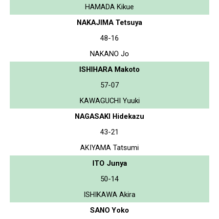
HAMADA Kikue
NAKAJIMA Tetsuya
48-16
NAKANO Jo
ISHIHARA Makoto
57-07
KAWAGUCHI Yuuki
NAGASAKI Hidekazu
43-21
AKIYAMA Tatsumi
ITO Junya
50-14
ISHIKAWA Akira
SANO Yoko