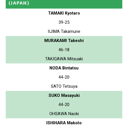
(JAPAN)
TAMAKI Kyotaro
39-25
IIJIMA Takamune
MURAKAMI Takeshi
46-18
TAKIGAWA Mitsuaki
NODA Bintatsu
44-20
SATO Tetsuya
SUKO Masayuki
44-20
OHSAWA Naoki
ISHIHARA Makoto