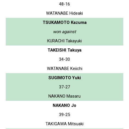
48-16
WATANABE Hideaki
TSUKAMOTO Kazuma
won against
KURACHI Takayuki
TAKEISHI Takuya
34-30
WATANABE Keiichi
SUGIMOTO Yuki
37-27
NAKANO Masaru
NAKANO Jo
39-25
TAKIGAWA Mitsuaki