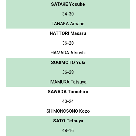
SATAKE Yosuke
34-30
TANAKA Amane
HATTORI Masaru
36-28
HAMADA Atsushi
SUGIMOTO Yuki
36-28
IMAMURA Tatsuya
SAWADA Tomohiro
40-24
SHIMONOSONO Kozo
SATO Tetsuya
48-16