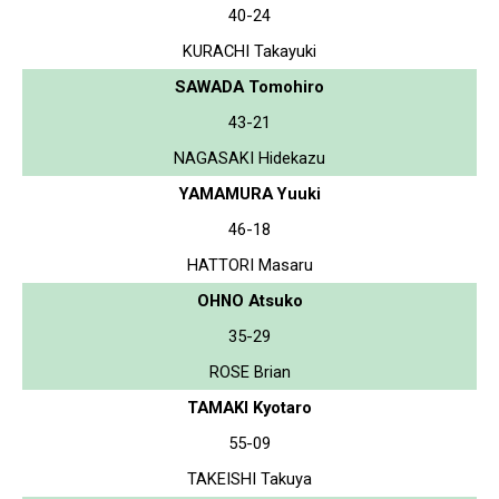
40-24
KURACHI Takayuki
SAWADA Tomohiro
43-21
NAGASAKI Hidekazu
YAMAMURA Yuuki
46-18
HATTORI Masaru
OHNO Atsuko
35-29
ROSE Brian
TAMAKI Kyotaro
55-09
TAKEISHI Takuya