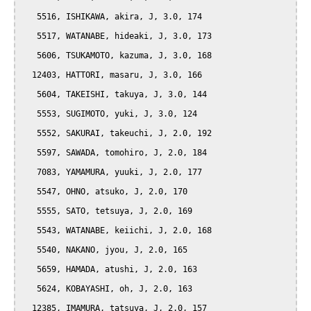
   5516, ISHIKAWA, akira, J, 3.0, 174

   5517, WATANABE, hideaki, J, 3.0, 173

   5606, TSUKAMOTO, kazuma, J, 3.0, 168

  12403, HATTORI, masaru, J, 3.0, 166

   5604, TAKEISHI, takuya, J, 3.0, 144

   5553, SUGIMOTO, yuki, J, 3.0, 124

   5552, SAKURAI, takeuchi, J, 2.0, 192

   5597, SAWADA, tomohiro, J, 2.0, 184

   7083, YAMAMURA, yuuki, J, 2.0, 177

   5547, OHNO, atsuko, J, 2.0, 170

   5555, SATO, tetsuya, J, 2.0, 169

   5543, WATANABE, keiichi, J, 2.0, 168

   5540, NAKANO, jyou, J, 2.0, 165

   5659, HAMADA, atushi, J, 2.0, 163

   5624, KOBAYASHI, oh, J, 2.0, 163

  12385, IMAMURA, tatsuya, J, 2.0, 157
