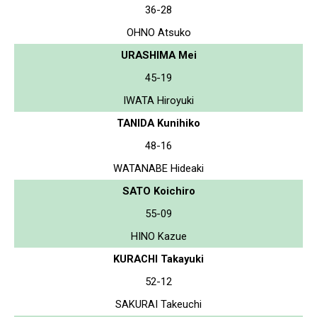
36-28
OHNO Atsuko
URASHIMA Mei
45-19
IWATA Hiroyuki
TANIDA Kunihiko
48-16
WATANABE Hideaki
SATO Koichiro
55-09
HINO Kazue
KURACHI Takayuki
52-12
SAKURAI Takeuchi