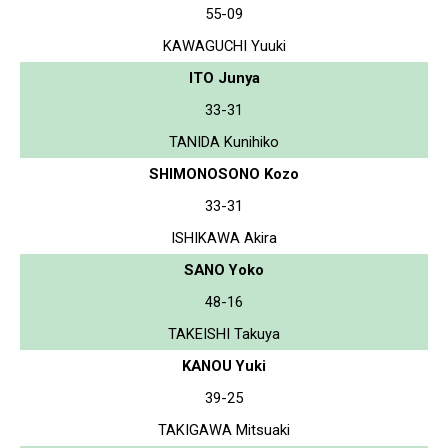
55-09
KAWAGUCHI Yuuki
ITO Junya
33-31
TANIDA Kunihiko
SHIMONOSONO Kozo
33-31
ISHIKAWA Akira
SANO Yoko
48-16
TAKEISHI Takuya
KANOU Yuki
39-25
TAKIGAWA Mitsuaki