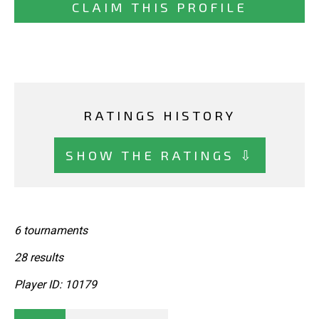
CLAIM THIS PROFILE
RATINGS HISTORY
SHOW THE RATINGS ⇩
6 tournaments
28 results
Player ID: 10179