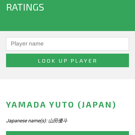
RATINGS
YAMADA YUTO (JAPAN)
Japanese name(s): 山田優斗