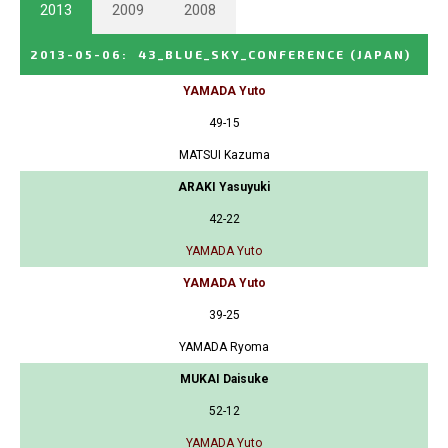
2013
2009
2008
2013-05-06
:
43_BLUE_SKY_CONFERENCE
(JAPAN)
YAMADA Yuto
49-15
MATSUI Kazuma
ARAKI Yasuyuki
42-22
YAMADA Yuto
YAMADA Yuto
39-25
YAMADA Ryoma
MUKAI Daisuke
52-12
YAMADA Yuto