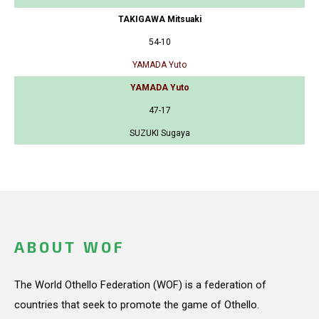
TAKIGAWA Mitsuaki
54-10
YAMADA Yuto
YAMADA Yuto
47-17
SUZUKI Sugaya
ABOUT WOF
The World Othello Federation (WOF) is a federation of
countries that seek to promote the game of Othello.