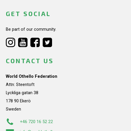
GET SOCIAL
Be part of our community.
CONTACT US
World Othello Federation
Attn: Steentoft
Lyckliga gatan 38
178 90 Ekerö
Sweden
+46 720 16 52 22