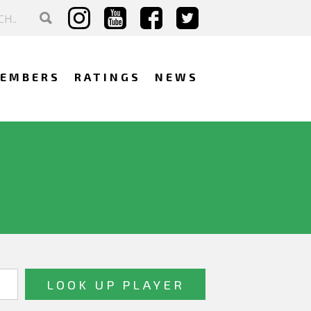
EMBERS
RATINGS
NEWS