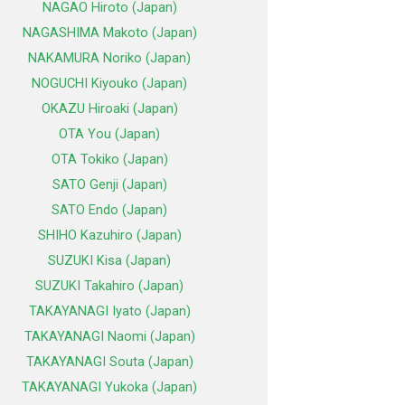
NAGAO Hiroto (Japan)
NAGASHIMA Makoto (Japan)
NAKAMURA Noriko (Japan)
NOGUCHI Kiyouko (Japan)
OKAZU Hiroaki (Japan)
OTA You (Japan)
OTA Tokiko (Japan)
SATO Genji (Japan)
SATO Endo (Japan)
SHIHO Kazuhiro (Japan)
SUZUKI Kisa (Japan)
SUZUKI Takahiro (Japan)
TAKAYANAGI Iyato (Japan)
TAKAYANAGI Naomi (Japan)
TAKAYANAGI Souta (Japan)
TAKAYANAGI Yukoka (Japan)