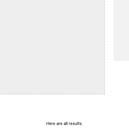
Here are all results.