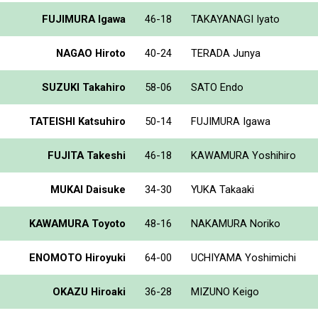
FUJIMURA Igawa
46-18
TAKAYANAGI Iyato
NAGAO Hiroto
40-24
TERADA Junya
SUZUKI Takahiro
58-06
SATO Endo
TATEISHI Katsuhiro
50-14
FUJIMURA Igawa
FUJITA Takeshi
46-18
KAWAMURA Yoshihiro
MUKAI Daisuke
34-30
YUKA Takaaki
KAWAMURA Toyoto
48-16
NAKAMURA Noriko
ENOMOTO Hiroyuki
64-00
UCHIYAMA Yoshimichi
OKAZU Hiroaki
36-28
MIZUNO Keigo