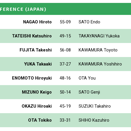
NFERENCE
(JAPAN)
NAGAO Hiroto
55-09
SATO Endo
TATEISHI Katsuhiro
49-15
TAKAYANAGI Yukoka
FUJITA Takeshi
56-08
KAWAMURA Toyoto
YUKA Takaaki
37-27
KAWAMURA Yoshihiro
ENOMOTO Hiroyuki
48-16
OTA You
MIZUNO Keigo
50-14
SATO Genji
OKAZU Hiroaki
45-19
SUZUKI Takahiro
OTA Tokiko
33-31
SHIHO Kazuhiro