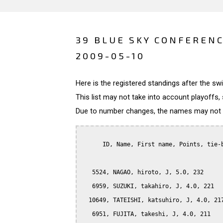
39 BLUE SKY CONFERENC
2009-05-10
Here is the registered standings after the s
This list may not take into account playoffs, 
Due to number changes, the names may not be
      ID, Name, First name, Points, tie-b
   5524, NAGAO, hiroto, J, 5.0, 232

   6959, SUZUKI, takahiro, J, 4.0, 221

  10649, TATEISHI, katsuhiro, J, 4.0, 217
   6951, FUJITA, takeshi, J, 4.0, 211
