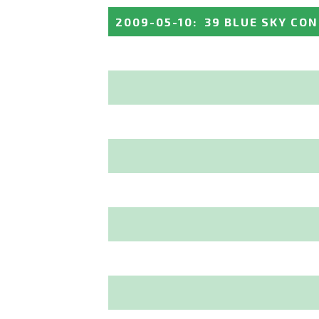
2009-05-10
:
39 BLUE SKY CO