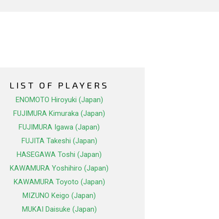
LIST OF PLAYERS
ENOMOTO Hiroyuki (Japan)
FUJIMURA Kimuraka (Japan)
FUJIMURA Igawa (Japan)
FUJITA Takeshi (Japan)
HASEGAWA Toshi (Japan)
KAWAMURA Yoshihiro (Japan)
KAWAMURA Toyoto (Japan)
MIZUNO Keigo (Japan)
MUKAI Daisuke (Japan)