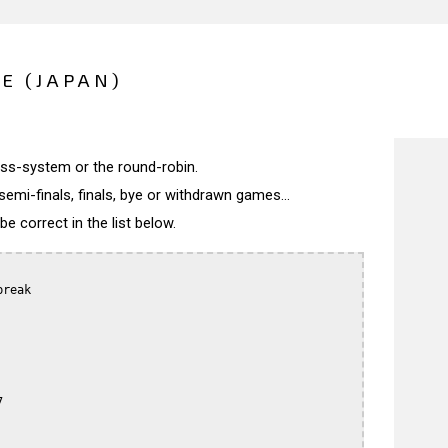
E (JAPAN)
wiss-system or the round-robin.
semi-finals, finals, bye or withdrawn games...
 correct in the list below.
reak


