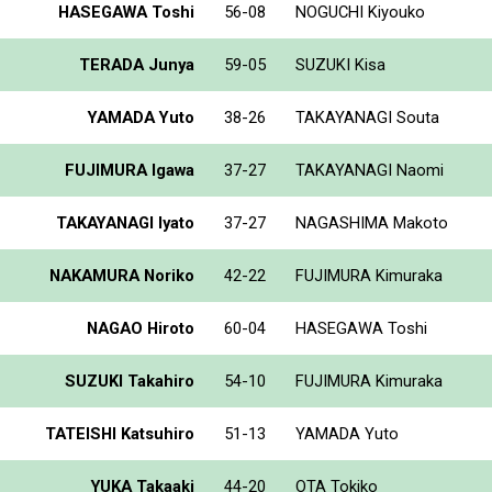
HASEGAWA Toshi
56-08
NOGUCHI Kiyouko
TERADA Junya
59-05
SUZUKI Kisa
YAMADA Yuto
38-26
TAKAYANAGI Souta
FUJIMURA Igawa
37-27
TAKAYANAGI Naomi
TAKAYANAGI Iyato
37-27
NAGASHIMA Makoto
NAKAMURA Noriko
42-22
FUJIMURA Kimuraka
NAGAO Hiroto
60-04
HASEGAWA Toshi
SUZUKI Takahiro
54-10
FUJIMURA Kimuraka
TATEISHI Katsuhiro
51-13
YAMADA Yuto
YUKA Takaaki
44-20
OTA Tokiko