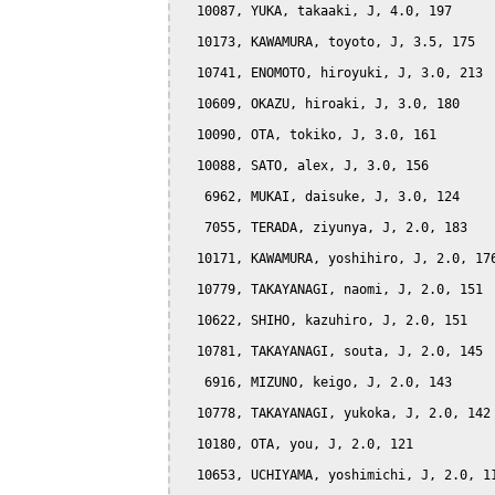
  10087, YUKA, takaaki, J, 4.0, 197

  10173, KAWAMURA, toyoto, J, 3.5, 175

  10741, ENOMOTO, hiroyuki, J, 3.0, 213

  10609, OKAZU, hiroaki, J, 3.0, 180

  10090, OTA, tokiko, J, 3.0, 161

  10088, SATO, alex, J, 3.0, 156

   6962, MUKAI, daisuke, J, 3.0, 124

   7055, TERADA, ziyunya, J, 2.0, 183

  10171, KAWAMURA, yoshihiro, J, 2.0, 176
  10779, TAKAYANAGI, naomi, J, 2.0, 151

  10622, SHIHO, kazuhiro, J, 2.0, 151

  10781, TAKAYANAGI, souta, J, 2.0, 145

   6916, MIZUNO, keigo, J, 2.0, 143

  10778, TAKAYANAGI, yukoka, J, 2.0, 142

  10180, OTA, you, J, 2.0, 121

  10653, UCHIYAMA, yoshimichi, J, 2.0, 11