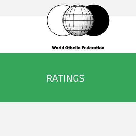
RATINGS