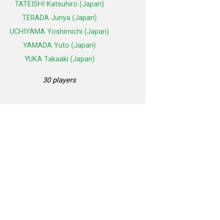
TATEISHI Katsuhiro (Japan)
TERADA Junya (Japan)
UCHIYAMA Yoshimichi (Japan)
YAMADA Yuto (Japan)
YUKA Takaaki (Japan)
30 players