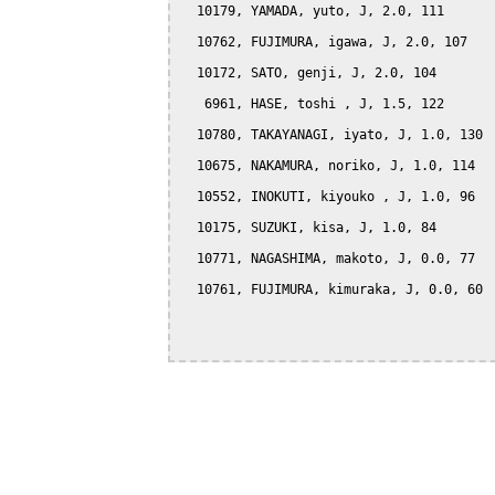
  10179, YAMADA, yuto, J, 2.0, 111

  10762, FUJIMURA, igawa, J, 2.0, 107

  10172, SATO, genji, J, 2.0, 104

   6961, HASE, toshi , J, 1.5, 122

  10780, TAKAYANAGI, iyato, J, 1.0, 130

  10675, NAKAMURA, noriko, J, 1.0, 114

  10552, INOKUTI, kiyouko , J, 1.0, 96

  10175, SUZUKI, kisa, J, 1.0, 84

  10771, NAGASHIMA, makoto, J, 0.0, 77

  10761, FUJIMURA, kimuraka, J, 0.0, 60
