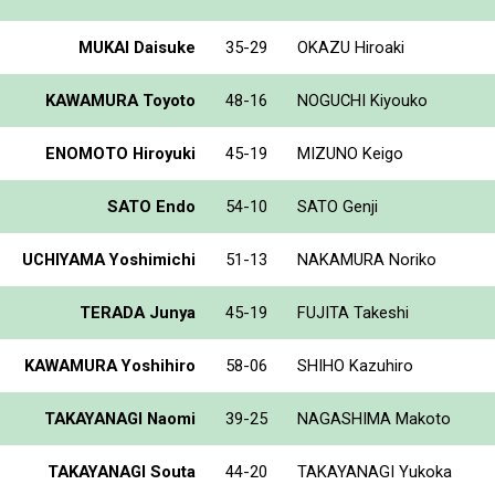
MUKAI Daisuke
35-29
OKAZU Hiroaki
KAWAMURA Toyoto
48-16
NOGUCHI Kiyouko
ENOMOTO Hiroyuki
45-19
MIZUNO Keigo
SATO Endo
54-10
SATO Genji
UCHIYAMA Yoshimichi
51-13
NAKAMURA Noriko
TERADA Junya
45-19
FUJITA Takeshi
KAWAMURA Yoshihiro
58-06
SHIHO Kazuhiro
TAKAYANAGI Naomi
39-25
NAGASHIMA Makoto
TAKAYANAGI Souta
44-20
TAKAYANAGI Yukoka