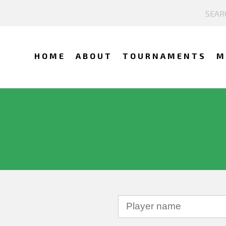
HOME
ABOUT
TOURNAMENTS
M