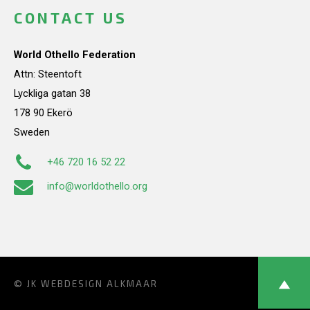
CONTACT US
World Othello Federation
Attn: Steentoft
Lyckliga gatan 38
178 90 Ekerö
Sweden
+46 720 16 52 22
info@worldothello.org
© JK
WEBDESIGN ALKMAAR