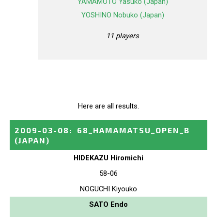
YAMAMOTO Yasuko (Japan)
YOSHINO Nobuko (Japan)
11 players
Here are all results.
2009-03-08
:
68_HAMAMATSU_OPEN_B
(JAPAN)
HIDEKAZU Hiromichi
58-06
NOGUCHI Kiyouko
SATO Endo