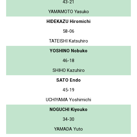
43-21
YAMAMOTO Yasuko
HIDEKAZU Hiromichi
58-06
TATEISHI Katsuhiro
YOSHINO Nobuko
46-18
SHIHO Kazuhiro
SATO Endo
45-19
UCHIYAMA Yoshimichi
NOGUCHI Kiyouko
34-30
YAMADA Yuto