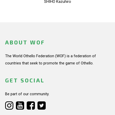
SHIHO Kazuhiro
ABOUT WOF
The World Othello Federation (WOF) is a federation of
countries that seek to promote the game of Othello.
GET SOCIAL
Be part of our community.