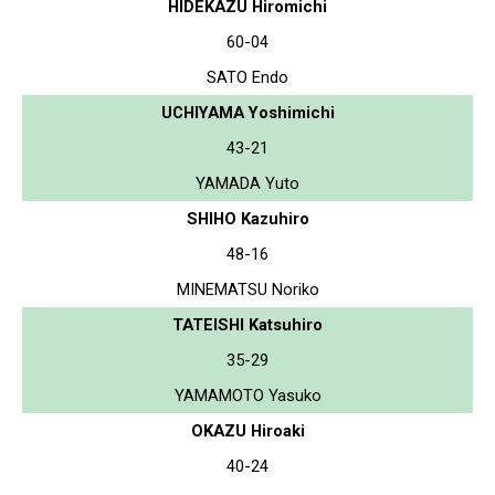
HIDEKAZU Hiromichi
60-04
SATO Endo
UCHIYAMA Yoshimichi
43-21
YAMADA Yuto
SHIHO Kazuhiro
48-16
MINEMATSU Noriko
TATEISHI Katsuhiro
35-29
YAMAMOTO Yasuko
OKAZU Hiroaki
40-24