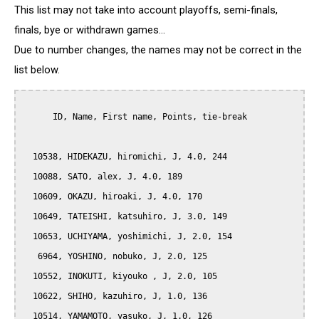
This list may not take into account playoffs, semi-finals,
finals, bye or withdrawn games...
Due to number changes, the names may not be correct in the
list below.
      ID, Name, First name, Points, tie-break

  10538, HIDEKAZU, hiromichi, J, 4.0, 244

  10088, SATO, alex, J, 4.0, 189

  10609, OKAZU, hiroaki, J, 4.0, 170

  10649, TATEISHI, katsuhiro, J, 3.0, 149

  10653, UCHIYAMA, yoshimichi, J, 2.0, 154

   6964, YOSHINO, nobuko, J, 2.0, 125

  10552, INOKUTI, kiyouko , J, 2.0, 105

  10622, SHIHO, kazuhiro, J, 1.0, 136

  10514, YAMAMOTO, yasuko, J, 1.0, 126
