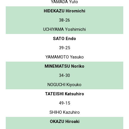
YAMADA Yuto
HIDEKAZU Hiromichi
38-26
UCHIYAMA Yoshimichi
SATO Endo
39-25
YAMAMOTO Yasuko
MINEMATSU Noriko
34-30
NOGUCHI Kiyouko
TATEISHI Katsuhiro
49-15
SHIHO Kazuhiro
OKAZU Hiroaki