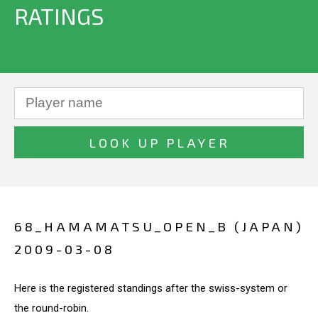
RATINGS
68_HAMAMATSU_OPEN_B (JAPAN)
2009-03-08
Here is the registered standings after the swiss-system or
the round-robin.