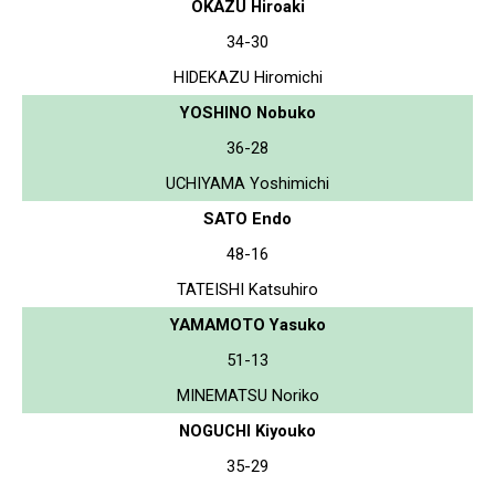
OKAZU Hiroaki
34-30
HIDEKAZU Hiromichi
YOSHINO Nobuko
36-28
UCHIYAMA Yoshimichi
SATO Endo
48-16
TATEISHI Katsuhiro
YAMAMOTO Yasuko
51-13
MINEMATSU Noriko
NOGUCHI Kiyouko
35-29