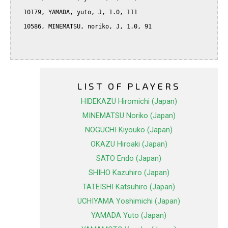
  10179, YAMADA, yuto, J, 1.0, 111

  10586, MINEMATSU, noriko, J, 1.0, 91

LIST OF PLAYERS
HIDEKAZU Hiromichi (Japan)
MINEMATSU Noriko (Japan)
NOGUCHI Kiyouko (Japan)
OKAZU Hiroaki (Japan)
SATO Endo (Japan)
SHIHO Kazuhiro (Japan)
TATEISHI Katsuhiro (Japan)
UCHIYAMA Yoshimichi (Japan)
YAMADA Yuto (Japan)