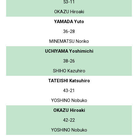
53-11
OKAZU Hiroaki
YAMADA Yuto
36-28
MINEMATSU Noriko
UCHIYAMA Yoshimichi
38-26
SHIHO Kazuhiro
TATEISHI Katsuhiro
43-21
YOSHINO Nobuko
OKAZU Hiroaki
42-22
YOSHINO Nobuko