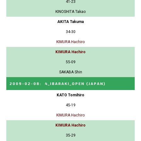
41-23
KINOSHITA Takao
AKITA Takuma
34-30
KIMURA Hachiro
KIMURA Hachiro
55-09
SAKABA Shin
2009-02-08
:
4_IBARAKI_OPEN
(JAPAN)
KATO Tomihiro
45-19
KIMURA Hachiro
KIMURA Hachiro
35-29