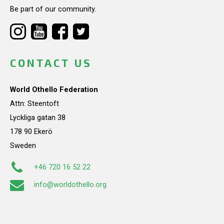
Be part of our community.
CONTACT US
World Othello Federation
Attn: Steentoft
Lyckliga gatan 38
178 90 Ekerö
Sweden
+46 720 16 52 22
info@worldothello.org