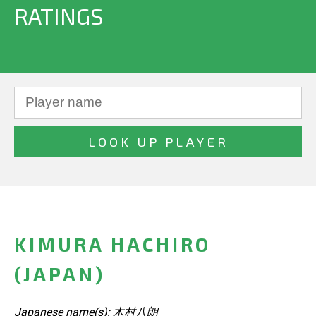
RATINGS
KIMURA HACHIRO
(JAPAN)
Japanese name(s): 木村八朗