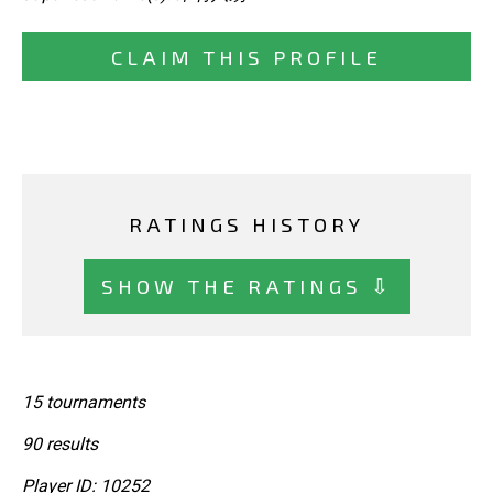
CLAIM THIS PROFILE
RATINGS HISTORY
SHOW THE RATINGS ⇩
15 tournaments
90 results
Player ID: 10252