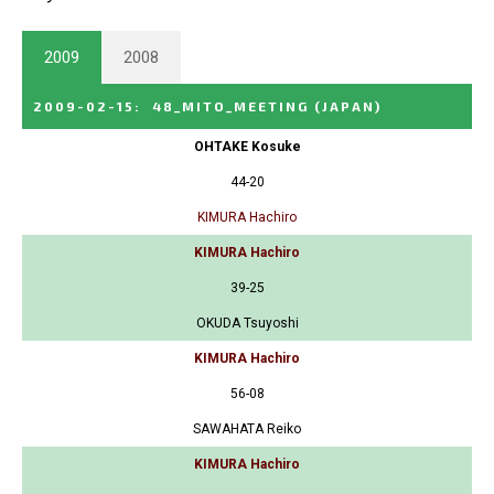
2009
2008
2009-02-15
:
48_MITO_MEETING
(JAPAN)
OHTAKE Kosuke
44-20
KIMURA Hachiro
KIMURA Hachiro
39-25
OKUDA Tsuyoshi
KIMURA Hachiro
56-08
SAWAHATA Reiko
KIMURA Hachiro