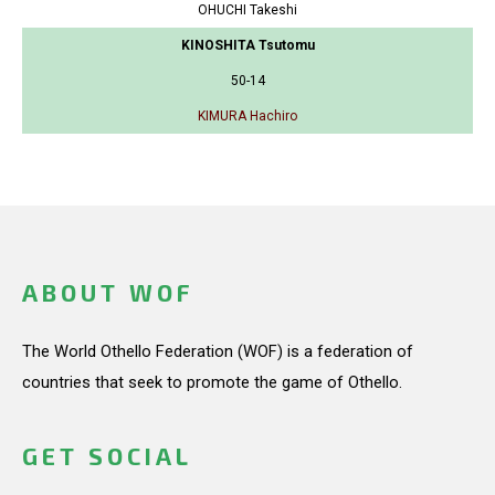
OHUCHI Takeshi
KINOSHITA Tsutomu
50-14
KIMURA Hachiro
ABOUT WOF
The World Othello Federation (WOF) is a federation of
countries that seek to promote the game of Othello.
GET SOCIAL