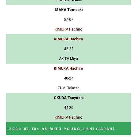
KINOSHITA Akio
ISAKA Tomoaki
57-07
KIMURA Hachiro
KIMURA Hachiro
42-22
AKITA Miyu
KIMURA Hachiro
40-24
IZUMI Takashi
OKUDA Tsuyoshi
44-20
KIMURA Hachiro
2009-01-10
:
45_MITO_YOUNG_JISHI
(JAPAN)