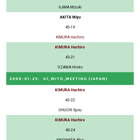
IIJIMA Mizuki
AKITA Miyu
45-19
KIMURA Hachiro
KIMURA Hachiro
43-21
OZAWA Hiroto
2009-01-25
:
47_MITO_MEETING
(JAPAN)
KIMURA Hachiro
42-22
OHUCHI Syou
KIMURA Hachiro
40-24