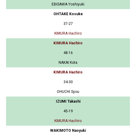
EBISAWA Yoshiyuki
OHTAKE Kosuke
37-27
KIMURA Hachiro
KIMURA Hachiro
48-16
NAKAI Kota
KIMURA Hachiro
34-30
OHUCHI Syou
IZUMI Takashi
45-19
KIMURA Hachiro
WAKIMOTO Naoyuki