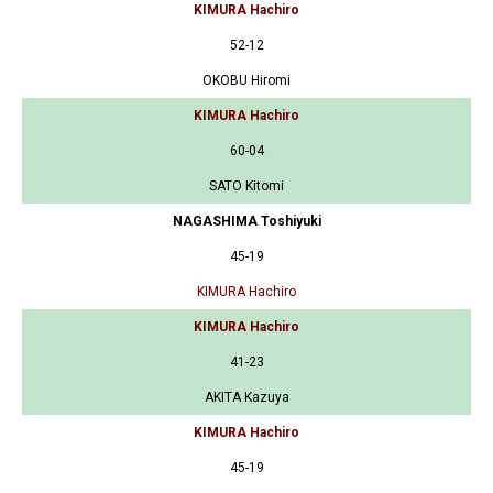
KIMURA Hachiro
52-12
OKOBU Hiromi
KIMURA Hachiro
60-04
SATO Kitomi
NAGASHIMA Toshiyuki
45-19
KIMURA Hachiro
KIMURA Hachiro
41-23
AKITA Kazuya
KIMURA Hachiro
45-19