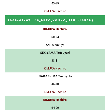
45-19
KIMURA Hachiro
2009-02-07
:
46_MITO_YOUNG_JISHI
(JAPAN)
KIMURA Hachiro
60-04
AKITA Kazuya
SEKIYAMA Tetsuyuki
33-31
KIMURA Hachiro
NAGASHIMA Toshiyuki
46-18
KIMURA Hachiro
KIMURA Hachiro
64-00