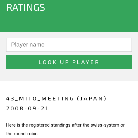
RATINGS
43_MITO_MEETING (JAPAN)
2008-09-21
Here is the registered standings after the swiss-system or
the round-robin.