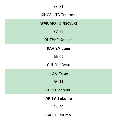
33-31
KINOSHITA Tsutomu
WAKIMOTO Naoyuki
37-27
OHTAKE Kosuke
KARIYA Junji
55-09
OHUCHI Syou
TOKI Yugo
53-11
TOKI Hidenobu
AKITA Takuma
34-30
SATO Takuma