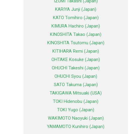
IZUMI Takashi (Japan)
KARIYA Junji (Japan)
KATO Tomihiro (Japan)
KIMURA Hachiro (Japan)
KINOSHITA Takao (Japan)
KINOSHITA Tsutomu (Japan)
KITIHARA Remi (Japan)
OHTAKE Kosuke (Japan)
OHUCHI Takeshi (Japan)
OHUCHI Syou (Japan)
SATO Takuma (Japan)
TAKIGAWA Mitsuaki (USA)
TOKI Hidenobu (Japan)
TOKI Yugo (Japan)
WAKIMOTO Naoyuki (Japan)
YAMAMOTO Kunihiro (Japan)