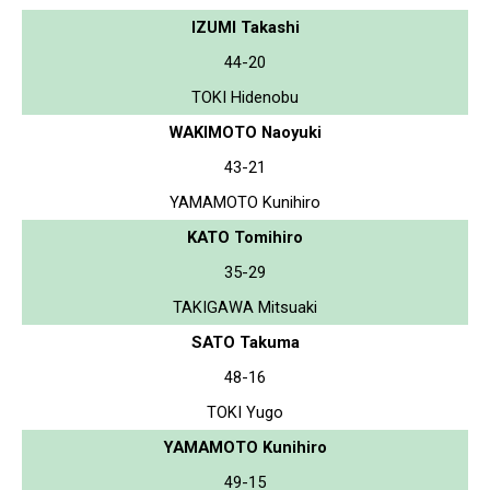
IZUMI Takashi
44-20
TOKI Hidenobu
WAKIMOTO Naoyuki
43-21
YAMAMOTO Kunihiro
KATO Tomihiro
35-29
TAKIGAWA Mitsuaki
SATO Takuma
48-16
TOKI Yugo
YAMAMOTO Kunihiro
49-15