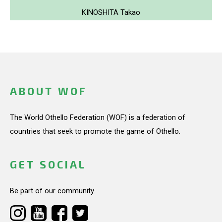
KINOSHITA Takao
ABOUT WOF
The World Othello Federation (WOF) is a federation of
countries that seek to promote the game of Othello.
GET SOCIAL
Be part of our community.