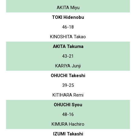
AKITA Miyu
TOKI Hidenobu
46-18
KINOSHITA Takao
AKITA Takuma
43-21
KARIYA Junji
OHUCHI Takeshi
39-25
KITIHARA Remi
OHUCHI Syou
48-16
KIMURA Hachiro
IZUMI Takashi