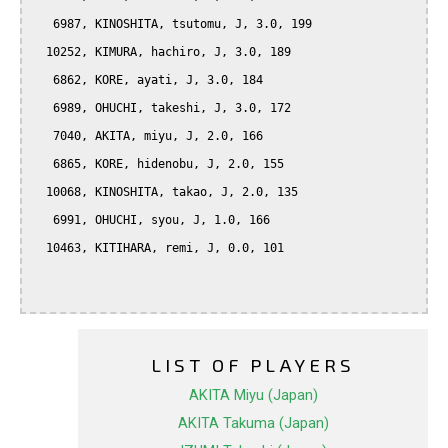
   6987, KINOSHITA, tsutomu, J, 3.0, 199

  10252, KIMURA, hachiro, J, 3.0, 189

   6862, KORE, ayati, J, 3.0, 184

   6989, OHUCHI, takeshi, J, 3.0, 172

   7040, AKITA, miyu, J, 2.0, 166

   6865, KORE, hidenobu, J, 2.0, 155

  10068, KINOSHITA, takao, J, 2.0, 135

   6991, OHUCHI, syou, J, 1.0, 166

  10463, KITIHARA, remi, J, 0.0, 101

LIST OF PLAYERS
AKITA Miyu (Japan)
AKITA Takuma (Japan)