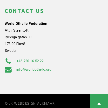
CONTACT US
World Othello Federation
Attn: Steentoft
Lyckliga gatan 38
178 90 Ekerö
Sweden
+46 720 16 52 22
info@worldothello.org
© JK
WEBDESIGN ALKMAAR