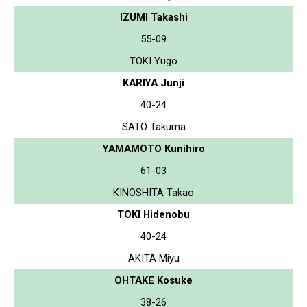
IZUMI Takashi
55-09
TOKI Yugo
KARIYA Junji
40-24
SATO Takuma
YAMAMOTO Kunihiro
61-03
KINOSHITA Takao
TOKI Hidenobu
40-24
AKITA Miyu
OHTAKE Kosuke
38-26