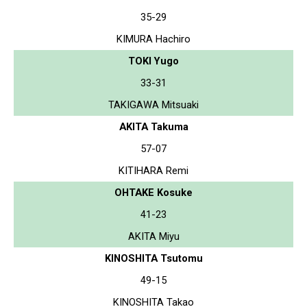
35-29
KIMURA Hachiro
TOKI Yugo
33-31
TAKIGAWA Mitsuaki
AKITA Takuma
57-07
KITIHARA Remi
OHTAKE Kosuke
41-23
AKITA Miyu
KINOSHITA Tsutomu
49-15
KINOSHITA Takao