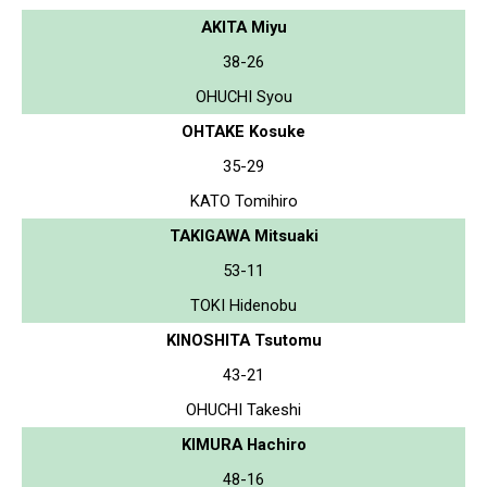
AKITA Miyu
38-26
OHUCHI Syou
OHTAKE Kosuke
35-29
KATO Tomihiro
TAKIGAWA Mitsuaki
53-11
TOKI Hidenobu
KINOSHITA Tsutomu
43-21
OHUCHI Takeshi
KIMURA Hachiro
48-16