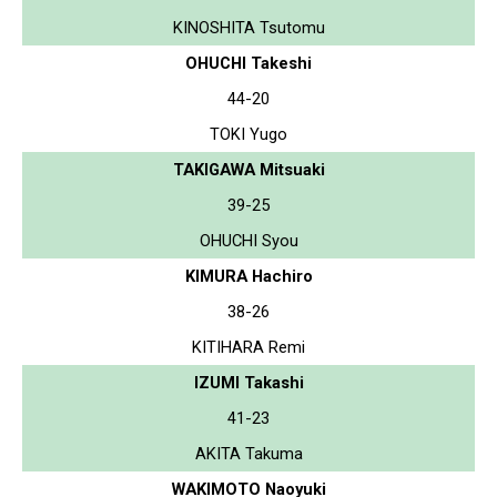
KINOSHITA Tsutomu
OHUCHI Takeshi
44-20
TOKI Yugo
TAKIGAWA Mitsuaki
39-25
OHUCHI Syou
KIMURA Hachiro
38-26
KITIHARA Remi
IZUMI Takashi
41-23
AKITA Takuma
WAKIMOTO Naoyuki