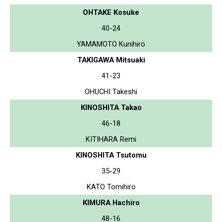
OHTAKE Kosuke
40-24
YAMAMOTO Kunihiro
TAKIGAWA Mitsuaki
41-23
OHUCHI Takeshi
KINOSHITA Takao
46-18
KITIHARA Remi
KINOSHITA Tsutomu
35-29
KATO Tomihiro
KIMURA Hachiro
48-16