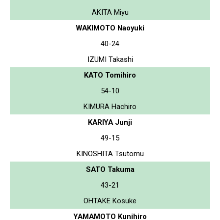
AKITA Miyu
WAKIMOTO Naoyuki
40-24
IZUMI Takashi
KATO Tomihiro
54-10
KIMURA Hachiro
KARIYA Junji
49-15
KINOSHITA Tsutomu
SATO Takuma
43-21
OHTAKE Kosuke
YAMAMOTO Kunihiro