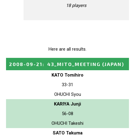
18 players
Here are all results.
2008-09-21
:
43_MITO_MEETING
(JAPAN)
KATO Tomihiro
33-31
OHUCHI Syou
KARIYA Junji
56-08
OHUCHI Takeshi
SATO Takuma