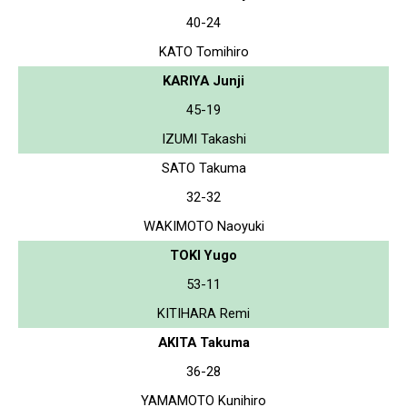
40-24
KATO Tomihiro
KARIYA Junji
45-19
IZUMI Takashi
SATO Takuma
32-32
WAKIMOTO Naoyuki
TOKI Yugo
53-11
KITIHARA Remi
AKITA Takuma
36-28
YAMAMOTO Kunihiro