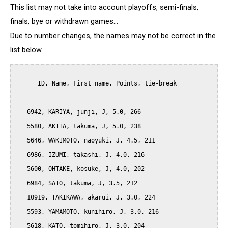
This list may not take into account playoffs, semi-finals,
finals, bye or withdrawn games...
Due to number changes, the names may not be correct in the
list below.
      ID, Name, First name, Points, tie-break

   6942, KARIYA, junji, J, 5.0, 266

   5580, AKITA, takuma, J, 5.0, 238

   5646, WAKIMOTO, naoyuki, J, 4.5, 211

   6986, IZUMI, takashi, J, 4.0, 216

   5600, OHTAKE, kosuke, J, 4.0, 202

   6984, SATO, takuma, J, 3.5, 212

   10919, TAKIKAWA, akarui, J, 3.0, 224

   5593, YAMAMOTO, kunihiro, J, 3.0, 216

   5618, KATO, tomihiro, J, 3.0, 204
