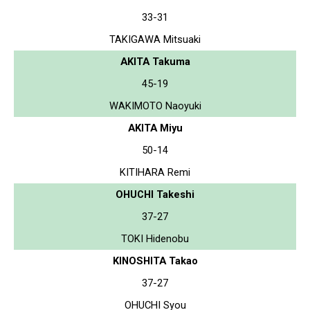
33-31
TAKIGAWA Mitsuaki
AKITA Takuma
45-19
WAKIMOTO Naoyuki
AKITA Miyu
50-14
KITIHARA Remi
OHUCHI Takeshi
37-27
TOKI Hidenobu
KINOSHITA Takao
37-27
OHUCHI Syou