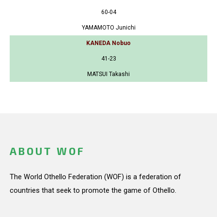
60-04
YAMAMOTO Junichi
KANEDA Nobuo
41-23
MATSUI Takashi
ABOUT WOF
The World Othello Federation (WOF) is a federation of
countries that seek to promote the game of Othello.