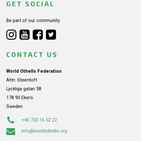
GET SOCIAL
Be part of our community.
CONTACT US
World Othello Federation
Attn: Steentoft
Lyckliga gatan 38
178 90 Ekerö
Sweden
+46 720 16 52 22
info@worldothello.org