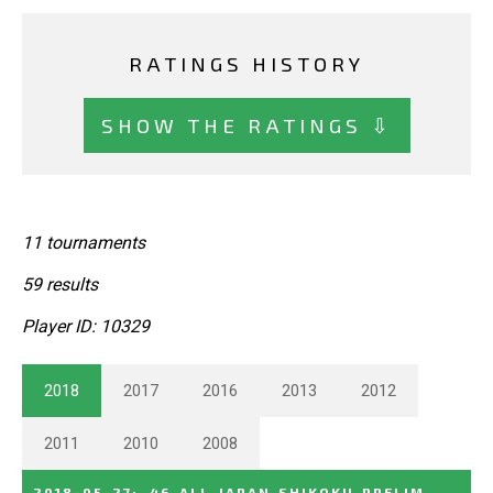
RATINGS HISTORY
SHOW THE RATINGS ⇩
11 tournaments
59 results
Player ID: 10329
2018
2017
2016
2013
2012
2011
2010
2008
2018-05-27
:
46_ALL_JAPAN_SHIKOKU_PRELIM