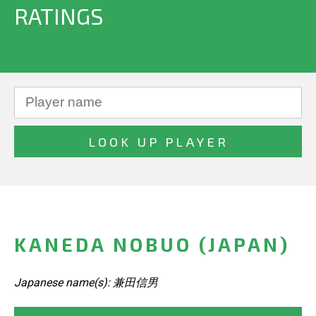
RATINGS
KANEDA NOBUO (JAPAN)
Japanese name(s): 兼田信男