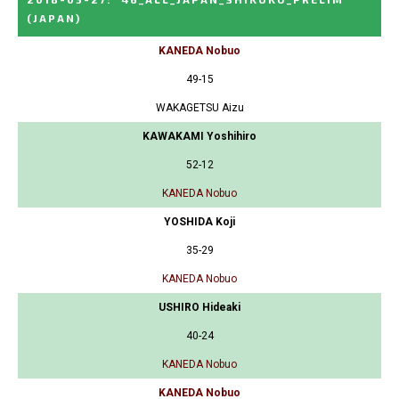
(JAPAN)
KANEDA Nobuo
49-15
WAKAGETSU Aizu
KAWAKAMI Yoshihiro
52-12
KANEDA Nobuo
YOSHIDA Koji
35-29
KANEDA Nobuo
USHIRO Hideaki
40-24
KANEDA Nobuo
KANEDA Nobuo