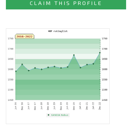
CLAIM THIS PROFILE