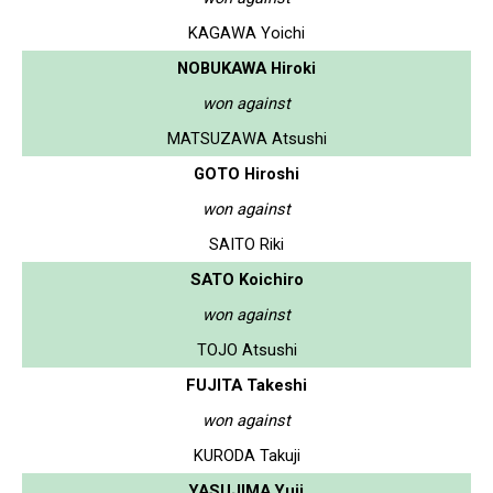
KAGAWA Yoichi
NOBUKAWA Hiroki
won against
MATSUZAWA Atsushi
GOTO Hiroshi
won against
SAITO Riki
SATO Koichiro
won against
TOJO Atsushi
FUJITA Takeshi
won against
KURODA Takuji
YASUJIMA Yuji