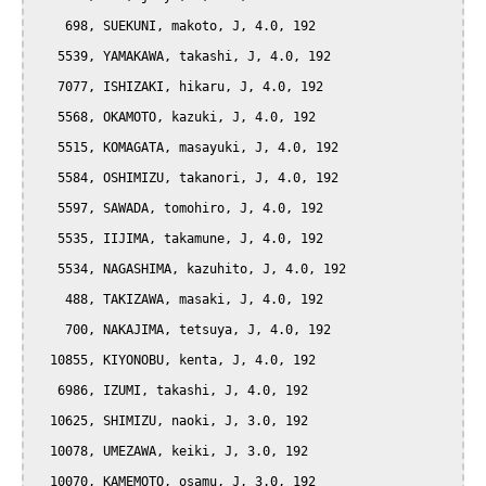
    698, SUEKUNI, makoto, J, 4.0, 192

   5539, YAMAKAWA, takashi, J, 4.0, 192

   7077, ISHIZAKI, hikaru, J, 4.0, 192

   5568, OKAMOTO, kazuki, J, 4.0, 192

   5515, KOMAGATA, masayuki, J, 4.0, 192

   5584, OSHIMIZU, takanori, J, 4.0, 192

   5597, SAWADA, tomohiro, J, 4.0, 192

   5535, IIJIMA, takamune, J, 4.0, 192

   5534, NAGASHIMA, kazuhito, J, 4.0, 192

    488, TAKIZAWA, masaki, J, 4.0, 192

    700, NAKAJIMA, tetsuya, J, 4.0, 192

  10855, KIYONOBU, kenta, J, 4.0, 192

   6986, IZUMI, takashi, J, 4.0, 192

  10625, SHIMIZU, naoki, J, 3.0, 192

  10078, UMEZAWA, keiki, J, 3.0, 192

  10070, KAMEMOTO, osamu, J, 3.0, 192
