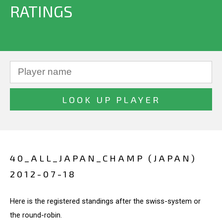
RATINGS
40_ALL_JAPAN_CHAMP (JAPAN)
2012-07-18
Here is the registered standings after the swiss-system or
the round-robin.