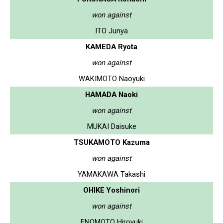
won against
ITO Junya
KAMEDA Ryota
won against
WAKIMOTO Naoyuki
HAMADA Naoki
won against
MUKAI Daisuke
TSUKAMOTO Kazuma
won against
YAMAKAWA Takashi
OHIKE Yoshinori
won against
ENOMOTO Hiroyuki