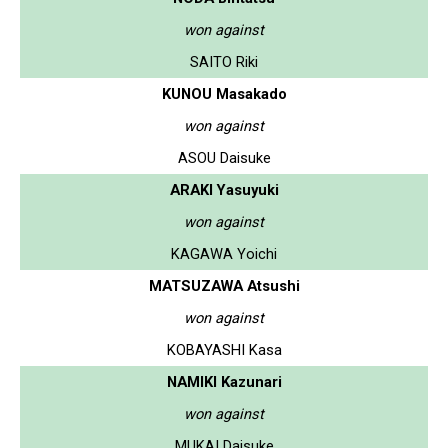
won against
SAITO Riki
KUNOU Masakado
won against
ASOU Daisuke
ARAKI Yasuyuki
won against
KAGAWA Yoichi
MATSUZAWA Atsushi
won against
KOBAYASHI Kasa
NAMIKI Kazunari
won against
MUKAI Daisuke