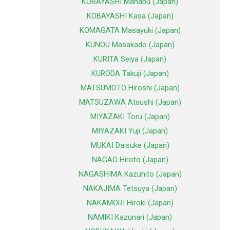
KOBAYASHI Manabu (Japan)
KOBAYASHI Kasa (Japan)
KOMAGATA Masayuki (Japan)
KUNOU Masakado (Japan)
KURITA Seiya (Japan)
KURODA Takuji (Japan)
MATSUMOTO Hiroshi (Japan)
MATSUZAWA Atsushi (Japan)
MIYAZAKI Toru (Japan)
MIYAZAKI Yuji (Japan)
MUKAI Daisuke (Japan)
NAGAO Hiroto (Japan)
NAGASHIMA Kazuhito (Japan)
NAKAJIMA Tetsuya (Japan)
NAKAMORI Hiroki (Japan)
NAMIKI Kazunari (Japan)