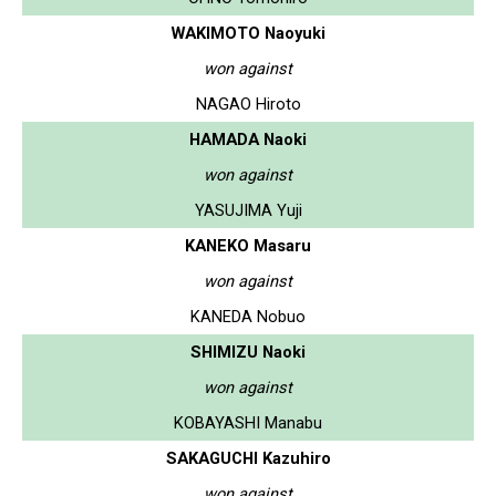
WAKIMOTO Naoyuki
won against
NAGAO Hiroto
HAMADA Naoki
won against
YASUJIMA Yuji
KANEKO Masaru
won against
KANEDA Nobuo
SHIMIZU Naoki
won against
KOBAYASHI Manabu
SAKAGUCHI Kazuhiro
won against