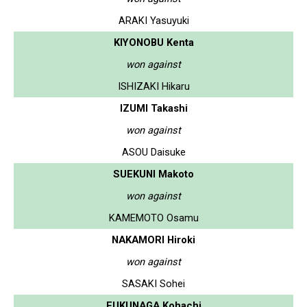
ARAKI Yasuyuki
KIYONOBU Kenta
won against
ISHIZAKI Hikaru
IZUMI Takashi
won against
ASOU Daisuke
SUEKUNI Makoto
won against
KAMEMOTO Osamu
NAKAMORI Hiroki
won against
SASAKI Sohei
FUKUNAGA Kohachi