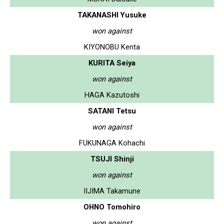
TAKANASHI Yusuke
won against
KIYONOBU Kenta
KURITA Seiya
won against
HAGA Kazutoshi
SATANI Tetsu
won against
FUKUNAGA Kohachi
TSUJI Shinji
won against
IIJIMA Takamune
OHNO Tomohiro
won against