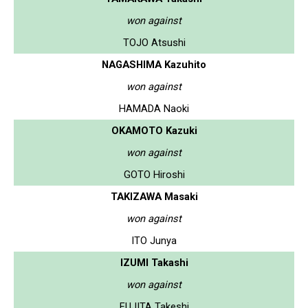
won against
TOJO Atsushi
NAGASHIMA Kazuhito
won against
HAMADA Naoki
OKAMOTO Kazuki
won against
GOTO Hiroshi
TAKIZAWA Masaki
won against
ITO Junya
IZUMI Takashi
won against
FUJITA Takeshi