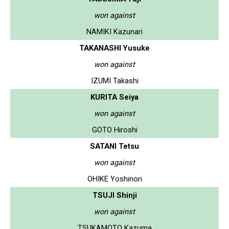
won against
NAMIKI Kazunari
TAKANASHI Yusuke
won against
IZUMI Takashi
KURITA Seiya
won against
GOTO Hiroshi
SATANI Tetsu
won against
OHIKE Yoshinori
TSUJI Shinji
won against
TSUKAMOTO Kazuma