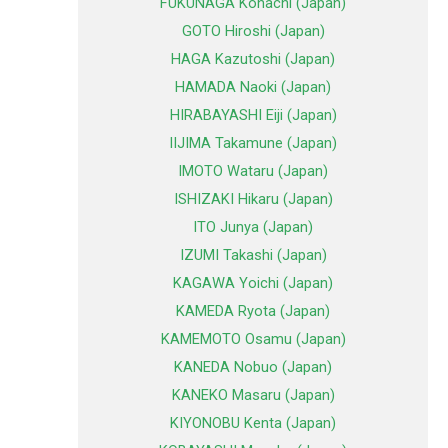
FUKUNAGA Kohachi (Japan)
GOTO Hiroshi (Japan)
HAGA Kazutoshi (Japan)
HAMADA Naoki (Japan)
HIRABAYASHI Eiji (Japan)
IIJIMA Takamune (Japan)
IMOTO Wataru (Japan)
ISHIZAKI Hikaru (Japan)
ITO Junya (Japan)
IZUMI Takashi (Japan)
KAGAWA Yoichi (Japan)
KAMEDA Ryota (Japan)
KAMEMOTO Osamu (Japan)
KANEDA Nobuo (Japan)
KANEKO Masaru (Japan)
KIYONOBU Kenta (Japan)