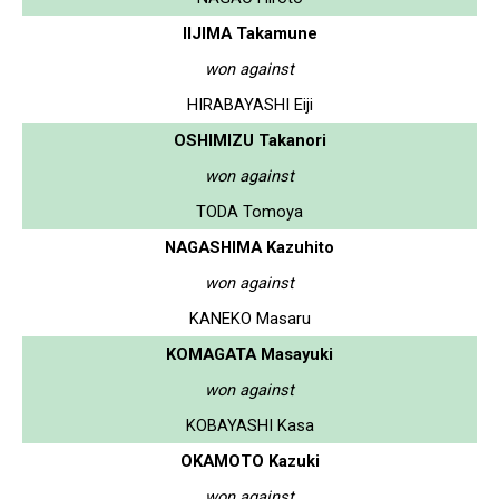
IIJIMA Takamune
won against
HIRABAYASHI Eiji
OSHIMIZU Takanori
won against
TODA Tomoya
NAGASHIMA Kazuhito
won against
KANEKO Masaru
KOMAGATA Masayuki
won against
KOBAYASHI Kasa
OKAMOTO Kazuki
won against