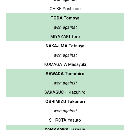
OHIKE Yoshinori
TODA Tomoya
won against
MIYAZAKI Toru
NAKAJIMA Tetsuya
won against
KOMAGATA Masayuki
SAWADA Tomohiro
won against
SAKAGUCHI Kazuhiro
OSHIMIZU Takanori
won against
SHIROTA Yasuto
YAMAKAWA Takashi