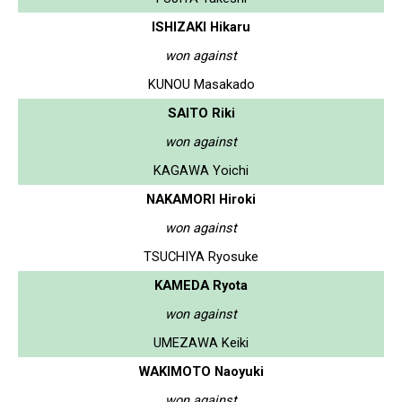
ISHIZAKI Hikaru
won against
KUNOU Masakado
SAITO Riki
won against
KAGAWA Yoichi
NAKAMORI Hiroki
won against
TSUCHIYA Ryosuke
KAMEDA Ryota
won against
UMEZAWA Keiki
WAKIMOTO Naoyuki
won against