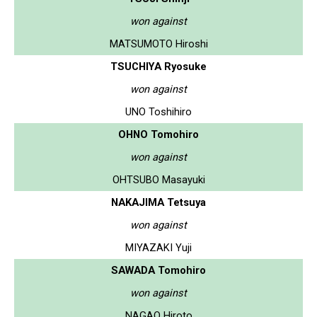
won against
MATSUMOTO Hiroshi
TSUCHIYA Ryosuke
won against
UNO Toshihiro
OHNO Tomohiro
won against
OHTSUBO Masayuki
NAKAJIMA Tetsuya
won against
MIYAZAKI Yuji
SAWADA Tomohiro
won against
NAGAO Hiroto