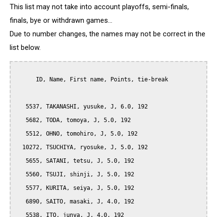
This list may not take into account playoffs, semi-finals,
finals, bye or withdrawn games...
Due to number changes, the names may not be correct in the
list below.
      ID, Name, First name, Points, tie-break

   5537, TAKANASHI, yusuke, J, 6.0, 192

   5682, TODA, tomoya, J, 5.0, 192

   5512, OHNO, tomohiro, J, 5.0, 192

  10272, TSUCHIYA, ryosuke, J, 5.0, 192

   5655, SATANI, tetsu, J, 5.0, 192

   5560, TSUJI, shinji, J, 5.0, 192

   5577, KURITA, seiya, J, 5.0, 192

   6890, SAITO, masaki, J, 4.0, 192

   5538, ITO, junya, J, 4.0, 192
