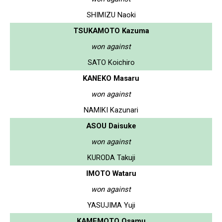
SHIMIZU Naoki
TSUKAMOTO Kazuma
won against
SATO Koichiro
KANEKO Masaru
won against
NAMIKI Kazunari
ASOU Daisuke
won against
KURODA Takuji
IMOTO Wataru
won against
YASUJIMA Yuji
KAMEMOTO Osamu