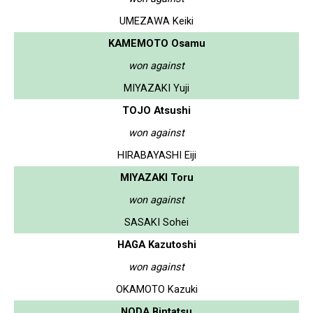
UMEZAWA Keiki
KAMEMOTO Osamu
won against
MIYAZAKI Yuji
TOJO Atsushi
won against
HIRABAYASHI Eiji
MIYAZAKI Toru
won against
SASAKI Sohei
HAGA Kazutoshi
won against
OKAMOTO Kazuki
NODA Bintatsu