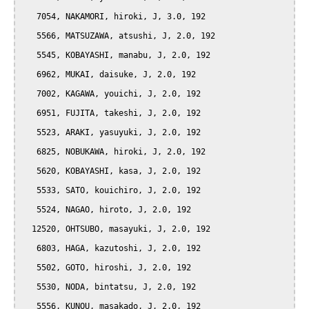
   7054, NAKAMORI, hiroki, J, 3.0, 192

   5566, MATSUZAWA, atsushi, J, 2.0, 192

   5545, KOBAYASHI, manabu, J, 2.0, 192

   6962, MUKAI, daisuke, J, 2.0, 192

   7002, KAGAWA, youichi, J, 2.0, 192

   6951, FUJITA, takeshi, J, 2.0, 192

   5523, ARAKI, yasuyuki, J, 2.0, 192

   6825, NOBUKAWA, hiroki, J, 2.0, 192

   5620, KOBAYASHI, kasa, J, 2.0, 192

   5533, SATO, kouichiro, J, 2.0, 192

   5524, NAGAO, hiroto, J, 2.0, 192

  12520, OHTSUBO, masayuki, J, 2.0, 192

   6803, HAGA, kazutoshi, J, 2.0, 192

   5502, GOTO, hiroshi, J, 2.0, 192

   5530, NODA, bintatsu, J, 2.0, 192

   5556, KUNOU, masakado, J, 2.0, 192
