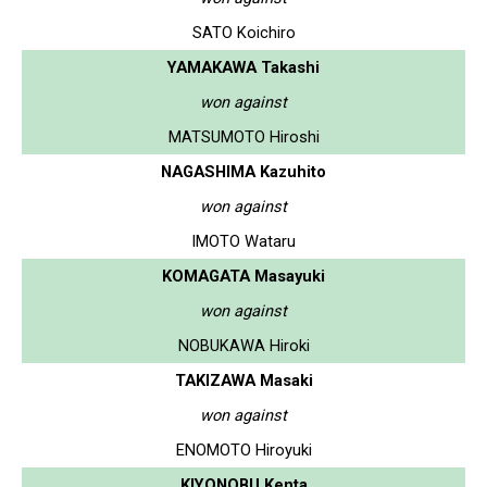
SATO Koichiro
YAMAKAWA Takashi
won against
MATSUMOTO Hiroshi
NAGASHIMA Kazuhito
won against
IMOTO Wataru
KOMAGATA Masayuki
won against
NOBUKAWA Hiroki
TAKIZAWA Masaki
won against
ENOMOTO Hiroyuki
KIYONOBU Kenta