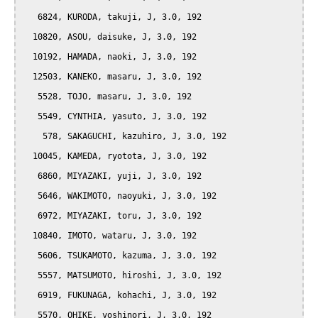
   6824, KURODA, takuji, J, 3.0, 192

  10820, ASOU, daisuke, J, 3.0, 192

  10192, HAMADA, naoki, J, 3.0, 192

  12503, KANEKO, masaru, J, 3.0, 192

   5528, TOJO, masaru, J, 3.0, 192

   5549, CYNTHIA, yasuto, J, 3.0, 192

    578, SAKAGUCHI, kazuhiro, J, 3.0, 192

  10045, KAMEDA, ryotota, J, 3.0, 192

   6860, MIYAZAKI, yuji, J, 3.0, 192

   5646, WAKIMOTO, naoyuki, J, 3.0, 192

   6972, MIYAZAKI, toru, J, 3.0, 192

  10840, IMOTO, wataru, J, 3.0, 192

   5606, TSUKAMOTO, kazuma, J, 3.0, 192

   5557, MATSUMOTO, hiroshi, J, 3.0, 192

   6919, FUKUNAGA, kohachi, J, 3.0, 192

   5570, OHIKE, yoshinori, J, 3.0, 192
