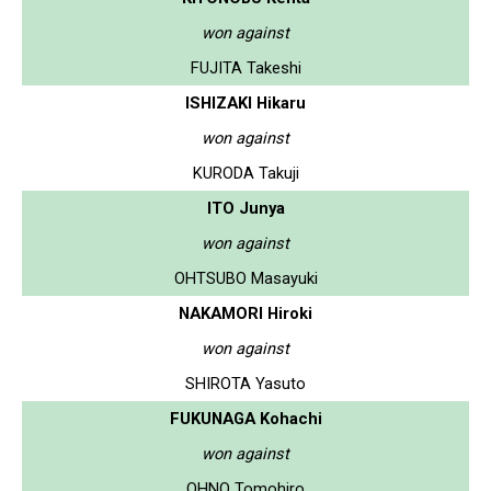
won against
FUJITA Takeshi
ISHIZAKI Hikaru
won against
KURODA Takuji
ITO Junya
won against
OHTSUBO Masayuki
NAKAMORI Hiroki
won against
SHIROTA Yasuto
FUKUNAGA Kohachi
won against
OHNO Tomohiro