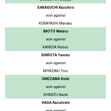
SAKAGUCHI Kazuhiro
won against
KOBAYASHI Manabu
IMOTO Wataru
won against
KANEDA Nobuo
SHIROTA Yasuto
won against
MIYAZAKI Toru
UMEZAWA Keiki
won against
SHIMIZU Naoki
HAGA Kazutoshi
won against