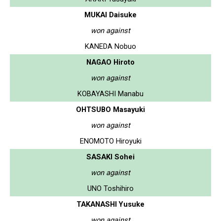
MUKAI Daisuke
won against
KANEDA Nobuo
NAGAO Hiroto
won against
KOBAYASHI Manabu
OHTSUBO Masayuki
won against
ENOMOTO Hiroyuki
SASAKI Sohei
won against
UNO Toshihiro
TAKANASHI Yusuke
won against