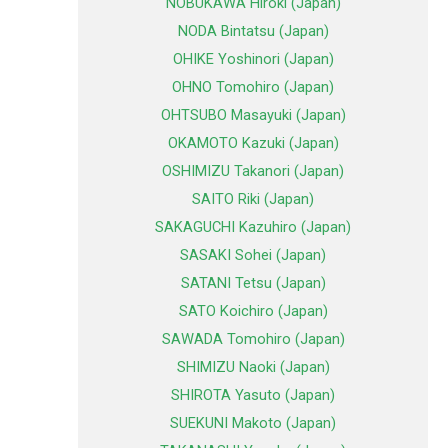
NOBUKAWA Hiroki (Japan)
NODA Bintatsu (Japan)
OHIKE Yoshinori (Japan)
OHNO Tomohiro (Japan)
OHTSUBO Masayuki (Japan)
OKAMOTO Kazuki (Japan)
OSHIMIZU Takanori (Japan)
SAITO Riki (Japan)
SAKAGUCHI Kazuhiro (Japan)
SASAKI Sohei (Japan)
SATANI Tetsu (Japan)
SATO Koichiro (Japan)
SAWADA Tomohiro (Japan)
SHIMIZU Naoki (Japan)
SHIROTA Yasuto (Japan)
SUEKUNI Makoto (Japan)