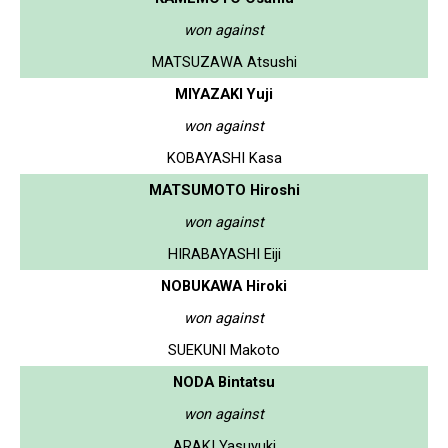
won against
MATSUZAWA Atsushi
MIYAZAKI Yuji
won against
KOBAYASHI Kasa
MATSUMOTO Hiroshi
won against
HIRABAYASHI Eiji
NOBUKAWA Hiroki
won against
SUEKUNI Makoto
NODA Bintatsu
won against
ARAKI Yasuyuki