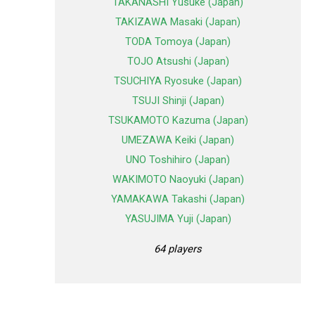
TAKANASHI Yusuke (Japan)
TAKIZAWA Masaki (Japan)
TODA Tomoya (Japan)
TOJO Atsushi (Japan)
TSUCHIYA Ryosuke (Japan)
TSUJI Shinji (Japan)
TSUKAMOTO Kazuma (Japan)
UMEZAWA Keiki (Japan)
UNO Toshihiro (Japan)
WAKIMOTO Naoyuki (Japan)
YAMAKAWA Takashi (Japan)
YASUJIMA Yuji (Japan)
64 players