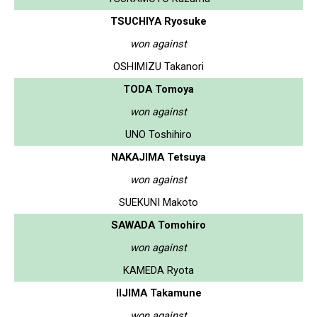
TSUCHIYA Ryosuke
won against
OSHIMIZU Takanori
TODA Tomoya
won against
UNO Toshihiro
NAKAJIMA Tetsuya
won against
SUEKUNI Makoto
SAWADA Tomohiro
won against
KAMEDA Ryota
IIJIMA Takamune
won against