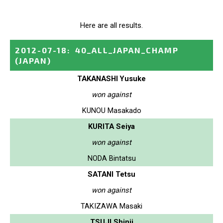
Here are all results.
2012-07-18
:
40_ALL_JAPAN_CHAMP
(JAPAN)
TAKANASHI Yusuke
won against
KUNOU Masakado
KURITA Seiya
won against
NODA Bintatsu
SATANI Tetsu
won against
TAKIZAWA Masaki
TSUJI Shinji