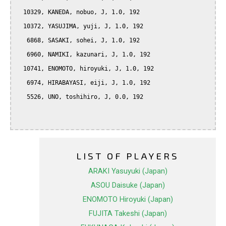
  10329, KANEDA, nobuo, J, 1.0, 192

  10372, YASUJIMA, yuji, J, 1.0, 192

   6868, SASAKI, sohei, J, 1.0, 192

   6960, NAMIKI, kazunari, J, 1.0, 192

  10741, ENOMOTO, hiroyuki, J, 1.0, 192

   6974, HIRABAYASI, eiji, J, 1.0, 192

   5526, UNO, toshihiro, J, 0.0, 192

LIST OF PLAYERS
ARAKI Yasuyuki (Japan)
ASOU Daisuke (Japan)
ENOMOTO Hiroyuki (Japan)
FUJITA Takeshi (Japan)