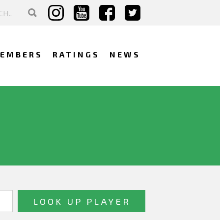
EMBERS
RATINGS
NEWS