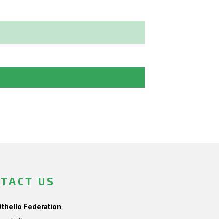
TACT US
Othello Federation