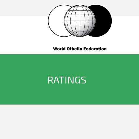
RATINGS