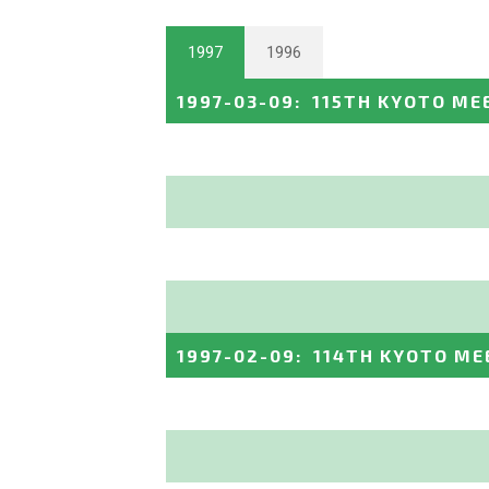
1997
1996
1997-03-09
:
115TH KYOTO ME
1997-02-09
:
114TH KYOTO ME