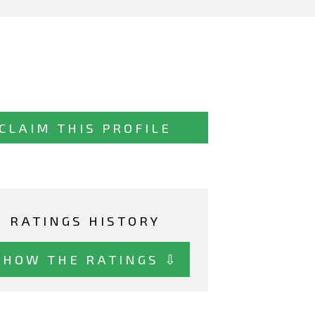
CLAIM THIS PROFILE
RATINGS HISTORY
SHOW THE RATINGS ⇩