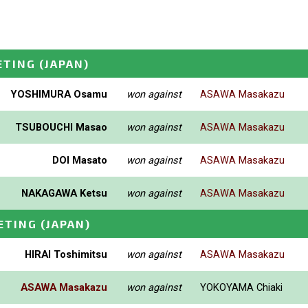
ETING
(JAPAN)
YOSHIMURA Osamu
won against
ASAWA Masakazu
TSUBOUCHI Masao
won against
ASAWA Masakazu
DOI Masato
won against
ASAWA Masakazu
NAKAGAWA Ketsu
won against
ASAWA Masakazu
ETING
(JAPAN)
HIRAI Toshimitsu
won against
ASAWA Masakazu
ASAWA Masakazu
won against
YOKOYAMA Chiaki