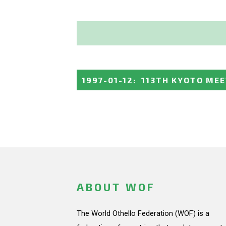
1997-01-12
:
113TH KYOTO ME
ABOUT WOF
The World Othello Federation (WOF) is a