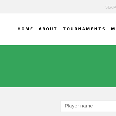
HOME
ABOUT
TOURNAMENTS
M