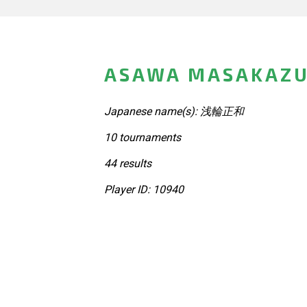
ASAWA MASAKAZU
Japanese name(s): 浅輪正和
10 tournaments
44 results
Player ID: 10940