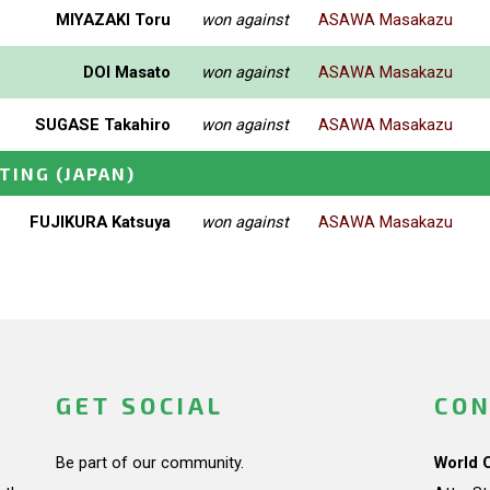
MIYAZAKI Toru
won against
ASAWA Masakazu
DOI Masato
won against
ASAWA Masakazu
SUGASE Takahiro
won against
ASAWA Masakazu
ETING
(JAPAN)
FUJIKURA Katsuya
won against
ASAWA Masakazu
GET SOCIAL
CON
Be part of our community.
World 