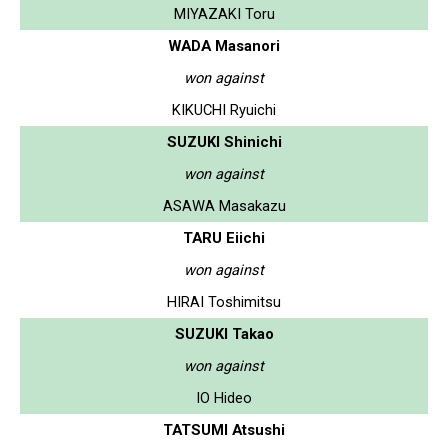
MIYAZAKI Toru
WADA Masanori
won against
KIKUCHI Ryuichi
SUZUKI Shinichi
won against
ASAWA Masakazu
TARU Eiichi
won against
HIRAI Toshimitsu
SUZUKI Takao
won against
IO Hideo
TATSUMI Atsushi