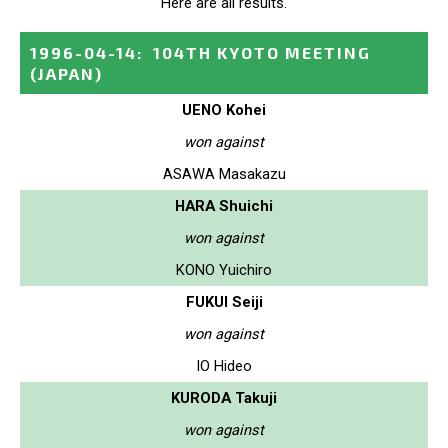
Here are all results.
1996-04-14
:
104TH KYOTO MEETING
(JAPAN)
UENO Kohei
won against
ASAWA Masakazu
HARA Shuichi
won against
KONO Yuichiro
FUKUI Seiji
won against
IO Hideo
KURODA Takuji
won against