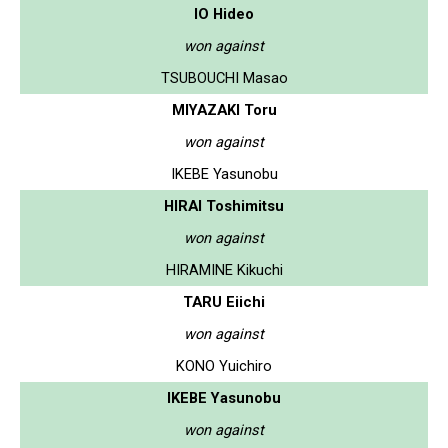
IO Hideo
won against
TSUBOUCHI Masao
MIYAZAKI Toru
won against
IKEBE Yasunobu
HIRAI Toshimitsu
won against
HIRAMINE Kikuchi
TARU Eiichi
won against
KONO Yuichiro
IKEBE Yasunobu
won against