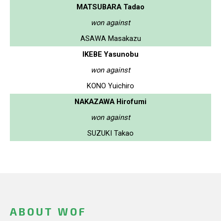
MATSUBARA Tadao
won against
ASAWA Masakazu
IKEBE Yasunobu
won against
KONO Yuichiro
NAKAZAWA Hirofumi
won against
SUZUKI Takao
ABOUT WOF