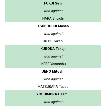
FUKUI Seiji
won against
HARA Shuichi
TSUBOUCHI Masao
won against
IKEBE Takeo
KURODA Takuji
won against
IKEBE Yasunobu
UENO Mitoshi
won against
MATSUBARA Tadao
YOSHIMURA Osamu
won against