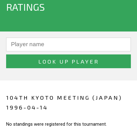
RATINGS
104TH KYOTO MEETING (JAPAN)
1996-04-14
No standings were registered for this tournament.