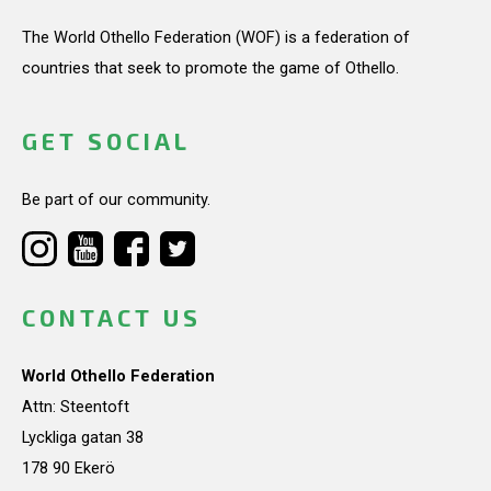
The World Othello Federation (WOF) is a federation of
countries that seek to promote the game of Othello.
GET SOCIAL
Be part of our community.
CONTACT US
World Othello Federation
Attn: Steentoft
Lyckliga gatan 38
178 90 Ekerö