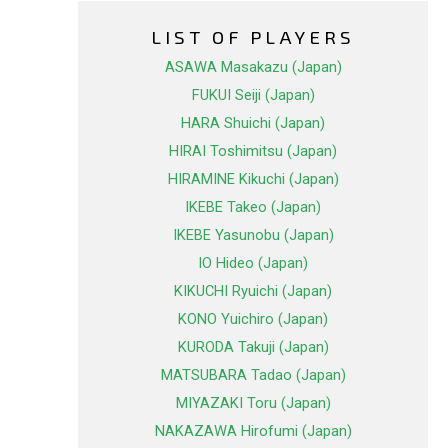
LIST OF PLAYERS
ASAWA Masakazu (Japan)
FUKUI Seiji (Japan)
HARA Shuichi (Japan)
HIRAI Toshimitsu (Japan)
HIRAMINE Kikuchi (Japan)
IKEBE Takeo (Japan)
IKEBE Yasunobu (Japan)
IO Hideo (Japan)
KIKUCHI Ryuichi (Japan)
KONO Yuichiro (Japan)
KURODA Takuji (Japan)
MATSUBARA Tadao (Japan)
MIYAZAKI Toru (Japan)
NAKAZAWA Hirofumi (Japan)