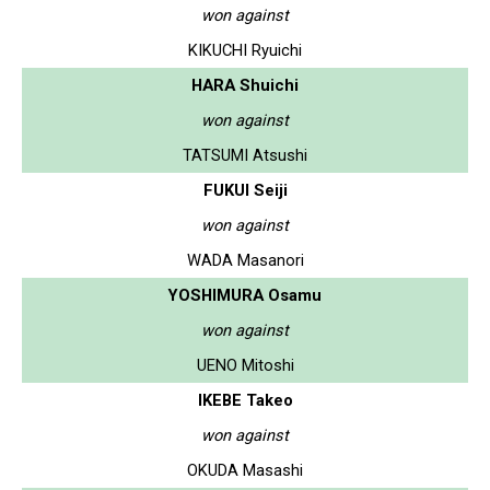
won against
KIKUCHI Ryuichi
HARA Shuichi
won against
TATSUMI Atsushi
FUKUI Seiji
won against
WADA Masanori
YOSHIMURA Osamu
won against
UENO Mitoshi
IKEBE Takeo
won against
OKUDA Masashi