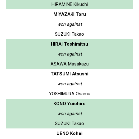
HIRAMINE Kikuchi
MIYAZAKI Toru
won against
SUZUKI Takao
HIRAI Toshimitsu
won against
ASAWA Masakazu
TATSUMI Atsushi
won against
YOSHIMURA Osamu
KONO Yuichiro
won against
SUZUKI Takao
UENO Kohei