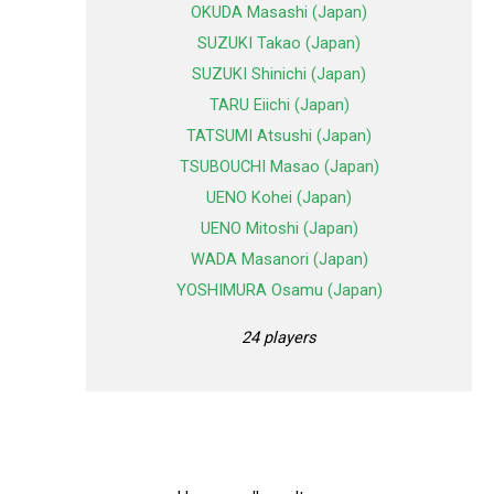
OKUDA Masashi (Japan)
SUZUKI Takao (Japan)
SUZUKI Shinichi (Japan)
TARU Eiichi (Japan)
TATSUMI Atsushi (Japan)
TSUBOUCHI Masao (Japan)
UENO Kohei (Japan)
UENO Mitoshi (Japan)
WADA Masanori (Japan)
YOSHIMURA Osamu (Japan)
24 players