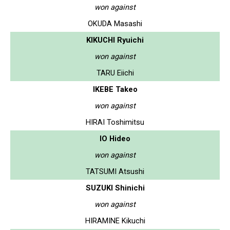
won against
OKUDA Masashi
KIKUCHI Ryuichi
won against
TARU Eiichi
IKEBE Takeo
won against
HIRAI Toshimitsu
IO Hideo
won against
TATSUMI Atsushi
SUZUKI Shinichi
won against
HIRAMINE Kikuchi