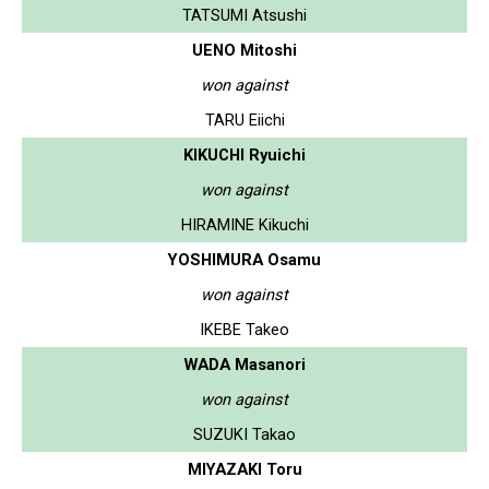
TATSUMI Atsushi
UENO Mitoshi
won against
TARU Eiichi
KIKUCHI Ryuichi
won against
HIRAMINE Kikuchi
YOSHIMURA Osamu
won against
IKEBE Takeo
WADA Masanori
won against
SUZUKI Takao
MIYAZAKI Toru