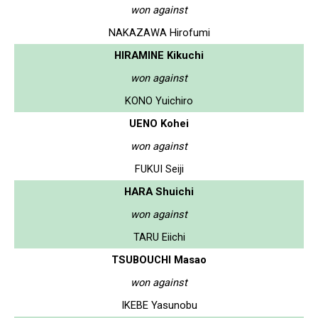
won against
NAKAZAWA Hirofumi
HIRAMINE Kikuchi
won against
KONO Yuichiro
UENO Kohei
won against
FUKUI Seiji
HARA Shuichi
won against
TARU Eiichi
TSUBOUCHI Masao
won against
IKEBE Yasunobu