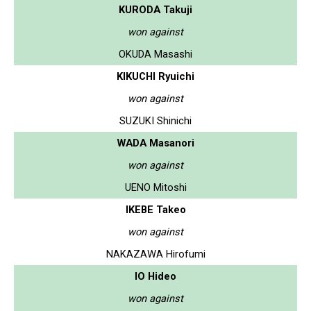
KURODA Takuji
won against
OKUDA Masashi
KIKUCHI Ryuichi
won against
SUZUKI Shinichi
WADA Masanori
won against
UENO Mitoshi
IKEBE Takeo
won against
NAKAZAWA Hirofumi
IO Hideo
won against