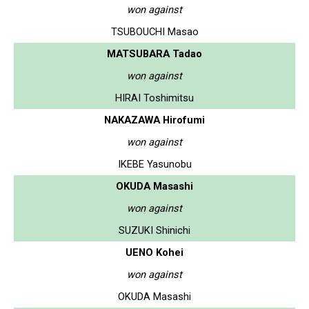
won against
TSUBOUCHI Masao
MATSUBARA Tadao
won against
HIRAI Toshimitsu
NAKAZAWA Hirofumi
won against
IKEBE Yasunobu
OKUDA Masashi
won against
SUZUKI Shinichi
UENO Kohei
won against
OKUDA Masashi