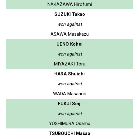
NAKAZAWA Hirofumi
SUZUKI Takao
won against
ASAWA Masakazu
UENO Kohei
won against
MIYAZAKI Toru
HARA Shuichi
won against
WADA Masanori
FUKUI Seiji
won against
YOSHIMURA Osamu
TSUBOUCHI Masao