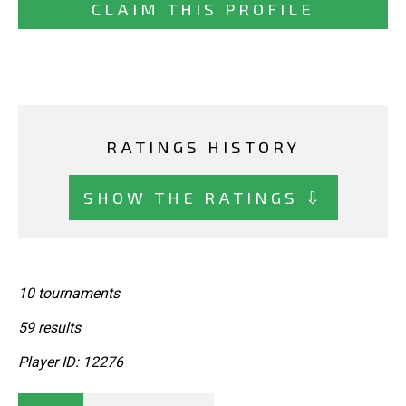
CLAIM THIS PROFILE
RATINGS HISTORY
SHOW THE RATINGS ⇩
10 tournaments
59 results
Player ID: 12276