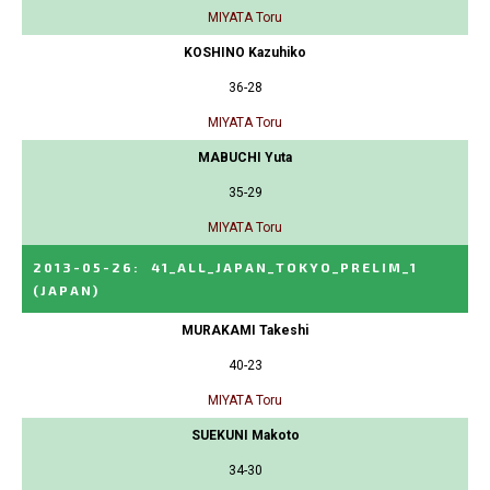
MIYATA Toru
KOSHINO Kazuhiko
36-28
MIYATA Toru
MABUCHI Yuta
35-29
MIYATA Toru
2013-05-26
:
41_ALL_JAPAN_TOKYO_PRELIM_1
(JAPAN)
MURAKAMI Takeshi
40-23
MIYATA Toru
SUEKUNI Makoto
34-30