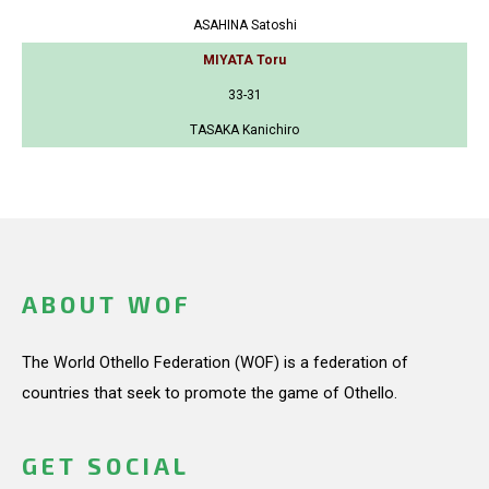
ASAHINA Satoshi
MIYATA Toru
33-31
TASAKA Kanichiro
ABOUT WOF
The World Othello Federation (WOF) is a federation of
countries that seek to promote the game of Othello.
GET SOCIAL