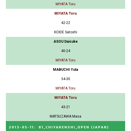
MIYATA Toru
MIYATA Toru
42-22
KOIDE Satoshi
ASOU Daisuke
40-24
MIYATA Toru
MABUCHI Yuta
34-30
MIYATA Toru
MIYATA Toru
43-21
MATSUZAWA Masa
2013-05-11
:
81_CHIYARENSHI_OPEN
(JAPAN)