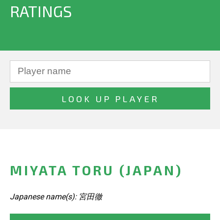
RATINGS
MIYATA TORU (JAPAN)
Japanese name(s): 宮田徹