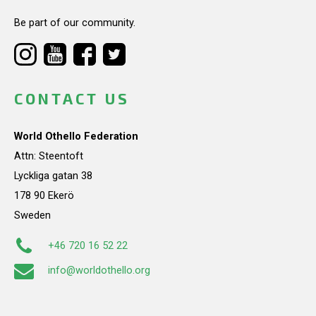
Be part of our community.
CONTACT US
World Othello Federation
Attn: Steentoft
Lyckliga gatan 38
178 90 Ekerö
Sweden
+46 720 16 52 22
info@worldothello.org