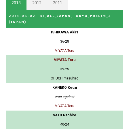
2013
2012
2011
2013-06-02
:
41_ALL_JAPAN_TOKYO_PRELIM_2
(JAPAN)
ISHIKAWA Akira
36-28
MIYATA Toru
MIYATA Toru
39-25
OHUCHI Yasuhiro
KANEKO Kodai
won against
MIYATA Toru
SATO Naohiro
40-24