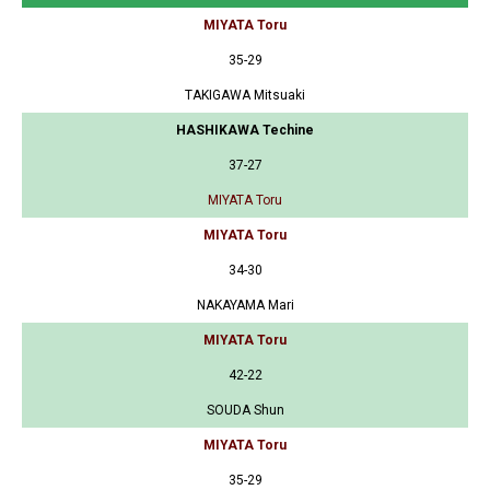
MIYATA Toru
35-29
TAKIGAWA Mitsuaki
HASHIKAWA Techine
37-27
MIYATA Toru
MIYATA Toru
34-30
NAKAYAMA Mari
MIYATA Toru
42-22
SOUDA Shun
MIYATA Toru
35-29