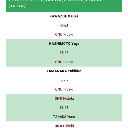
(JAPAN)
KAWAZOE Osuke
43-21
ONO Hideki
HASHIMOTO Yuya
38-26
ONO Hideki
YAMANAKA Yukihiro
57-07
ONO Hideki
ONO Hideki
36-28
TANAKA Yuna
ONO Hideki