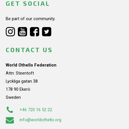
GET SOCIAL
Be part of our community.
CONTACT US
World Othello Federation
Attn: Steentoft
Lyckliga gatan 38
178 90 Ekerö
Sweden
+46 720 16 52 22
info@worldothello.org