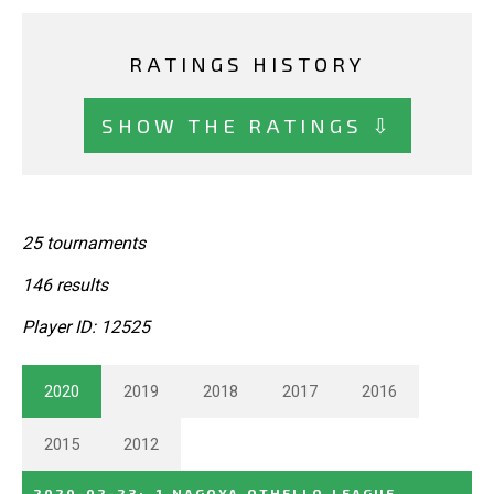
RATINGS HISTORY
SHOW THE RATINGS ⇩
25 tournaments
146 results
Player ID: 12525
2020
2019
2018
2017
2016
2015
2012
2020-02-23
:
1_NAGOYA_OTHELLO_LEAGUE