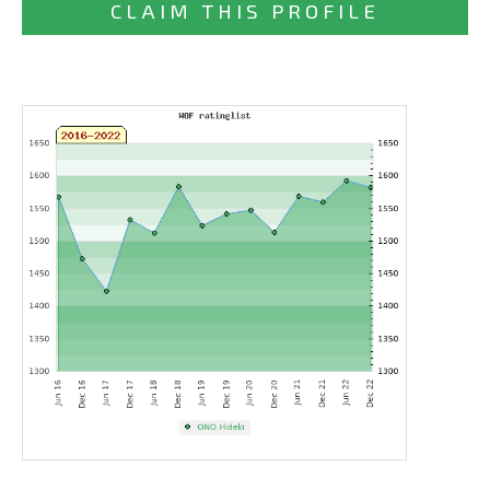
CLAIM THIS PROFILE