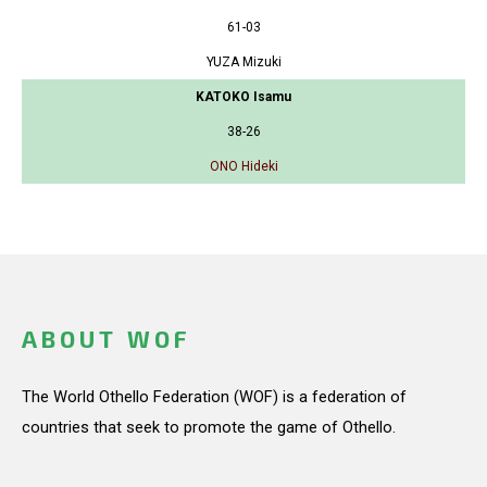
61-03
YUZA Mizuki
KATOKO Isamu
38-26
ONO Hideki
ABOUT WOF
The World Othello Federation (WOF) is a federation of
countries that seek to promote the game of Othello.