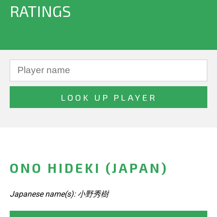
RATINGS
ONO HIDEKI (JAPAN)
Japanese name(s): 小野秀樹