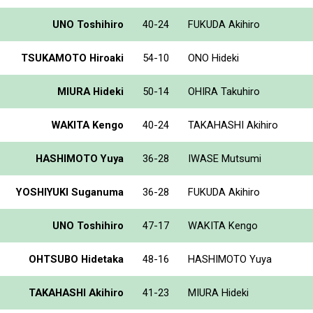
UNO Toshihiro
40-24
FUKUDA Akihiro
TSUKAMOTO Hiroaki
54-10
ONO Hideki
MIURA Hideki
50-14
OHIRA Takuhiro
WAKITA Kengo
40-24
TAKAHASHI Akihiro
HASHIMOTO Yuya
36-28
IWASE Mutsumi
YOSHIYUKI Suganuma
36-28
FUKUDA Akihiro
UNO Toshihiro
47-17
WAKITA Kengo
OHTSUBO Hidetaka
48-16
HASHIMOTO Yuya
TAKAHASHI Akihiro
41-23
MIURA Hideki