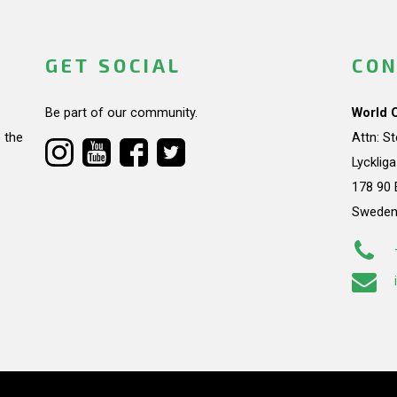
GET SOCIAL
CON
Be part of our community.
World 
 the
Attn: S
Lycklig
178 90 
Swede