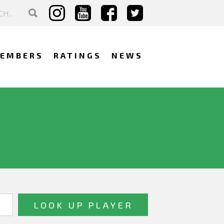
EMBERS
RATINGS
NEWS