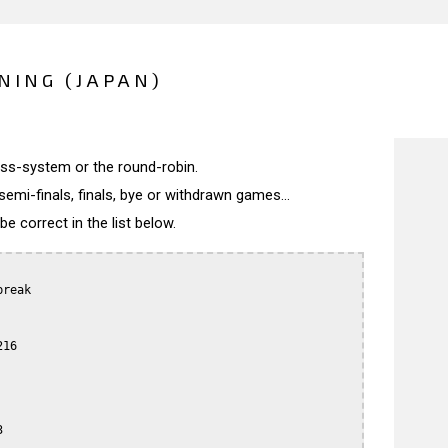
NING (JAPAN)
wiss-system or the round-robin.
semi-finals, finals, bye or withdrawn games...
 correct in the list below.
reak

16


