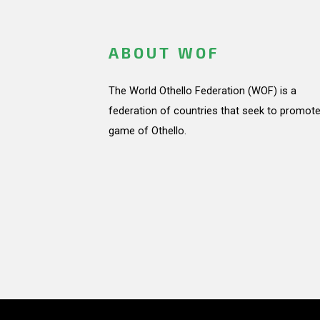
ABOUT WOF
The World Othello Federation (WOF) is a
federation of countries that seek to promote
game of Othello.