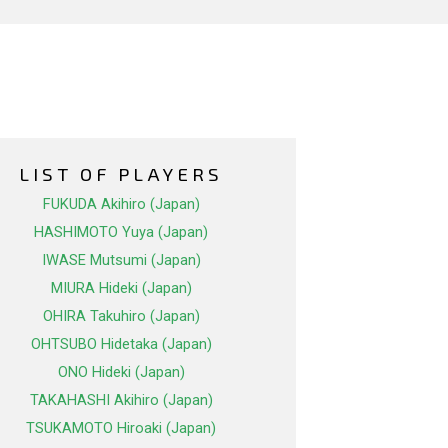
LIST OF PLAYERS
FUKUDA Akihiro (Japan)
HASHIMOTO Yuya (Japan)
IWASE Mutsumi (Japan)
MIURA Hideki (Japan)
OHIRA Takuhiro (Japan)
OHTSUBO Hidetaka (Japan)
ONO Hideki (Japan)
TAKAHASHI Akihiro (Japan)
TSUKAMOTO Hiroaki (Japan)