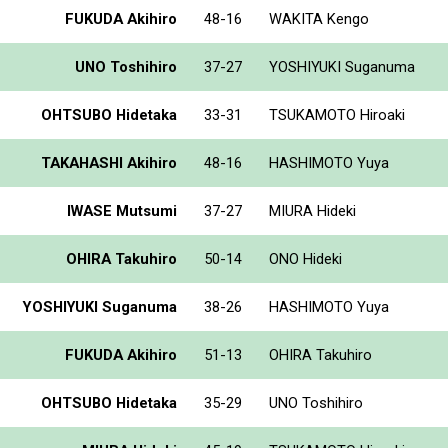
FUKUDA Akihiro
48-16
WAKITA Kengo
UNO Toshihiro
37-27
YOSHIYUKI Suganuma
OHTSUBO Hidetaka
33-31
TSUKAMOTO Hiroaki
TAKAHASHI Akihiro
48-16
HASHIMOTO Yuya
IWASE Mutsumi
37-27
MIURA Hideki
OHIRA Takuhiro
50-14
ONO Hideki
YOSHIYUKI Suganuma
38-26
HASHIMOTO Yuya
FUKUDA Akihiro
51-13
OHIRA Takuhiro
OHTSUBO Hidetaka
35-29
UNO Toshihiro