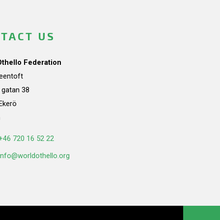
TACT US
Othello Federation
teentoft
a gatan 38
Ekerö
n
+46 720 16 52 22
info@worldothello.org