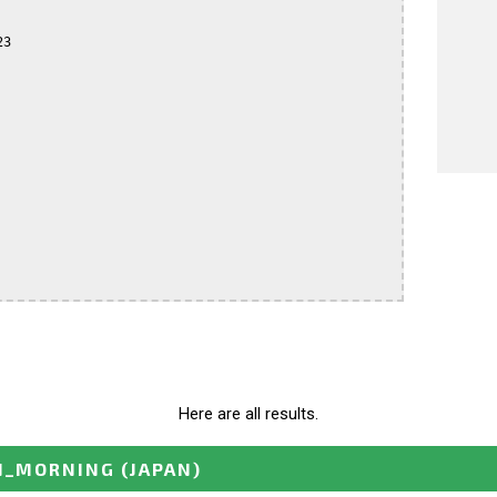
3

Here are all results.
N_MORNING
(JAPAN)