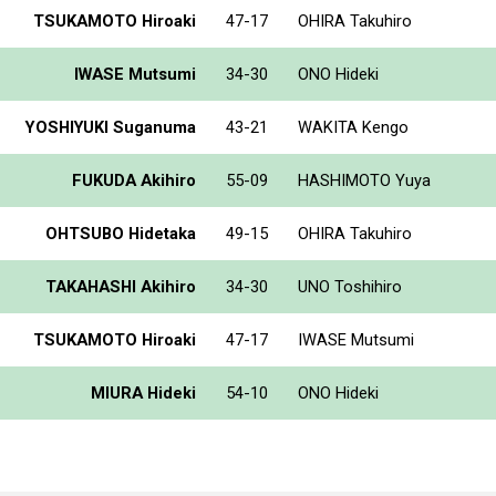
TSUKAMOTO Hiroaki
47-17
OHIRA Takuhiro
IWASE Mutsumi
34-30
ONO Hideki
YOSHIYUKI Suganuma
43-21
WAKITA Kengo
FUKUDA Akihiro
55-09
HASHIMOTO Yuya
OHTSUBO Hidetaka
49-15
OHIRA Takuhiro
TAKAHASHI Akihiro
34-30
UNO Toshihiro
TSUKAMOTO Hiroaki
47-17
IWASE Mutsumi
MIURA Hideki
54-10
ONO Hideki