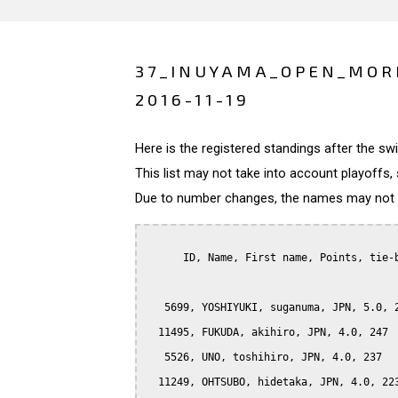
37_INUYAMA_OPEN_MOR
2016-11-19
Here is the registered standings after the s
This list may not take into account playoffs, 
Due to number changes, the names may not be
      ID, Name, First name, Points, tie-b
   5699, YOSHIYUKI, suganuma, JPN, 5.0, 2
  11495, FUKUDA, akihiro, JPN, 4.0, 247

   5526, UNO, toshihiro, JPN, 4.0, 237

  11249, OHTSUBO, hidetaka, JPN, 4.0, 223