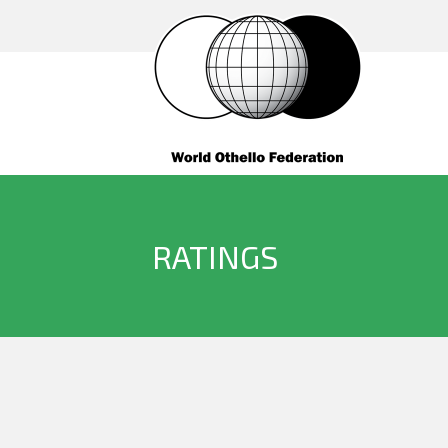
RATINGS