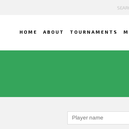
HOME
ABOUT
TOURNAMENTS
M