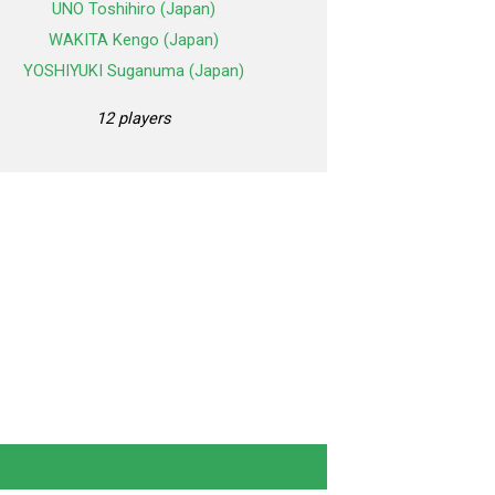
UNO Toshihiro (Japan)
WAKITA Kengo (Japan)
YOSHIYUKI Suganuma (Japan)
12 players