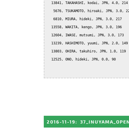
  13841, TAKAHASHI, kodai, JPN, 4.0, 214

   5676, TSUKAMOTO, hiroaki, JPN, 3.0, 22
   6810, MIURA, hideki, JPN, 3.0, 217

  13558, WAKITA, kengo, JPN, 3.0, 196

  12604, IWASE, mutsumi, JPN, 3.0, 173

  13239, HASHIMOTO, yuumi, JPN, 2.0, 149

  13803, OHIRA, takuhiro, JPN, 1.0, 119

  12525, ONO, hideki, JPN, 0.0, 90

2016-11-19
:
37_INUYAMA_OPE