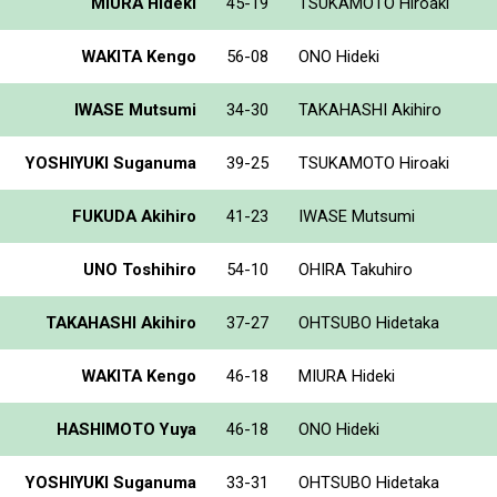
MIURA Hideki
45-19
TSUKAMOTO Hiroaki
WAKITA Kengo
56-08
ONO Hideki
IWASE Mutsumi
34-30
TAKAHASHI Akihiro
YOSHIYUKI Suganuma
39-25
TSUKAMOTO Hiroaki
FUKUDA Akihiro
41-23
IWASE Mutsumi
UNO Toshihiro
54-10
OHIRA Takuhiro
TAKAHASHI Akihiro
37-27
OHTSUBO Hidetaka
WAKITA Kengo
46-18
MIURA Hideki
HASHIMOTO Yuya
46-18
ONO Hideki
YOSHIYUKI Suganuma
33-31
OHTSUBO Hidetaka