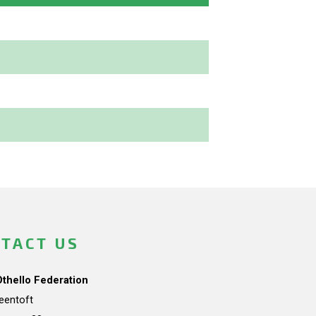
TACT US
Othello Federation
teentoft