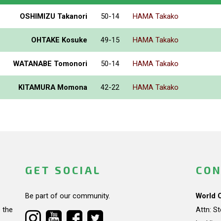
OSHIMIZU Takanori
50-14
HAMA Takako
OHTAKE Kosuke
49-15
HAMA Takako
WATANABE Tomonori
50-14
HAMA Takako
KITAMURA Momona
42-22
HAMA Takako
GET SOCIAL
CON
Be part of our community.
World 
 the
Attn: S