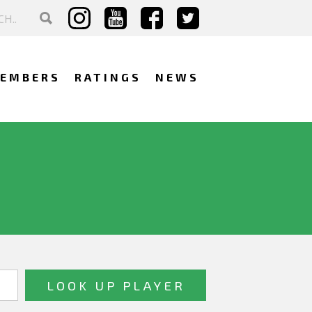
EMBERS
RATINGS
NEWS