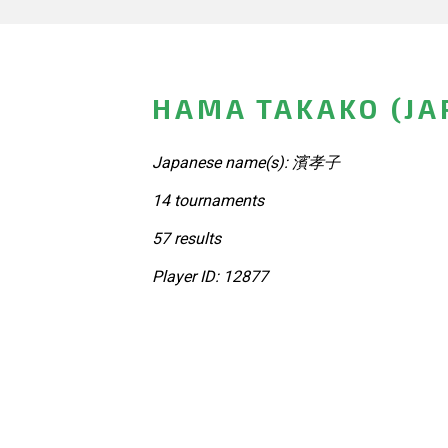
HAMA TAKAKO (JA
Japanese name(s): 濱孝子
14 tournaments
57 results
Player ID: 12877