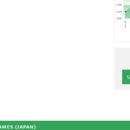
GAMES
(JAPAN)