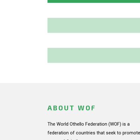
ABOUT WOF
The World Othello Federation (WOF) is a
federation of countries that seek to promote