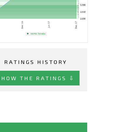
RATINGS HISTORY
SHOW THE RATINGS ⇩