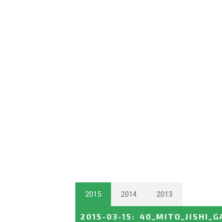
2015
2014
2013
2015-03-15
:
40_MITO_JISHI_