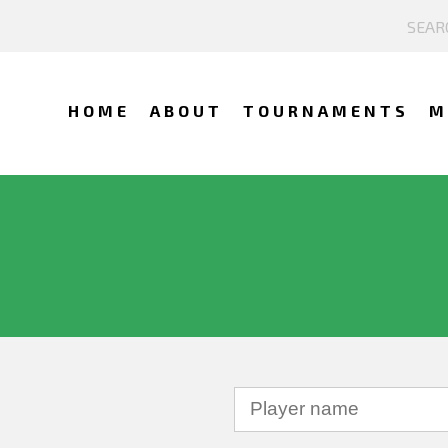
HOME
ABOUT
TOURNAMENTS
M