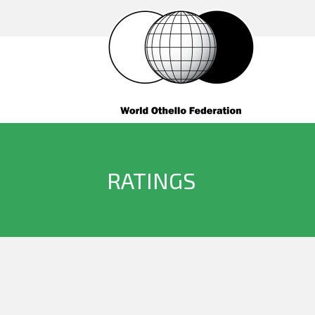
RATINGS