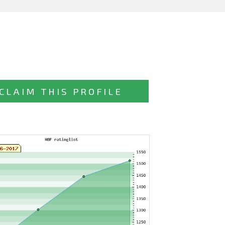
CLAIM THIS PROFILE