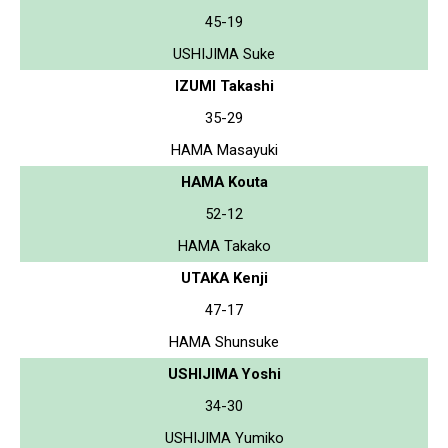
45-19
USHIJIMA Suke
IZUMI Takashi
35-29
HAMA Masayuki
HAMA Kouta
52-12
HAMA Takako
UTAKA Kenji
47-17
HAMA Shunsuke
USHIJIMA Yoshi
34-30
USHIJIMA Yumiko