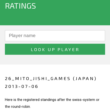
RATINGS
26_MITO_JISHI_GAMES (JAPAN)
2013-07-06
Here is the registered standings after the swiss-system or
the round-robin.