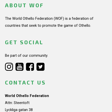
ABOUT WOF
The World Othello Federation (WOF) is a federation of
countries that seek to promote the game of Othello.
GET SOCIAL
Be part of our community.
CONTACT US
World Othello Federation
Attn: Steentoft
Lyckliga gatan 38