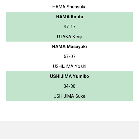
HAMA Shunsuke
HAMA Kouta
47-17
UTAKA Kenji
HAMA Masayuki
57-07
USHIJIMA Yoshi
USHIJIMA Yumiko
34-30
USHIJIMA Suke