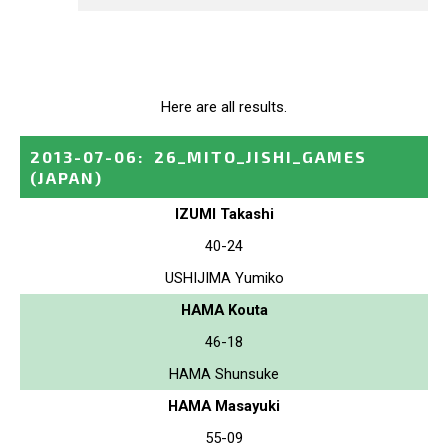
Here are all results.
2013-07-06
:
26_MITO_JISHI_GAMES
(JAPAN)
IZUMI Takashi
40-24
USHIJIMA Yumiko
HAMA Kouta
46-18
HAMA Shunsuke
HAMA Masayuki
55-09