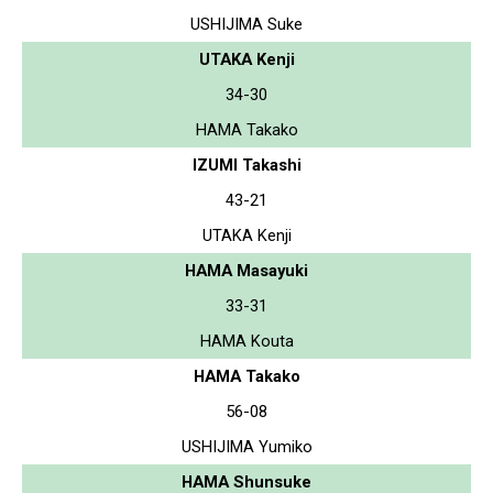
USHIJIMA Suke
UTAKA Kenji
34-30
HAMA Takako
IZUMI Takashi
43-21
UTAKA Kenji
HAMA Masayuki
33-31
HAMA Kouta
HAMA Takako
56-08
USHIJIMA Yumiko
HAMA Shunsuke