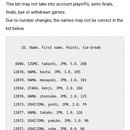
This list may not take into account playoffs, semi-finals,
finals, bye or withdrawn games...
Due to number changes, the names may not be correct in the
list below.
      ID, Name, First name, Points, tie-break

   6986, IZUMI, takashi, JPN, 5.0, 208

  12878, HAMA, kouta, JPN, 3.0, 205

  12879, HAMA, masayuki, JPN, 3.0, 191

  12934, UTAKA, kenji, JPN, 3.0, 166

  12876, HAMA, shunsuke, JPN, 2.0, 125

  12973, USHIJIMA, yoshi, JPN, 2.0, 79

  12877, HAMA, takako, JPN, 1.0, 126

  12972, USHIJIMA, yumiko, JPN, 1.0, 96

  12971, USHIJIMA, suke, JPN, 0.0, 84
