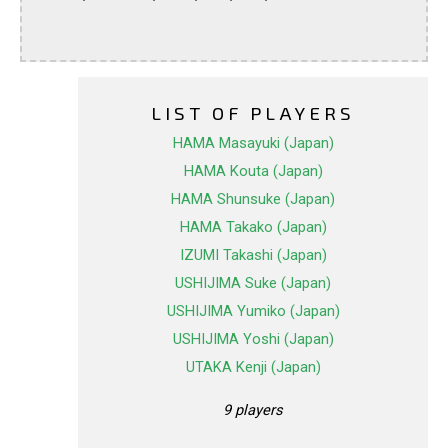
LIST OF PLAYERS
HAMA Masayuki (Japan)
HAMA Kouta (Japan)
HAMA Shunsuke (Japan)
HAMA Takako (Japan)
IZUMI Takashi (Japan)
USHIJIMA Suke (Japan)
USHIJIMA Yumiko (Japan)
USHIJIMA Yoshi (Japan)
UTAKA Kenji (Japan)
9 players