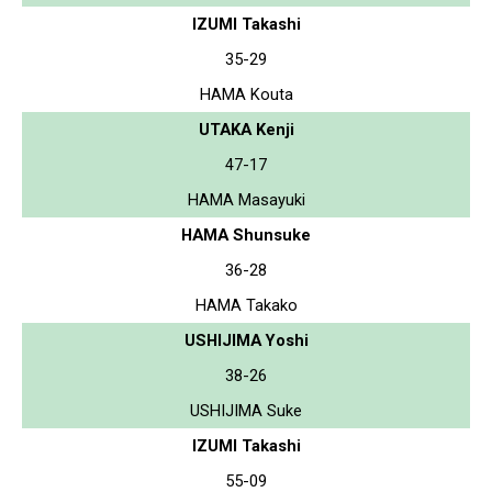
IZUMI Takashi
35-29
HAMA Kouta
UTAKA Kenji
47-17
HAMA Masayuki
HAMA Shunsuke
36-28
HAMA Takako
USHIJIMA Yoshi
38-26
USHIJIMA Suke
IZUMI Takashi
55-09