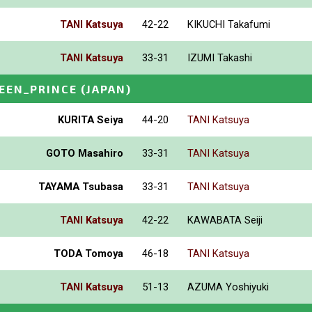
TANI Katsuya
42-22
KIKUCHI Takafumi
TANI Katsuya
33-31
IZUMI Takashi
EEN_PRINCE
(JAPAN)
KURITA Seiya
44-20
TANI Katsuya
GOTO Masahiro
33-31
TANI Katsuya
TAYAMA Tsubasa
33-31
TANI Katsuya
TANI Katsuya
42-22
KAWABATA Seiji
TODA Tomoya
46-18
TANI Katsuya
TANI Katsuya
51-13
AZUMA Yoshiyuki