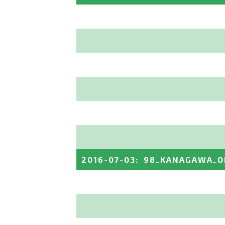
2016-07-03
:
98_KANAGAWA_O