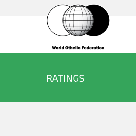
RATINGS