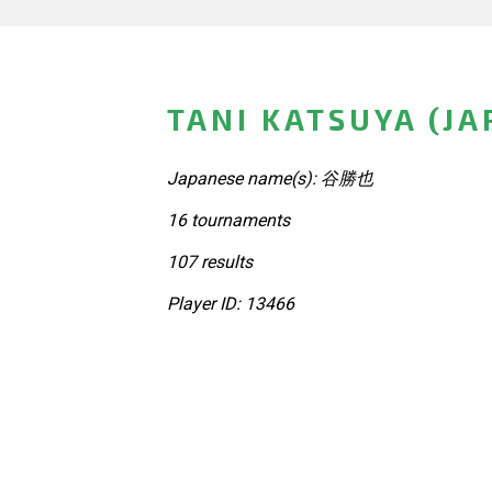
TANI KATSUYA (JA
Japanese name(s): 谷勝也
16 tournaments
107 results
Player ID: 13466