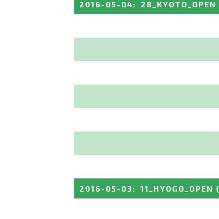
2016-05-04
:
28_KYOTO_OPEN
2016-05-03
:
11_HYOGO_OPEN