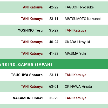
TANI Katsuya
42-22
TAGUCHI Ryosuke
TANI Katsuya
53-11
MATSUMOTO Kazunori
YOSHINO Toru
35-29
TANI Katsuya
TANI Katsuya
40-24
OKADA Hiroyuki
TANI Katsuya
41-23
MAJIMA Yuki
ANKING_GAMES
(JAPAN)
TSUCHIYA Shotaro
53-11
TANI Katsuya
TANI Katsuya
63-01
OKINAWA Hinata
NAKAMORI Chiaki
35-29
TANI Katsuya