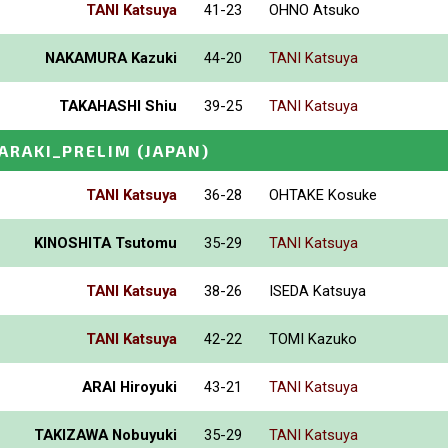
TANI Katsuya
41-23
OHNO Atsuko
NAKAMURA Kazuki
44-20
TANI Katsuya
TAKAHASHI Shiu
39-25
TANI Katsuya
BARAKI_PRELIM
(JAPAN)
TANI Katsuya
36-28
OHTAKE Kosuke
KINOSHITA Tsutomu
35-29
TANI Katsuya
TANI Katsuya
38-26
ISEDA Katsuya
TANI Katsuya
42-22
TOMI Kazuko
ARAI Hiroyuki
43-21
TANI Katsuya
TAKIZAWA Nobuyuki
35-29
TANI Katsuya