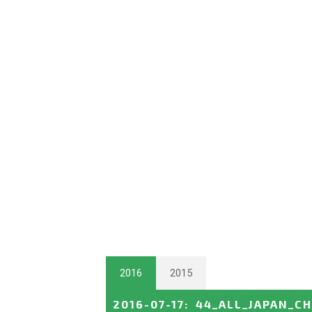
2016
2015
2016-07-17
:
44_ALL_JAPAN_C