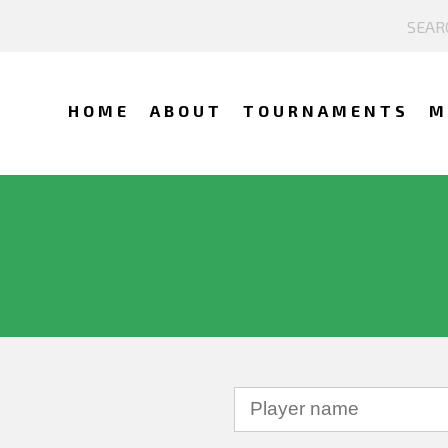
HOME
ABOUT
TOURNAMENTS
M