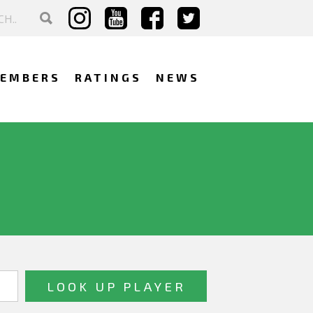
EMBERS
RATINGS
NEWS