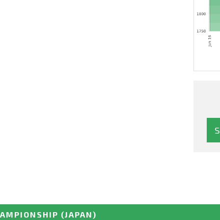
HAMPIONSHIP
(JAPAN)