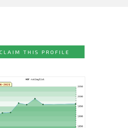
CLAIM THIS PROFILE