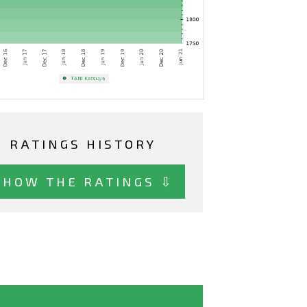
RATINGS HISTORY
SHOW THE RATINGS ⇩