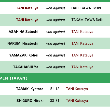
TANI Katsuya
won against
HASEGAWA Toshi
TANI Katsuya
won against
TAKAMIZAWA Daiki
ASAHINA Satoshi
won against
TANI Katsuya
NARUMI Hisatoshi
won against
TANI Katsuya
YAMAZAKI Kohei
won against
TANI Katsuya
TAKAHASHI Ya
won against
TANI Katsuya
PEN
(JAPAN)
TAMAKI Kyotaro
51-13
TANI Katsuya
ISHIGURO Hiroki
33-31
TANI Katsuya