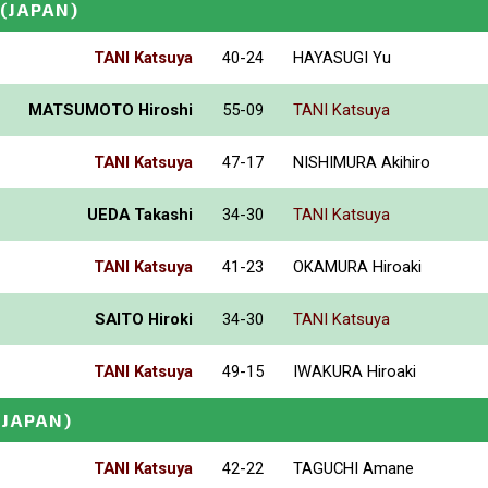
(JAPAN)
TANI Katsuya
40-24
HAYASUGI Yu
MATSUMOTO Hiroshi
55-09
TANI Katsuya
TANI Katsuya
47-17
NISHIMURA Akihiro
UEDA Takashi
34-30
TANI Katsuya
TANI Katsuya
41-23
OKAMURA Hiroaki
SAITO Hiroki
34-30
TANI Katsuya
TANI Katsuya
49-15
IWAKURA Hiroaki
(JAPAN)
TANI Katsuya
42-22
TAGUCHI Amane