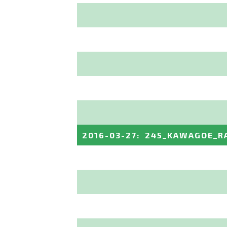
2016-03-27
:
245_KAWAGOE_R