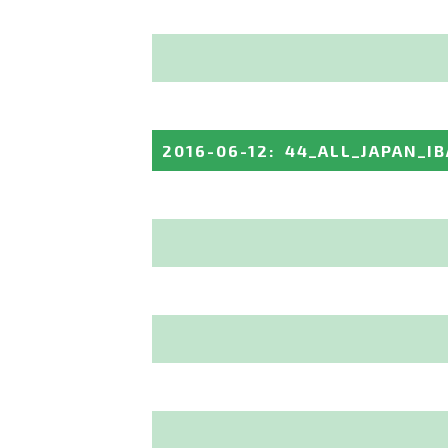
2016-06-12
:
44_ALL_JAPAN_I