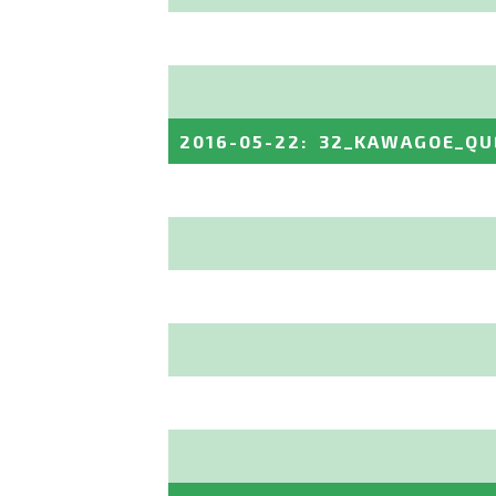
2016-05-22
:
32_KAWAGOE_QU