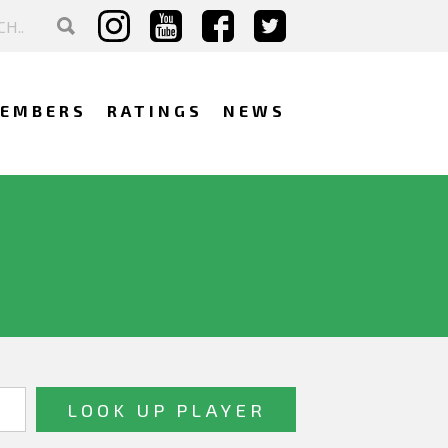
EMBERS
RATINGS
NEWS