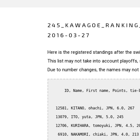
245_KAWAGOE_RANKING
2016-03-27
Here is the registered standings after the s
This list may not take into account playoffs, 
Due to number changes, the names may not be
      ID, Name, First name, Points, tie-b
  12581, KITANO, ohachi, JPN, 6.0, 267

  13079, ITO, yuta, JPN, 5.0, 245

  12706, KURIHARA, tomoyuki, JPN, 4.5, 20
   6910, NAKAMORI, chiaki, JPN, 4.0, 213
