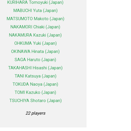
KURIHARA Tomoyuki (Japan)
MABUCHI Yuta (Japan)
MATSUMOTO Makoto (Japan)
NAKAMORI Chiaki (Japan)
NAKAMURA Kazuki (Japan)
OHKUMA Yuki (Japan)
OKINAWA Hinata (Japan)
SAGA Haruto (Japan)
TAKAHASHI Hisashi (Japan)
TANI Katsuya (Japan)
TOKUDA Naoya (Japan)
TOMI Kazuko (Japan)
TSUCHIYA Shotaro (Japan)
22 players