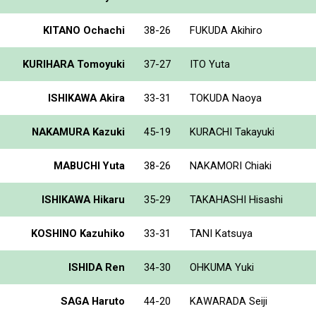
KITANO Ochachi
38-26
FUKUDA Akihiro
KURIHARA Tomoyuki
37-27
ITO Yuta
ISHIKAWA Akira
33-31
TOKUDA Naoya
NAKAMURA Kazuki
45-19
KURACHI Takayuki
MABUCHI Yuta
38-26
NAKAMORI Chiaki
ISHIKAWA Hikaru
35-29
TAKAHASHI Hisashi
KOSHINO Kazuhiko
33-31
TANI Katsuya
ISHIDA Ren
34-30
OHKUMA Yuki
SAGA Haruto
44-20
KAWARADA Seiji