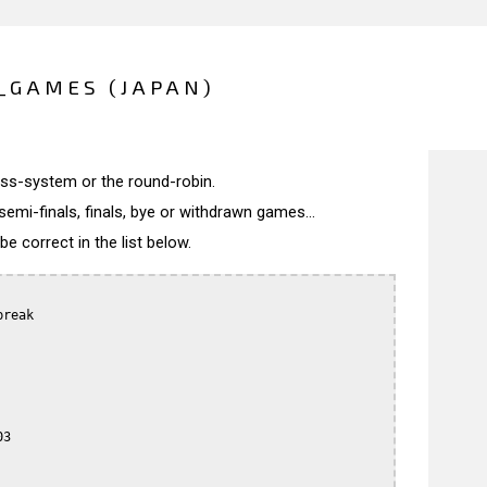
_GAMES (JAPAN)
wiss-system or the round-robin.
semi-finals, finals, bye or withdrawn games...
 correct in the list below.
reak

3
