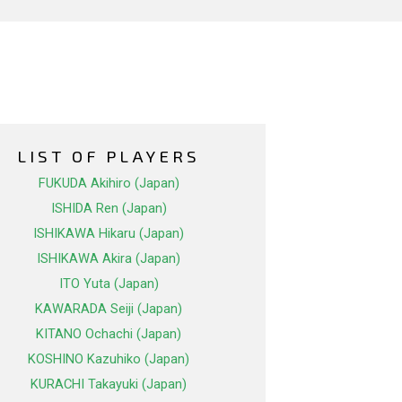
LIST OF PLAYERS
FUKUDA Akihiro (Japan)
ISHIDA Ren (Japan)
ISHIKAWA Hikaru (Japan)
ISHIKAWA Akira (Japan)
ITO Yuta (Japan)
KAWARADA Seiji (Japan)
KITANO Ochachi (Japan)
KOSHINO Kazuhiko (Japan)
KURACHI Takayuki (Japan)