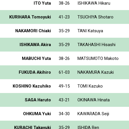
ITO Yuta
38-26
ISHIKAWA Hikaru
KURIHARA Tomoyuki
41-23
TSUCHIYA Shotaro
NAKAMORI Chiaki
35-29
TANI Katsuya
ISHIKAWA Akira
35-29
TAKAHASHI Hisashi
MABUCHI Yuta
38-26
MATSUMOTO Makoto
FUKUDA Akihiro
61-03
NAKAMURA Kazuki
KOSHINO Kazuhiko
49-15
TOMI Kazuko
SAGA Haruto
43-21
OKINAWA Hinata
OHKUMA Yuki
34-30
KAWARADA Seiji
KURACHI Takayuki
35-29
ISHIDA Ren