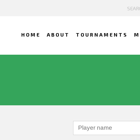
HOME
ABOUT
TOURNAMENTS
M