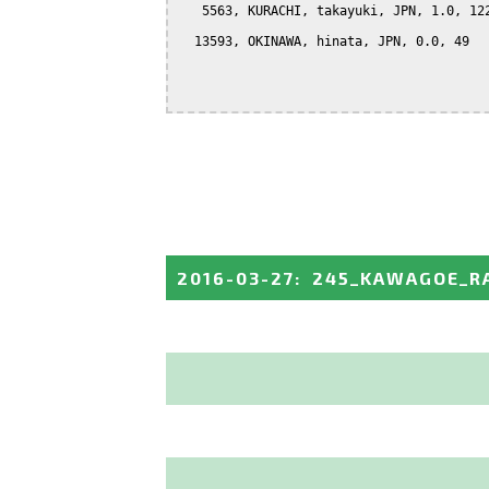
   5563, KURACHI, takayuki, JPN, 1.0, 122
  13593, OKINAWA, hinata, JPN, 0.0, 49

2016-03-27
:
245_KAWAGOE_R