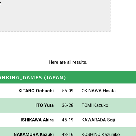


Here are all results.
ANKING_GAMES
(JAPAN)
KITANO Ochachi
55-09
OKINAWA Hinata
ITO Yuta
36-28
TOMI Kazuko
ISHIKAWA Akira
45-19
KAWARADA Seiji
NAKAMURA Kazuki
48-16
KOSHINO Kazuhiko