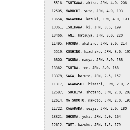
   5516, ISHIKAWA, akira, JPN, 4.0, 206

  12505, MABUCHI, yuta, JPN, 4.0, 193

  13654, NAKAMURA, kazuki, JPN, 4.0, 193

  13361, ISHIKAWA, ki, JPN, 3.5, 199

  13466, TANI, katsuya, JPN, 3.0, 220

  11495, FUKUDA, akihiro, JPN, 3.0, 214

   5519, KOSHINO, kazuhiko, JPN, 3.0, 195
   6800, TOKUDA, naoya, JPN, 3.0, 188

  13362, ISHIDA, ren, JPN, 3.0, 168

  13378, SAGA, haruto, JPN, 2.5, 157

  11317, TAKAHASHI, hisashi, JPN, 2.0, 21
  12587, TSUCHIYA, shotaro, JPN, 2.0, 202
  12614, MATSUMOTO, makoto, JPN, 2.0, 193
  11722, KAWARADA, seiji, JPN, 2.0, 180

  13321, OHKUMA, yuki, JPN, 2.0, 164

  12612, TOMI, kazuko, JPN, 1.5, 179
