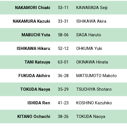
NAKAMORI Chiaki
53-11
KAWARADA Seiji
NAKAMURA Kazuki
33-31
ISHIKAWA Akira
MABUCHI Yuta
58-06
SAGA Haruto
ISHIKAWA Hikaru
52-12
OHKUMA Yuki
TANI Katsuya
63-01
OKINAWA Hinata
FUKUDA Akihiro
36-28
MATSUMOTO Makoto
TOKUDA Naoya
35-29
TSUCHIYA Shotaro
ISHIDA Ren
41-23
KOSHINO Kazuhiko
KITANO Ochachi
38-26
TOKUDA Naoya