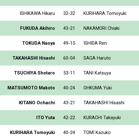
ISHIKAWA Hikaru
32-32
KURIHARA Tomoyuki
FUKUDA Akihiro
43-21
NAKAMORI Chiaki
TOKUDA Naoya
49-15
ISHIDA Ren
TAKAHASHI Hisashi
60-04
SAGA Haruto
TSUCHIYA Shotaro
53-11
TANI Katsuya
MATSUMOTO Makoto
40-24
OHKUMA Yuki
KITANO Ochachi
43-21
TAKAHASHI Hisashi
ITO Yuta
42-22
KURACHI Takayuki
KURIHARA Tomoyuki
40-24
TOMI Kazuko