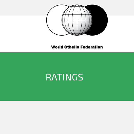
RATINGS