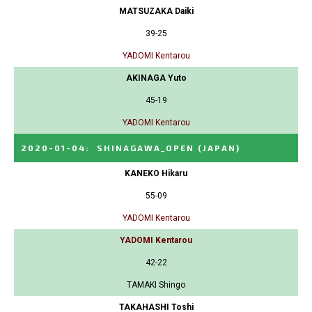
MATSUZAKA Daiki
39-25
YADOMI Kentarou
AKINAGA Yuto
45-19
YADOMI Kentarou
2020-01-04
:
SHINAGAWA_OPEN
(JAPAN)
KANEKO Hikaru
55-09
YADOMI Kentarou
YADOMI Kentarou
42-22
TAMAKI Shingo
TAKAHASHI Toshi