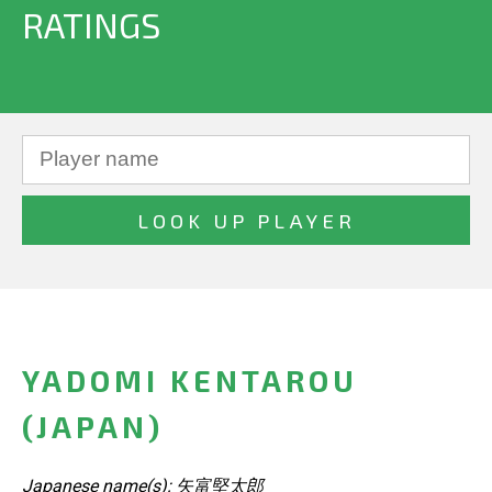
RATINGS
YADOMI KENTAROU
(JAPAN)
Japanese name(s): 矢富堅太郎