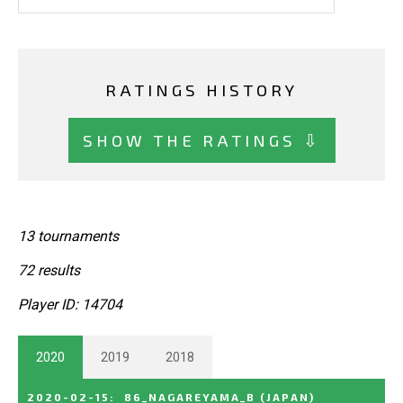
RATINGS HISTORY
SHOW THE RATINGS ⇩
13 tournaments
72 results
Player ID: 14704
2020
2019
2018
2020-02-15
:
86_NAGAREYAMA_B
(JAPAN)