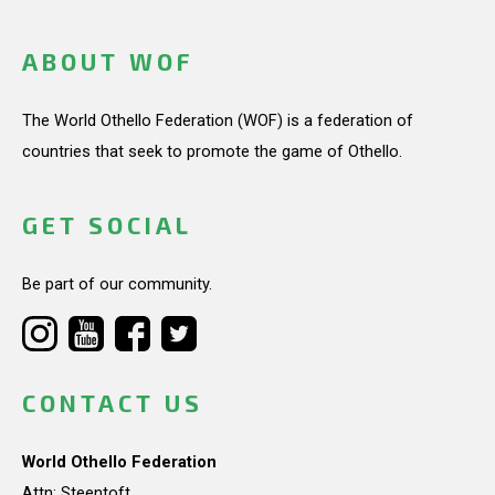
ABOUT WOF
The World Othello Federation (WOF) is a federation of
countries that seek to promote the game of Othello.
GET SOCIAL
Be part of our community.
CONTACT US
World Othello Federation
Attn: Steentoft