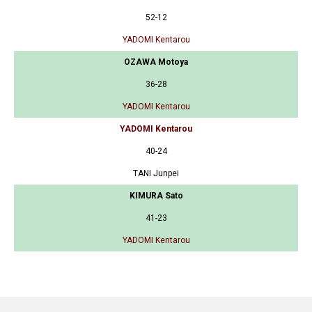
52-12
YADOMI Kentarou
OZAWA Motoya
36-28
YADOMI Kentarou
YADOMI Kentarou
40-24
TANI Junpei
KIMURA Sato
41-23
YADOMI Kentarou