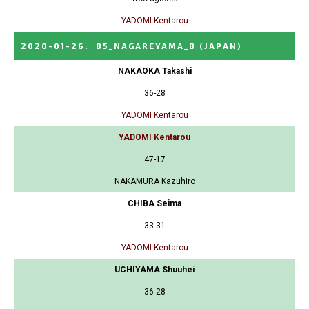
YADOMI Kentarou
2020-01-26
:
85_NAGAREYAMA_B
(JAPAN)
NAKAOKA Takashi
36-28
YADOMI Kentarou
YADOMI Kentarou
47-17
NAKAMURA Kazuhiro
CHIBA Seima
33-31
YADOMI Kentarou
UCHIYAMA Shuuhei
36-28