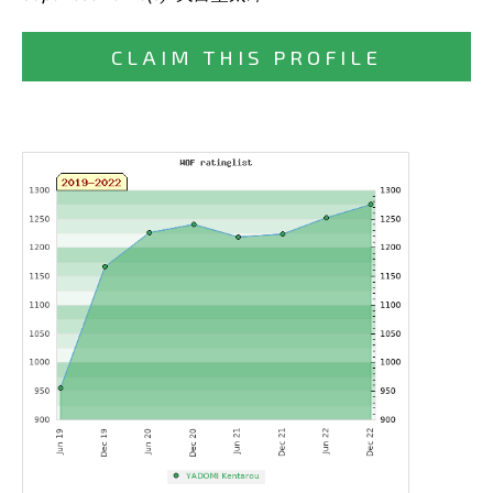
CLAIM THIS PROFILE