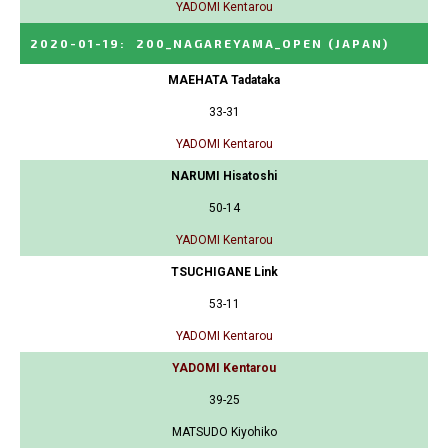
YADOMI Kentarou
2020-01-19
:
200_NAGAREYAMA_OPEN
(JAPAN)
MAEHATA Tadataka
33-31
YADOMI Kentarou
NARUMI Hisatoshi
50-14
YADOMI Kentarou
TSUCHIGANE Link
53-11
YADOMI Kentarou
YADOMI Kentarou
39-25
MATSUDO Kiyohiko