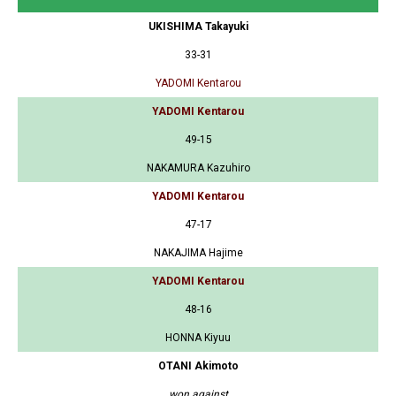
UKISHIMA Takayuki
33-31
YADOMI Kentarou
YADOMI Kentarou
49-15
NAKAMURA Kazuhiro
YADOMI Kentarou
47-17
NAKAJIMA Hajime
YADOMI Kentarou
48-16
HONNA Kiyuu
OTANI Akimoto
won against