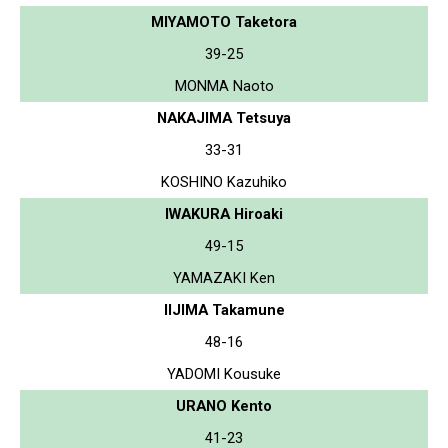
MIYAMOTO Taketora
39-25
MONMA Naoto
NAKAJIMA Tetsuya
33-31
KOSHINO Kazuhiko
IWAKURA Hiroaki
49-15
YAMAZAKI Ken
IIJIMA Takamune
48-16
YADOMI Kousuke
URANO Kento
41-23