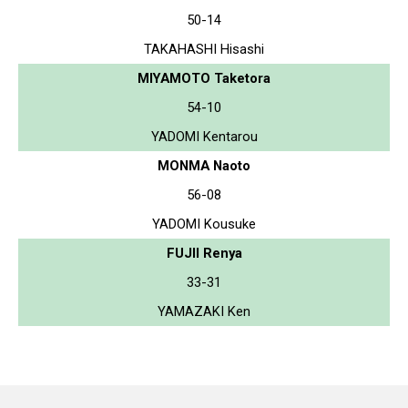
50-14
TAKAHASHI Hisashi
MIYAMOTO Taketora
54-10
YADOMI Kentarou
MONMA Naoto
56-08
YADOMI Kousuke
FUJII Renya
33-31
YAMAZAKI Ken