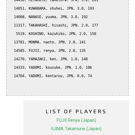
  14458, MIYAMOTO, taketora, JPN, 3.0, 201

  14051, KUWABARA, shuhei, JPN, 3.0, 193

  14008, NANASE, yuuma, JPN, 3.0, 192

  11317, TAKAHASHI, hisashi, JPN, 2.0, 177

   5519, KOSHINO, kazuhiko, JPN, 2.0, 150

  13781, MONMA, naoto, JPN, 2.0, 141

  14585, FUJII, renya, JPN, 2.0, 135

  14270, YAMAZAKI, ken, JPN, 1.0, 148

  14333, YADOMI, kousuke, JPN, 1.0, 106

  14704, YADOMI, kentarou, JPN, 0.0, 74

LIST OF PLAYERS
FUJII Renya (Japan)
IIJIMA Takamune (Japan)