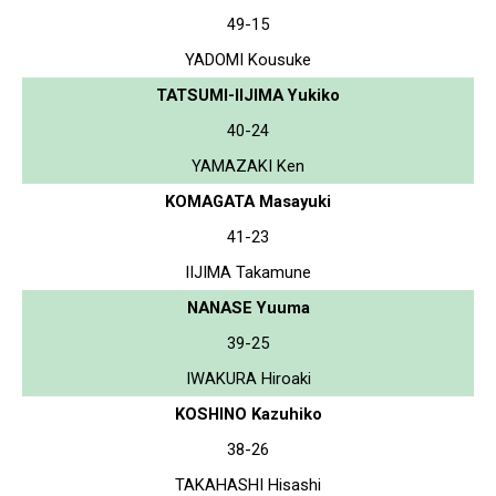
49-15
YADOMI Kousuke
TATSUMI-IIJIMA Yukiko
40-24
YAMAZAKI Ken
KOMAGATA Masayuki
41-23
IIJIMA Takamune
NANASE Yuuma
39-25
IWAKURA Hiroaki
KOSHINO Kazuhiko
38-26
TAKAHASHI Hisashi