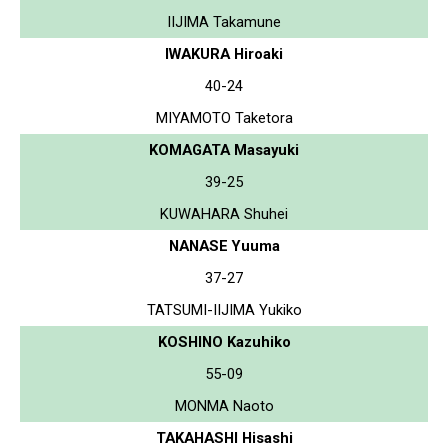
IIJIMA Takamune
IWAKURA Hiroaki
40-24
MIYAMOTO Taketora
KOMAGATA Masayuki
39-25
KUWAHARA Shuhei
NANASE Yuuma
37-27
TATSUMI-IIJIMA Yukiko
KOSHINO Kazuhiko
55-09
MONMA Naoto
TAKAHASHI Hisashi