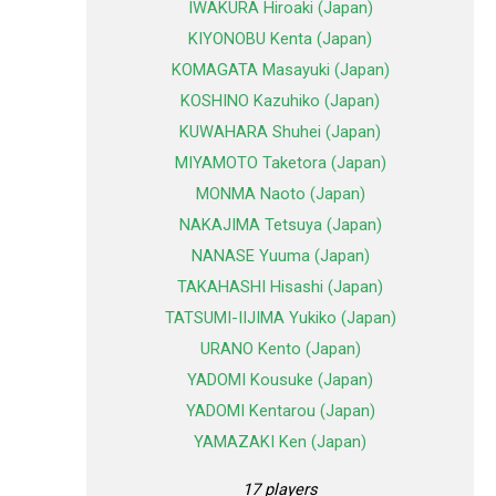
IWAKURA Hiroaki (Japan)
KIYONOBU Kenta (Japan)
KOMAGATA Masayuki (Japan)
KOSHINO Kazuhiko (Japan)
KUWAHARA Shuhei (Japan)
MIYAMOTO Taketora (Japan)
MONMA Naoto (Japan)
NAKAJIMA Tetsuya (Japan)
NANASE Yuuma (Japan)
TAKAHASHI Hisashi (Japan)
TATSUMI-IIJIMA Yukiko (Japan)
URANO Kento (Japan)
YADOMI Kousuke (Japan)
YADOMI Kentarou (Japan)
YAMAZAKI Ken (Japan)
17 players