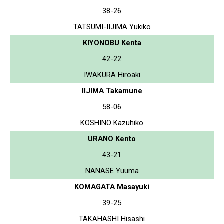
38-26
TATSUMI-IIJIMA Yukiko
KIYONOBU Kenta
42-22
IWAKURA Hiroaki
IIJIMA Takamune
58-06
KOSHINO Kazuhiko
URANO Kento
43-21
NANASE Yuuma
KOMAGATA Masayuki
39-25
TAKAHASHI Hisashi