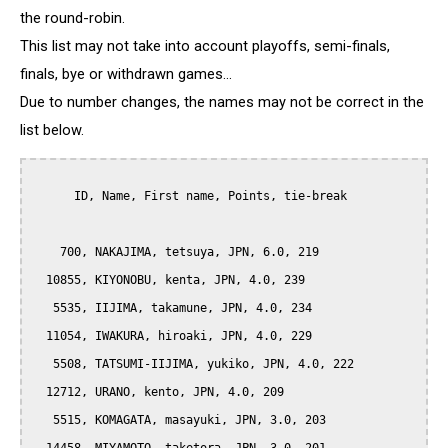
the round-robin.
This list may not take into account playoffs, semi-finals,
finals, bye or withdrawn games...
Due to number changes, the names may not be correct in the
list below.
      ID, Name, First name, Points, tie-break

    700, NAKAJIMA, tetsuya, JPN, 6.0, 219

  10855, KIYONOBU, kenta, JPN, 4.0, 239

   5535, IIJIMA, takamune, JPN, 4.0, 234

  11054, IWAKURA, hiroaki, JPN, 4.0, 229

   5508, TATSUMI-IIJIMA, yukiko, JPN, 4.0, 222

  12712, URANO, kento, JPN, 4.0, 209

   5515, KOMAGATA, masayuki, JPN, 3.0, 203
