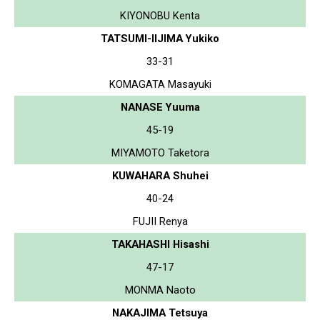
KIYONOBU Kenta
TATSUMI-IIJIMA Yukiko
33-31
KOMAGATA Masayuki
NANASE Yuuma
45-19
MIYAMOTO Taketora
KUWAHARA Shuhei
40-24
FUJII Renya
TAKAHASHI Hisashi
47-17
MONMA Naoto
NAKAJIMA Tetsuya