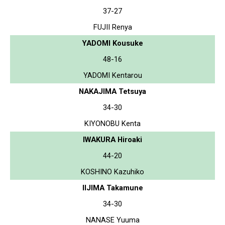
37-27
FUJII Renya
YADOMI Kousuke
48-16
YADOMI Kentarou
NAKAJIMA Tetsuya
34-30
KIYONOBU Kenta
IWAKURA Hiroaki
44-20
KOSHINO Kazuhiko
IIJIMA Takamune
34-30
NANASE Yuuma