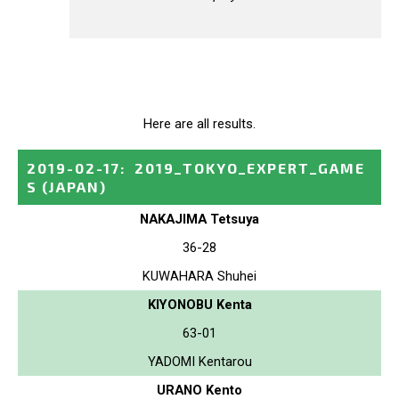
Here are all results.
2019-02-17
:
2019_TOKYO_EXPERT_GAME
S
(JAPAN)
NAKAJIMA Tetsuya
36-28
KUWAHARA Shuhei
KIYONOBU Kenta
63-01
YADOMI Kentarou
URANO Kento