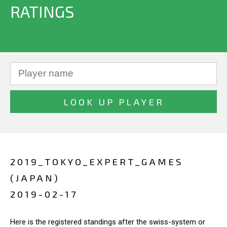
RATINGS
2019_TOKYO_EXPERT_GAMES
(JAPAN)
2019-02-17
Here is the registered standings after the swiss-system or