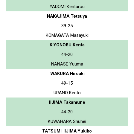
YADOMI Kentarou
NAKAJIMA Tetsuya
39-25
KOMAGATA Masayuki
KIYONOBU Kenta
44-20
NANASE Yuuma
IWAKURA Hiroaki
49-15
URANO Kento
IIJIMA Takamune
44-20
KUWAHARA Shuhei
TATSUMI-IIJIMA Yukiko