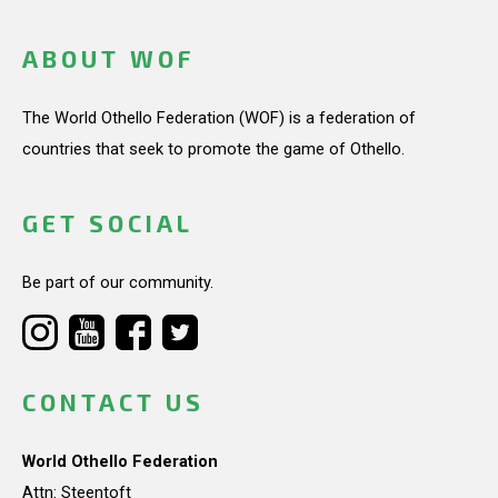
ABOUT WOF
The World Othello Federation (WOF) is a federation of
countries that seek to promote the game of Othello.
GET SOCIAL
Be part of our community.
CONTACT US
World Othello Federation
Attn: Steentoft