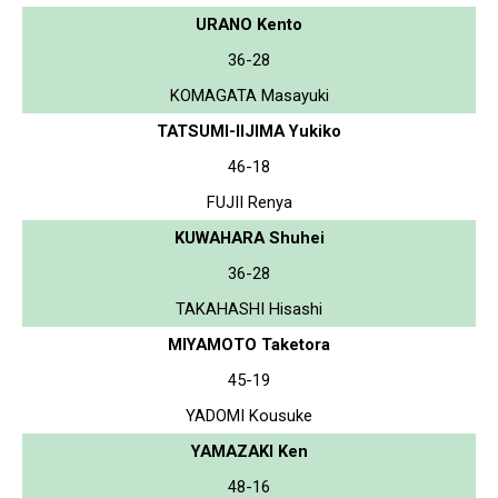
URANO Kento
36-28
KOMAGATA Masayuki
TATSUMI-IIJIMA Yukiko
46-18
FUJII Renya
KUWAHARA Shuhei
36-28
TAKAHASHI Hisashi
MIYAMOTO Taketora
45-19
YADOMI Kousuke
YAMAZAKI Ken
48-16