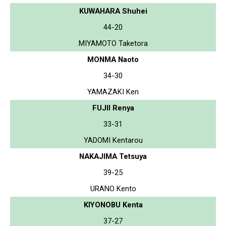
KUWAHARA Shuhei
44-20
MIYAMOTO Taketora
MONMA Naoto
34-30
YAMAZAKI Ken
FUJII Renya
33-31
YADOMI Kentarou
NAKAJIMA Tetsuya
39-25
URANO Kento
KIYONOBU Kenta
37-27