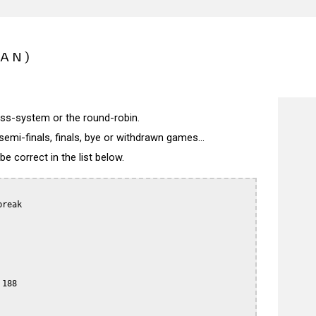
PAN)
wiss-system or the round-robin.
semi-finals, finals, bye or withdrawn games...
 correct in the list below.
reak

188
