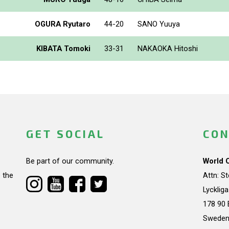
OGURA Ryutaro
44-20
SANO Yuuya
KIBATA Tomoki
33-31
NAKAOKA Hitoshi
GET SOCIAL
CON
Be part of our community.
World 
 the
Attn: S
Lycklig
178 90 
Swede