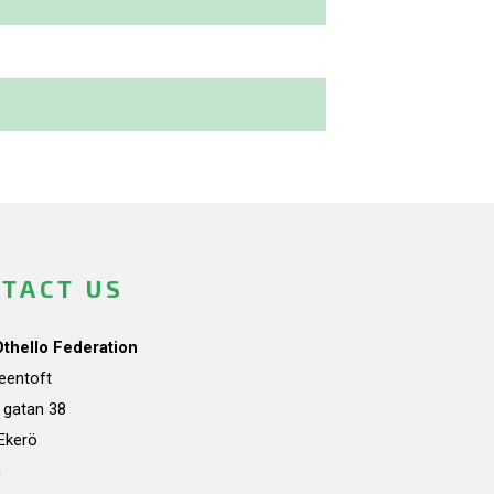
TACT US
Othello Federation
teentoft
a gatan 38
Ekerö
n