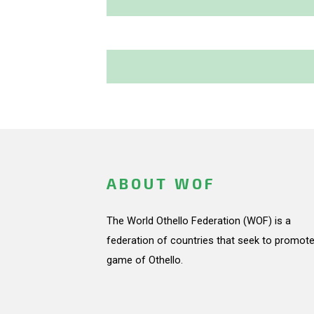
ABOUT WOF
The World Othello Federation (WOF) is a
federation of countries that seek to promote
game of Othello.