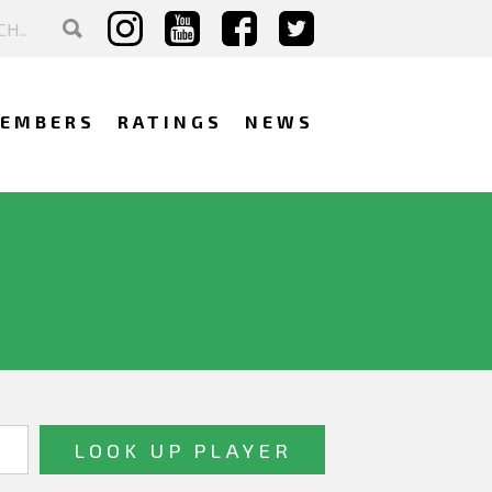
EMBERS
RATINGS
NEWS