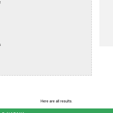




Here are all results.