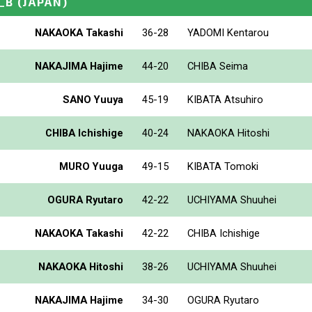
_B
(JAPAN)
NAKAOKA Takashi
36-28
YADOMI Kentarou
NAKAJIMA Hajime
44-20
CHIBA Seima
SANO Yuuya
45-19
KIBATA Atsuhiro
CHIBA Ichishige
40-24
NAKAOKA Hitoshi
MURO Yuuga
49-15
KIBATA Tomoki
OGURA Ryutaro
42-22
UCHIYAMA Shuuhei
NAKAOKA Takashi
42-22
CHIBA Ichishige
NAKAOKA Hitoshi
38-26
UCHIYAMA Shuuhei
NAKAJIMA Hajime
34-30
OGURA Ryutaro