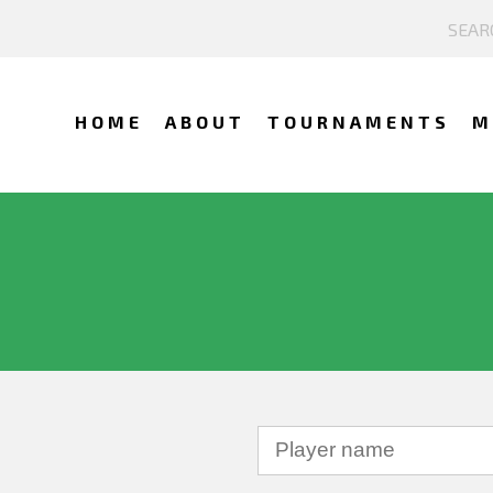
HOME
ABOUT
TOURNAMENTS
M