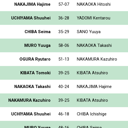
NAKAJIMA Hajime
57-07
NAKAOKA Hitoshi
UCHIYAMA Shuuhei
36-28
YADOMI Kentarou
CHIBA Seima
35-29
SANO Yuuya
MURO Yuuga
58-06
NAKAOKA Takashi
OGURA Ryutaro
51-13
NAKAMURA Kazuhiro
KIBATA Tomoki
39-25
KIBATA Atsuhiro
NAKAOKA Takashi
40-24
NAKAJIMA Hajime
NAKAMURA Kazuhiro
39-25
KIBATA Atsuhiro
UCHIYAMA Shuuhei
46-18
CHIBA Ichishige
MURO Yuuga
48-16
CHIBA Seima