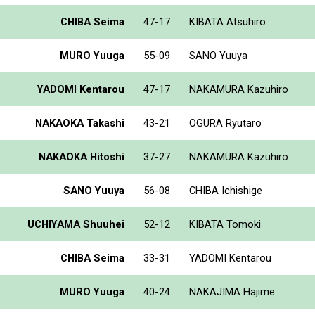
CHIBA Seima
47-17
KIBATA Atsuhiro
MURO Yuuga
55-09
SANO Yuuya
YADOMI Kentarou
47-17
NAKAMURA Kazuhiro
NAKAOKA Takashi
43-21
OGURA Ryutaro
NAKAOKA Hitoshi
37-27
NAKAMURA Kazuhiro
SANO Yuuya
56-08
CHIBA Ichishige
UCHIYAMA Shuuhei
52-12
KIBATA Tomoki
CHIBA Seima
33-31
YADOMI Kentarou
MURO Yuuga
40-24
NAKAJIMA Hajime