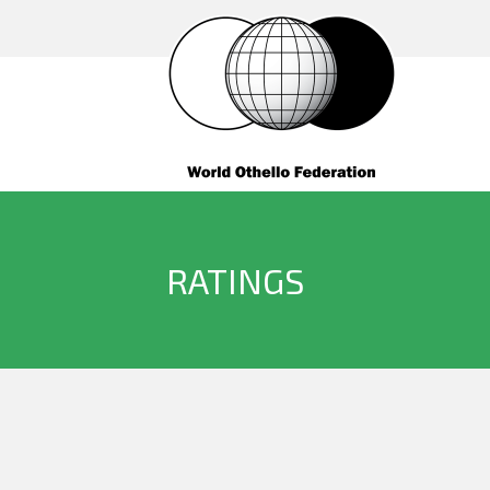
RATINGS