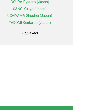
OGURA Ryutaro (Japan)
SANO Yuuya (Japan)
UCHIYAMA Shuuhei (Japan)
YADOMI Kentarou (Japan)
13 players