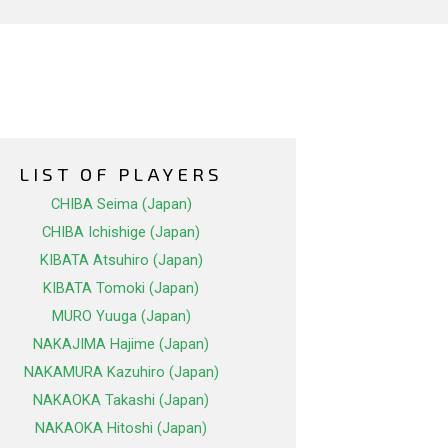
LIST OF PLAYERS
CHIBA Seima (Japan)
CHIBA Ichishige (Japan)
KIBATA Atsuhiro (Japan)
KIBATA Tomoki (Japan)
MURO Yuuga (Japan)
NAKAJIMA Hajime (Japan)
NAKAMURA Kazuhiro (Japan)
NAKAOKA Takashi (Japan)
NAKAOKA Hitoshi (Japan)