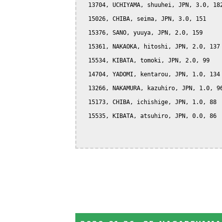
  13704, UCHIYAMA, shuuhei, JPN, 3.0, 182
  15026, CHIBA, seima, JPN, 3.0, 151

  15376, SANO, yuuya, JPN, 2.0, 159

  15361, NAKAOKA, hitoshi, JPN, 2.0, 137

  15534, KIBATA, tomoki, JPN, 2.0, 99

  14704, YADOMI, kentarou, JPN, 1.0, 134

  13266, NAKAMURA, kazuhiro, JPN, 1.0, 96
  15173, CHIBA, ichishige, JPN, 1.0, 88

  15535, KIBATA, atsuhiro, JPN, 0.0, 86
