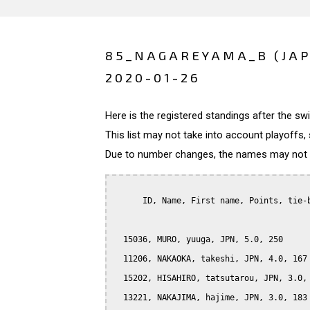
85_NAGAREYAMA_B (JA
2020-01-26
Here is the registered standings after the s
This list may not take into account playoffs, 
Due to number changes, the names may not be
      ID, Name, First name, Points, tie-b
  15036, MURO, yuuga, JPN, 5.0, 250

  11206, NAKAOKA, takeshi, JPN, 4.0, 167

  15202, HISAHIRO, tatsutarou, JPN, 3.0, 
  13221, NAKAJIMA, hajime, JPN, 3.0, 183
