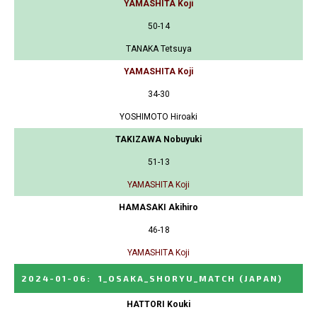
YAMASHITA Koji
50-14
TANAKA Tetsuya
YAMASHITA Koji
34-30
YOSHIMOTO Hiroaki
TAKIZAWA Nobuyuki
51-13
YAMASHITA Koji
HAMASAKI Akihiro
46-18
YAMASHITA Koji
2024-01-06
:
1_OSAKA_SHORYU_MATCH
(JAPAN)
HATTORI Kouki