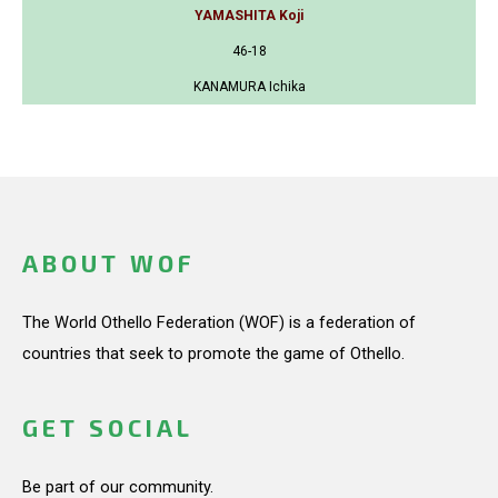
YAMASHITA Koji
46-18
KANAMURA Ichika
ABOUT WOF
The World Othello Federation (WOF) is a federation of
countries that seek to promote the game of Othello.
GET SOCIAL
Be part of our community.