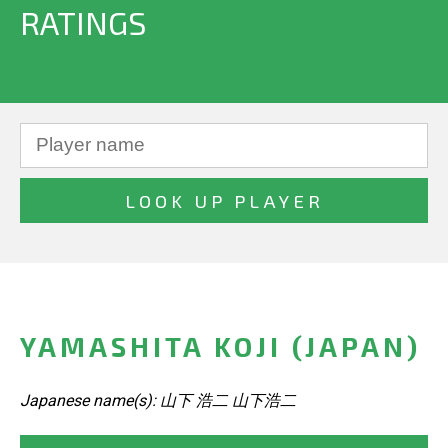
RATINGS
YAMASHITA KOJI (JAPAN)
Japanese name(s): 山下 浩二 山下浩二