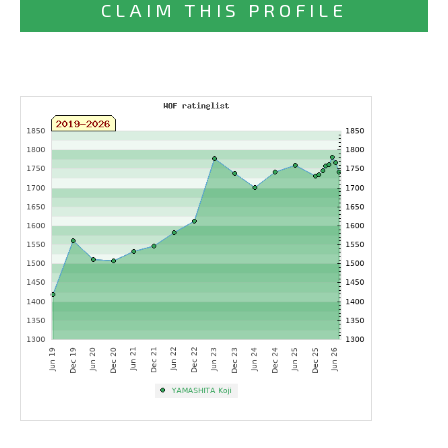
CLAIM THIS PROFILE