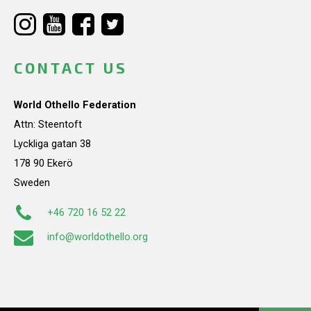
CONTACT US
World Othello Federation
Attn: Steentoft
Lyckliga gatan 38
178 90 Ekerö
Sweden
+46 720 16 52 22
info@worldothello.org