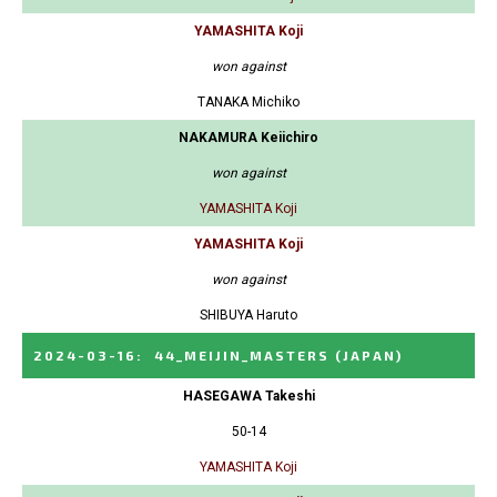
YAMASHITA Koji
won against
TANAKA Michiko
NAKAMURA Keiichiro
won against
YAMASHITA Koji
YAMASHITA Koji
won against
SHIBUYA Haruto
2024-03-16
:
44_MEIJIN_MASTERS
(JAPAN)
HASEGAWA Takeshi
50-14
YAMASHITA Koji