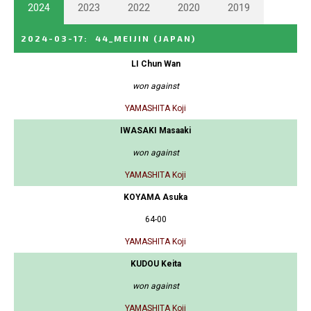
2024
2023
2022
2020
2019
2024-03-17
:
44_MEIJIN
(JAPAN)
LI Chun Wan
won against
YAMASHITA Koji
IWASAKI Masaaki
won against
YAMASHITA Koji
KOYAMA Asuka
64-00
YAMASHITA Koji
KUDOU Keita
won against
YAMASHITA Koji