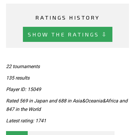
RATINGS HISTORY
SHOW THE RATINGS ⇩
22 tournaments
135 results
Player ID: 15049
Rated 569 in Japan and 688 in Asia&Oceania&Africa and
847 in the World
Latest rating: 1741