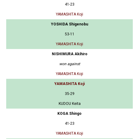
41-23
YAMASHITA Koji
YOSHIDA Shigenobu
53-11
YAMASHITA Koji
NISHIMURA Akihiro
won against
YAMASHITA Koji
YAMASHITA Koji
35-29
KUDOU Keita
KOGA Shingo
41-23
YAMASHITA Koji