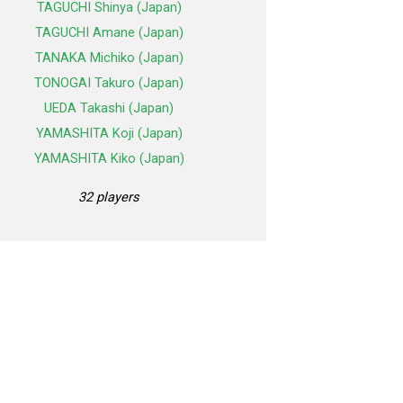
TAGUCHI Shinya (Japan)
TAGUCHI Amane (Japan)
TANAKA Michiko (Japan)
TONOGAI Takuro (Japan)
UEDA Takashi (Japan)
YAMASHITA Koji (Japan)
YAMASHITA Kiko (Japan)
32 players