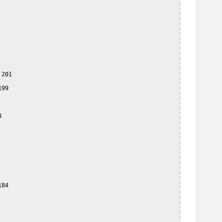
201

99



84
