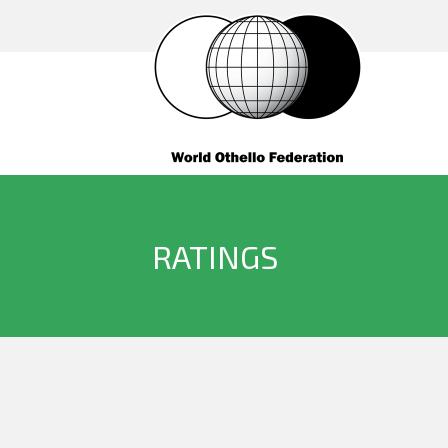
RATINGS