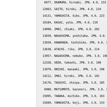
   6977, OKAMURA, hiroaki, JPN, 4.0, 233

  12663, SAITO, hiroki, JPN, 4.0, 224

  14131, YAMASHITA, kiko, JPN, 4.0, 223

  10184, KASAI, yuta, JPN, 4.0, 210

  14098, IMAI, chiaki, JPN, 4.0, 202

  13839, NAGASHIMA, yoshitaka, JPN, 4.0, 
  13939, KAWARADA, toshihiko, JPN, 4.0, 1
  13638, ATACHI, riku, JPN, 3.0, 214

  13957, NAGASHIMA, nobuko, JPN, 3.0, 198
  12328, UEDA, takashi, JPN, 3.0, 198

  13970, ONISHI, masaaki, JPN, 3.0, 198

  14212, IMAI, hiroki, JPN, 3.0, 192

  14176, TAGUCHI, shinya, JPN, 3.0, 185

   6980, MATSUMOTO, kazunori, JPN, 3.0, 1
  15095, TANAKA, michiko, JPN, 3.0, 163

  15049, YAMASHITA, koji, JPN, 3.0, 153
