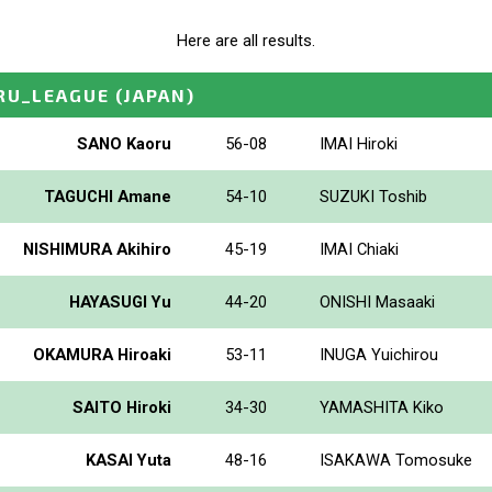
Here are all results.
RU_LEAGUE
(JAPAN)
SANO Kaoru
56-08
IMAI Hiroki
TAGUCHI Amane
54-10
SUZUKI Toshib
NISHIMURA Akihiro
45-19
IMAI Chiaki
HAYASUGI Yu
44-20
ONISHI Masaaki
OKAMURA Hiroaki
53-11
INUGA Yuichirou
SAITO Hiroki
34-30
YAMASHITA Kiko
KASAI Yuta
48-16
ISAKAWA Tomosuke