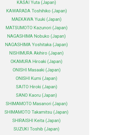
KASAI Yuta (Japan)
KAWARADA Toshihiko (Japan)
MAEKAWA Yuuki (Japan)
MATSUMOTO Kazunori (Japan)
NAGASHIMA Nobuko (Japan)
NAGASHIMA Yoshitaka (Japan)
NISHIMURA Akihiro (Japan)
OKAMURA Hiroaki (Japan)
ONISHI Masaaki (Japan)
ONISHI Kumi (Japan)
SAITO Hiroki (Japan)
SANO Kaoru (Japan)
SHIMAMOTO Masanori (Japan)
SHIMAMOTO Takamitsu (Japan)
SHIRAISHI Keita (Japan)
SUZUKI Toshib (Japan)