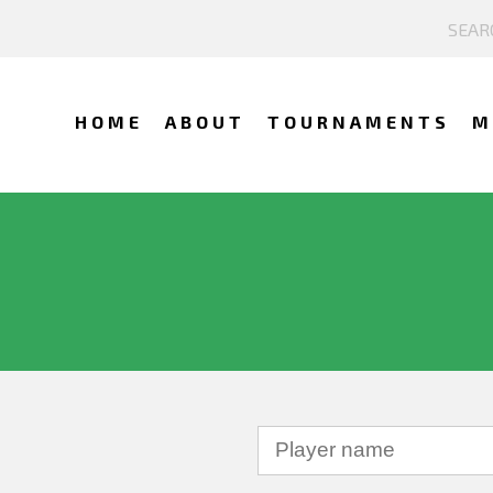
HOME
ABOUT
TOURNAMENTS
M