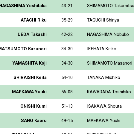
NAGASHIMA Yoshitaka
43-21
SHIMAMOTO Takamits
ATACHI Riku
35-29
TAGUCHI Shinya
UEDA Takashi
42-22
NAGASHIMA Nobuko
MATSUMOTO Kazunori
34-30
IKEHATA Keiko
YAMASHITA Koji
34-30
SHIMAMOTO Masanori
SHIRAISHI Keita
54-10
TANAKA Michiko
MAEKAWA Yuuki
56-08
KAWARADA Toshihiko
ONISHI Kumi
51-13
ISAKAWA Shouta
SANO Kaoru
49-15
MAEKAWA Yuuki