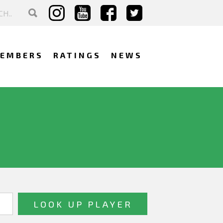
EMBERS
RATINGS
NEWS