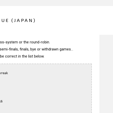
UE (JAPAN)
wiss-system or the round-robin.
semi-finals, finals, bye or withdrawn games...
 correct in the list below.
reak

6
