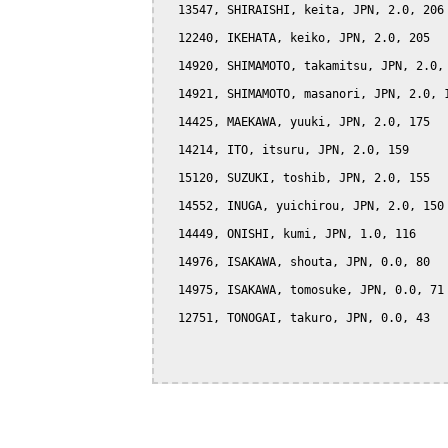
  13547, SHIRAISHI, keita, JPN, 2.0, 206

  12240, IKEHATA, keiko, JPN, 2.0, 205

  14920, SHIMAMOTO, takamitsu, JPN, 2.0, 
  14921, SHIMAMOTO, masanori, JPN, 2.0, 1
  14425, MAEKAWA, yuuki, JPN, 2.0, 175

  14214, ITO, itsuru, JPN, 2.0, 159

  15120, SUZUKI, toshib, JPN, 2.0, 155

  14552, INUGA, yuichirou, JPN, 2.0, 150

  14449, ONISHI, kumi, JPN, 1.0, 116

  14976, ISAKAWA, shouta, JPN, 0.0, 80

  14975, ISAKAWA, tomosuke, JPN, 0.0, 71

  12751, TONOGAI, takuro, JPN, 0.0, 43
