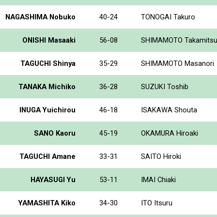
NAGASHIMA Nobuko
40-24
TONOGAI Takuro
ONISHI Masaaki
56-08
SHIMAMOTO Takamits
TAGUCHI Shinya
35-29
SHIMAMOTO Masanori
TANAKA Michiko
36-28
SUZUKI Toshib
INUGA Yuichirou
46-18
ISAKAWA Shouta
SANO Kaoru
45-19
OKAMURA Hiroaki
TAGUCHI Amane
33-31
SAITO Hiroki
HAYASUGI Yu
53-11
IMAI Chiaki
YAMASHITA Kiko
34-30
ITO Itsuru