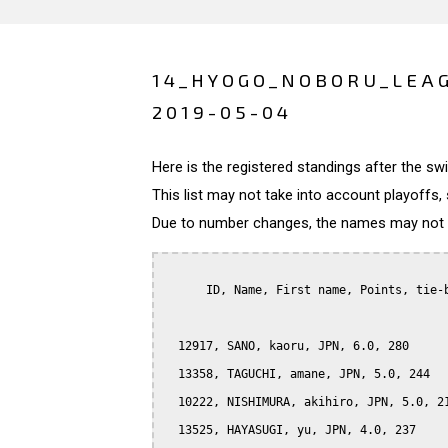
14_HYOGO_NOBORU_LEAG
2019-05-04
Here is the registered standings after the s
This list may not take into account playoffs, 
Due to number changes, the names may not be
      ID, Name, First name, Points, tie-b
  12917, SANO, kaoru, JPN, 6.0, 280

  13358, TAGUCHI, amane, JPN, 5.0, 244

  10222, NISHIMURA, akihiro, JPN, 5.0, 21
  13525, HAYASUGI, yu, JPN, 4.0, 237
