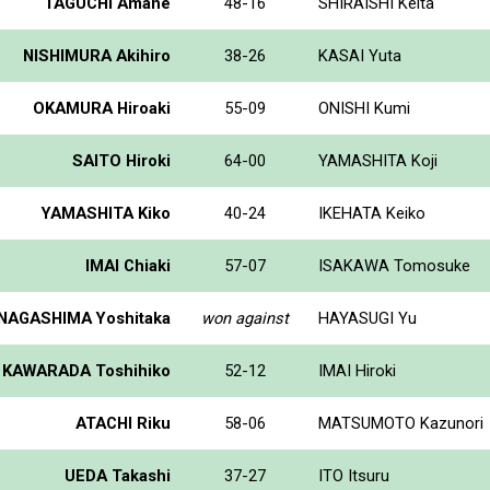
TAGUCHI Amane
48-16
SHIRAISHI Keita
NISHIMURA Akihiro
38-26
KASAI Yuta
OKAMURA Hiroaki
55-09
ONISHI Kumi
SAITO Hiroki
64-00
YAMASHITA Koji
YAMASHITA Kiko
40-24
IKEHATA Keiko
IMAI Chiaki
57-07
ISAKAWA Tomosuke
NAGASHIMA Yoshitaka
won against
HAYASUGI Yu
KAWARADA Toshihiko
52-12
IMAI Hiroki
ATACHI Riku
58-06
MATSUMOTO Kazunori
UEDA Takashi
37-27
ITO Itsuru