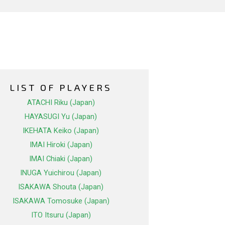
LIST OF PLAYERS
ATACHI Riku (Japan)
HAYASUGI Yu (Japan)
IKEHATA Keiko (Japan)
IMAI Hiroki (Japan)
IMAI Chiaki (Japan)
INUGA Yuichirou (Japan)
ISAKAWA Shouta (Japan)
ISAKAWA Tomosuke (Japan)
ITO Itsuru (Japan)