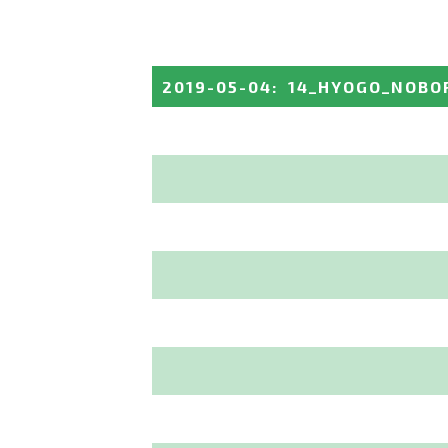
2019-05-04
:
14_HYOGO_NOBO